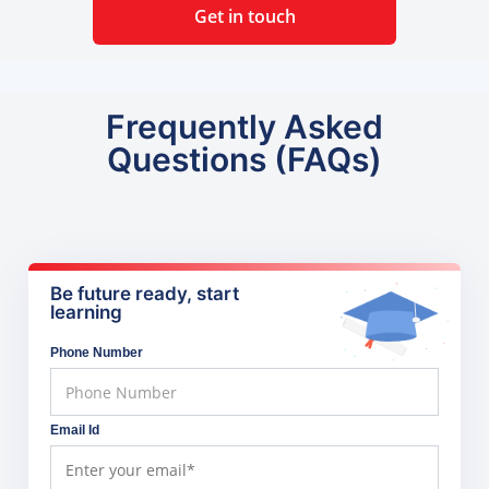
Get in touch
Frequently Asked
Questions (FAQs)
Be future ready, start
learning
Phone Number
Email Id