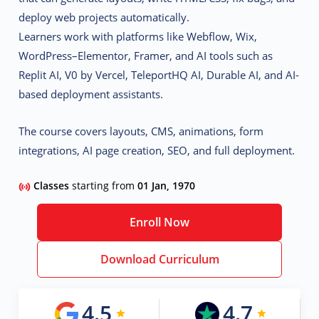
deploy web projects automatically.
Learners work with platforms like
Webflow, Wix,
WordPress–Elementor, Framer
, and AI tools such as
Replit AI, V0 by Vercel, TeleportHQ AI, Durable AI, and AI-
based deployment assistants
.
The course covers layouts, CMS, animations, form
integrations, AI page creation, SEO, and full deployment.
Classes
starting from
01 Jan, 1970
Enroll Now
Download Curriculum
4.5
4.7