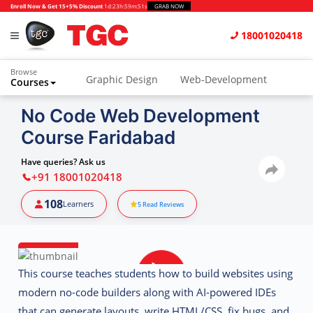
Enroll Now & Get 15+5% Discount
1d
:
23h
:
59m
:
51s
GRAB NOW
18001020418
Browse
Graphic Design
Web-Development
Courses
Animation and VFX
UI/UX Design
No Code Web Development
Course Faridabad
Video Editing
Music Production
Photography
Digital Marketing
Have queries? Ask us
+91 18001020418
Python & Data Science
CAD
Others
108
Learners
5
Read Reviews
This course teaches students how to build websites using
modern no-code builders along with
AI-powered IDEs
that can generate layouts, write HTML/CSS, fix bugs, and