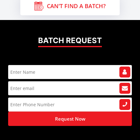
CAN'T FIND A BATCH?
BATCH REQUEST
Request Now