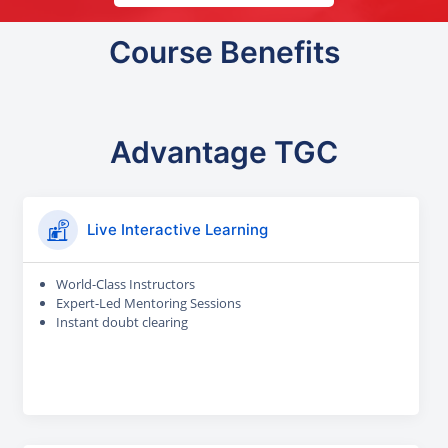
Course Benefits
Advantage TGC
Live Interactive Learning
World-Class Instructors
Expert-Led Mentoring Sessions
Instant doubt clearing