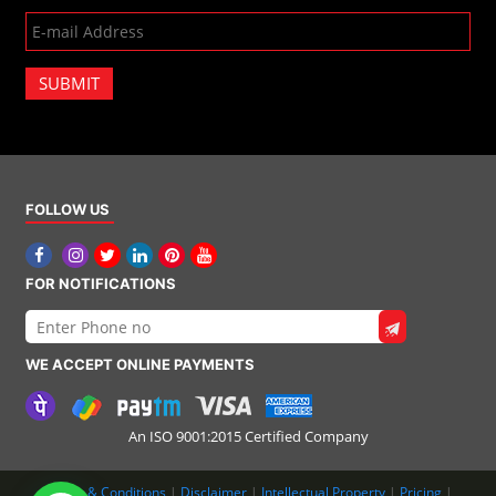
SUBMIT
FOLLOW US
FOR NOTIFICATIONS
WE ACCEPT ONLINE PAYMENTS
An ISO 9001:2015 Certified Company
Terms & Conditions
|
Disclaimer
|
Intellectual Property
|
Pricing
|