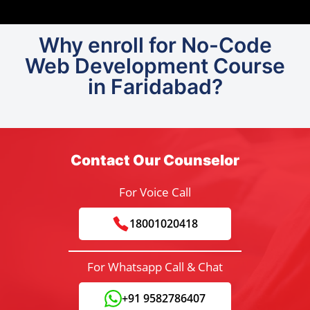
Why enroll for No-Code
Web Development Course
in Faridabad?
Contact Our Counselor
For Voice Call
18001020418
For Whatsapp Call & Chat
+91 9582786407