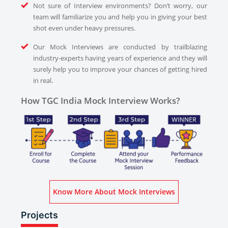
Not sure of Interview environments? Don’t worry, our
team will familiarize you and help you in giving your best
shot even under heavy pressures.
Our Mock Interviews are conducted by trailblazing
industry-experts having years of experience and they will
surely help you to improve your chances of getting hired
in real.
How TGC India Mock Interview Works?
Know More About Mock Interviews
Projects