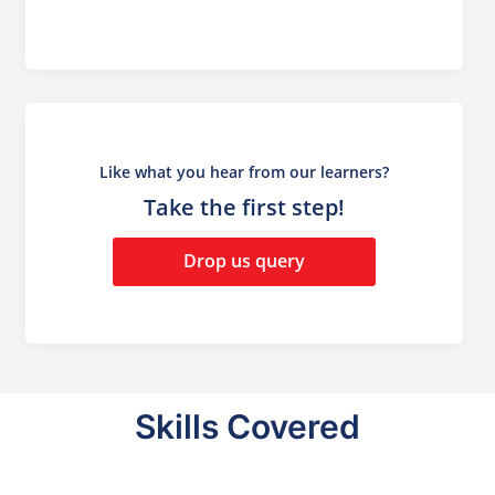
Like what you hear from our learners?
Take the first step!
Drop us query
Skills Covered