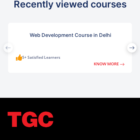
Recently viewed courses
Web Development Course in Delhi
5+ Satisfied Learners
KNOW MORE