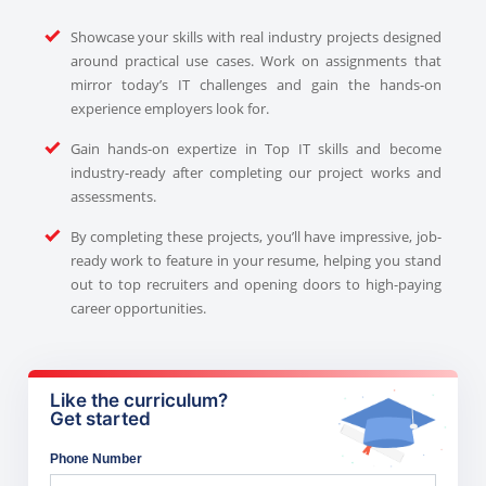
Showcase your skills with real industry projects designed
around practical use cases. Work on assignments that
mirror today’s IT challenges and gain the hands-on
experience employers look for.
Gain hands-on expertize in Top IT skills and become
industry-ready after completing our project works and
assessments.
By completing these projects, you’ll have impressive, job-
ready work to feature in your resume, helping you stand
out to top recruiters and opening doors to high-paying
career opportunities.
Like the curriculum?
Get started
Phone Number