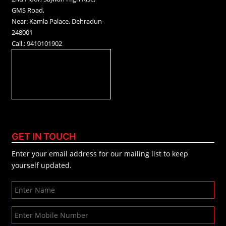
GMS Road,
Near: Kamla Palace, Dehradun-
248001
Call.: 9410101902
GET IN TOUCH
Enter your email address for our mailing list to keep
yourself updated.