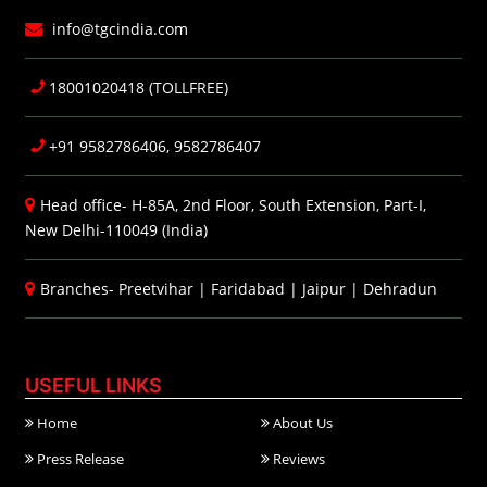
info@tgcindia.com
18001020418 (TOLLFREE)
+91 9582786406, 9582786407
Head office- H-85A, 2nd Floor, South Extension, Part-I,
New Delhi-110049 (India)
Branches-
Preetvihar
|
Faridabad
|
Jaipur
|
Dehradun
USEFUL LINKS
Home
About Us
Press Release
Reviews