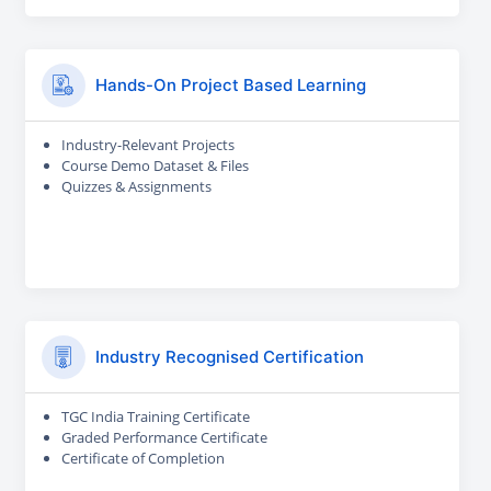
Hands-On Project Based Learning
Industry-Relevant Projects
Course Demo Dataset & Files
Quizzes & Assignments
Industry Recognised Certification
TGC India Training Certificate
Graded Performance Certificate
Certificate of Completion