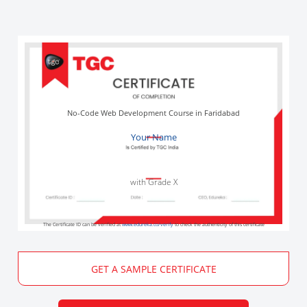
No-Code Web Development Course in Faridabad
Your Name
with Grade X
The Certificate ID can be verified at
www.edureka.co/verify
to check the authenticity of this certificate
GET A SAMPLE CERTIFICATE