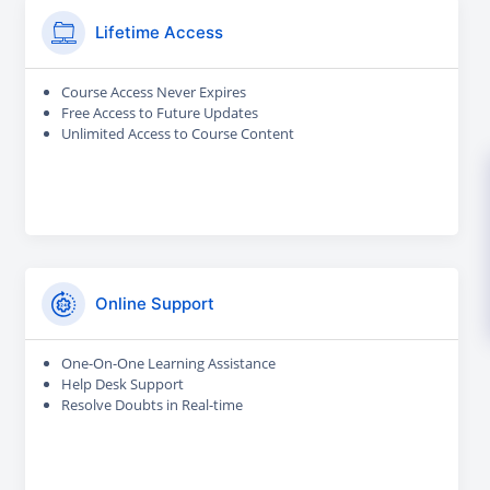
Lifetime Access
Course Access Never Expires
Free Access to Future Updates
Unlimited Access to Course Content
Online Support
One-On-One Learning Assistance
Help Desk Support
Resolve Doubts in Real-time