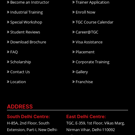
Become an Instructor
Trainer Application
Industrial Training
Enroll Now
Special Workshop
TGC Course Calendar
Student Reviews
Career@TGC
Download Brochure
Visa Assistance
FAQ
Placement
Scholarship
Corporate Training
Contact Us
Gallery
Location
Franchise
ADDRESS
South Delhi Centre:
East Delhi Centre:
H-85A, 2nd Floor, South
TGC, E-359, 1st Floor, Vikas Marg,
Extension, Part-I, New Delhi-
Nirman Vihar, Delhi-110092