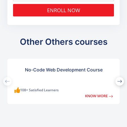
ENROLL NOW
Other Others courses
No-Code Web Development Course
108+ Satisfied Learners
KNOW MORE