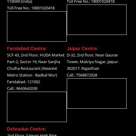
110049 (India)
Toll Free No.: 18001020418
Toll Free No.: 18001020418
Faridabad Centre:
Jaipur Centre:
SCF 43, 2nd Floor, HUDA Market
D-32, 2nd floor, Near Gaurav
Part-2, Sector 19, Near Sanjha
Tower, Malviya Nagar, Jaipur-
Chulha Restaurant (Nearest
302017, Rajasthan
Metro Station - Badkal Mor)
Call.: 7568872928
Faridabad- 121002
Call.: 9643642030
Dehradun Centre:
2nd Floor, Sajwan High Rise,