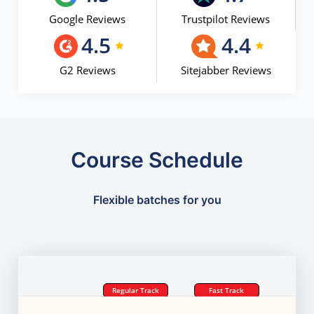
Google Reviews
Trustpilot Reviews
4.5
4.4
G2 Reviews
Sitejabber Reviews
Course Schedule
Flexible batches for you
Regular Track
Fast Track