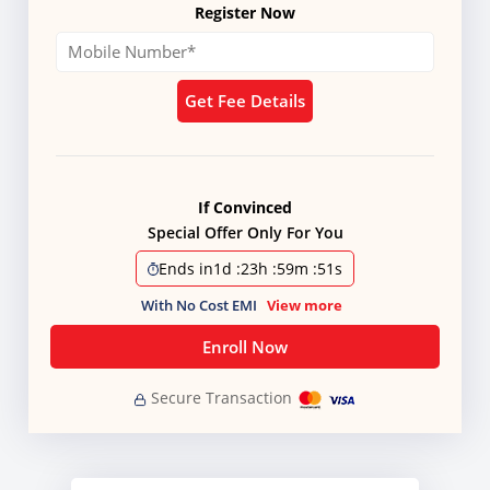
Register Now
Get Fee Details
If Convinced
Special Offer Only For You
Ends in
1d
:
23h
:
59m
:
51s
With No Cost EMI
View more
Enroll Now
Secure Transaction