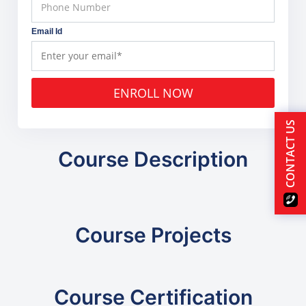
Email Id
ENROLL NOW
CONTACT US
Course Description
Course Projects
Course Certification