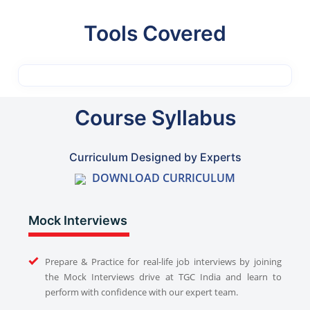
Tools Covered
Course Syllabus
Curriculum Designed by Experts
DOWNLOAD CURRICULUM
Mock Interviews
Prepare & Practice for real-life job interviews by joining
the Mock Interviews drive at TGC India and learn to
perform with confidence with our expert team.