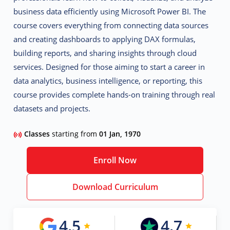
business data efficiently using Microsoft Power BI. The
course covers everything from connecting data sources
and creating dashboards to applying DAX formulas,
building reports, and sharing insights through cloud
services. Designed for those aiming to start a career in
data analytics, business intelligence, or reporting
, this
course provides complete hands-on training through real
datasets and projects.
Classes
starting from
01 Jan, 1970
Enroll Now
Download Curriculum
4.5
4.7