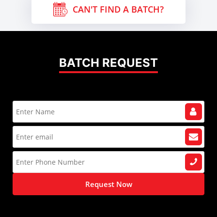
CAN'T FIND A BATCH?
BATCH REQUEST
Request Now