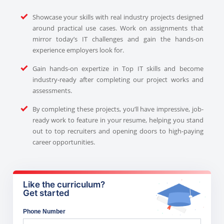
Showcase your skills with real industry projects designed
around practical use cases. Work on assignments that
mirror today’s IT challenges and gain the hands-on
experience employers look for.
Gain hands-on expertize in Top IT skills and become
industry-ready after completing our project works and
assessments.
By completing these projects, you’ll have impressive, job-
ready work to feature in your resume, helping you stand
out to top recruiters and opening doors to high-paying
career opportunities.
Like the curriculum?
Get started
Phone Number