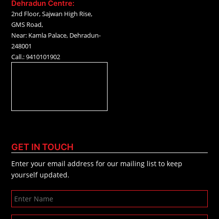
Dehradun Centre:
2nd Floor, Sajwan High Rise,
GMS Road,
Near: Kamla Palace, Dehradun-
248001
Call.: 9410101902
GET IN TOUCH
Enter your email address for our mailing list to keep
yourself updated.