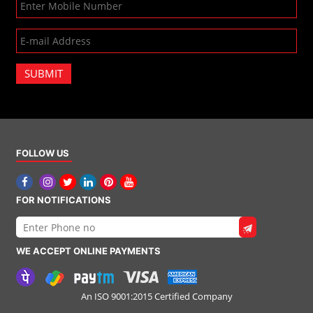
SUBMIT
FOLLOW US
FOR NOTIFICATIONS
WE ACCEPT ONLINE PAYMENTS
An ISO 9001:2015 Certified Company