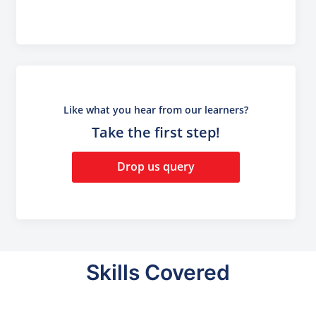
Like what you hear from our learners?
Take the first step!
Drop us query
Skills Covered