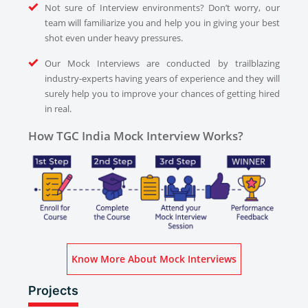
Not sure of Interview environments? Don’t worry, our
team will familiarize you and help you in giving your best
shot even under heavy pressures.
Our Mock Interviews are conducted by trailblazing
industry-experts having years of experience and they will
surely help you to improve your chances of getting hired
in real.
How TGC India Mock Interview Works?
Know More About Mock Interviews
Projects