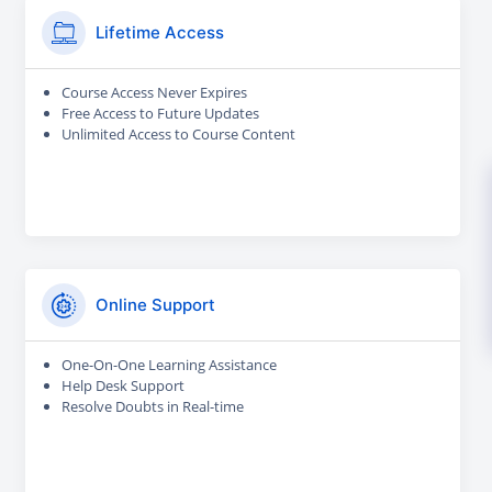
Lifetime Access
Course Access Never Expires
Free Access to Future Updates
Unlimited Access to Course Content
Online Support
One-On-One Learning Assistance
Help Desk Support
Resolve Doubts in Real-time