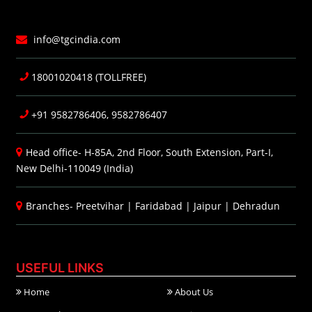
info@tgcindia.com
18001020418 (TOLLFREE)
+91 9582786406, 9582786407
Head office- H-85A, 2nd Floor, South Extension, Part-I,
New Delhi-110049 (India)
Branches-
Preetvihar
|
Faridabad
|
Jaipur
|
Dehradun
USEFUL LINKS
Home
About Us