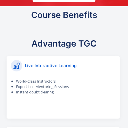
Course Benefits
Advantage TGC
Live Interactive Learning
World-Class Instructors
Expert-Led Mentoring Sessions
Instant doubt clearing