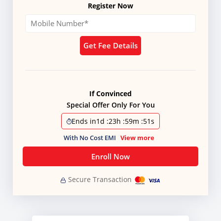
Register Now
Get Fee Details
If Convinced
Special Offer Only For You
Ends in
1d
:
23h
:
59m
:
50s
With No Cost EMI
View more
Enroll Now
Secure Transaction