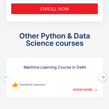
ENROLL NOW
Other Python & Data
Science courses
Machine Learning Course in Delhi
+ Satisfied Learners
KNOW MORE