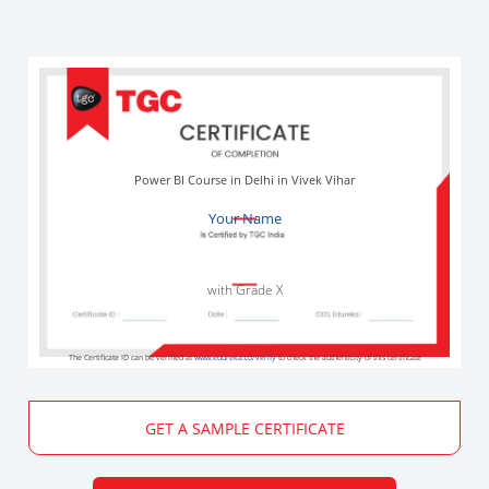
Power BI Course in Delhi in Vivek Vihar
Your Name
with Grade X
The Certificate ID can be verified at
www.edureka.co/verify
to check the authenticity of this certificate
GET A SAMPLE CERTIFICATE