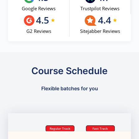
Google Reviews
Trustpilot Reviews
4.5
4.4
G2 Reviews
Sitejabber Reviews
Course Schedule
Flexible batches for you
Regular Track
Fast Track