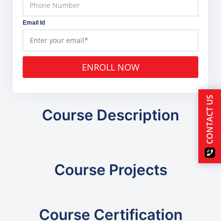
Email Id
ENROLL NOW
CONTACT US
Course Description
Course Projects
Course Certification