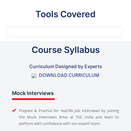
Tools Covered
Course Syllabus
Curriculum Designed by Experts
DOWNLOAD CURRICULUM
Mock Interviews
Prepare & Practice for real-life job interviews by joining
the Mock Interviews drive at TGC India and learn to
perform with confidence with our expert team.