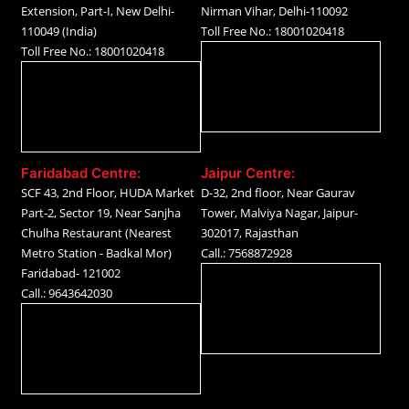
Extension, Part-I, New Delhi-
Nirman Vihar, Delhi-110092
110049 (India)
Toll Free No.: 18001020418
Toll Free No.: 18001020418
Faridabad Centre:
Jaipur Centre:
SCF 43, 2nd Floor, HUDA Market
D-32, 2nd floor, Near Gaurav
Part-2, Sector 19, Near Sanjha
Tower, Malviya Nagar, Jaipur-
Chulha Restaurant (Nearest
302017, Rajasthan
Metro Station - Badkal Mor)
Call.: 7568872928
Faridabad- 121002
Call.: 9643642030