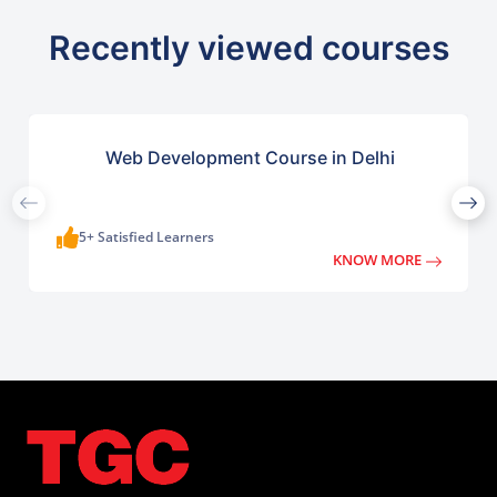
Recently viewed courses
Web Development Course in Delhi
5+ Satisfied Learners
KNOW MORE