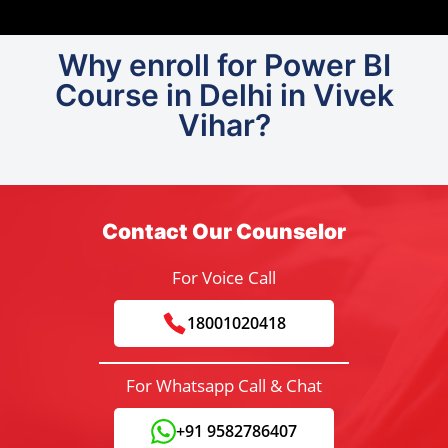
Why enroll for Power BI
Course in Delhi in Vivek
Vihar?
Contact Our Counselor
For Voice Call
18001020418
For Whatsapp Call & Chat
+91 9582786407