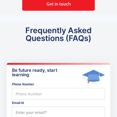
Get in touch
Frequently Asked
Questions (FAQs)
Be future ready, start
learning
Phone Number
Email Id