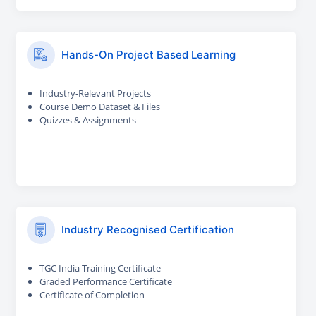
Hands-On Project Based Learning
Industry-Relevant Projects
Course Demo Dataset & Files
Quizzes & Assignments
Industry Recognised Certification
TGC India Training Certificate
Graded Performance Certificate
Certificate of Completion