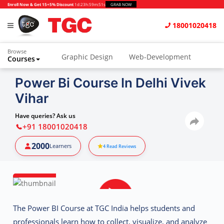
Enroll Now & Get 15+5% Discount
1d
:
23h
:
59m
:
51s
GRAB NOW
18001020418
Browse
Graphic Design
Web-Development
Courses
Animation and VFX
UI/UX Design
Power Bi Course In Delhi Vivek
Vihar
Video Editing
Music Production
Photography
Digital Marketing
Have queries? Ask us
+91 18001020418
Python & Data Science
CAD
Others
2000
Learners
4
Read Reviews
The
Power BI Course at TGC India
helps students and
professionals learn how to collect, visualize, and analyze