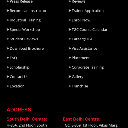
Press Release
Reviews
Become an Instructor
Trainer Application
Industrial Training
Enroll Now
Special Workshop
TGC Course Calendar
Student Reviews
Career@TGC
Download Brochure
Visa Assistance
FAQ
Placement
Scholarship
Corporate Training
Contact Us
Gallery
Location
Franchise
ADDRESS
South Delhi Centre:
East Delhi Centre:
H-85A, 2nd Floor, South
TGC, E-359, 1st Floor, Vikas Marg,