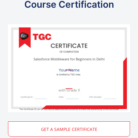
Course Certification
Salesforce Middleware for Beginners in Delhi
Your Name
with Grade X
The Certificate ID can be verified at
www.edureka.co/verify
to check the authenticity of this certificate
GET A SAMPLE CERTIFICATE