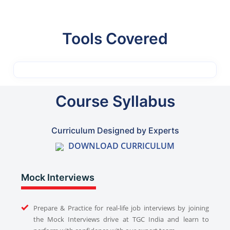
Tools Covered
Course Syllabus
Curriculum Designed by Experts
DOWNLOAD CURRICULUM
Mock Interviews
Prepare & Practice for real-life job interviews by joining
the Mock Interviews drive at TGC India and learn to