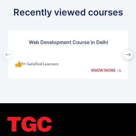
Recently viewed courses
Web Development Course in Delhi
5+ Satisfied Learners
KNOW MORE