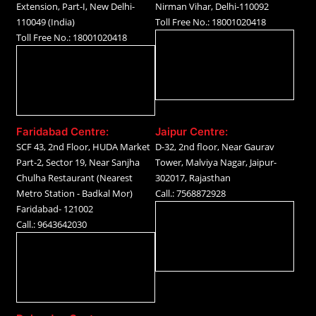
Extension, Part-I, New Delhi-
Nirman Vihar, Delhi-110092
110049 (India)
Toll Free No.: 18001020418
Toll Free No.: 18001020418
Faridabad Centre:
Jaipur Centre:
SCF 43, 2nd Floor, HUDA Market
D-32, 2nd floor, Near Gaurav
Part-2, Sector 19, Near Sanjha
Tower, Malviya Nagar, Jaipur-
Chulha Restaurant (Nearest
302017, Rajasthan
Metro Station - Badkal Mor)
Call.: 7568872928
Faridabad- 121002
Call.: 9643642030