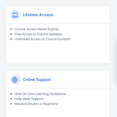
Lifetime Access
Course Access Never Expires
Free Access to Future Updates
Unlimited Access to Course Content
Online Support
One-On-One Learning Assistance
Help Desk Support
Resolve Doubts in Real-time