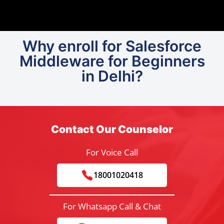
Why enroll for Salesforce
Middleware for Beginners
in Delhi?
Contact Our Counselor
For Voice Call
18001020418
For Whatsapp Call & Chat