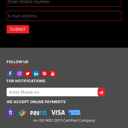
SUBMIT
FOLLOW US
FOR NOTIFICATIONS
WE ACCEPT ONLINE PAYMENTS
An ISO 9001:2015 Certified Company