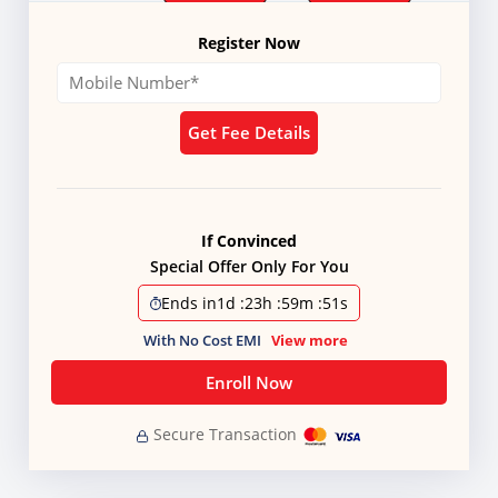
Register Now
Get Fee Details
If Convinced
Special Offer Only For You
Ends in
1d
:
23h
:
59m
:
50s
With No Cost EMI
View more
Enroll Now
Secure Transaction