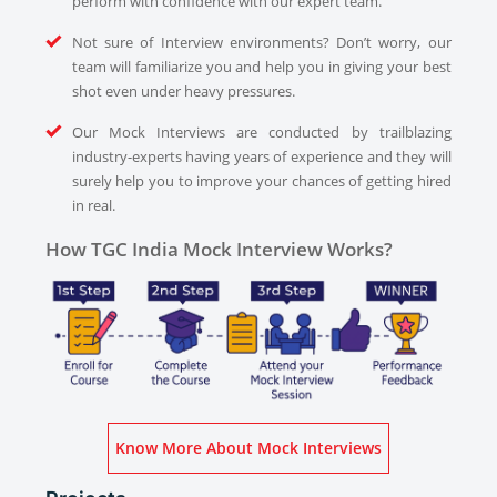
perform with confidence with our expert team.
Not sure of Interview environments? Don’t worry, our
team will familiarize you and help you in giving your best
shot even under heavy pressures.
Our Mock Interviews are conducted by trailblazing
industry-experts having years of experience and they will
surely help you to improve your chances of getting hired
in real.
How TGC India Mock Interview Works?
Know More About Mock Interviews