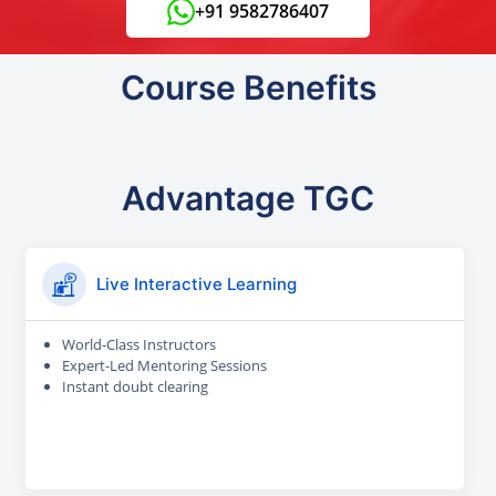
+91 9582786407
Course Benefits
Advantage TGC
Live Interactive Learning
World-Class Instructors
Expert-Led Mentoring Sessions
Instant doubt clearing