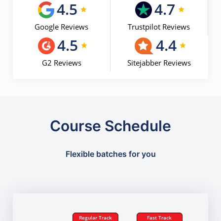
4.5
4.7
Google Reviews
Trustpilot Reviews
4.5
4.4
G2 Reviews
Sitejabber Reviews
Course Schedule
Flexible batches for you
Regular Track
Fast Track