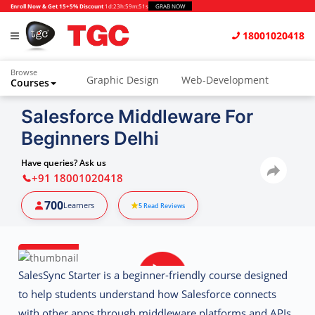
Enroll Now & Get 15+5% Discount
1d
:
23h
:
59m
:
51s
GRAB NOW
18001020418
Browse
Graphic Design
Web-Development
Courses
Animation and VFX
UI/UX Design
Salesforce Middleware For
Beginners Delhi
Video Editing
Music Production
Photography
Digital Marketing
Have queries? Ask us
+91 18001020418
Python & Data Science
CAD
Others
700
Learners
5
Read Reviews
SalesSync Starter
is a beginner-friendly course designed
to help students understand how Salesforce connects
with other apps through middleware platforms and APIs.