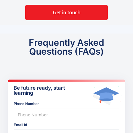
Get in touch
Frequently Asked
Questions (FAQs)
Be future ready, start
learning
Phone Number
Email Id