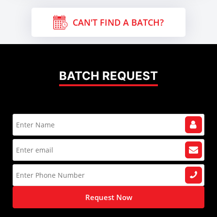
CAN'T FIND A BATCH?
BATCH REQUEST
Request Now