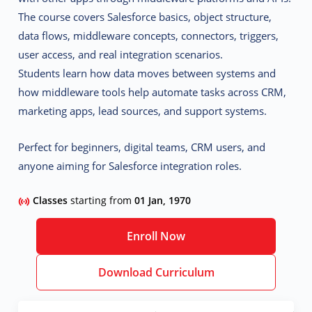
The course covers Salesforce basics, object structure,
data flows, middleware concepts, connectors, triggers,
user access, and real integration scenarios.
Students learn how data moves between systems and
how middleware tools help automate tasks across CRM,
marketing apps, lead sources, and support systems.
Perfect for beginners, digital teams, CRM users, and
anyone aiming for Salesforce integration roles.
Classes
starting from
01 Jan, 1970
Enroll Now
Download Curriculum