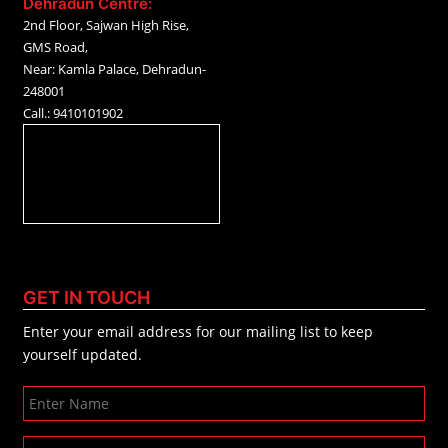
Dehradun Centre:
2nd Floor, Sajwan High Rise,
GMS Road,
Near: Kamla Palace, Dehradun-
248001
Call.: 9410101902
GET IN TOUCH
Enter your email address for our mailing list to keep
yourself updated.