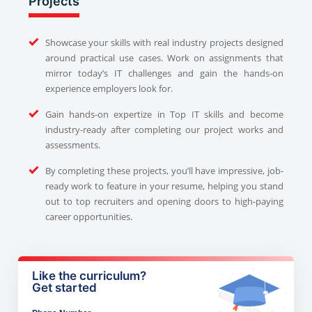
Projects
Showcase your skills with real industry projects designed
around practical use cases. Work on assignments that
mirror today’s IT challenges and gain the hands-on
experience employers look for.
Gain hands-on expertize in Top IT skills and become
industry-ready after completing our project works and
assessments.
By completing these projects, you’ll have impressive, job-
ready work to feature in your resume, helping you stand
out to top recruiters and opening doors to high-paying
career opportunities.
Like the curriculum?
Get started