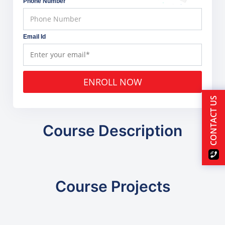
Phone Number
Email Id
ENROLL NOW
CONTACT US
Course Description
Course Projects