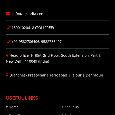
info@tgcindia.com
18001020418 (TOLLFREE)
+91 9582786406, 9582786407
Head office- H-85A, 2nd Floor, South Extension, Part-I,
New Delhi-110049 (India)
Branches-
Preetvihar
|
Faridabad
|
Jaipur
|
Dehradun
USEFUL LINKS
Home
About Us