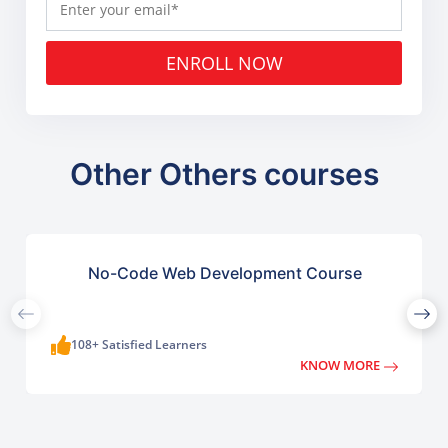
ENROLL NOW
Other Others courses
No-Code Web Development Course
108+ Satisfied Learners
KNOW MORE