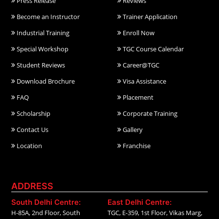
Press Release
Reviews
Become an Instructor
Trainer Application
Industrial Training
Enroll Now
Special Workshop
TGC Course Calendar
Student Reviews
Career@TGC
Download Brochure
Visa Assistance
FAQ
Placement
Scholarship
Corporate Training
Contact Us
Gallery
Location
Franchise
ADDRESS
South Delhi Centre:
East Delhi Centre:
H-85A, 2nd Floor, South
TGC, E-359, 1st Floor, Vikas Marg,