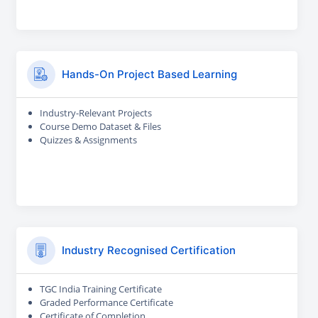
Hands-On Project Based Learning
Industry-Relevant Projects
Course Demo Dataset & Files
Quizzes & Assignments
Industry Recognised Certification
TGC India Training Certificate
Graded Performance Certificate
Certificate of Completion