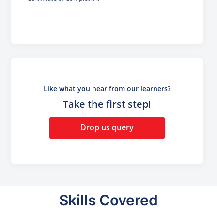
Like what you hear from our learners?
Take the first step!
Drop us query
Skills Covered