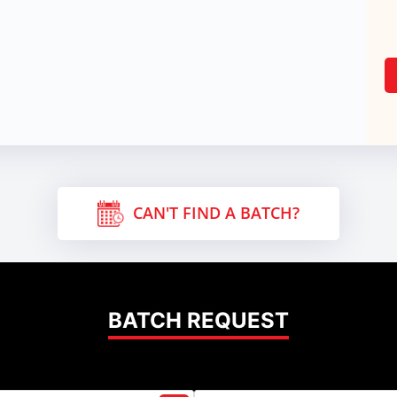
CAN'T FIND A BATCH?
BATCH REQUEST