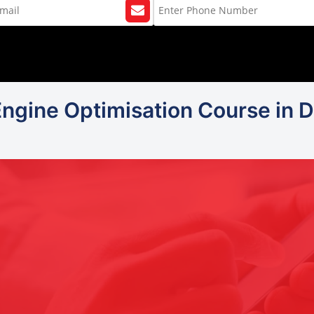
Engine Optimisation Course in De