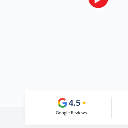
4.5
Google Reviews