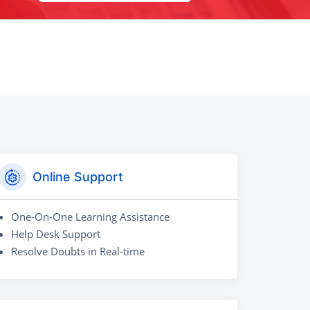
Online Support
One-On-One Learning Assistance
Help Desk Support
Resolve Doubts in Real-time