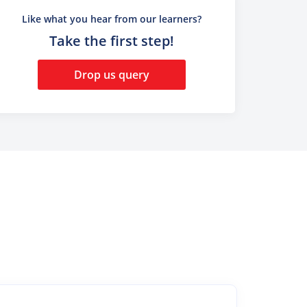
Like what you hear from our learners?
Take the first step!
Drop us query