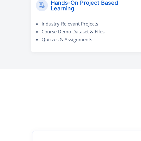
Hands-On Project Based
Learning
Industry-Relevant Projects
Course Demo Dataset & Files
Quizzes & Assignments