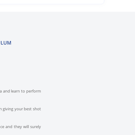
ULUM
dia and learn to perform
n giving your best shot
ce and they will surely