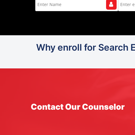
Why enroll for Search 
Contact Our Counselor