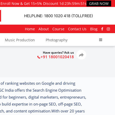
Enroll Now & Get 15+5% Discount
1d
:
23h
:
59m
:
50s
GRAB NOW
HELPLINE: 1800 1020 418 (TOLLFREE)
Home
About
Course
Contact Us
Blog
Music Production
Photography
Have queries? Ask us
+91 18001020418
 of ranking websites on Google and driving
GC India offers the
Search Engine Optimisation
d for beginners, digital marketers, entrepreneurs,
 build expertise in on-page SEO, off-page SEO,
ch, and content optimisation.
With over 20 years