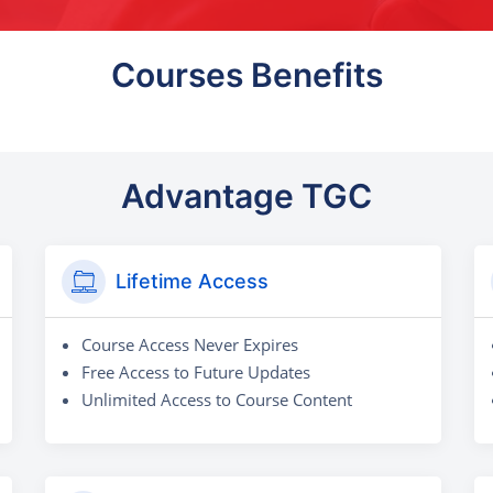
Courses Benefits
Advantage TGC
Lifetime Access
Course Access Never Expires
Free Access to Future Updates
Unlimited Access to Course Content