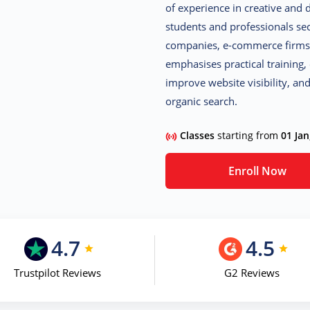
of experience in creative and 
students and professionals sec
companies, e-commerce firms,
emphasises practical training,
improve website visibility, a
organic search.
Classes
starting from
01 Jan
Enroll Now
4.7
4.5
Trustpilot Reviews
G2 Reviews