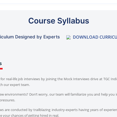
Course Syllabus
DOWNLOAD CURRIC
iculum Designed by Experts
s
for real-life job interviews by joining the Mock Interviews drive at TGC In
th our expert team.
iew environments? Don’t worry, our team will familiarize you and help you i
pressures.
s are conducted by trailblazing industry-experts having years of experien
 your chances of getting hired in real.