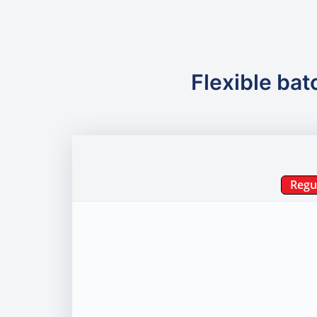
Flexible bat
Regu