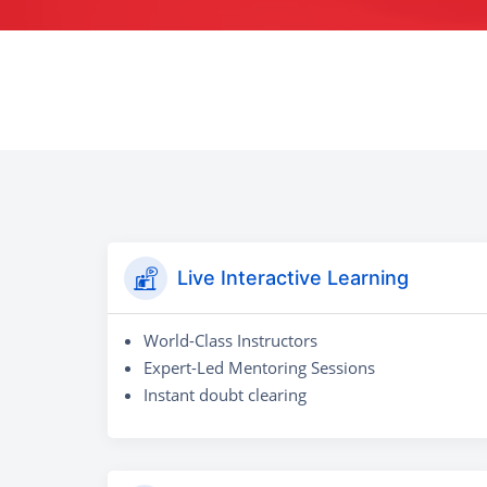
Live Interactive Learning
World-Class Instructors
Expert-Led Mentoring Sessions
Instant doubt clearing