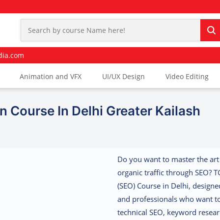
dia.com
Animation and VFX
UI/UX Design
Video Editing
n Course In Delhi Greater Kailash
Do you want to master the art
organic traffic through SEO? T
(SEO) Course in Delhi
, designe
and professionals who want to
technical SEO, keyword resear