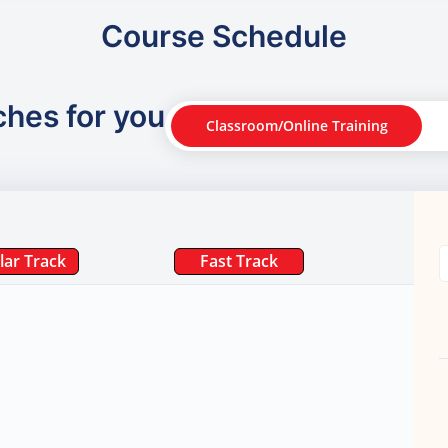
Course Schedule
ches for you
Classroom/Online Training
lar Track
Fast Track