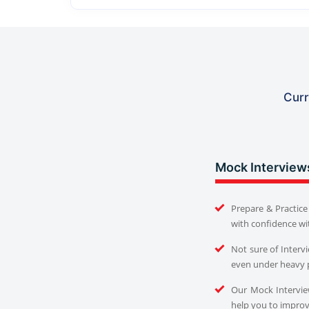
Curr
Mock Interview
Prepare & Practice 
with confidence wi
Not sure of Interv
even under heavy 
Our Mock Interview
help you to improve