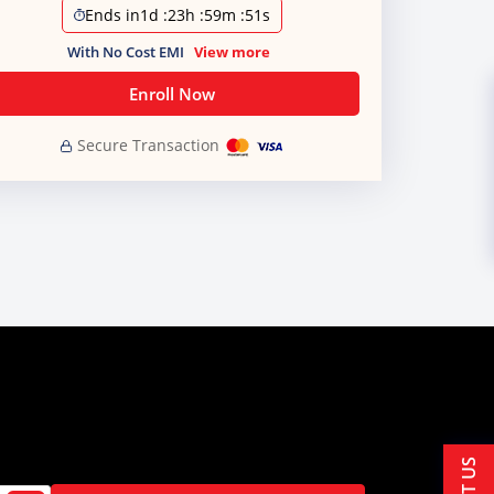
Ends in
1d
:
23h
:
59m
:
51s
With No Cost EMI
View more
Enroll Now
Secure Transaction