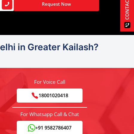
CONTACT US
Request Now
lhi in Greater Kailash?
For Voice Call
18001020418
For Whatsapp Call & Chat
+91 9582786407