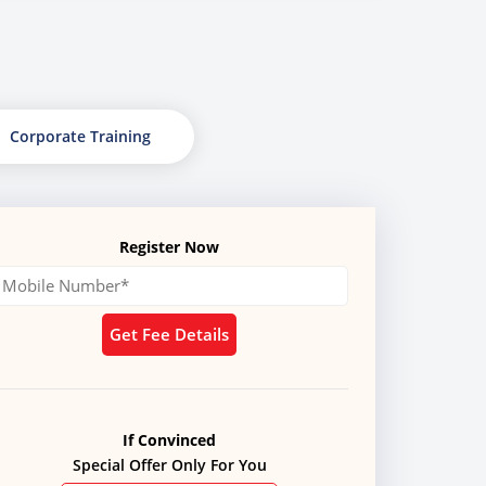
Corporate Training
Register Now
Get Fee Details
If Convinced
Special Offer Only For You