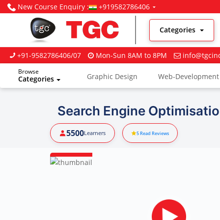
New Course Enquiry :
+919582786406
Categories
+91-9582786406/07
Mon-Sun 8AM to 8PM
info@tgcin
Browse
Graphic Design
Web-Development
Categories
Digital Marketing
Search Engine Optimisatio
5500
Learners
5
Read Reviews