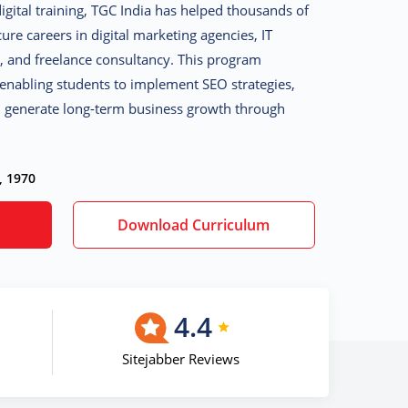
digital training, TGC India has helped thousands of
ure careers in digital marketing agencies, IT
 and freelance consultancy. This program
 enabling students to implement SEO strategies,
nd generate long-term business growth through
, 1970
Download Curriculum
4.4
Sitejabber Reviews