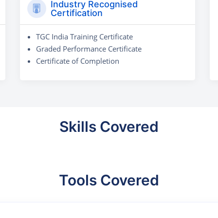
Industry Recognised
Certification
TGC India Training Certificate
Graded Performance Certificate
Certificate of Completion
Skills Covered
Tools Covered