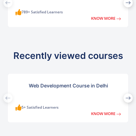
789+ Satisfied Learners
KNOW MORE
Recently viewed courses
Web Development Course in Delhi
5+ Satisfied Learners
KNOW MORE