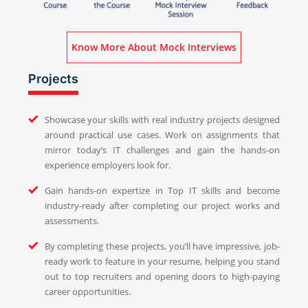
Know More About Mock Interviews
Projects
Showcase your skills with real industry projects designed
around practical use cases. Work on assignments that
mirror today’s IT challenges and gain the hands-on
experience employers look for.
Gain hands-on expertize in Top IT skills and become
industry-ready after completing our project works and
assessments.
By completing these projects, you’ll have impressive, job-
ready work to feature in your resume, helping you stand
out to top recruiters and opening doors to high-paying
career opportunities.