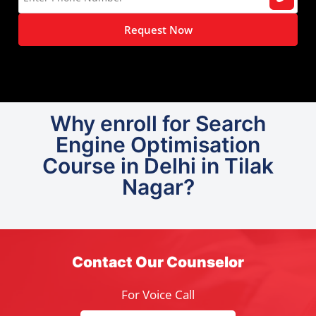
Request Now
Why enroll for Search
Engine Optimisation
Course in Delhi in Tilak
Nagar?
Contact Our Counselor
For Voice Call