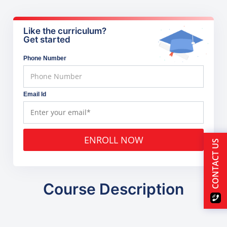
Like the curriculum?
Get started
Phone Number
Email Id
ENROLL NOW
CONTACT US
Course Description