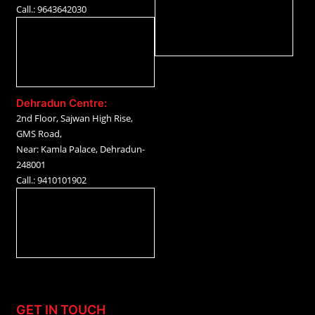
Call.: 9643642030
Dehradun Centre:
2nd Floor, Sajwan High Rise,
GMS Road,
Near: Kamla Palace, Dehradun-
248001
Call.: 9410101902
GET IN TOUCH