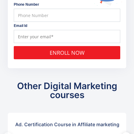
Phone Number
Email Id
ENROLL NOW
Other Digital Marketing
courses
Ad. Certification Course in Affiliate marketing