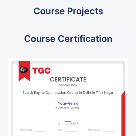
Course Projects
Course Certification
Search Engine Optimisation Course in Delhi in Tilak Nagar
Your Name
with Grade X