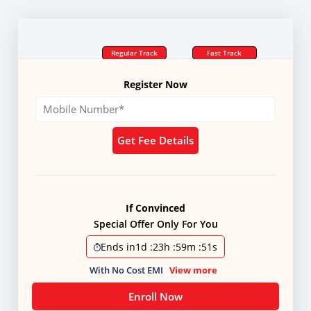
Regular Track
Fast Track
Register Now
Get Fee Details
If Convinced
Special Offer Only For You
Ends in
1d
:
23h
:
59m
:
50s
With No Cost EMI
View more
Enroll Now