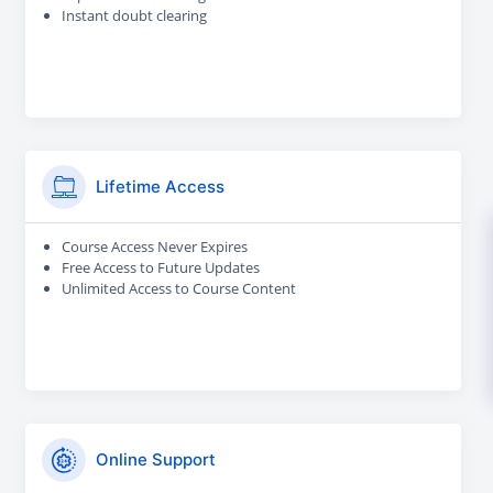
Instant doubt clearing
Lifetime Access
Course Access Never Expires
Free Access to Future Updates
Unlimited Access to Course Content
Online Support