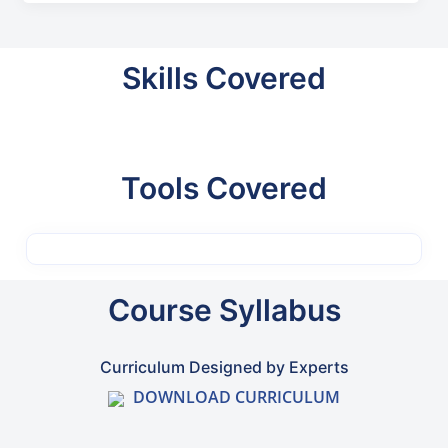
Skills Covered
Tools Covered
Course Syllabus
Curriculum Designed by Experts
DOWNLOAD CURRICULUM