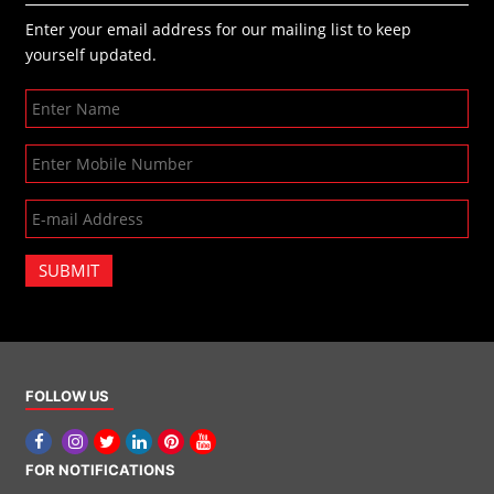
Enter your email address for our mailing list to keep
yourself updated.
SUBMIT
FOLLOW US
FOR NOTIFICATIONS