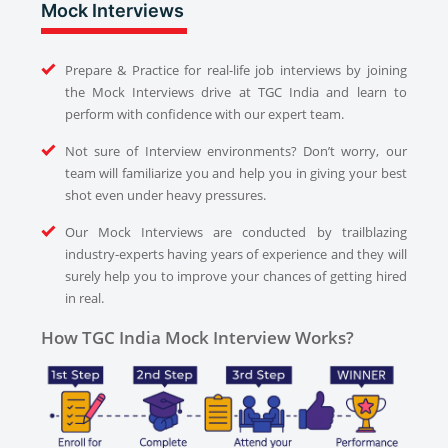
Mock Interviews
Prepare & Practice for real-life job interviews by joining
the Mock Interviews drive at TGC India and learn to
perform with confidence with our expert team.
Not sure of Interview environments? Don’t worry, our
team will familiarize you and help you in giving your best
shot even under heavy pressures.
Our Mock Interviews are conducted by trailblazing
industry-experts having years of experience and they will
surely help you to improve your chances of getting hired
in real.
How TGC India Mock Interview Works?