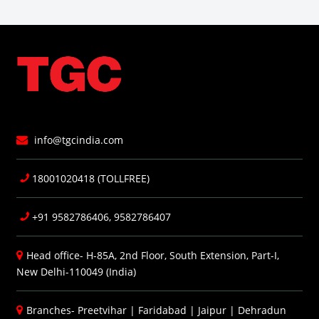
info@tgcindia.com
18001020418 (TOLLFREE)
+91 9582786406, 9582786407
Head office- H-85A, 2nd Floor, South Extension, Part-I,
New Delhi-110049 (India)
Branches-
Preetvihar
|
Faridabad
|
Jaipur
|
Dehradun