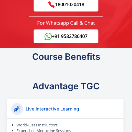
18001020418
For Whatsapp Call & Chat
+91 9582786407
Course Benefits
Advantage TGC
Live Interactive Learning
World-Class Instructors
Expert-Led Mentoring Sessions