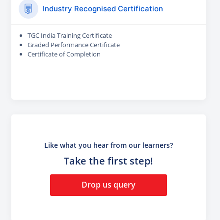
Industry Recognised Certification
TGC India Training Certificate
Graded Performance Certificate
Certificate of Completion
Like what you hear from our learners?
Take the first step!
Drop us query