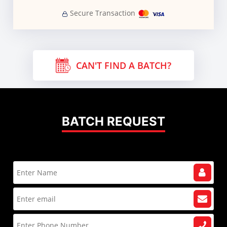
Secure Transaction
CAN'T FIND A BATCH?
BATCH REQUEST