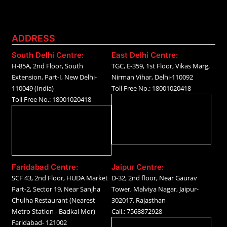
ADDRESS
South Delhi Centre:
East Delhi Centre:
H-85A, 2nd Floor, South
TGC, E-359, 1st Floor, Vikas Marg,
Extension, Part-I, New Delhi-
Nirman Vihar, Delhi-110092
110049 (India)
Toll Free No.: 18001020418
Toll Free No.: 18001020418
Faridabad Centre:
Jaipur Centre:
SCF 43, 2nd Floor, HUDA Market
D-32, 2nd floor, Near Gaurav
Part-2, Sector 19, Near Sanjha
Tower, Malviya Nagar, Jaipur-
Chulha Restaurant (Nearest
302017, Rajasthan
Metro Station - Badkal Mor)
Call.: 7568872928
Faridabad- 121002