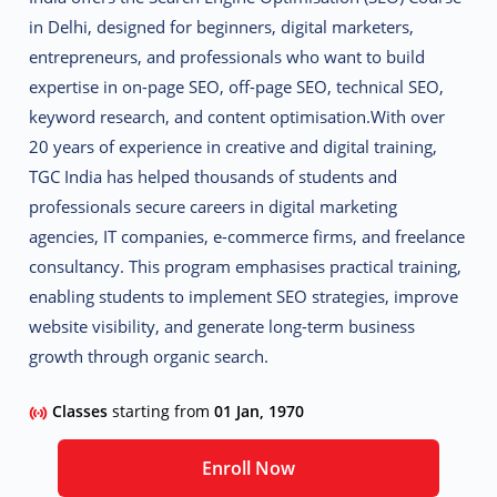
in Delhi
, designed for beginners, digital marketers,
entrepreneurs, and professionals who want to build
expertise in on-page SEO, off-page SEO, technical SEO,
keyword research, and content optimisation.
With over
20 years of experience in creative and digital training,
TGC India has helped thousands of students and
professionals secure careers in digital marketing
agencies, IT companies, e-commerce firms, and freelance
consultancy. This program emphasises practical training,
enabling students to implement SEO strategies, improve
website visibility, and generate long-term business
growth through organic search.
Classes
starting from
01 Jan, 1970
Enroll Now