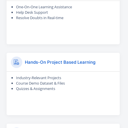
One-On-One Learning Assistance
Help Desk Support
Resolve Doubts in Real-time
Hands-On Project Based Learning
Industry-Relevant Projects
Course Demo Dataset & Files
Quizzes & Assignments