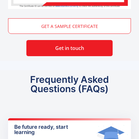
The Certificate ID can be verified at
www.edureka.co/verify
to check the authenticity of this certificate
GET A SAMPLE CERTIFICATE
Get in touch
Frequently Asked
Questions (FAQs)
Be future ready, start
learning