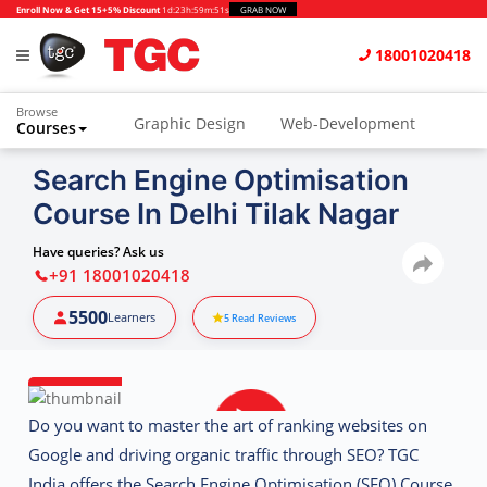
Enroll Now & Get 15+5% Discount
1d
:
23h
:
59m
:
51s
GRAB NOW
18001020418
Browse
Graphic Design
Web-Development
Courses
Animation and VFX
UI/UX Design
Search Engine Optimisation
Course In Delhi Tilak Nagar
Video Editing
Music Production
Photography
Digital Marketing
Have queries? Ask us
+91 18001020418
Python & Data Science
CAD
Others
5500
Learners
5
Read Reviews
Do you want to master the art of ranking websites on
Google and driving organic traffic through SEO? TGC
India offers the
Search Engine Optimisation (SEO) Course