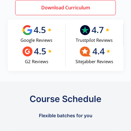
Download Curriculum
4.5
4.7
Google Reviews
Trustpilot Reviews
4.5
4.4
G2 Reviews
Sitejabber Reviews
Course Schedule
Flexible batches for you