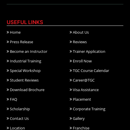
USEFUL LINKS
Home
About Us
Press Release
Reviews
Become an Instructor
Trainer Application
Industrial Training
Enroll Now
Special Workshop
TGC Course Calendar
Student Reviews
Career@TGC
Download Brochure
Visa Assistance
FAQ
Placement
Scholarship
Corporate Training
Contact Us
Gallery
Location
Franchise