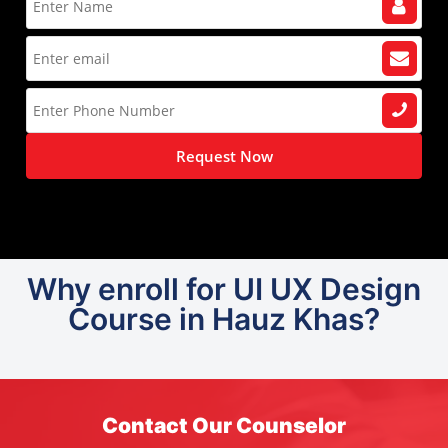
Request Now
Why enroll for UI UX Design
Course in Hauz Khas?
Contact Our Counselor