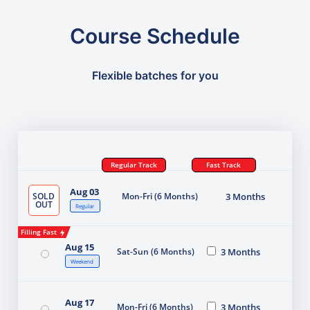
Course Schedule
Flexible batches for you
Regular Track
Fast Track
Aug 03
SOLD
Mon-Fri (6 Months)
3 Months
OUT
Regular
Filling Fast
Aug 15
Sat-Sun (6 Months)
3 Months
Weekend
Aug 17
Mon-Fri (6 Months)
3 Months