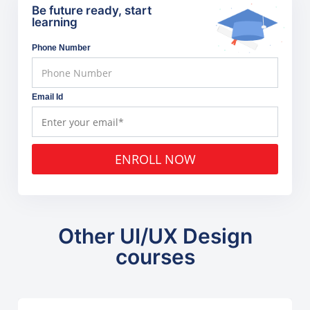
Be future ready, start
learning
Phone Number
Email Id
ENROLL NOW
Other UI/UX Design
courses