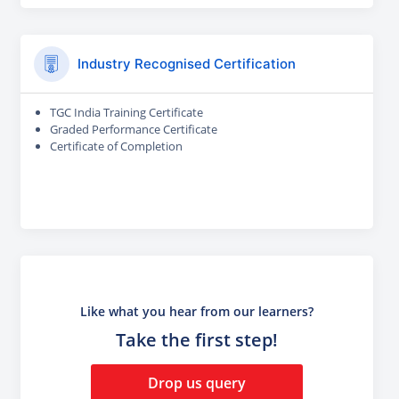
Industry Recognised Certification
TGC India Training Certificate
Graded Performance Certificate
Certificate of Completion
Like what you hear from our learners?
Take the first step!
Drop us query