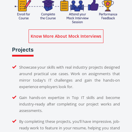
Know More About Mock Interviews
Projects
Showcase your skills with real industry projects designed
around practical use cases. Work on assignments that
mirror today’s IT challenges and gain the hands-on
experience employers look for.
Gain hands-on expertize in Top IT skills and become
industry-ready after completing our project works and
assessments.
By completing these projects, you’ll have impressive, job-
ready work to feature in your resume, helping you stand