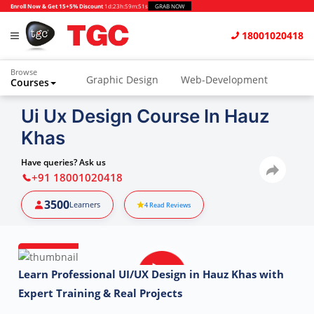
Enroll Now & Get 15+5% Discount
1d
:
23h
:
59m
:
50s
GRAB NOW
18001020418
Browse
Graphic Design
Web-Development
Courses
Animation and VFX
UI/UX Design
Ui Ux Design Course In Hauz
Khas
Video Editing
Music Production
Photography
Digital Marketing
Have queries? Ask us
+91 18001020418
Python & Data Science
CAD
Others
3500
Learners
4
Read Reviews
Learn Professional UI/UX Design in Hauz Khas with
Expert Training & Real Projects