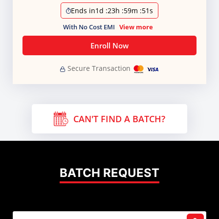
Ends in
1d
:
23h
:
59m
:
51s
With No Cost EMI
View more
Enroll Now
Secure Transaction
CAN'T FIND A BATCH?
BATCH REQUEST