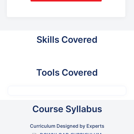
Skills Covered
Tools Covered
Course Syllabus
Curriculum Designed by Experts