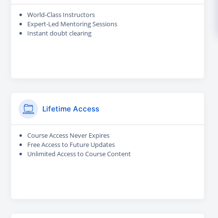
World-Class Instructors
Expert-Led Mentoring Sessions
Instant doubt clearing
Lifetime Access
Course Access Never Expires
Free Access to Future Updates
Unlimited Access to Course Content