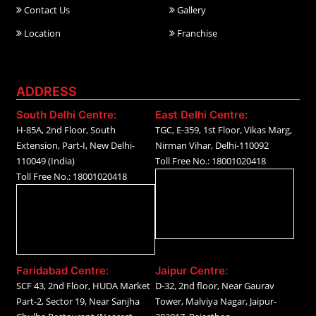
Contact Us
Gallery
Location
Franchise
ADDRESS
South Delhi Centre:
East Delhi Centre:
H-85A, 2nd Floor, South
TGC, E-359, 1st Floor, Vikas Marg,
Extension, Part-I, New Delhi-
Nirman Vihar, Delhi-110092
110049 (India)
Toll Free No.: 18001020418
Toll Free No.: 18001020418
Faridabad Centre:
Jaipur Centre:
SCF 43, 2nd Floor, HUDA Market
D-32, 2nd floor, Near Gaurav
Part-2, Sector 19, Near Sanjha
Tower, Malviya Nagar, Jaipur-