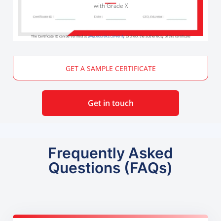
with Grade X
The Certificate ID can be verified at
www.edureka.co/verify
to check the authenticity of this certificate
GET A SAMPLE CERTIFICATE
Get in touch
Frequently Asked
Questions (FAQs)