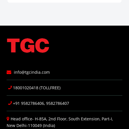
info@tgcindia.com
18001020418 (TOLLFREE)
+91 9582786406, 9582786407
Head office- H-85A, 2nd Floor, South Extension, Part-I,
New Delhi-110049 (India)