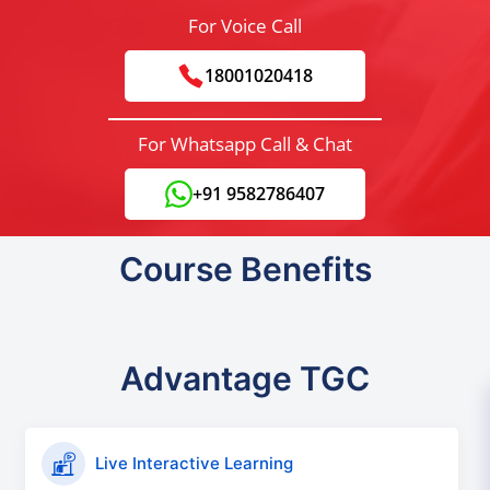
For Voice Call
18001020418
For Whatsapp Call & Chat
+91 9582786407
Course Benefits
Advantage TGC
Live Interactive Learning