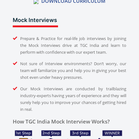
DOWNLOAD CURRICULUM
Mock Interviews
Prepare & Practice for real-life job interviews by joining
the Mock Interviews drive at TGC India and learn to
perform with confidence with our expert team.
Not sure of Interview environments? Don’t worry, our
team will familiarize you and help you in giving your best
shot even under heavy pressures.
Our Mock Interviews are conducted by trailblazing
industry-experts having years of experience and they will
surely help you to improve your chances of getting hired
in real.
How TGC India Mock Interview Works?