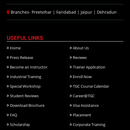
Branches-
Preetvihar
|
Faridabad
|
Jaipur
|
Dehradun
USEFUL LINKS
Home
About Us
Press Release
Reviews
Become an Instructor
Trainer Application
Industrial Training
Enroll Now
Special Workshop
TGC Course Calendar
Student Reviews
Career@TGC
Download Brochure
Visa Assistance
FAQ
Placement
Scholarship
Corporate Training