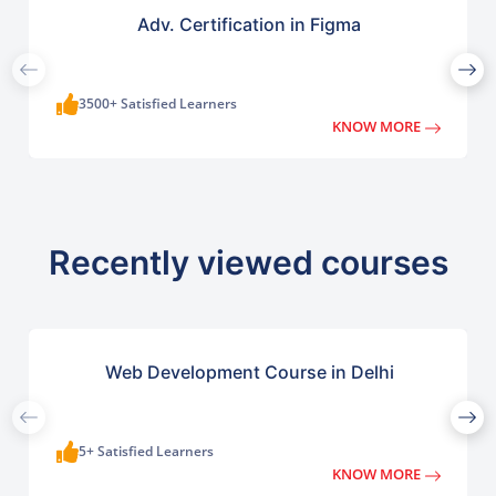
Adv. Certification in Figma
3500+ Satisfied Learners
KNOW MORE
Recently viewed courses
Web Development Course in Delhi
5+ Satisfied Learners
KNOW MORE