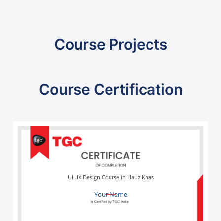
Course Projects
Course Certification
UI UX Design Course in Hauz Khas
Your Name