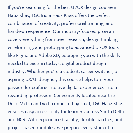
If you’re searching for the best UI/UX design course in
Hauz Khas, TGC India Hauz Khas offers the perfect
combination of creativity, professional training, and
hands-on experience. Our industry-focused program
covers everything from user research, design thinking,
wireframing, and prototyping to advanced UI/UX tools
like Figma and Adobe XD, equipping you with the skills
needed to excel in today’s digital product design
industry. Whether you’re a student, career switcher, or
aspiring UX/UI designer, this course helps turn your
passion for crafting intuitive digital experiences into a
rewarding profession. Conveniently located near the
Delhi Metro and well-connected by road, TGC Hauz Khas
ensures easy accessibility for learners across South Delhi
and NCR. With experienced faculty, flexible batches, and
project-based modules, we prepare every student to