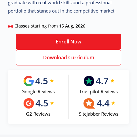
graduate with real-world skills and a professional
portfolio that stands out in the competitive market.
Classes
starting from
15 Aug, 2026
Enroll Now
Download Curriculum
4.5
4.7
Google Reviews
Trustpilot Reviews
4.5
4.4
G2 Reviews
Sitejabber Reviews