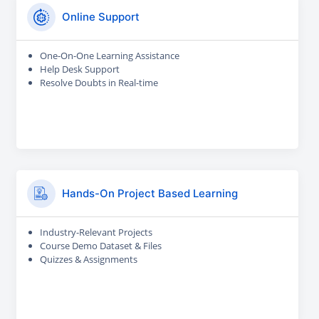
Online Support
One-On-One Learning Assistance
Help Desk Support
Resolve Doubts in Real-time
Hands-On Project Based Learning
Industry-Relevant Projects
Course Demo Dataset & Files
Quizzes & Assignments