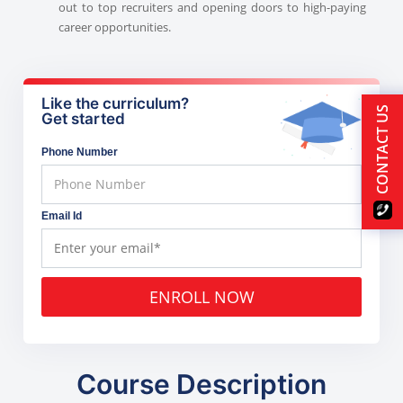
out to top recruiters and opening doors to high-paying
career opportunities.
Like the curriculum?
CONTACT US
Get started
Phone Number
Email Id
ENROLL NOW
Course Description