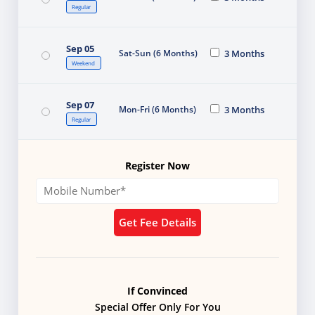
Regular
Sep 05
Sat-Sun (6 Months)
3 Months
Weekend
Sep 07
Mon-Fri (6 Months)
3 Months
Regular
Register Now
Get Fee Details
If Convinced
Special Offer Only For You