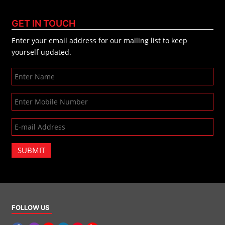
GET IN TOUCH
Enter your email address for our mailing list to keep
yourself updated.
SUBMIT
FOLLOW US