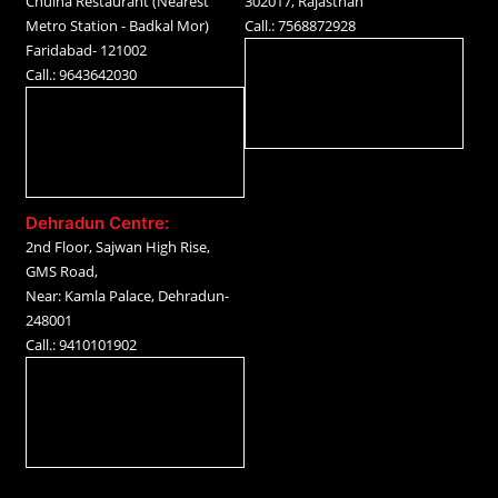
Chulha Restaurant (Nearest
302017, Rajasthan
Metro Station - Badkal Mor)
Call.: 7568872928
Faridabad- 121002
Call.: 9643642030
Dehradun Centre:
2nd Floor, Sajwan High Rise,
GMS Road,
Near: Kamla Palace, Dehradun-
248001
Call.: 9410101902