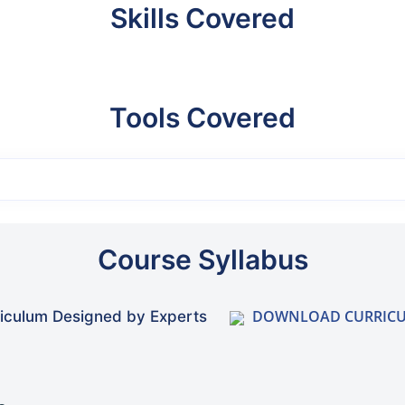
Skills Covered
Tools Covered
Course Syllabus
DOWNLOAD CURRIC
iculum Designed by Experts