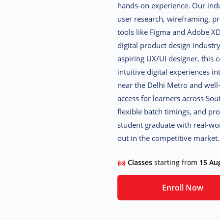
hands-on experience. Our ind
user research, wireframing, p
tools like Figma and Adobe XD,
digital product design industr
aspiring UX/UI designer, this 
intuitive digital experiences 
near the Delhi Metro and well
access for learners across Sou
flexible batch timings, and pr
student graduate with real-worl
out in the competitive market.
Classes
starting from
15 Au
Enroll Now