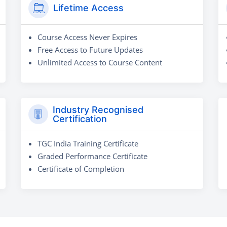
Lifetime Access
Course Access Never Expires
Free Access to Future Updates
Unlimited Access to Course Content
Industry Recognised
Certification
TGC India Training Certificate
Graded Performance Certificate
Certificate of Completion