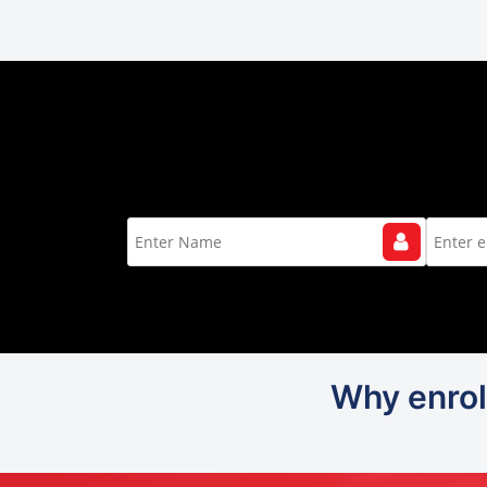
Why enrol