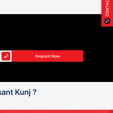
CONTACT US
Request Now
ant Kunj ?