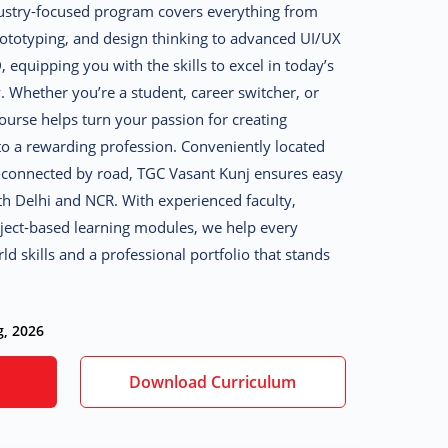
ustry-focused program covers everything from
rototyping, and design thinking to advanced UI/UX
 equipping you with the skills to excel in today’s
y. Whether you’re a student, career switcher, or
course helps turn your passion for creating
into a rewarding profession. Conveniently located
-connected by road, TGC Vasant Kunj ensures easy
th Delhi and NCR. With experienced faculty,
oject-based learning modules, we help every
d skills and a professional portfolio that stands
g, 2026
Download Curriculum