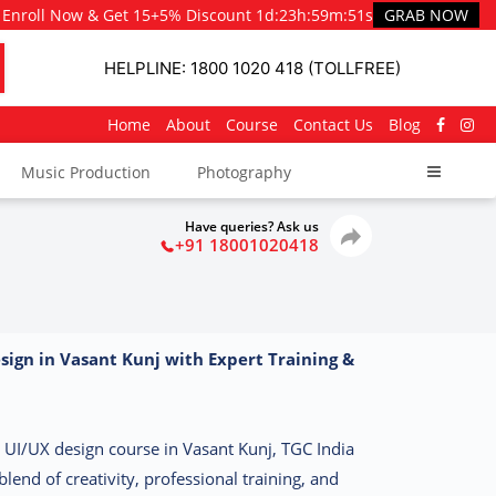
Enroll Now & Get 15+5% Discount
1d
:
23h
:
59m
:
50s
GRAB NOW
HELPLINE: 1800 1020 418 (TOLLFREE)
Home
About
Course
Contact Us
Blog
Music Production
Photography
Have queries? Ask us
+91 18001020418
sign in Vasant Kunj with Expert Training &
st UI/UX design course in Vasant Kunj, TGC India
blend of creativity, professional training, and