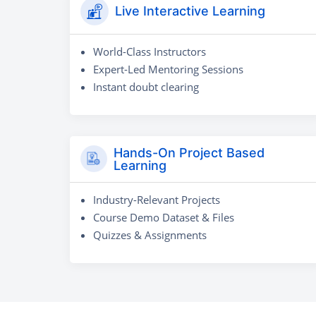
Live Interactive Learning
World-Class Instructors
Expert-Led Mentoring Sessions
Instant doubt clearing
Hands-On Project Based
Learning
Industry-Relevant Projects
Course Demo Dataset & Files
Quizzes & Assignments