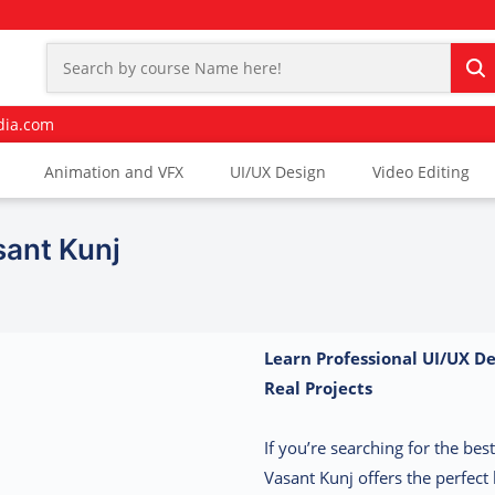
dia.com
Animation and VFX
UI/UX Design
Video Editing
sant Kunj
Learn Professional UI/UX De
Real Projects
If you’re searching for the be
Vasant Kunj offers the perfect 