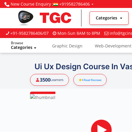
New Course Enquiry :
+919582786406
Categories
+91-9582786406/07
Mon-Sun 8AM to 8PM
info@tgcin
Browse
Graphic Design
Web-Development
Categories
Digital Marketing
Ui Ux Design Course In Va
3500
Learners
4
Read Reviews