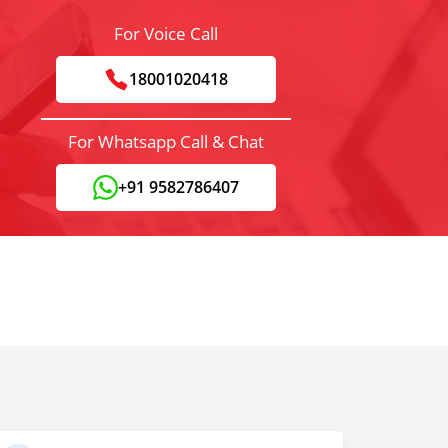
For Voice Call
18001020418
For Whatsapp Call & Chat
+91 9582786407