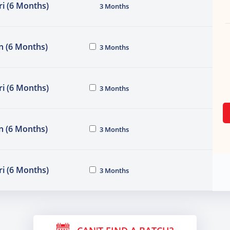
i (6 Months)
3 Months
n (6 Months)
3 Months
i (6 Months)
3 Months
n (6 Months)
3 Months
i (6 Months)
3 Months