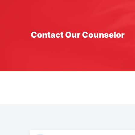
Contact Our Counselor