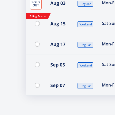
SOLD
Aug 03
Mon-Fr
Regular
OUT
Filling Fast
Aug 15
Sat-Su
Weekend
Aug 17
Mon-Fr
Regular
Sep 05
Sat-Su
Weekend
Sep 07
Mon-Fr
Regular