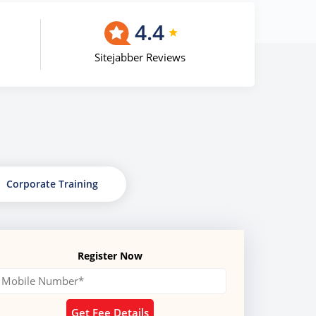
4.4
Sitejabber Reviews
Corporate Training
Register Now
Get Fee Details