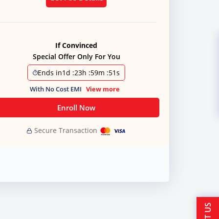
If Convinced
Special Offer Only For You
Ends in
1d
:
23h
:
59m
:
50s
With No Cost EMI
View more
Enroll Now
Secure Transaction