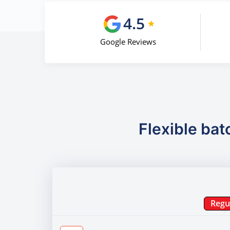
4.5
Google Reviews
Flexible bat
Regu