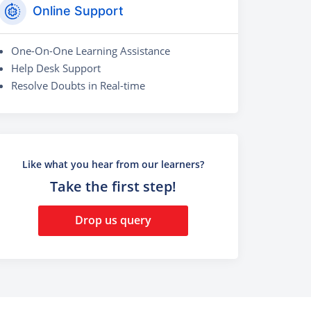
Online Support
One-On-One Learning Assistance
Help Desk Support
Resolve Doubts in Real-time
Like what you hear from our learners?
Take the first step!
Drop us query