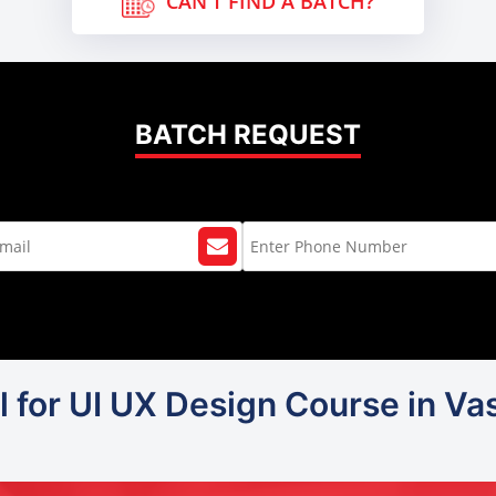
CAN'T FIND A BATCH?
BATCH REQUEST
l for UI UX Design Course in Vas