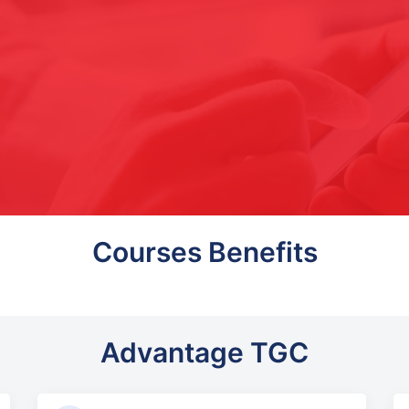
Courses Benefits
Advantage TGC