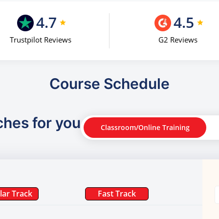
4.7
4.5
Trustpilot Reviews
G2 Reviews
Course Schedule
ches for you
Classroom/Online Training
lar Track
Fast Track