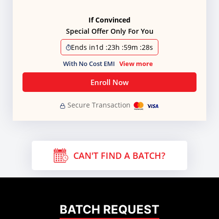
If Convinced
Special Offer Only For You
Ends in
1d
:
23h
:
59m
:
28s
With No Cost EMI
View more
Enroll Now
Secure Transaction
CAN'T FIND A BATCH?
BATCH REQUEST