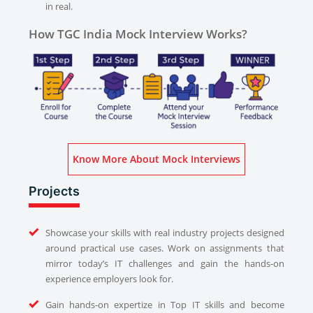
in real.
How TGC India Mock Interview Works?
Know More About Mock Interviews
Projects
Showcase your skills with real industry projects designed
around practical use cases. Work on assignments that
mirror today’s IT challenges and gain the hands-on
experience employers look for.
Gain hands-on expertize in Top IT skills and become