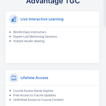
Advantage TGC
Live Interactive Learning
World-Class Instructors
Expert-Led Mentoring Sessions
Instant doubt clearing
Lifetime Access
Course Access Never Expires
Free Access to Future Updates
Unlimited Access to Course Content