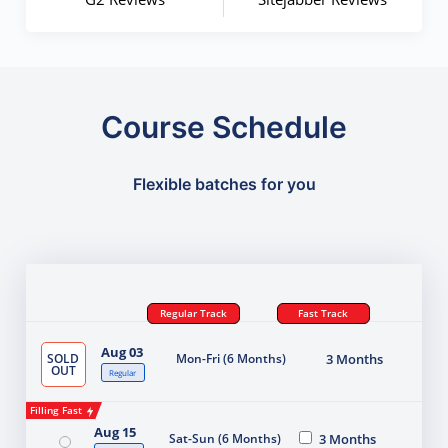
Course Schedule
Flexible batches for you
Regular Track
Fast Track
Aug 03
SOLD
Mon-Fri (6 Months)
3 Months
OUT
Regular
Filling Fast
Aug 15
Sat-Sun (6 Months)
3 Months