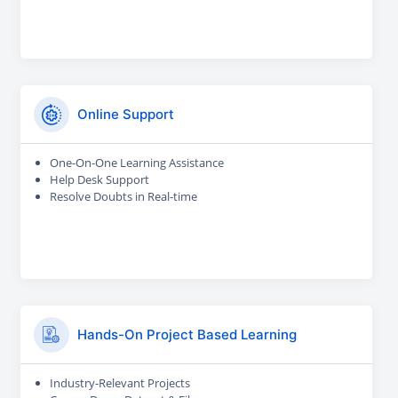
Online Support
One-On-One Learning Assistance
Help Desk Support
Resolve Doubts in Real-time
Hands-On Project Based Learning
Industry-Relevant Projects