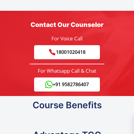
Contact Our Counselor
For Voice Call
18001020418
For Whatsapp Call & Chat
+91 9582786407
Course Benefits