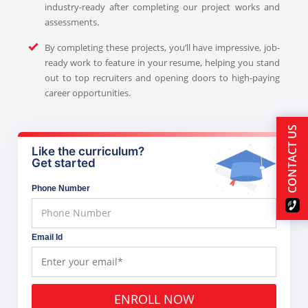
industry-ready after completing our project works and
assessments.
By completing these projects, you’ll have impressive, job-
ready work to feature in your resume, helping you stand
out to top recruiters and opening doors to high-paying
career opportunities.
CONTACT US
Like the curriculum?
Get started
Phone Number
Email Id
ENROLL NOW