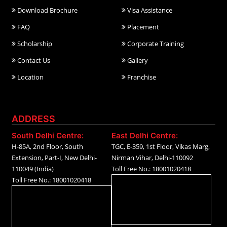
Download Brochure
Visa Assistance
FAQ
Placement
Scholarship
Corporate Training
Contact Us
Gallery
Location
Franchise
ADDRESS
South Delhi Centre:
East Delhi Centre:
H-85A, 2nd Floor, South
TGC, E-359, 1st Floor, Vikas Marg,
Extension, Part-I, New Delhi-
Nirman Vihar, Delhi-110092
110049 (India)
Toll Free No.: 18001020418
Toll Free No.: 18001020418