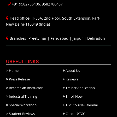
+91 9582786406, 9582786407
Head office- H-85A, 2nd Floor, South Extension, Part-I,
New Delhi-110049 (India)
Branches-
Preetvihar
|
Faridabad
|
Jaipur
|
Dehradun
USEFUL LINKS
Home
About Us
Press Release
Reviews
Become an Instructor
Trainer Application
Industrial Training
Enroll Now
Special Workshop
TGC Course Calendar
Student Reviews
Career@TGC