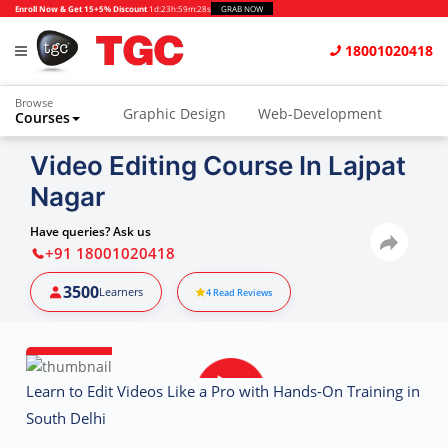
Enroll Now & Get 15+5% Discount
1d
:
23h
:
59m
:
27s
GRAB NOW
18001020418
Browse
Graphic Design
Web-Development
Courses
Video Editing Course In Lajpat
Nagar
Have queries? Ask us
+91 18001020418
3500
Learners
4
Read Reviews
Learn to Edit Videos Like a Pro with Hands-On Training in
South Delhi