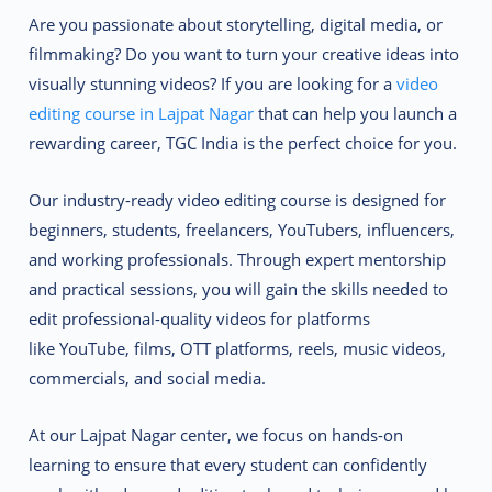
Are you passionate about storytelling, digital media, or
filmmaking? Do you want to turn your creative ideas into
visually stunning videos? If you are looking for a
video
editing course in Lajpat Nagar
that can help you launch a
rewarding career,
TGC India
is the perfect choice for you.
Our
industry-ready video editing course
is designed for
beginners, students, freelancers, YouTubers, influencers,
and working professionals. Through
expert mentorship
and practical sessions
, you will gain the skills needed to
edit professional-quality videos for platforms
like
YouTube, films, OTT platforms, reels, music videos,
commercials, and social media.
At our Lajpat Nagar center, we focus on
hands-on
learning
to ensure that every student can confidently