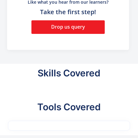
Like what you hear from our learners?
Take the first step!
Drop us query
Skills Covered
Tools Covered