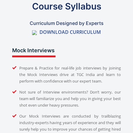
Course Syllabus
Curriculum Designed by Experts
DOWNLOAD CURRICULUM
Mock Interviews
Prepare & Practice for real-life job interviews by joining
the Mock Interviews drive at TGC India and learn to
perform with confidence with our expert team.
Not sure of Interview environments? Don’t worry, our
team will familiarize you and help you in giving your best
shot even under heavy pressures.
Our Mock Interviews are conducted by trailblazing
industry-experts having years of experience and they will
surely help you to improve your chances of getting hired