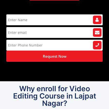
Request Now
Why enroll for Video
Editing Course in Lajpat
Nagar?