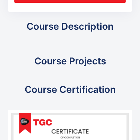
Course Description
Course Projects
Course Certification