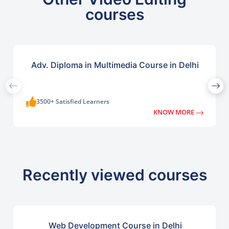
courses
Adv. Diploma in Multimedia Course in Delhi
3500+ Satisfied Learners
KNOW MORE
Recently viewed courses
Web Development Course in Delhi