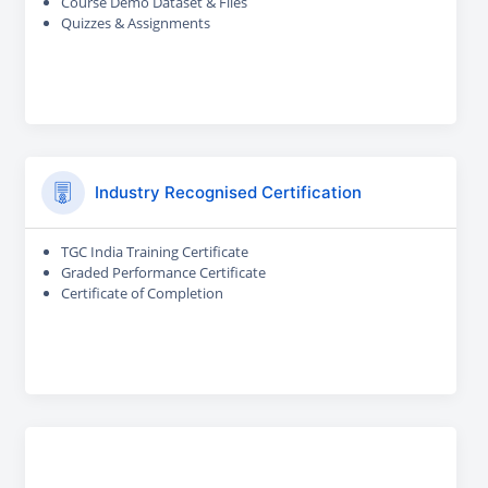
Course Demo Dataset & Files
Quizzes & Assignments
Industry Recognised Certification
TGC India Training Certificate
Graded Performance Certificate
Certificate of Completion