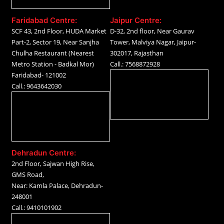
Faridabad Centre:
Jaipur Centre:
SCF 43, 2nd Floor, HUDA Market
D-32, 2nd floor, Near Gaurav
Part-2, Sector 19, Near Sanjha
Tower, Malviya Nagar, Jaipur-
Chulha Restaurant (Nearest
302017, Rajasthan
Metro Station - Badkal Mor)
Call.: 7568872928
Faridabad- 121002
Call.: 9643642030
Dehradun Centre:
2nd Floor, Sajwan High Rise,
GMS Road,
Near: Kamla Palace, Dehradun-
248001
Call.: 9410101902