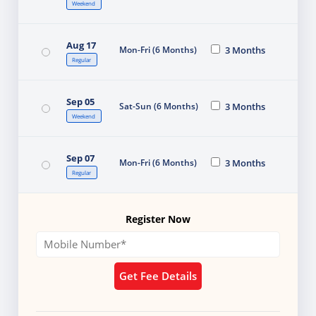
Weekend
Aug 17
Mon-Fri (6 Months)
3 Months
Regular
Sep 05
Sat-Sun (6 Months)
3 Months
Weekend
Sep 07
Mon-Fri (6 Months)
3 Months
Regular
Register Now
Get Fee Details