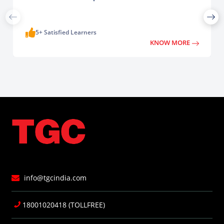
5+ Satisfied Learners
KNOW MORE
info@tgcindia.com
18001020418 (TOLLFREE)