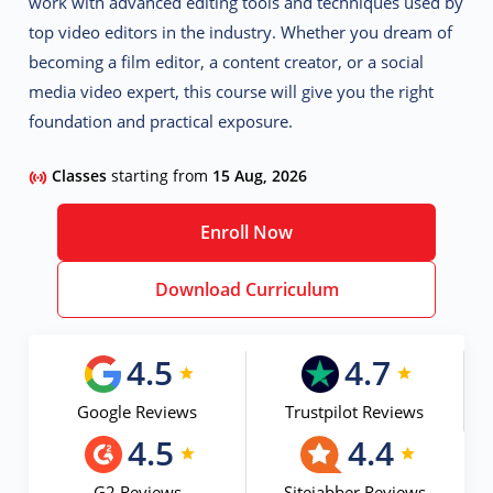
work with advanced editing tools and techniques used by
top video editors in the industry. Whether you dream of
becoming a film editor, a content creator, or a social
media video expert, this course will give you the right
foundation and practical exposure.
Classes
starting from
15 Aug, 2026
Enroll Now
Download Curriculum
4.5
4.7
Google Reviews
Trustpilot Reviews
4.5
4.4
G2 Reviews
Sitejabber Reviews