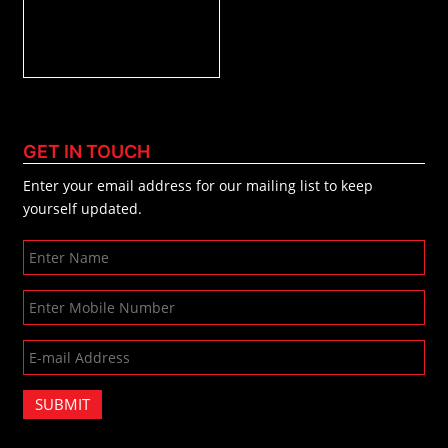
GET IN TOUCH
Enter your email address for our mailing list to keep
yourself updated.
SUBMIT