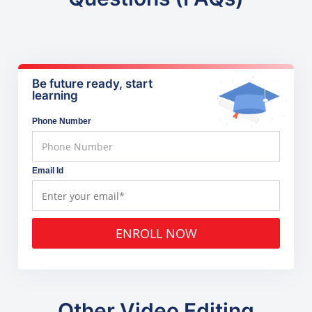
Be future ready, start
learning
Phone Number
Email Id
ENROLL NOW
Other Video Editing