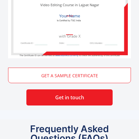
Video Editing Course in Lajpat Nagar
Your Name
with Grade X
The Certificate ID can be verified at
www.edureka.co/verify
to check the authenticity of this certificate
GET A SAMPLE CERTIFICATE
Get in touch
Frequently Asked
Questions (FAQs)