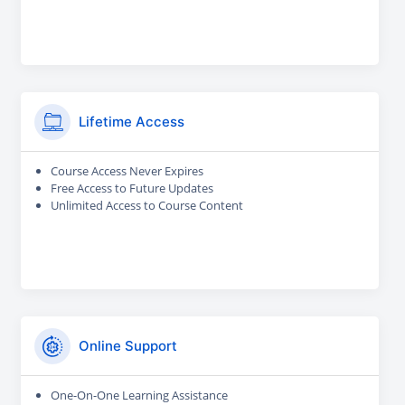
Lifetime Access
Course Access Never Expires
Free Access to Future Updates
Unlimited Access to Course Content
Online Support
One-On-One Learning Assistance