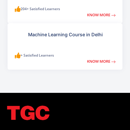
204+ Satisfied Learners
KNOW MORE
Machine Learning Course in Delhi
+ Satisfied Learners
KNOW MORE