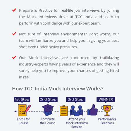
Prepare & Practice for real-life job interviews by joining
the Mock Interviews drive at TGC India and learn to
perform with confidence with our expert team.
Not sure of Interview environments? Don’t worry, our
team will familiarize you and help you in giving your best
shot even under heavy pressures.
Our Mock Interviews are conducted by trailblazing
industry-experts having years of experience and they will
surely help you to improve your chances of getting hired
in real.
How TGC India Mock Interview Works?