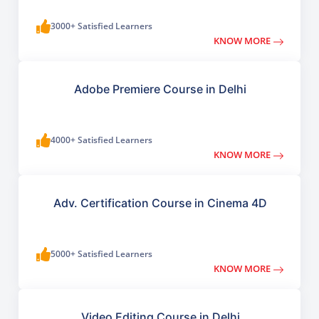
3000+ Satisfied Learners
KNOW MORE
Adobe Premiere Course in Delhi
4000+ Satisfied Learners
KNOW MORE
Adv. Certification Course in Cinema 4D
5000+ Satisfied Learners
KNOW MORE
Video Editing Course in Delhi