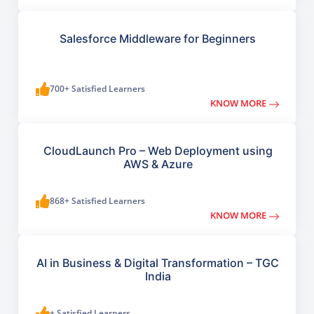
Salesforce Middleware for Beginners
700+ Satisfied Learners
KNOW MORE
CloudLaunch Pro – Web Deployment using
AWS & Azure
868+ Satisfied Learners
KNOW MORE
AI in Business & Digital Transformation – TGC
India
+ Satisfied Learners