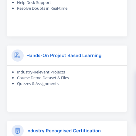
Help Desk Support
Resolve Doubts in Real-time
Hands-On Project Based Learning
Industry-Relevant Projects
Course Demo Dataset & Files
Quizzes & Assignments
Industry Recognised Certification