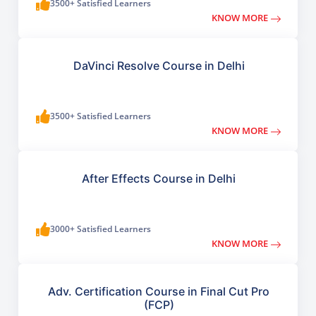
3500+ Satisfied Learners
KNOW MORE
DaVinci Resolve Course in Delhi
3500+ Satisfied Learners
KNOW MORE
After Effects Course in Delhi
3000+ Satisfied Learners
KNOW MORE
Adv. Certification Course in Final Cut Pro
(FCP)