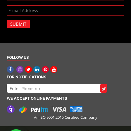
SUBMIT
FOLLOW US
FOR NOTIFICATIONS
WE ACCEPT ONLINE PAYMENTS
An ISO 9001:2015 Certified Company