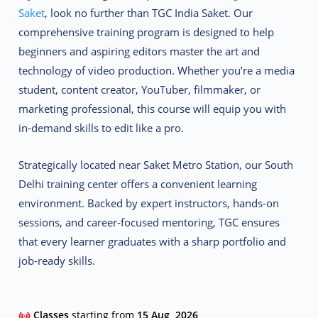
Saket
, look no further than
TGC India Saket
. Our
comprehensive training program is designed to help
beginners and aspiring editors master the art and
technology of video production. Whether you’re a media
student, content creator, YouTuber, filmmaker, or
marketing professional, this course will equip you with
in-demand skills to edit like a pro.
Strategically located near Saket Metro Station, our South
Delhi training center offers a convenient learning
environment. Backed by expert instructors, hands-on
sessions, and career-focused mentoring, TGC ensures
that every learner graduates with a sharp portfolio and
job-ready skills.
Classes
starting from
15 Aug, 2026