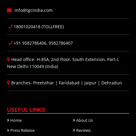
info@tgcindia.com
18001020418 (TOLLFREE)
+91 9582786406, 9582786407
Head office- H-85A, 2nd Floor, South Extension, Part-I,
New Delhi-110049 (India)
Branches-
Preetvihar
|
Faridabad
|
Jaipur
|
Dehradun
USEFUL LINKS
Home
About Us
Press Release
Reviews