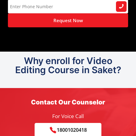
Request Now
Why enroll for Video
Editing Course in Saket?
Contact Our Counselor
For Voice Call
18001020418