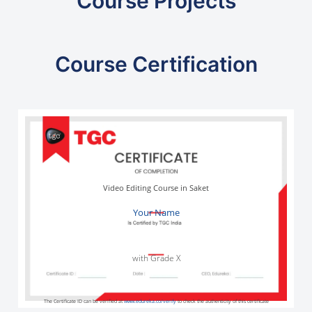
Course Projects
Course Certification
Video Editing Course in Saket
Your Name
with Grade X
The Certificate ID can be verified at
www.edureka.co/verify
to check the authenticity of this certificate