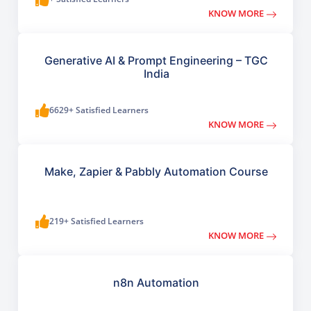
KNOW MORE
Generative AI & Prompt Engineering – TGC
India
6629+ Satisfied Learners
KNOW MORE
Make, Zapier & Pabbly Automation Course
219+ Satisfied Learners
KNOW MORE
n8n Automation