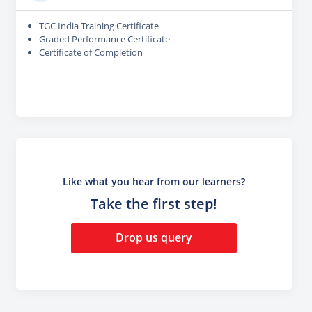
TGC India Training Certificate
Graded Performance Certificate
Certificate of Completion
Like what you hear from our learners?
Take the first step!
Drop us query