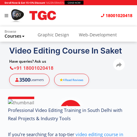
Enroll Now & Get 15+5% Discount
1d
:
23h
:
59m
:
50s
GRAB NOW
18001020418
Browse
Graphic Design
Web-Development
Courses
Animation and VFX
UI/UX Design
Video Editing Course In Saket
Video Editing
Music Production
Have queries? Ask us
+91 18001020418
Photography
Digital Marketing
3500
Learners
4
Read Reviews
Python & Data Science
CAD
Others
Professional Video Editing Training in South Delhi with
Real Projects & Industry Tools
If you’re searching for a top-tier
video editing course in