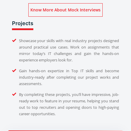
Know More About Mock Interviews
Projects
Showcase your skills with real industry projects designed
around practical use cases. Work on assignments that
mirror today’s IT challenges and gain the hands-on
experience employers look for.
Gain hands-on expertize in Top IT skills and become
industry-ready after completing our project works and
assessments.
By completing these projects, you’ll have impressive, job-
ready work to feature in your resume, helping you stand
out to top recruiters and opening doors to high-paying
career opportunities.