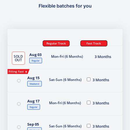
Flexible batches for you
Regular Track
Fast Track
Aug 03
SOLD
Mon-Fri (6 Months)
3 Months
OUT
Regular
Filling Fast
Aug 15
Sat-Sun (6 Months)
3 Months
Weekend
Aug 17
Mon-Fri (6 Months)
3 Months
Regular
Sep 05
Sat-Sun (6 Months)
3 Months