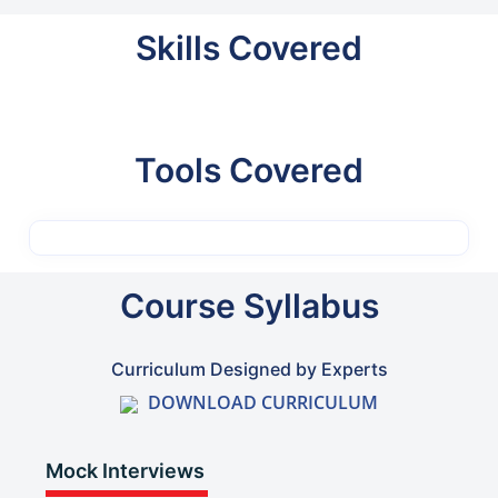
Skills Covered
Tools Covered
Course Syllabus
Curriculum Designed by Experts
DOWNLOAD CURRICULUM
Mock Interviews