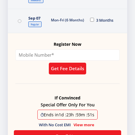
Weekend
Sep 07
Mon-Fri (6 Months)
3 Months
Regular
Register Now
Get Fee Details
If Convinced
Special Offer Only For You
Ends in
1d
:
23h
:
59m
:
51s
With No Cost EMI
View more