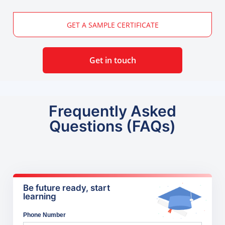
GET A SAMPLE CERTIFICATE
Get in touch
Frequently Asked
Questions (FAQs)
Be future ready, start
learning
Phone Number