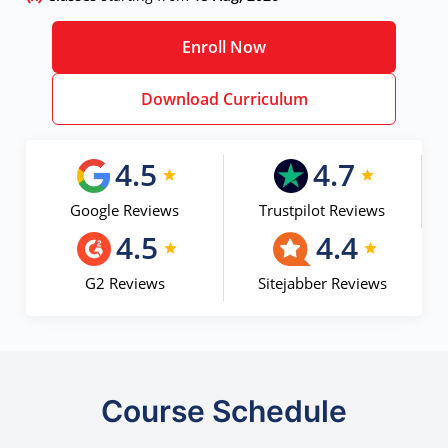
Enroll Now
Download Curriculum
4.5
4.7
Google Reviews
Trustpilot Reviews
4.5
4.4
G2 Reviews
Sitejabber Reviews
Course Schedule