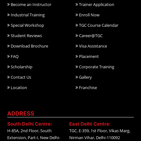
Become an Instructor
Trainer Application
Industrial Training
Enroll Now
Special Workshop
TGC Course Calendar
Student Reviews
Career@TGC
Download Brochure
Visa Assistance
FAQ
Placement
Scholarship
Corporate Training
Contact Us
Gallery
Location
Franchise
ADDRESS
South Delhi Centre:
East Delhi Centre:
H-85A, 2nd Floor, South
TGC, E-359, 1st Floor, Vikas Marg,
Extension, Part-I, New Delhi-
Nirman Vihar, Delhi-110092