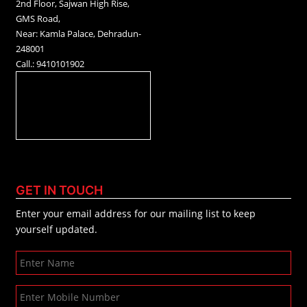
2nd Floor, Sajwan High Rise,
GMS Road,
Near: Kamla Palace, Dehradun-
248001
Call.: 9410101902
GET IN TOUCH
Enter your email address for our mailing list to keep
yourself updated.