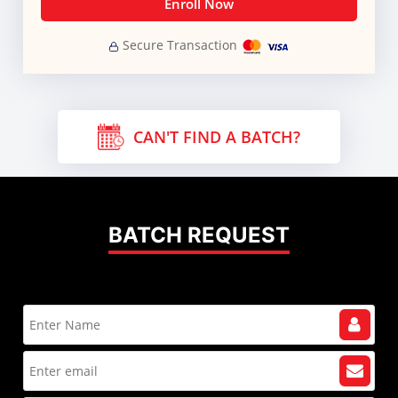
Enroll Now
Secure Transaction
CAN'T FIND A BATCH?
BATCH REQUEST