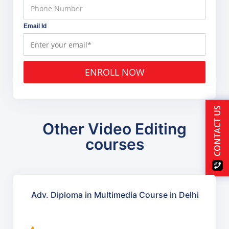
Email Id
ENROLL NOW
CONTACT US
Other Video Editing
courses
Adv. Diploma in Multimedia Course in Delhi