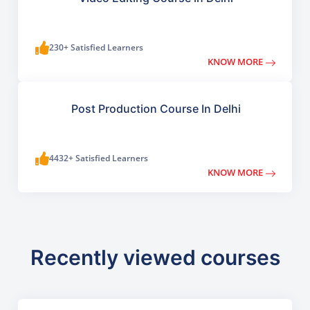
230+ Satisfied Learners
KNOW MORE
Post Production Course In Delhi
4432+ Satisfied Learners
KNOW MORE
Recently viewed courses