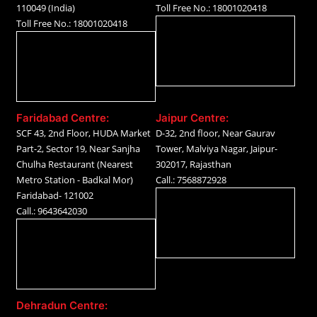
110049 (India)
Toll Free No.: 18001020418
Toll Free No.: 18001020418
Faridabad Centre:
Jaipur Centre:
SCF 43, 2nd Floor, HUDA Market
D-32, 2nd floor, Near Gaurav
Part-2, Sector 19, Near Sanjha
Tower, Malviya Nagar, Jaipur-
Chulha Restaurant (Nearest
302017, Rajasthan
Metro Station - Badkal Mor)
Call.: 7568872928
Faridabad- 121002
Call.: 9643642030
Dehradun Centre: