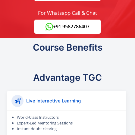
For Whatsapp Call & Chat
+91 9582786407
Course Benefits
Advantage TGC
Live Interactive Learning
World-Class Instructors
Expert-Led Mentoring Sessions
Instant doubt clearing