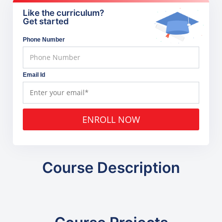
Like the curriculum?
Get started
Phone Number
Email Id
ENROLL NOW
Course Description