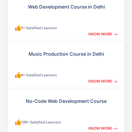
Web Development Course in Delhi
5+ Satisfied Learners
KNOW MORE
Music Production Course in Delhi
4+ Satisfied Learners
KNOW MORE
No-Code Web Development Course
108+ Satisfied Learners
KNOW MORE