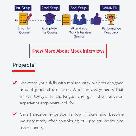
Know More About Mock Interviews
Projects
Showcase your skills with real industry projects designed
around practical use cases. Work on assignments that
mirror today’s IT challenges and gain the hands-on
experience employers look for.
Gain hands-on expertize in Top IT skills and become
industry-ready after completing our project works and
assessments.