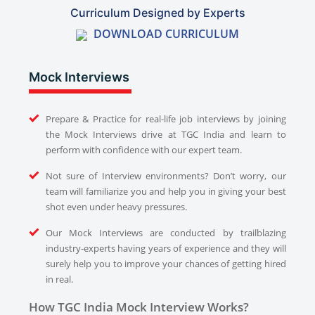
Curriculum Designed by Experts
DOWNLOAD CURRICULUM
Mock Interviews
Prepare & Practice for real-life job interviews by joining
the Mock Interviews drive at TGC India and learn to
perform with confidence with our expert team.
Not sure of Interview environments? Don’t worry, our
team will familiarize you and help you in giving your best
shot even under heavy pressures.
Our Mock Interviews are conducted by trailblazing
industry-experts having years of experience and they will
surely help you to improve your chances of getting hired
in real.
How TGC India Mock Interview Works?