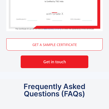
with Grade X
The Certificate ID can be verified at
www.edureka.co/verify
to check the authenticity of this certificate
GET A SAMPLE CERTIFICATE
Get in touch
Frequently Asked
Questions (FAQs)