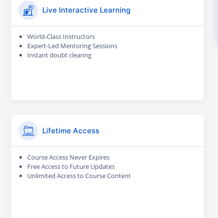
Live Interactive Learning
World-Class Instructors
Expert-Led Mentoring Sessions
Instant doubt clearing
Lifetime Access
Course Access Never Expires
Free Access to Future Updates
Unlimited Access to Course Content