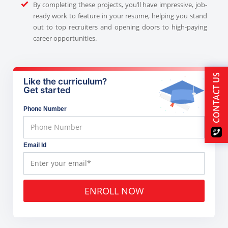
By completing these projects, you’ll have impressive, job-
ready work to feature in your resume, helping you stand
out to top recruiters and opening doors to high-paying
career opportunities.
CONTACT US
Like the curriculum?
Get started
Phone Number
Email Id
ENROLL NOW