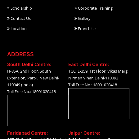
Scholarship
Corporate Training
Contact Us
Gallery
Location
Franchise
ADDRESS
South Delhi Centre:
East Delhi Centre:
H-85A, 2nd Floor, South
TGC, E-359, 1st Floor, Vikas Marg,
Extension, Part-I, New Delhi-
Nirman Vihar, Delhi-110092
110049 (India)
Toll Free No.: 18001020418
Toll Free No.: 18001020418
Faridabad Centre:
Jaipur Centre: