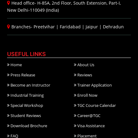
Head office- H-85A, 2nd Floor, South Extension, Part-I,
New Delhi-110049 (India)
Branches-
Preetvihar
|
Faridabad
|
Jaipur
|
Dehradun
USEFUL LINKS
Home
About Us
Press Release
Reviews
Become an Instructor
Trainer Application
Industrial Training
Enroll Now
Special Workshop
TGC Course Calendar
Student Reviews
Career@TGC
Download Brochure
Visa Assistance
FAQ
Placement