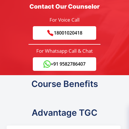
Contact Our Counselor
For Voice Call
18001020418
For Whatsapp Call & Chat
+91 9582786407
Course Benefits
Advantage TGC