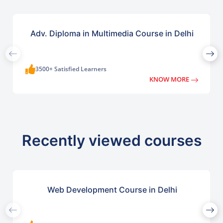
Adv. Diploma in Multimedia Course in Delhi
3500+ Satisfied Learners
KNOW MORE
Recently viewed courses
Web Development Course in Delhi