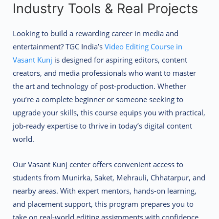
Industry Tools & Real Projects
Looking to build a rewarding career in media and
entertainment? TGC India’s
Video Editing Course in
Vasant Kunj
is designed for aspiring editors, content
creators, and media professionals who want to master
the art and technology of post-production. Whether
you’re a complete beginner or someone seeking to
upgrade your skills, this course equips you with practical,
job-ready expertise to thrive in today’s digital content
world.
Our Vasant Kunj center offers convenient access to
students from Munirka, Saket, Mehrauli, Chhatarpur, and
nearby areas. With expert mentors, hands-on learning,
and placement support, this program prepares you to
take on real-world editing assignments with confidence