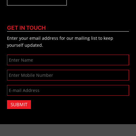
GET IN TOUCH
Enter your email address for our mailing list to keep
yourself updated.
SUBMIT