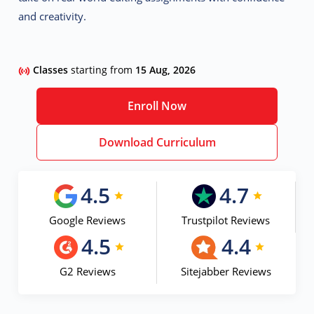
and creativity.
Classes
starting from
15 Aug, 2026
Enroll Now
Download Curriculum
4.5
4.7
Google Reviews
Trustpilot Reviews
4.5
4.4
G2 Reviews
Sitejabber Reviews