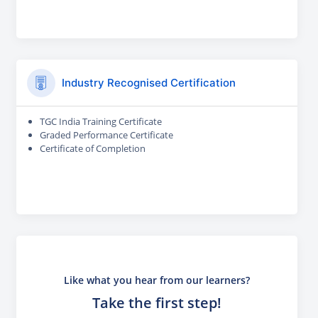
Industry Recognised Certification
TGC India Training Certificate
Graded Performance Certificate
Certificate of Completion
Like what you hear from our learners?
Take the first step!