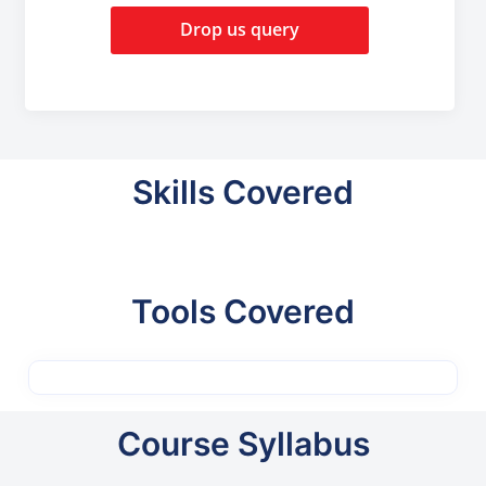
Drop us query
Skills Covered
Tools Covered
Course Syllabus