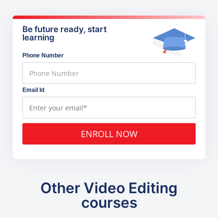
Be future ready, start
learning
Phone Number
Email Id
ENROLL NOW
Other Video Editing
courses