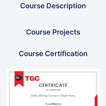
Course Description
Course Projects
Course Certification
Video Editing Course in Vasant Kunj
Your Name