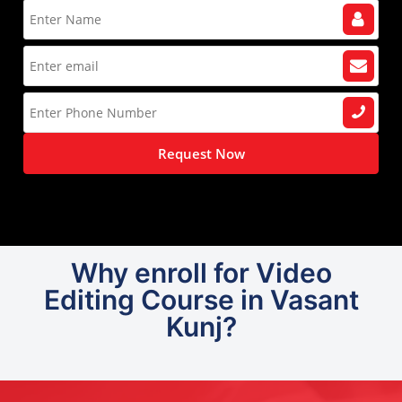
Request Now
Why enroll for Video
Editing Course in Vasant
Kunj?