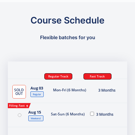
Course Schedule
Flexible batches for you
Regular Track
Fast Track
Aug 03
SOLD
Mon-Fri (6 Months)
3 Months
OUT
Regular
Filling Fast
Aug 15
Sat-Sun (6 Months)
3 Months
Weekend