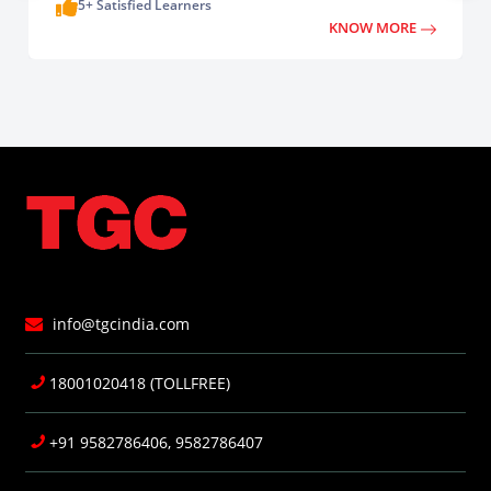
5+ Satisfied Learners
KNOW MORE
info@tgcindia.com
18001020418 (TOLLFREE)
+91 9582786406, 9582786407