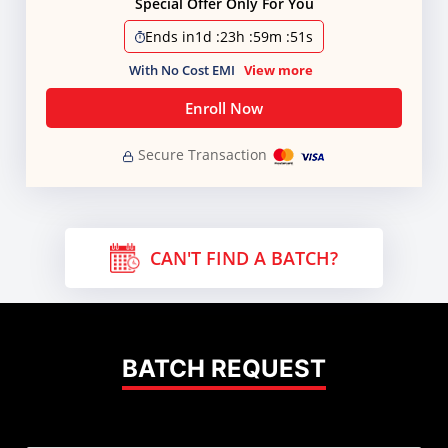
Special Offer Only For You
Ends in
1d
:
23h
:
59m
:
50s
With No Cost EMI
View more
Enroll Now
Secure Transaction
CAN'T FIND A BATCH?
BATCH REQUEST