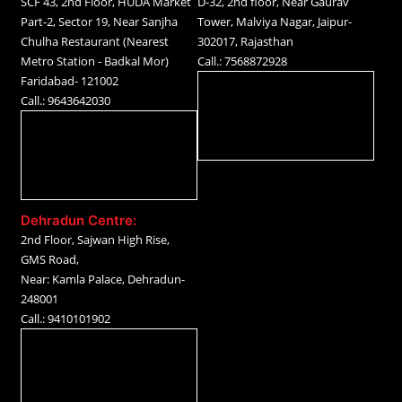
SCF 43, 2nd Floor, HUDA Market
D-32, 2nd floor, Near Gaurav
Part-2, Sector 19, Near Sanjha
Tower, Malviya Nagar, Jaipur-
Chulha Restaurant (Nearest
302017, Rajasthan
Metro Station - Badkal Mor)
Call.: 7568872928
Faridabad- 121002
Call.: 9643642030
Dehradun Centre:
2nd Floor, Sajwan High Rise,
GMS Road,
Near: Kamla Palace, Dehradun-
248001
Call.: 9410101902