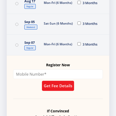
Aug 17
Mon-Fri (6 Months)
3 Months
Regular
Sep 05
Sat-Sun (6 Months)
3 Months
Weekend
Sep 07
Mon-Fri (6 Months)
3 Months
Regular
Register Now
Get Fee Details
If Convinced