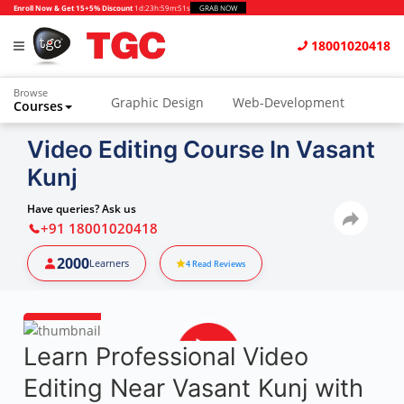
Enroll Now & Get 15+5% Discount
1d
:
23h
:
59m
:
50s
GRAB NOW
18001020418
Browse
Graphic Design
Web-Development
Courses
Animation and VFX
UI/UX Design
Video Editing Course In Vasant
Kunj
Video Editing
Music Production
Photography
Digital Marketing
Have queries? Ask us
+91 18001020418
Python & Data Science
CAD
Others
2000
Learners
4
Read Reviews
Learn Professional Video
Editing Near Vasant Kunj with