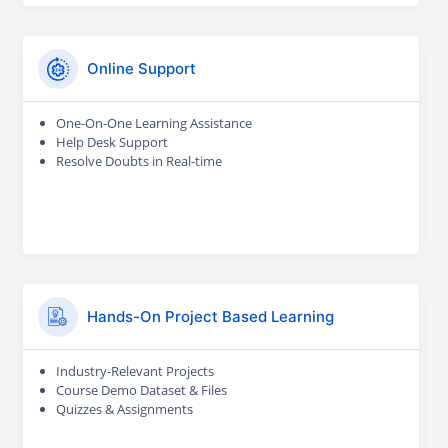
Online Support
One-On-One Learning Assistance
Help Desk Support
Resolve Doubts in Real-time
Hands-On Project Based Learning
Industry-Relevant Projects
Course Demo Dataset & Files
Quizzes & Assignments