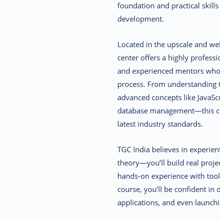
foundation and practical skills
development.
Located in the upscale and wel
center offers a highly professi
and experienced mentors who 
process. From understanding 
advanced concepts like JavaS
database management—this co
latest industry standards.
TGC India believes in experien
theory—you’ll build real proje
hands-on experience with tool
course, you’ll be confident i
applications, and even launchi