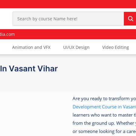
dia.com
Animation and VFX
UI/UX Design
Video Editing
n Vasant Vihar
Are you ready to transform yo
Development Course in Vasant
learners who want to master t
from the ground up. Whether y
or someone looking for a caree