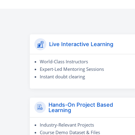
Live Interactive Learning
World-Class Instructors
Expert-Led Mentoring Sessions
Instant doubt clearing
Hands-On Project Based
Learning
Industry-Relevant Projects
Course Demo Dataset & Files