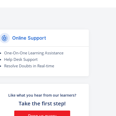
Online Support
One-On-One Learning Assistance
Help Desk Support
Resolve Doubts in Real-time
Like what you hear from our learners?
Take the first step!