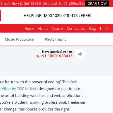
Enroll Now & Get 15+5% Discount
1d
:
23h
:
59m
:
50s
GRAB NOW
HELPLINE: 1800 1020 418 (TOLLFREE)
Home
About
Course
Contact Us
Blog
Music Production
Photography
Have queries? Ask us
+91 18001020418
ur future with the power of coding? The
Web
 Vihar by TGC India
is designed for passionate
he art of building websites and web applications
ou’re a student, working professional, freelancer,
r change, this course provides the right