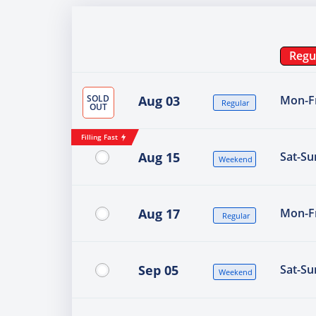
Regu
SOLD
Aug 03
Mon-Fr
Regular
OUT
Filling Fast
Aug 15
Sat-Su
Weekend
Aug 17
Mon-Fr
Regular
Sep 05
Sat-Su
Weekend