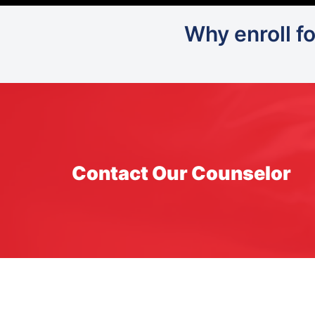
Why enroll f
Contact Our Counselor