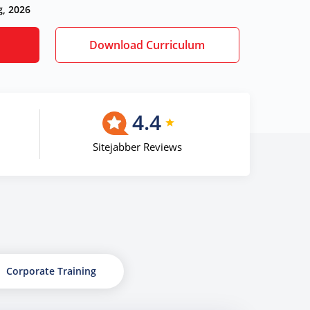
g, 2026
Download Curriculum
4.4
Sitejabber Reviews
Corporate Training