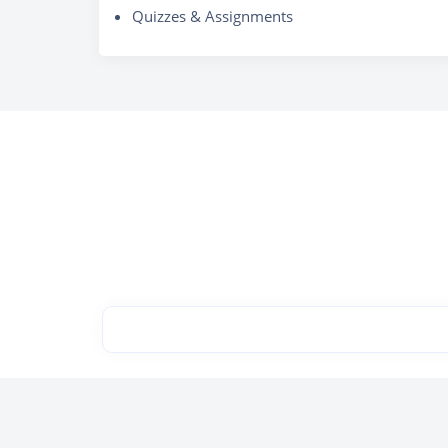
Quizzes & Assignments