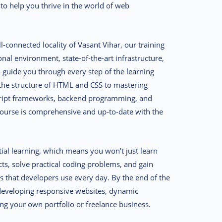
 to help you thrive in the world of web
l-connected locality of
Vasant Vihar
, our training
onal environment, state-of-the-art infrastructure,
guide you through every step of the learning
the structure of HTML and CSS to mastering
cript frameworks, backend programming, and
urse is comprehensive and up-to-date with the
tial learning, which means you won’t just learn
cts, solve practical coding problems, and gain
s that developers use every day. By the end of the
n developing responsive websites, dynamic
ng your own portfolio or freelance business.