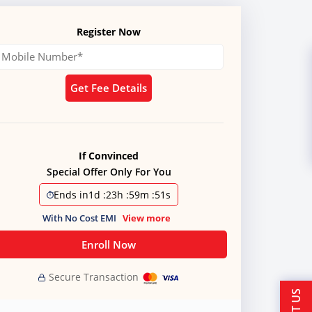
Register Now
Get Fee Details
If Convinced
Special Offer Only For You
Ends in
1d
:
23h
:
59m
:
51s
With No Cost EMI
View more
Enroll Now
Secure Transaction