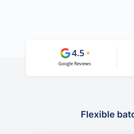
4.5
Google Reviews
Flexible bat