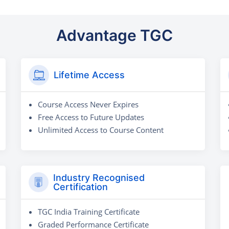
Advantage TGC
Lifetime Access
Course Access Never Expires
Free Access to Future Updates
Unlimited Access to Course Content
Industry Recognised
Certification
TGC India Training Certificate
Graded Performance Certificate