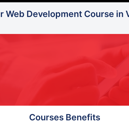
or Web Development Course in 
Courses Benefits