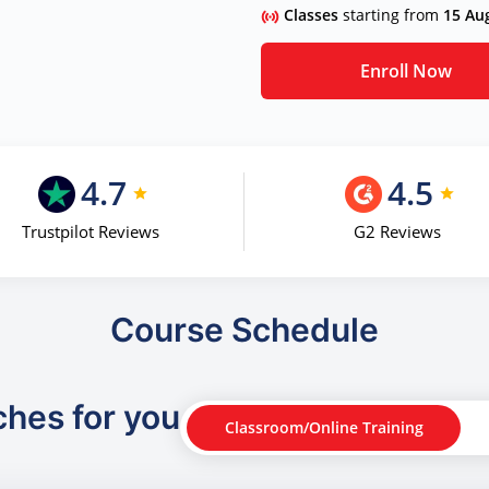
Classes
starting from
15 Au
Enroll Now
4.7
4.5
Trustpilot Reviews
G2 Reviews
Course Schedule
ches for you
Classroom/Online Training