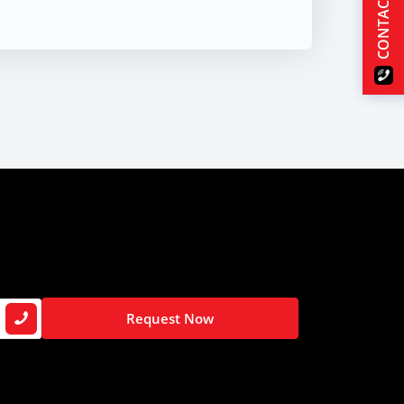
CONTACT US
Request Now