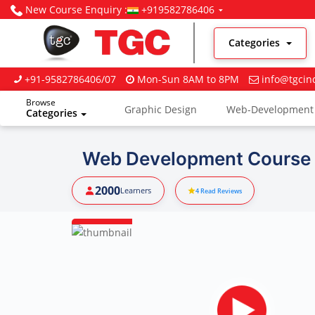
New Course Enquiry :
+919582786406
Categories
+91-9582786406/07
Mon-Sun 8AM to 8PM
info@tgcin
Browse
Graphic Design
Web-Development
Categories
Digital Marketing
Web Development Course I
2000
Learners
4
Read Reviews