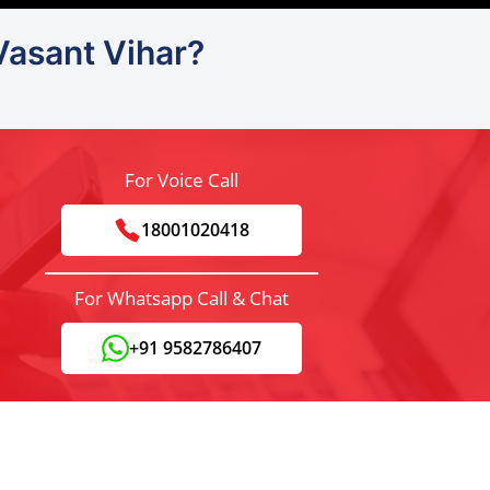
Vasant Vihar?
For Voice Call
18001020418
For Whatsapp Call & Chat
+91 9582786407