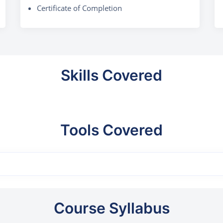
Certificate of Completion
Skills Covered
Tools Covered
Course Syllabus