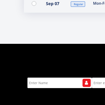
Sep 07
Mon-Fr
Regular