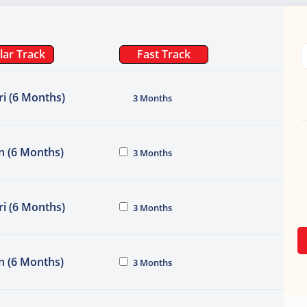
lar Track
Fast Track
i (6 Months)
3 Months
n (6 Months)
3 Months
i (6 Months)
3 Months
n (6 Months)
3 Months