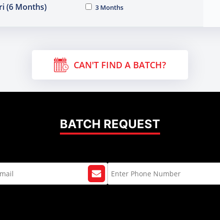
i (6 Months)
3 Months
CAN'T FIND A BATCH?
BATCH REQUEST