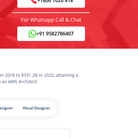
+1800 1020 418
For Whatsapp Call & Chat
+91 9582786407
n 2018 to $331.2B in 2022, attaining a
n as AWS Architect.
esigner
Visual Designer