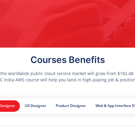
Courses Benefits
 the worldwide public cloud service market will grow from $182.4B i
 India AWS course will help you land in high-paying job & positio
 Designer
UX Designer
Product Designer
Web & App Interface D