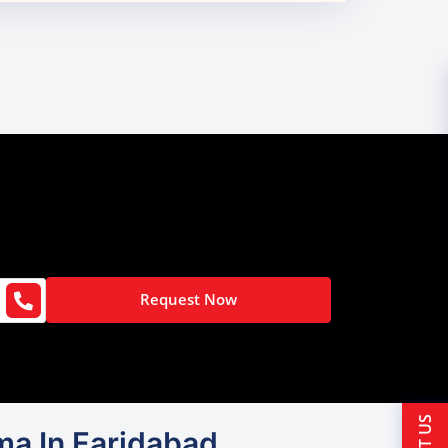
Request Now
gma In Faridabad