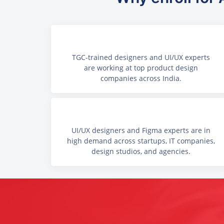
TGC-trained designers and UI/UX experts
are working at top product design
companies across India.
UI/UX designers and Figma experts are in
high demand across startups, IT companies,
design studios, and agencies.