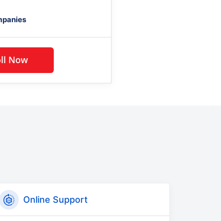
mpanies
Enroll Now
Online Support