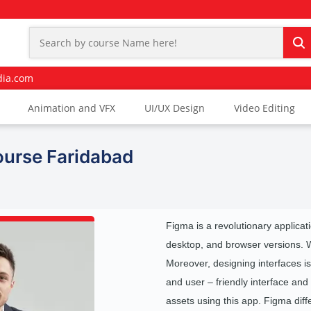
dia.com
Animation and VFX
UI/UX Design
Video Editing
ourse Faridabad
Figma is a revolutionary applicatio
desktop, and browser versions. Web 
Moreover, designing interfaces is 
and user – friendly interface and 
assets using this app. Figma diff