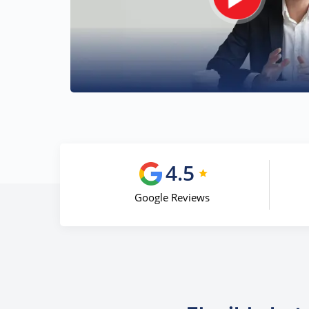
4.5
Google Reviews