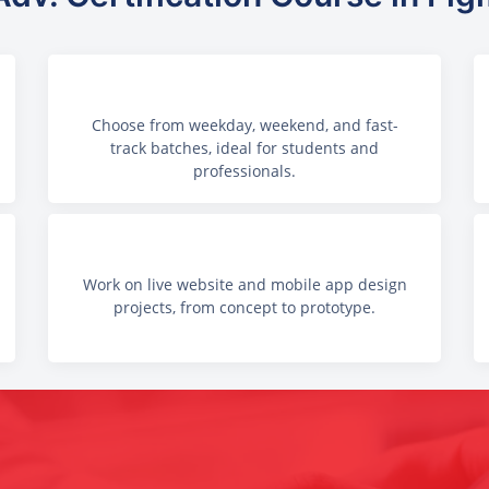
Choose from weekday, weekend, and fast-
track batches, ideal for students and
professionals.
Work on live website and mobile app design
projects, from concept to prototype.