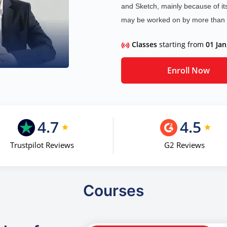
and Sketch, mainly because of its
may be worked on by more than on
Classes
starting from
01 Jan
Enroll Now
4.7
4.5
Trustpilot Reviews
G2 Reviews
Courses