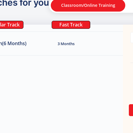
ches for you
Classroom/Online Training
lar Track
Fast Track
n(6 Months)
3 Months