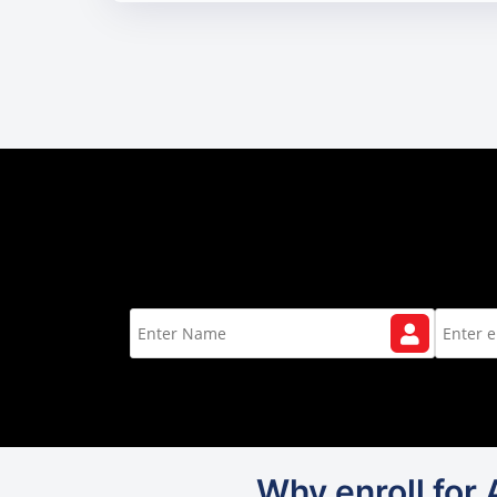
Why enroll for 