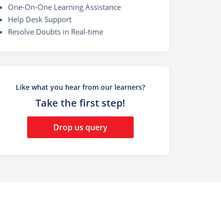
One-On-One Learning Assistance
Help Desk Support
Resolve Doubts in Real-time
Like what you hear from our learners?
Take the first step!
Drop us query