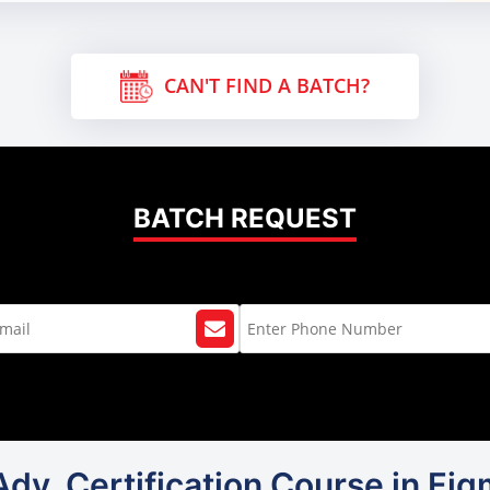
CAN'T FIND A BATCH?
BATCH REQUEST
Adv. Certification Course in Fi