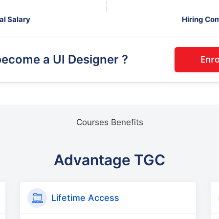
al Salary
Hiring Co
become a
UI Designer
?
Courses Benefits
Advantage TGC
Lifetime Access