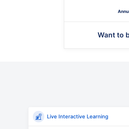
Annu
Want to 
Live Interactive Learning