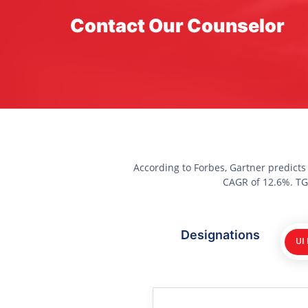
Contact Our Counselor
According to Forbes, Gartner predicts
CAGR of 12.6%. TGC
Designations
UI