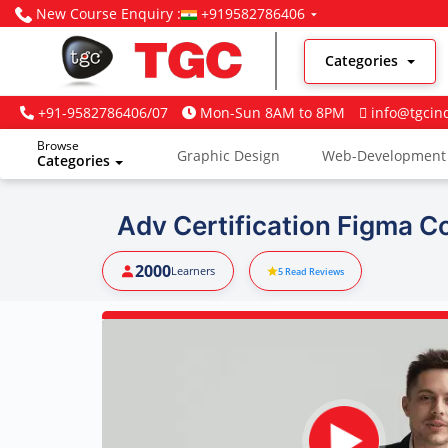
New Course Enquiry :
+919582786406
Categories
+91-9582786406/07
Mon-Sun 8AM to 8PM
info@tgcin
Browse
Graphic Design
Web-Development
Categories
Digital Marketing
Adv Certification Figma C
2000
Learners
5
Read Reviews