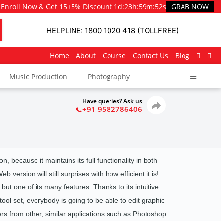
Enroll Now & Get 15+5% Discount
1d
:
23h
:
59m
:
51s
GRAB NOW
HELPLINE: 1800 1020 418 (TOLLFREE)
Home
About
Course
Contact Us
Blog
Music Production
Photography
Have queries? Ask us
+91 9582786406
n, because it maintains its full functionality in both
version will still surprises with how efficient it is!
but one of its many features. Thanks to its intuitive
tool set, everybody is going to be able to edit graphic
ers from other, similar applications such as Photoshop