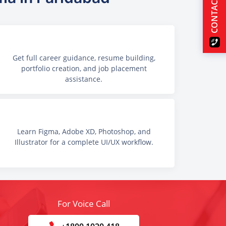
CONTACT US
Get full career guidance, resume building,
portfolio creation, and job placement
assistance.
Learn Figma, Adobe XD, Photoshop, and
Illustrator for a complete UI/UX workflow.
For Voice Call