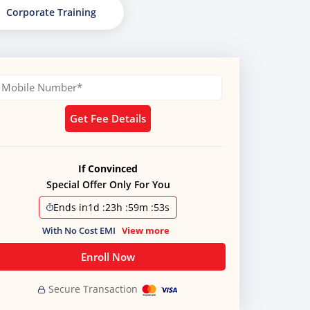
Corporate Training
Get Fee Details
If Convinced
Special Offer Only For You
Ends in
1d
:
23h
:
59m
:
51s
With No Cost EMI
View more
Enroll Now
Secure Transaction