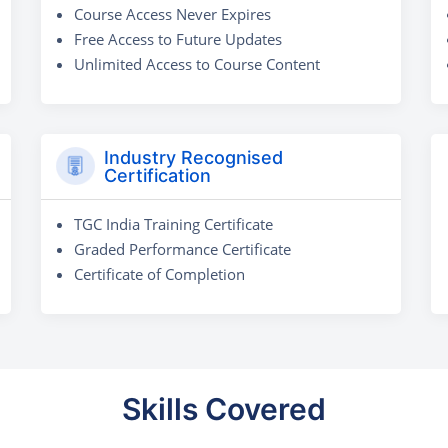
Course Access Never Expires
Free Access to Future Updates
Unlimited Access to Course Content
Industry Recognised
Certification
TGC India Training Certificate
Graded Performance Certificate
Certificate of Completion
Skills Covered