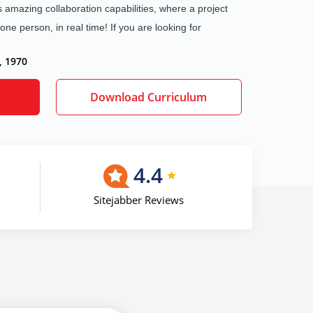
 amazing collaboration capabilities, where a project
e person, in real time! If you are looking for
, 1970
Download Curriculum
4.4
Sitejabber Reviews