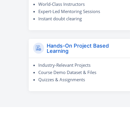
World-Class Instructors
Expert-Led Mentoring Sessions
Instant doubt clearing
Hands-On Project Based
Learning
Industry-Relevant Projects
Course Demo Dataset & Files
Quizzes & Assignments