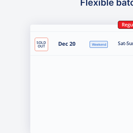
Flexible bat
Regu
SOLD
Dec 20
Sat-Su
Weekend
OUT