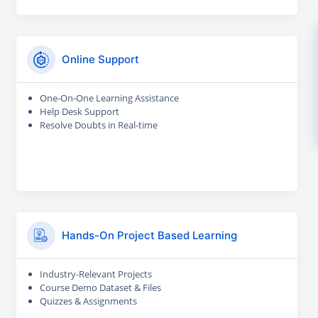
Online Support
One-On-One Learning Assistance
Help Desk Support
Resolve Doubts in Real-time
Hands-On Project Based Learning
Industry-Relevant Projects
Course Demo Dataset & Files
Quizzes & Assignments