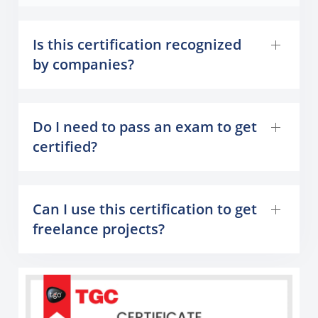
Is this certification recognized
by companies?
Do I need to pass an exam to get
certified?
Can I use this certification to get
freelance projects?