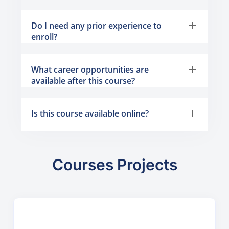
Do I need any prior experience to
enroll?
What career opportunities are
available after this course?
Is this course available online?
Courses Projects