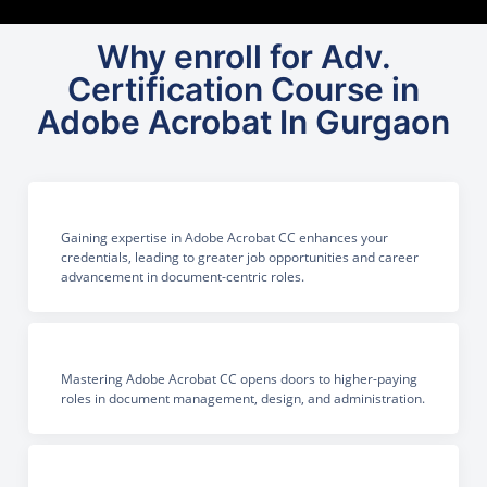
Why enroll for Adv.
Certification Course in
Adobe Acrobat In Gurgaon
Gaining expertise in Adobe Acrobat CC enhances your
credentials, leading to greater job opportunities and career
advancement in document-centric roles.
Mastering Adobe Acrobat CC opens doors to higher-paying
roles in document management, design, and administration.