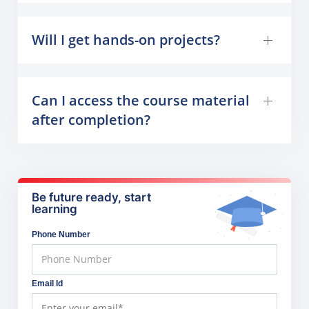
Will I get hands-on projects?
Can I access the course material
after completion?
Be future ready, start
learning
Phone Number
Email Id