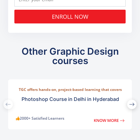
ENROLL NOW
Other Graphic Design
courses
TGC offers hands-on, project-based learning that covers
everything from basic photo correction to advanced
compositing, digital painting, and visual design.
Photoshop Course in Delhi in Hyderabad
2000+ Satisfied Learners
KNOW MORE