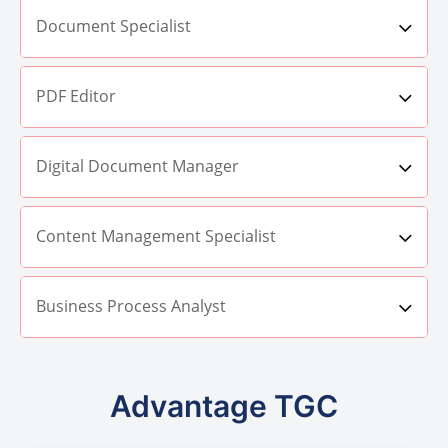
Document Specialist
PDF Editor
Digital Document Manager
Content Management Specialist
Business Process Analyst
Advantage TGC