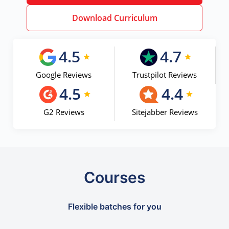
Download Curriculum
4.5
4.7
Google Reviews
Trustpilot Reviews
4.5
4.4
G2 Reviews
Sitejabber Reviews
Courses
Flexible batches for you