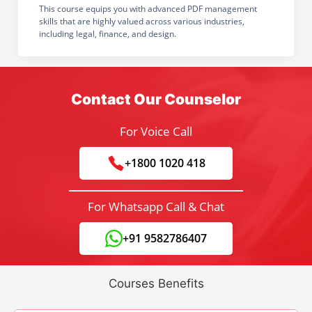
This course equips you with advanced PDF management
skills that are highly valued across various industries,
including legal, finance, and design.
Contact Our Counselor
For Voice Call
+1800 1020 418
For Whatsapp Call & Chat
+91 9582786407
Courses Benefits