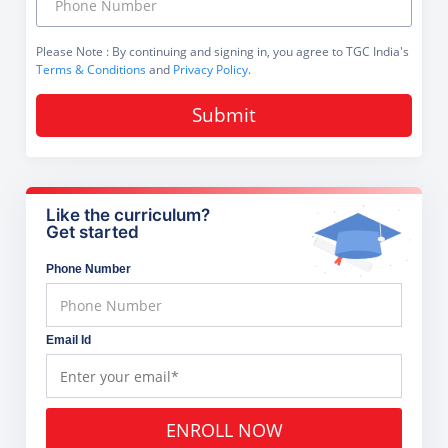
Please Note
: By continuing and signing in, you agree to TGC India's
Terms & Conditions
and
Privacy Policy
.
Submit
Like the curriculum?
Get started
Phone Number
Email Id
ENROLL NOW