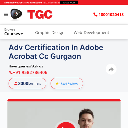
Enroll Now & Get 15+5% Discount
1d
:
23h
:
59m
:
50s
GRAB NOW
18001020418
Browse
Graphic Design
Web-Development
Courses
Animation and VFX
UI/UX Design
Adv Certification In Adobe
Acrobat Cc Gurgaon
Video Editing
Music Production
Photography
Digital Marketing
Have queries? Ask us
+91 9582786406
Python & Data Science
CAD
Others
2000
Learners
4
Read Reviews