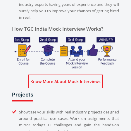
industry-experts having years of experience and they will
surely help you to improve your chances of getting hired
in real.
How TGC India Mock Interview Works?
Know More About Mock Interviews
Projects
Showcase your skills with real industry projects designed
around practical use cases. Work on assignments that
mirror today’s IT challenges and gain the hands-on