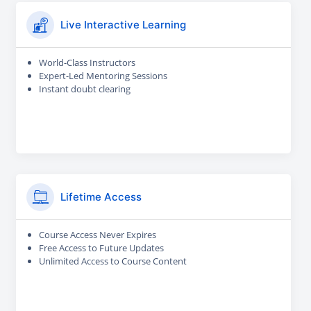
Live Interactive Learning
World-Class Instructors
Expert-Led Mentoring Sessions
Instant doubt clearing
Lifetime Access
Course Access Never Expires
Free Access to Future Updates
Unlimited Access to Course Content