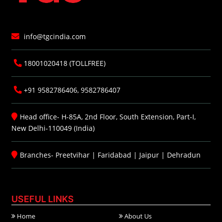
info@tgcindia.com
18001020418 (TOLLFREE)
+91 9582786406, 9582786407
Head office- H-85A, 2nd Floor, South Extension, Part-I,
New Delhi-110049 (India)
Branches-
Preetvihar
|
Faridabad
|
Jaipur
|
Dehradun
USEFUL LINKS
Home
About Us