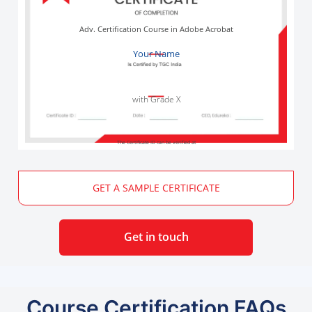
Adv. Certification Course in Adobe Acrobat
Your Name
with Grade X
The Certificate ID can be verified at
GET A SAMPLE CERTIFICATE
Get in touch
Course Certification FAQs