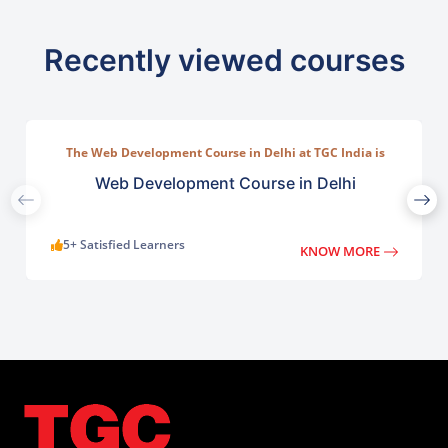
Recently viewed courses
The Web Development Course in Delhi at TGC India is
designed to train students in building complete.
Web Development Course in Delhi
5+ Satisfied Learners
KNOW MORE