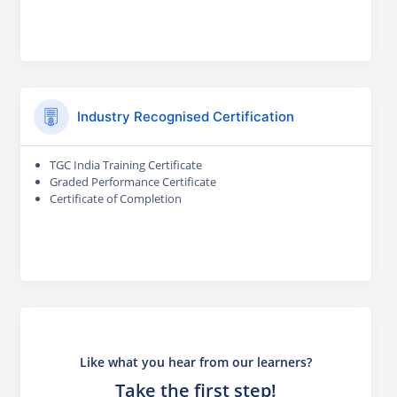
Industry Recognised Certification
TGC India Training Certificate
Graded Performance Certificate
Certificate of Completion
Like what you hear from our learners?
Take the first step!