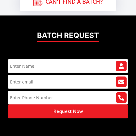
CAN'T FIND A BATCH?
BATCH REQUEST
Request Now