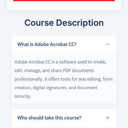
Course Description
What is Adobe Acrobat CC?
Adobe Acrobat CC is a software used to create,
edit, manage, and share PDF documents
professionally. It offers tools for text editing, form
creation, digital signatures, and document
security.
Who should take this course?