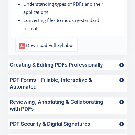
Understanding types of PDFs and their
applications
Converting files to industry-standard
formats
Download Full Syllabus
Creating & Editing PDFs Professionally
PDF Forms – Fillable, Interactive &
Automated
Reviewing, Annotating & Collaborating
with PDFs
PDF Security & Digital Signatures