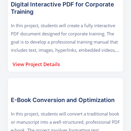
Digital Interactive PDF for Corporate
Training
In this project, students will create a fully interactive
PDF document designed for corporate training. The
goal is to develop a professional training manual that
includes text, images, hyperlinks, embedded videos,
and interactive forms. The project focuses on
View Project Details
enhancing user engagement with clickable menus,
auto-fill forms, and dynamic content. Learners will
use Adobe Acrobat CC's advanced tools to add e-
signatures, password protection, and accessibility
features for disabled users. The final output will be a
E-Book Conversion and Optimization
polished, secure training guide that businesses can
In this project, students will convert a traditional book
distribute electronically, reducing printing costs and
or manuscript into a well-structured, professional PDF
improving efficiency.
e-book. The project involves formatting text,