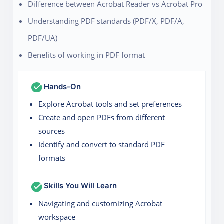
Difference between Acrobat Reader vs Acrobat Pro
Understanding PDF standards (PDF/X, PDF/A,
PDF/UA)
Benefits of working in PDF format
Hands-On
Explore Acrobat tools and set preferences
Create and open PDFs from different
sources
Identify and convert to standard PDF
formats
Skills You Will Learn
Navigating and customizing Acrobat
workspace