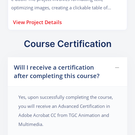
optimizing images, creating a clickable table of
contents, and embedding multimedia elements for an
View Project Details
enhanced reading experience. Students will also learn
how to compress and optimize PDFs for easy sharing,
ensuring that the final document maintains high
Course Certification
quality while being small in file size. Additionally, they
will apply accessibility standards so the e-book can be
Will I receive a certification
used by visually impaired users with screen readers.
after completing this course?
This project is valuable for authors, publishers, and
educators who need to distribute books digitally in a
professional format.
Yes, upon successfully completing the course,
you will receive an Advanced Certification in
Adobe Acrobat CC from TGC Animation and
Multimedia.