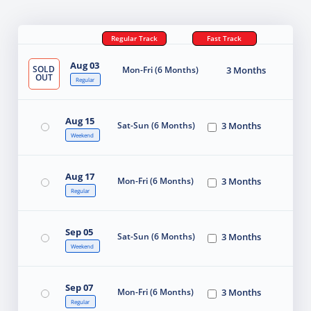
Regular Track
Fast Track
Aug 03
SOLD
Mon-Fri (6 Months)
3 Months
OUT
Regular
Aug 15
Sat-Sun (6 Months)
3 Months
Weekend
Aug 17
Mon-Fri (6 Months)
3 Months
Regular
Sep 05
Sat-Sun (6 Months)
3 Months
Weekend
Sep 07
Mon-Fri (6 Months)
3 Months
Regular