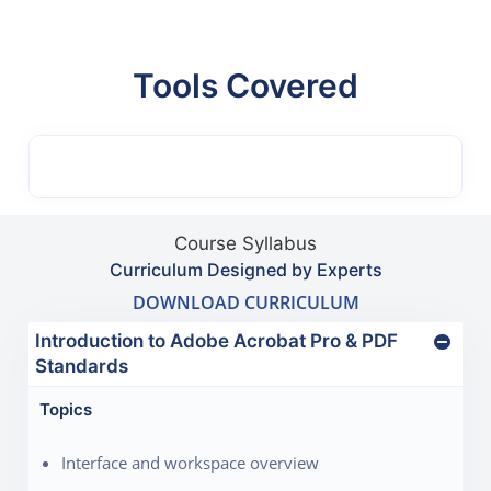
Tools Covered
Course Syllabus
Curriculum Designed by Experts
DOWNLOAD CURRICULUM
Introduction to Adobe Acrobat Pro & PDF
Standards
Topics
Interface and workspace overview