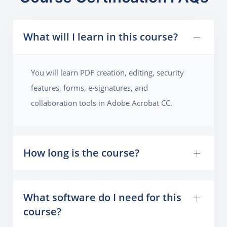
What will I learn in this course?
You will learn PDF creation, editing, security
features, forms, e-signatures, and
collaboration tools in Adobe Acrobat CC.
How long is the course?
What software do I need for this
course?