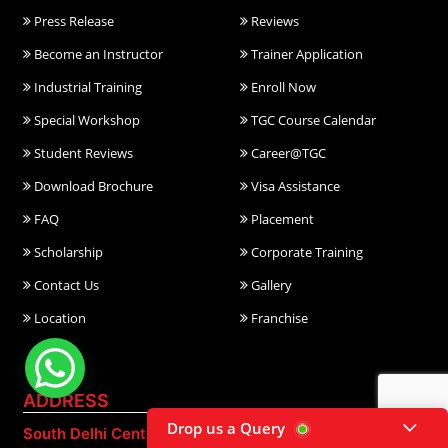
Press Release
Reviews
Become an Instructor
Trainer Application
Industrial Training
Enroll Now
Special Workshop
TGC Course Calendar
Student Reviews
Career@TGC
Download Brochure
Visa Assistance
FAQ
Placement
Scholarship
Corporate Training
Contact Us
Gallery
Location
Franchise
ADDRESS
Drop us a Query
South Delhi Centre:
East Delhi Centre: