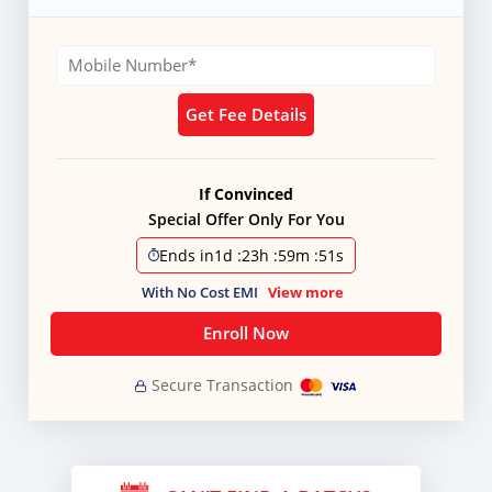
Get Fee Details
If Convinced
Special Offer Only For You
Ends in
1d
:
23h
:
59m
:
51s
With No Cost EMI
View more
Enroll Now
Secure Transaction