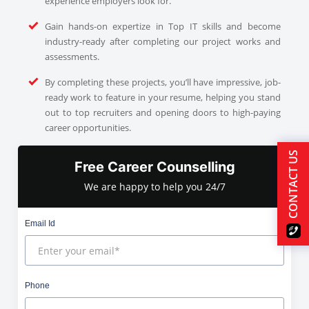
experience employers look for.
Gain hands-on expertize in Top IT skills and become
industry-ready after completing our project works and
assessments.
By completing these projects, you’ll have impressive, job-
ready work to feature in your resume, helping you stand
out to top recruiters and opening doors to high-paying
career opportunities.
CONTACT US
Free Career Counselling
We are happy to help you 24/7
Email Id
Phone