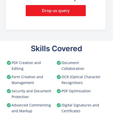
Drop us query
Skills Covered
PDF Creation and
Document
Editing
Collaboration
Form Creation and
OCR (Optical Character
Management
Recognition)
Security and Document
PDF Optimization
Protection
Advanced Commenting
Digital Signatures and
and Markup
Certificates