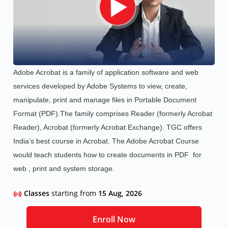
Adobe Acrobat is a family of application software and web
services developed by Adobe Systems to view, create,
manipulate, print and manage files in Portable Document
Format (PDF).The family comprises Reader (formerly Acrobat
Reader), Acrobat (formerly Acrobat Exchange). TGC offers
India’s best course in Acrobat.
The Adobe Acrobat Course
would teach students how to create documents in PDF for
web , print and system storage.
Classes
starting from
15 Aug, 2026
Enroll Now