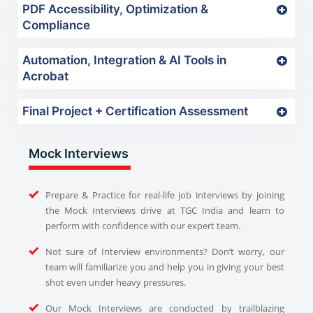
PDF Accessibility, Optimization &
Compliance
Automation, Integration & AI Tools in
Acrobat
Final Project + Certification Assessment
Mock Interviews
Prepare & Practice for real-life job interviews by joining
the Mock Interviews drive at TGC India and learn to
perform with confidence with our expert team.
Not sure of Interview environments? Don’t worry, our
team will familiarize you and help you in giving your best
shot even under heavy pressures.
Our Mock Interviews are conducted by trailblazing