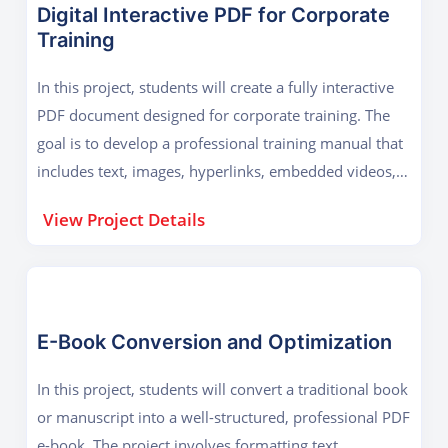
Digital Interactive PDF for Corporate
Training
In this project, students will create a fully interactive
PDF document designed for corporate training. The
goal is to develop a professional training manual that
includes text, images, hyperlinks, embedded videos,
and interactive forms. The project focuses on
View Project Details
enhancing user engagement with clickable menus,
auto-fill forms, and dynamic content. Learners will
use Adobe Acrobat CC's advanced tools to add e-
signatures, password protection, and accessibility
features for disabled users. The final output will be a
E-Book Conversion and Optimization
polished, secure training guide that businesses can
In this project, students will convert a traditional book
distribute electronically, reducing printing costs and
or manuscript into a well-structured, professional PDF
improving efficiency.
e-book. The project involves formatting text,