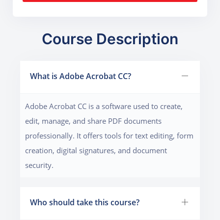
Course Description
What is Adobe Acrobat CC?
Adobe Acrobat CC is a software used to create,
edit, manage, and share PDF documents
professionally. It offers tools for text editing, form
creation, digital signatures, and document
security.
Who should take this course?