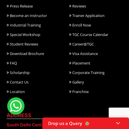
Press Release
Reviews
Become an Instructor
Trainer Application
Industrial Training
Enroll Now
Special Workshop
TGC Course Calendar
Student Reviews
Career@TGC
Download Brochure
Visa Assistance
FAQ
Placement
Scholarship
Corporate Training
Contact Us
Gallery
Location
Franchise
ADDRESS
Drop us a Query
South Delhi Centre:
East Delhi Centre: