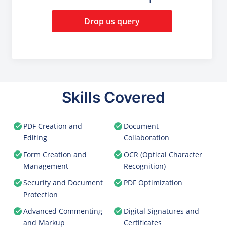
Drop us query
Skills Covered
PDF Creation and
Document
Editing
Collaboration
Form Creation and
OCR (Optical Character
Management
Recognition)
Security and Document
PDF Optimization
Protection
Advanced Commenting
Digital Signatures and
and Markup
Certificates