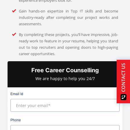
experience employers look for.
Gain hands-on expertize in Top IT skills and become
industry-ready after completing our project works and
assessments.
By completing these projects, you’ll have impressive, job-
ready work to feature in your resume, helping you stand
out to top recruiters and opening doors to high-paying
career opportunities.
CONTACT US
Free Career Counselling
We are happy to help you 24/7
Email Id
Phone