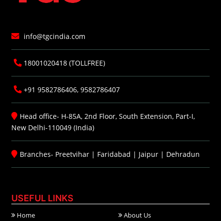
info@tgcindia.com
18001020418 (TOLLFREE)
+91 9582786406, 9582786407
Head office- H-85A, 2nd Floor, South Extension, Part-I,
New Delhi-110049 (India)
Branches-
Preetvihar
|
Faridabad
|
Jaipur
|
Dehradun
USEFUL LINKS
Home
About Us