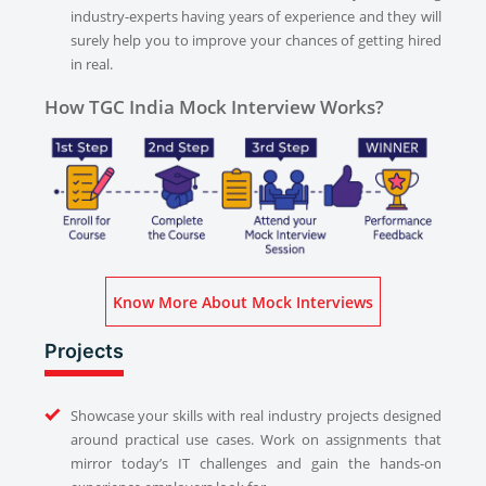
industry-experts having years of experience and they will
surely help you to improve your chances of getting hired
in real.
How TGC India Mock Interview Works?
Know More About Mock Interviews
Projects
Showcase your skills with real industry projects designed
around practical use cases. Work on assignments that
mirror today’s IT challenges and gain the hands-on