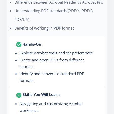
Difference between Acrobat Reader vs Acrobat Pro
Understanding PDF standards (PDF/X, PDF/A,
PDF/UA)
Benefits of working in PDF format
Hands-On
Explore Acrobat tools and set preferences
Create and open PDFs from different
sources
Identify and convert to standard PDF
formats
Skills You Will Learn
Navigating and customizing Acrobat
workspace