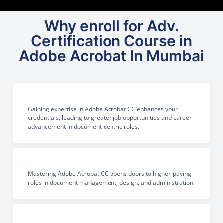
Why enroll for Adv.
Certification Course in
Adobe Acrobat In Mumbai
Gaining expertise in Adobe Acrobat CC enhances your
credentials, leading to greater job opportunities and career
advancement in document-centric roles.
Mastering Adobe Acrobat CC opens doors to higher-paying
roles in document management, design, and administration.