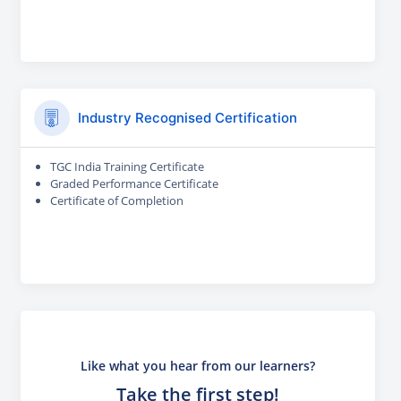
Industry Recognised Certification
TGC India Training Certificate
Graded Performance Certificate
Certificate of Completion
Like what you hear from our learners?
Take the first step!