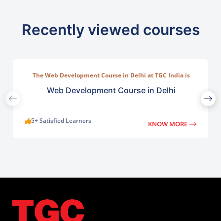
Recently viewed courses
The Web Development Course in Delhi at TGC India is
designed to train students in building complete.
Web Development Course in Delhi
5+ Satisfied Learners
KNOW MORE