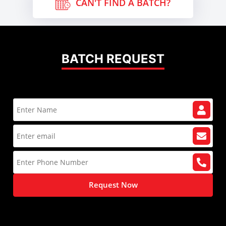
CAN'T FIND A BATCH?
BATCH REQUEST
Request Now