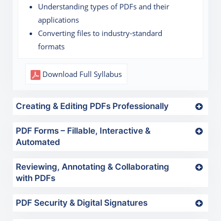
Understanding types of PDFs and their
applications
Converting files to industry-standard
formats
Download Full Syllabus
Creating & Editing PDFs Professionally
PDF Forms – Fillable, Interactive &
Automated
Reviewing, Annotating & Collaborating
with PDFs
PDF Security & Digital Signatures