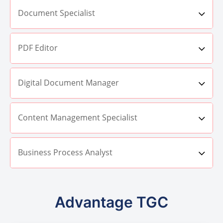
Document Specialist
PDF Editor
Digital Document Manager
Content Management Specialist
Business Process Analyst
Advantage TGC