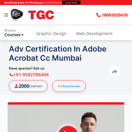
Enroll Now & Get 15+5% Discount
1d
:
23h
:
59m
:
50s
GRAB NOW
18001020418
Browse
Graphic Design
Web-Development
Courses
Animation and VFX
UI/UX Design
Adv Certification In Adobe
Acrobat Cc Mumbai
Video Editing
Music Production
Photography
Digital Marketing
Have queries? Ask us
+91 9582786406
Python & Data Science
CAD
Others
2000
Learners
4
Read Reviews