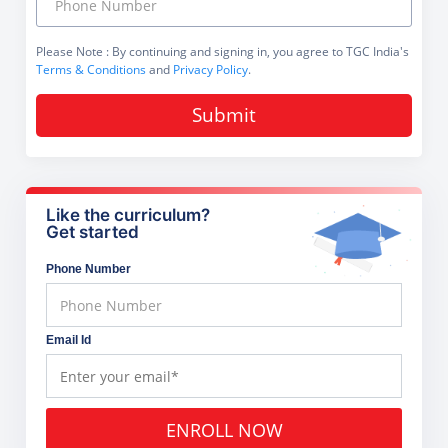
Please Note
: By continuing and signing in, you agree to TGC India's
Terms & Conditions
and
Privacy Policy
.
Submit
Like the curriculum?
Get started
Phone Number
Email Id
ENROLL NOW