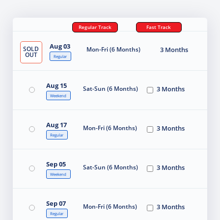
Regular Track
Fast Track
Aug 03
SOLD
Mon-Fri (6 Months)
3 Months
OUT
Regular
Aug 15
Sat-Sun (6 Months)
3 Months
Weekend
Aug 17
Mon-Fri (6 Months)
3 Months
Regular
Sep 05
Sat-Sun (6 Months)
3 Months
Weekend
Sep 07
Mon-Fri (6 Months)
3 Months
Regular