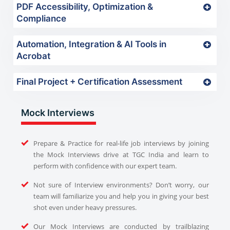
PDF Accessibility, Optimization &
Compliance
Automation, Integration & AI Tools in
Acrobat
Final Project + Certification Assessment
Mock Interviews
Prepare & Practice for real-life job interviews by joining
the Mock Interviews drive at TGC India and learn to
perform with confidence with our expert team.
Not sure of Interview environments? Don’t worry, our
team will familiarize you and help you in giving your best
shot even under heavy pressures.
Our Mock Interviews are conducted by trailblazing