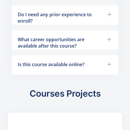
Do I need any prior experience to
enroll?
What career opportunities are
available after this course?
Is this course available online?
Courses Projects