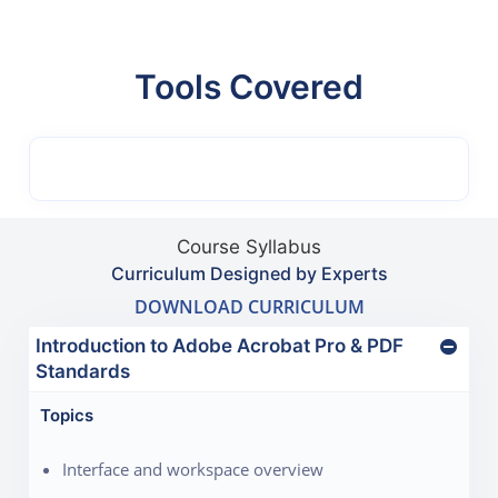
Tools Covered
Course Syllabus
Curriculum Designed by Experts
DOWNLOAD CURRICULUM
Introduction to Adobe Acrobat Pro & PDF
Standards
Topics
Interface and workspace overview