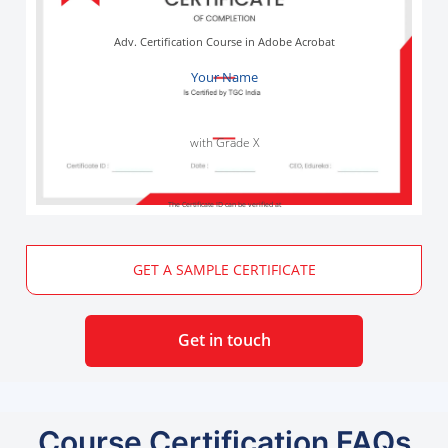
Adv. Certification Course in Adobe Acrobat
Your Name
with Grade X
The Certificate ID can be verified at
GET A SAMPLE CERTIFICATE
Get in touch
Course Certification FAQs