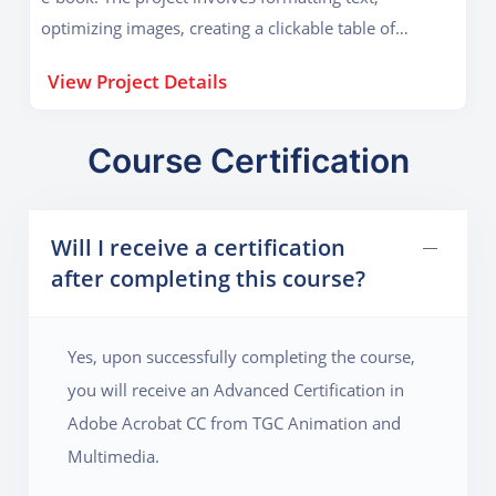
optimizing images, creating a clickable table of
contents, and embedding multimedia elements for an
View Project Details
enhanced reading experience. Students will also learn
how to compress and optimize PDFs for easy sharing,
ensuring that the final document maintains high
Course Certification
quality while being small in file size. Additionally, they
will apply accessibility standards so the e-book can be
Will I receive a certification
used by visually impaired users with screen readers.
after completing this course?
This project is valuable for authors, publishers, and
educators who need to distribute books digitally in a
professional format.
Yes, upon successfully completing the course,
you will receive an Advanced Certification in
Adobe Acrobat CC from TGC Animation and
Multimedia.