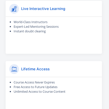
Live Interactive Learning
World-Class Instructors
Expert-Led Mentoring Sessions
Instant doubt clearing
Lifetime Access
Course Access Never Expires
Free Access to Future Updates
Unlimited Access to Course Content