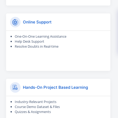
Online Support
One-On-One Learning Assistance
Help Desk Support
Resolve Doubts in Real-time
Hands-On Project Based Learning
Industry-Relevant Projects
Course Demo Dataset & Files
Quizzes & Assignments