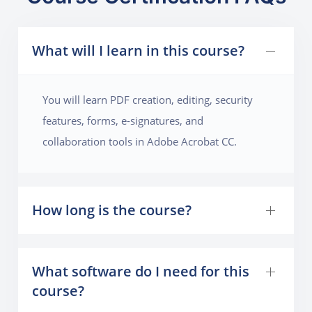
What will I learn in this course?
You will learn PDF creation, editing, security
features, forms, e-signatures, and
collaboration tools in Adobe Acrobat CC.
How long is the course?
What software do I need for this
course?