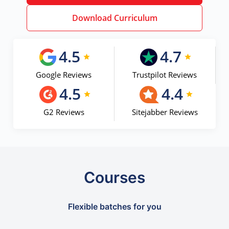
Download Curriculum
4.5
4.7
Google Reviews
Trustpilot Reviews
4.5
4.4
G2 Reviews
Sitejabber Reviews
Courses
Flexible batches for you