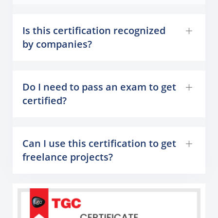
Is this certification recognized
by companies?
Do I need to pass an exam to get
certified?
Can I use this certification to get
freelance projects?