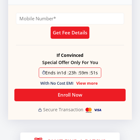
Get Fee Details
If Convinced
Special Offer Only For You
Ends in
1d
:
23h
:
59m
:
51s
With No Cost EMI
View more
Enroll Now
Secure Transaction