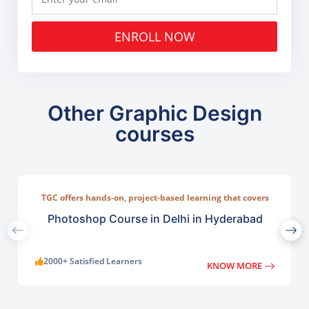
ENROLL NOW
Other Graphic Design
courses
TGC offers hands-on, project-based learning that covers
everything from basic photo correction to advanced
compositing, digital painting, and visual design.
Photoshop Course in Delhi in Hyderabad
2000+ Satisfied Learners
KNOW MORE