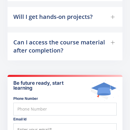
Will I get hands-on projects?
Can I access the course material
after completion?
Be future ready, start
learning
Phone Number
Email Id