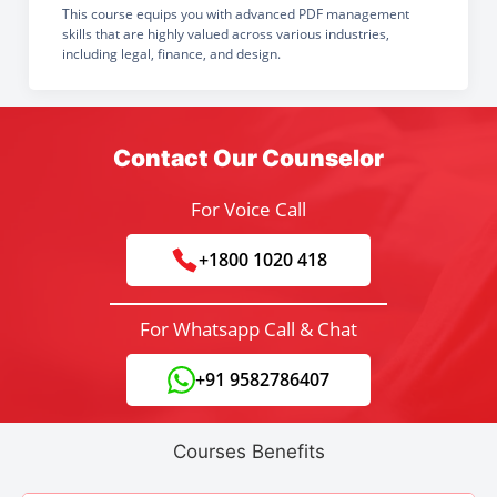
This course equips you with advanced PDF management
skills that are highly valued across various industries,
including legal, finance, and design.
Contact Our Counselor
For Voice Call
+1800 1020 418
For Whatsapp Call & Chat
+91 9582786407
Courses Benefits