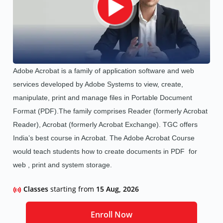
Adobe Acrobat is a family of application software and web
services developed by Adobe Systems to view, create,
manipulate, print and manage files in Portable Document
Format (PDF).The family comprises Reader (formerly Acrobat
Reader), Acrobat (formerly Acrobat Exchange). TGC offers
India’s best course in Acrobat.
The Adobe Acrobat Course
would teach students how to create documents in PDF for
web , print and system storage.
Classes
starting from
15 Aug, 2026
Enroll Now