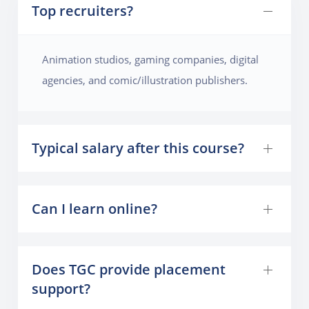
Top recruiters?
Animation studios, gaming companies, digital
agencies, and comic/illustration publishers.
Typical salary after this course?
Can I learn online?
Does TGC provide placement
support?