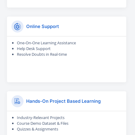
Online Support
One-On-One Learning Assistance
Help Desk Support
Resolve Doubts in Real-time
Hands-On Project Based Learning
Industry-Relevant Projects
Course Demo Dataset & Files
Quizzes & Assignments