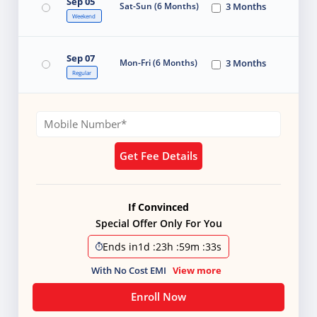
Sep 05
Sat-Sun (6 Months)
3 Months
Weekend
Sep 07
Mon-Fri (6 Months)
3 Months
Regular
Get Fee Details
If Convinced
Special Offer Only For You
Ends in
1d
:
23h
:
59m
:
31s
With No Cost EMI
View more
Enroll Now