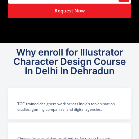
Request Now
Why enroll for Illustrator
Character Design Course
In Delhi In Dehradun
TGC-trained designers work across India’s top animation
studios, gaming companies, and digital agencies.
Choose from weekday, weekend, or fast-track batches