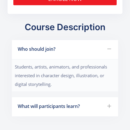
Course Description
Who should join?
Students, artists, animators, and professionals
interested in character design, illustration, or
digital storytelling.
What will participants learn?