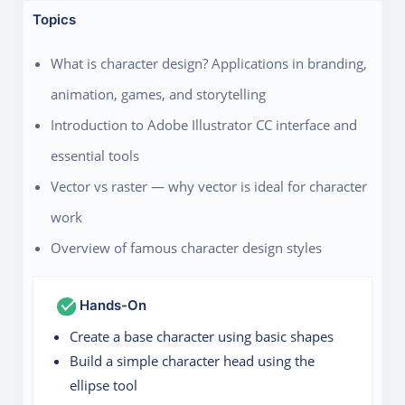
Topics
What is character design? Applications in branding,
animation, games, and storytelling
Introduction to Adobe Illustrator CC interface and
essential tools
Vector vs raster — why vector is ideal for character
work
Overview of famous character design styles
Hands-On
Create a base character using basic shapes
Build a simple character head using the
ellipse tool