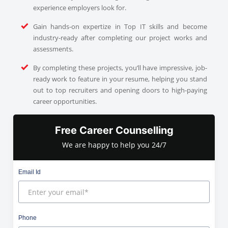
experience employers look for.
Gain hands-on expertize in Top IT skills and become
industry-ready after completing our project works and
assessments.
By completing these projects, you’ll have impressive, job-
ready work to feature in your resume, helping you stand
out to top recruiters and opening doors to high-paying
career opportunities.
Free Career Counselling
We are happy to help you 24/7
Email Id
Phone