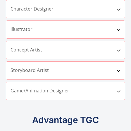
Character Designer
Illustrator
Concept Artist
Storyboard Artist
Game/Animation Designer
Advantage TGC