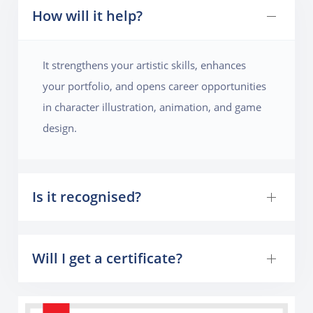
How will it help?
It strengthens your artistic skills, enhances
your portfolio, and opens career opportunities
in character illustration, animation, and game
design.
Is it recognised?
Will I get a certificate?