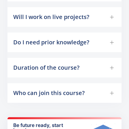
Will I work on live projects?
Do I need prior knowledge?
Duration of the course?
Who can join this course?
Be future ready, start