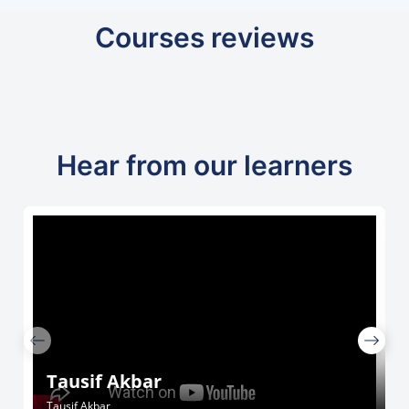
Courses reviews
Hear from our learners
Tausif Akbar
Tausif Akbar