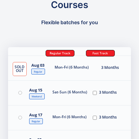
Courses
Flexible batches for you
Regular Track
Fast Track
Aug 03
SOLD
Mon-Fri (6 Months)
3 Months
OUT
Regular
Aug 15
Sat-Sun (6 Months)
3 Months
Weekend
Aug 17
Mon-Fri (6 Months)
3 Months
Regular