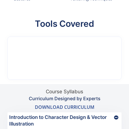
Tools Covered
Course Syllabus
Curriculum Designed by Experts
DOWNLOAD CURRICULUM
Introduction to Character Design & Vector
Illustration