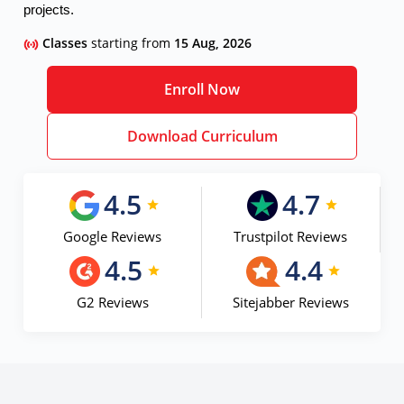
projects.
Classes
starting from
15 Aug, 2026
Enroll Now
Download Curriculum
4.5
4.7
Google Reviews
Trustpilot Reviews
4.5
4.4
G2 Reviews
Sitejabber Reviews