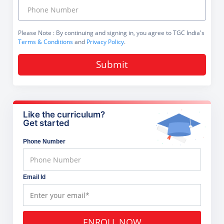
Please Note
: By continuing and signing in, you agree to TGC India's
Terms & Conditions
and
Privacy Policy
.
Submit
Like the curriculum?
Get started
Phone Number
Email Id
ENROLL NOW