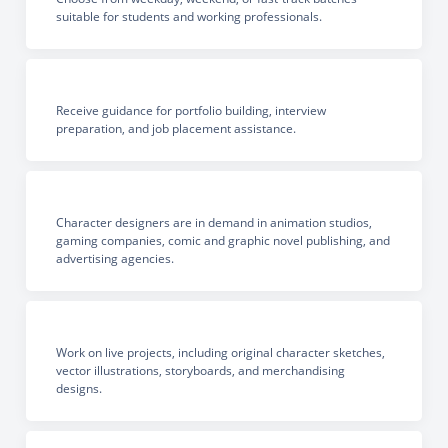
suitable for students and working professionals.
Receive guidance for portfolio building, interview
preparation, and job placement assistance.
Character designers are in demand in animation studios,
gaming companies, comic and graphic novel publishing, and
advertising agencies.
Work on live projects, including original character sketches,
vector illustrations, storyboards, and merchandising
designs.