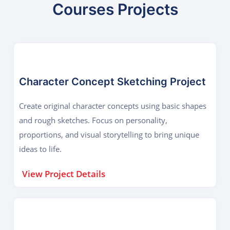
Courses Projects
Character Concept Sketching Project
Create original character concepts using basic shapes
and rough sketches. Focus on personality,
proportions, and visual storytelling to bring unique
ideas to life.
View Project Details