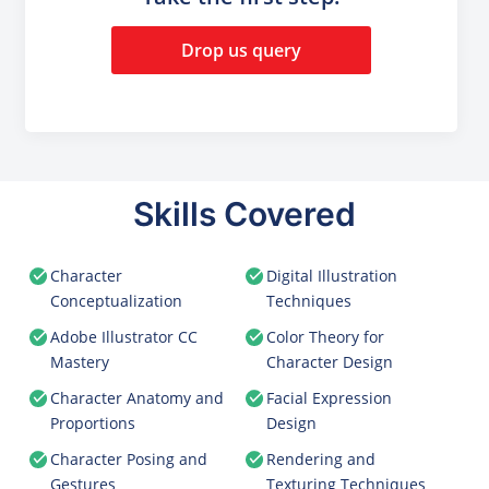
Drop us query
Skills Covered
Character
Digital Illustration
Conceptualization
Techniques
Adobe Illustrator CC
Color Theory for
Mastery
Character Design
Character Anatomy and
Facial Expression
Proportions
Design
Character Posing and
Rendering and
Gestures
Texturing Techniques