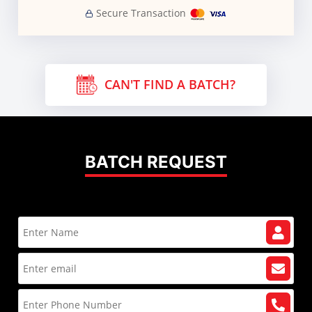
Secure Transaction
CAN'T FIND A BATCH?
BATCH REQUEST