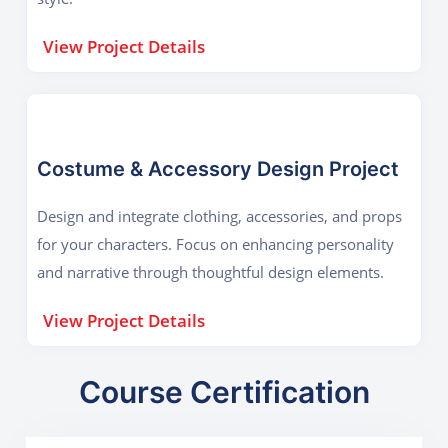
View Project Details
Costume & Accessory Design Project
Design and integrate clothing, accessories, and props
for your characters. Focus on enhancing personality
and narrative through thoughtful design elements.
View Project Details
Course Certification