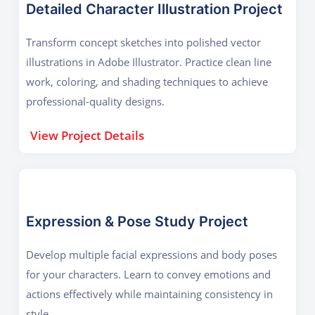
Detailed Character Illustration Project
Transform concept sketches into polished vector
illustrations in Adobe Illustrator. Practice clean line
work, coloring, and shading techniques to achieve
professional-quality designs.
View Project Details
Expression & Pose Study Project
Develop multiple facial expressions and body poses
for your characters. Learn to convey emotions and
actions effectively while maintaining consistency in
style.