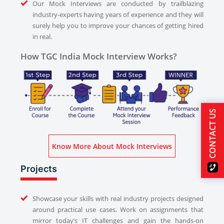
Our Mock Interviews are conducted by trailblazing
industry-experts having years of experience and they will
surely help you to improve your chances of getting hired
in real.
How TGC India Mock Interview Works?
CONTACT US
Know More About Mock Interviews
Projects
Showcase your skills with real industry projects designed
around practical use cases. Work on assignments that
mirror today’s IT challenges and gain the hands-on