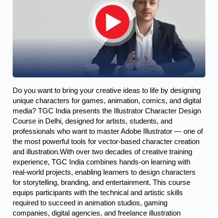
Do you want to bring your creative ideas to life by designing 
unique characters for games, animation, comics, and digital 
media? TGC India presents the Illustrator Character Design 
Course in Delhi, designed for artists, students, and 
professionals who want to master Adobe Illustrator — one of 
the most powerful tools for vector-based character creation 
and illustration.
With over two decades of creative training
experience, TGC India combines hands-on learning with
real-world projects, enabling learners to design characters
for storytelling, branding, and entertainment. This course
equips participants with the technical and artistic skills
required to succeed in animation studios, gaming
companies, digital agencies, and freelance illustration