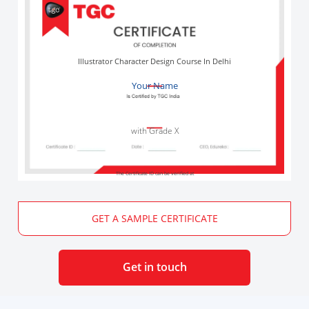
Illustrator Character Design Course In Delhi
Your Name
with Grade X
The Certificate ID can be verified at
GET A SAMPLE CERTIFICATE
Get in touch