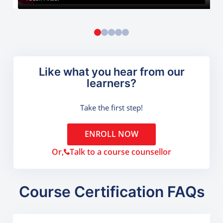
Like what you hear from our
learners?
Take the first step!
ENROLL NOW
Or,
Talk to a course counsellor
Course Certification FAQs