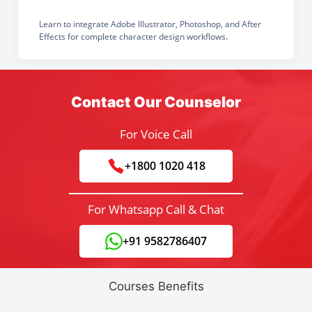
Learn to integrate Adobe Illustrator, Photoshop, and After
Effects for complete character design workflows.
Contact Our Counselor
For Voice Call
+1800 1020 418
For Whatsapp Call & Chat
+91 9582786407
Courses Benefits