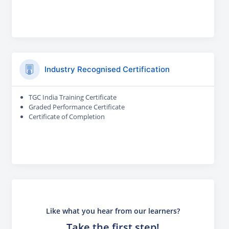
Industry Recognised Certification
TGC India Training Certificate
Graded Performance Certificate
Certificate of Completion
Like what you hear from our learners?
Take the first step!