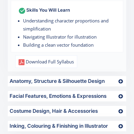
Skills You Will Learn
Understanding character proportions and
simplification
Navigating Illustrator for illustration
Building a clean vector foundation
Download Full Syllabus
Anatomy, Structure & Silhouette Design
Facial Features, Emotions & Expressions
Costume Design, Hair & Accessories
Inking, Colouring & Finishing in Illustrator