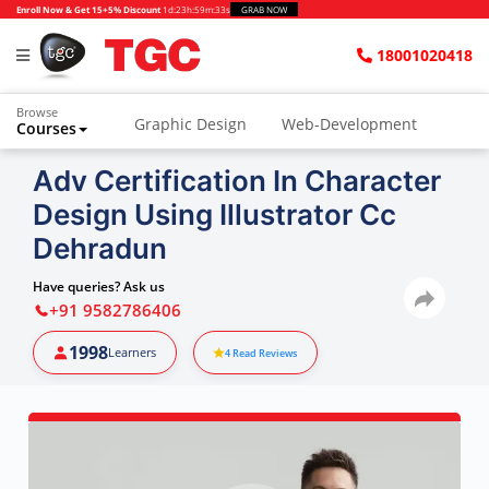
Enroll Now & Get 15+5% Discount
1d
:
23h
:
59m
:
32s
GRAB NOW
18001020418
Browse
Graphic Design
Web-Development
Courses
Adv Certification In Character
Design Using Illustrator Cc
Dehradun
Have queries? Ask us
+91 9582786406
1998
Learners
4
Read Reviews