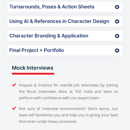
Turnarounds, Poses & Action Sheets
Using AI & References in Character Design
Character Branding & Application
Final Project + Portfolio
Mock Interviews
Prepare & Practice for real-life job interviews by joining
the Mock Interviews drive at TGC India and learn to
perform with confidence with our expert team.
Not sure of Interview environments? Don’t worry, our
team will familiarize you and help you in giving your best
shot even under heavy pressures.