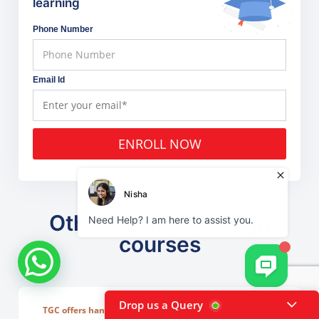
learning
Phone Number
Email Id
ENROLL NOW
Other Graphic Design
courses
Drop us a Query
TGC offers hands-on, project-based learning that covers