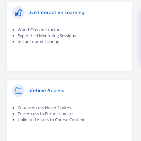
Live Interactive Learning
World-Class Instructors
Expert-Led Mentoring Sessions
Instant doubt clearing
Lifetime Access
Course Access Never Expires
Free Access to Future Updates
Unlimited Access to Course Content