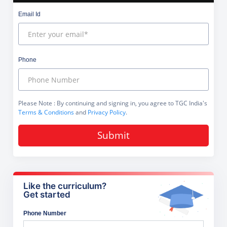
Email Id
Phone
Please Note
: By continuing and signing in, you agree to TGC India's
Terms & Conditions
and
Privacy Policy
.
Submit
Like the curriculum?
Get started
Phone Number