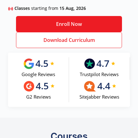
Classes
starting from
15 Aug, 2026
Enroll Now
Download Curriculum
4.5
4.7
Google Reviews
Trustpilot Reviews
4.5
4.4
G2 Reviews
Sitejabber Reviews
Courses