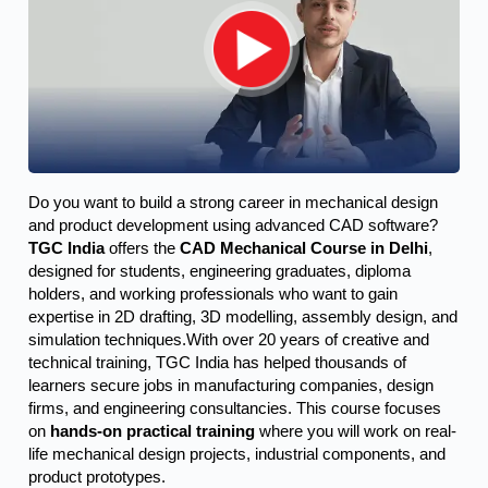
Do you want to build a strong career in mechanical design 
and product development using advanced CAD software? 
TGC India
 offers the 
CAD Mechanical Course in Delhi
, 
designed for students, engineering graduates, diploma 
holders, and working professionals who want to gain 
expertise in 2D drafting, 3D modelling, assembly design, and 
simulation techniques.
With over 20 years of creative and
technical training, TGC India has helped thousands of
learners secure jobs in manufacturing companies, design
firms, and engineering consultancies. This course focuses
on
hands-on practical training
where you will work on real-
life mechanical design projects, industrial components, and
product prototypes.