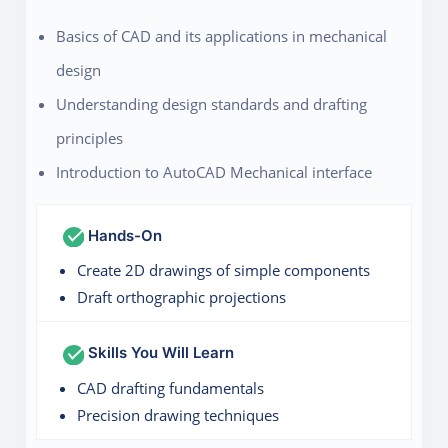
Basics of CAD and its applications in mechanical
design
Understanding design standards and drafting
principles
Introduction to AutoCAD Mechanical interface
Hands-On
Create 2D drawings of simple components
Draft orthographic projections
Skills You Will Learn
CAD drafting fundamentals
Precision drawing techniques