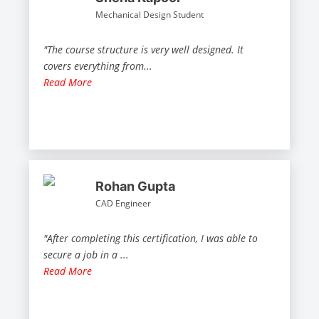
Mechanical Design Student
"The course structure is very well designed. It
covers everything from
...
Read More
Rohan Gupta
CAD Engineer
"After completing this certification, I was able to
secure a job in a
...
Read More