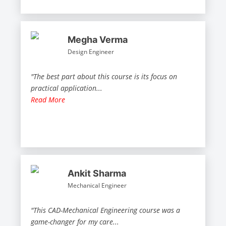
Megha Verma
Design Engineer
"The best part about this course is its focus on
practical application
...
Read More
Ankit Sharma
Mechanical Engineer
"This CAD-Mechanical Engineering course was a
game-changer for my care
...