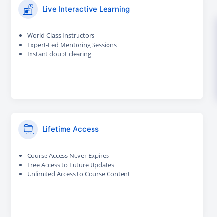
Live Interactive Learning
World-Class Instructors
Expert-Led Mentoring Sessions
Instant doubt clearing
Lifetime Access
Course Access Never Expires
Free Access to Future Updates
Unlimited Access to Course Content