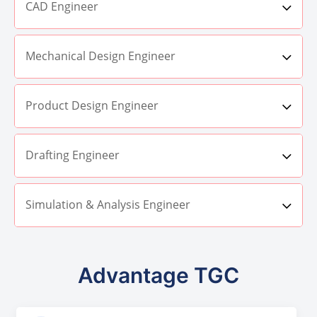
CAD Engineer
Mechanical Design Engineer
Product Design Engineer
Drafting Engineer
Simulation & Analysis Engineer
Advantage TGC