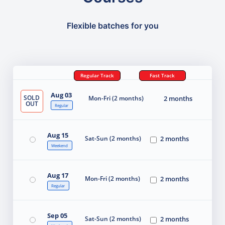
Flexible batches for you
Regular Track
Fast Track
Aug 03
SOLD
Mon-Fri (2 months)
2 months
OUT
Regular
Aug 15
Sat-Sun (2 months)
2 months
Weekend
Aug 17
Mon-Fri (2 months)
2 months
Regular
Sep 05
Sat-Sun (2 months)
2 months