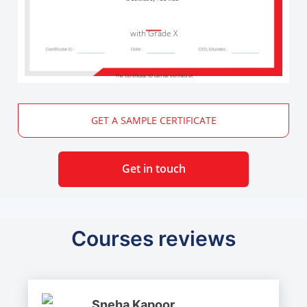
with Grade X
The Certificate ID can be verified at
GET A SAMPLE CERTIFICATE
Get in touch
Courses reviews
Sneha Kapoor