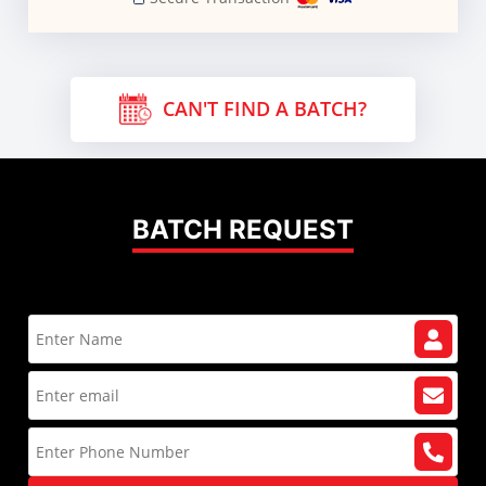
CAN'T FIND A BATCH?
BATCH REQUEST