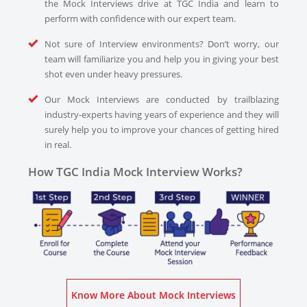
the Mock Interviews drive at TGC India and learn to
perform with confidence with our expert team.
Not sure of Interview environments? Don’t worry, our
team will familiarize you and help you in giving your best
shot even under heavy pressures.
Our Mock Interviews are conducted by trailblazing
industry-experts having years of experience and they will
surely help you to improve your chances of getting hired
in real.
How TGC India Mock Interview Works?
Know More About Mock Interviews