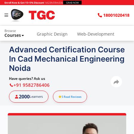
Enroll Now & Get 15+5% Discount
1d
:
23h
:
59m
:
32s
GRAB NOW
18001020418
Browse
Graphic Design
Web-Development
Courses
Advanced Certification Course
In Cad Mechanical Engineering
Noida
Have queries? Ask us
+91 9582786406
2000
Learners
5
Read Reviews