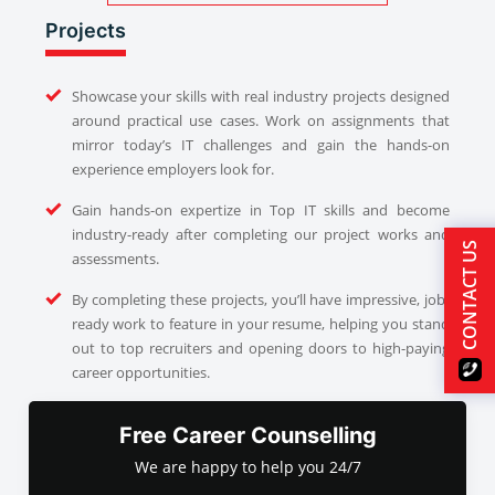
Projects
Showcase your skills with real industry projects designed
around practical use cases. Work on assignments that
mirror today’s IT challenges and gain the hands-on
experience employers look for.
Gain hands-on expertize in Top IT skills and become
industry-ready after completing our project works and
CONTACT US
assessments.
By completing these projects, you’ll have impressive, job-
ready work to feature in your resume, helping you stand
out to top recruiters and opening doors to high-paying
career opportunities.
Free Career Counselling
We are happy to help you 24/7