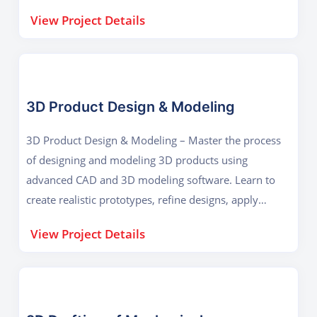
design efficiency, and ensure proper functionality in
View Project Details
real-world mechanical systems.
3D Product Design & Modeling
3D Product Design & Modeling – Master the process
of designing and modeling 3D products using
advanced CAD and 3D modeling software. Learn to
create realistic prototypes, refine designs, apply
materials, and prepare models for manufacturing,
View Project Details
visualization, or 3D printing.