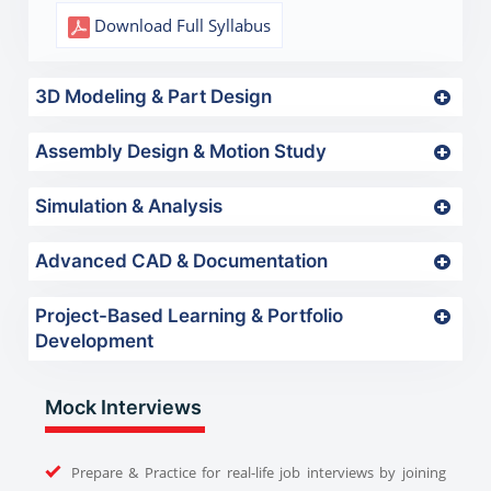
Download Full Syllabus
3D Modeling & Part Design
Assembly Design & Motion Study
Simulation & Analysis
Advanced CAD & Documentation
Project-Based Learning & Portfolio
Development
Mock Interviews
Prepare & Practice for real-life job interviews by joining