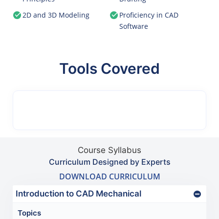
2D and 3D Modeling
Proficiency in CAD
Software
Tools Covered
Course Syllabus
Curriculum Designed by Experts
DOWNLOAD CURRICULUM
Introduction to CAD Mechanical
Topics