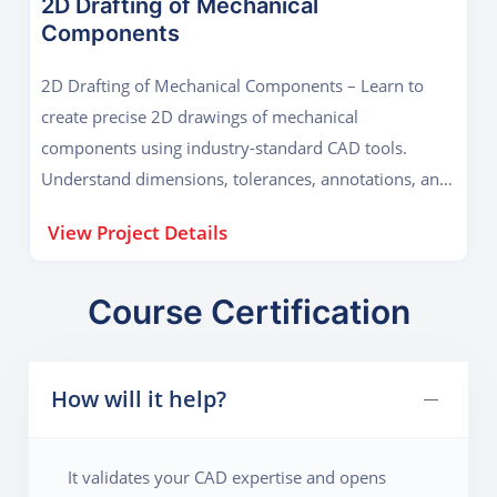
2D Drafting of Mechanical
Components
2D Drafting of Mechanical Components – Learn to
create precise 2D drawings of mechanical
components using industry-standard CAD tools.
Understand dimensions, tolerances, annotations, and
technical standards to produce accurate, professional
View Project Details
engineering drafts ready for manufacturing or
analysis.
Course Certification
How will it help?
It validates your CAD expertise and opens