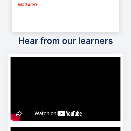
Read More
Hear from our learners