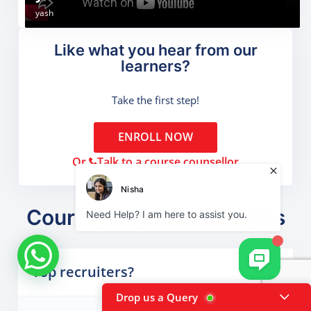
Ritik Negi
Sachin chauhan
Aditya Kumar
Ritik Kandari
yash
Like what you hear from our
learners?
Take the first step!
ENROLL NOW
Or,
Talk to a course counsellor
Course Certification FAQs
Top recruiters?
Drop us a Query