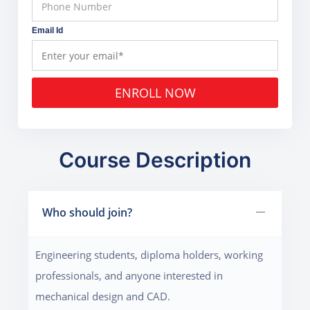
Email Id
ENROLL NOW
Course Description
Who should join?
Engineering students, diploma holders, working
professionals, and anyone interested in
mechanical design and CAD.