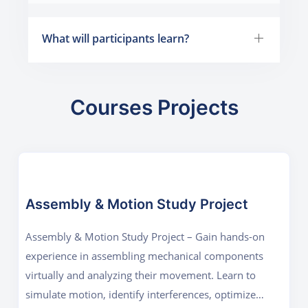
What will participants learn?
Courses Projects
Assembly & Motion Study Project
Assembly & Motion Study Project – Gain hands-on
experience in assembling mechanical components
virtually and analyzing their movement. Learn to
simulate motion, identify interferences, optimize