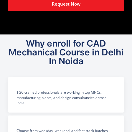
Request Now
Why enroll for CAD
Mechanical Course in Delhi
In Noida
TGC-trained professionals are working in top MNCs,
manufacturing plants, and design consultancies across
India.
Choose from weekday, weekend, and fast-track batches