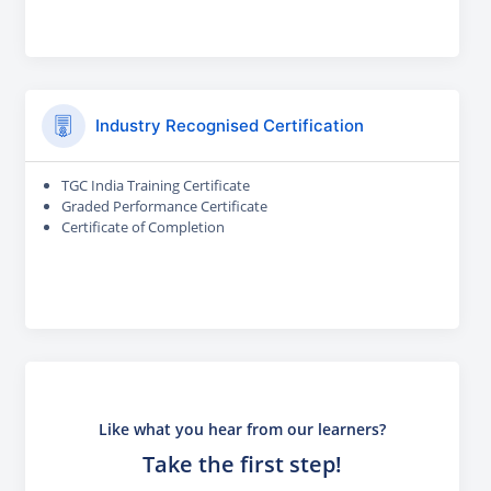
Industry Recognised Certification
TGC India Training Certificate
Graded Performance Certificate
Certificate of Completion
Like what you hear from our learners?
Take the first step!