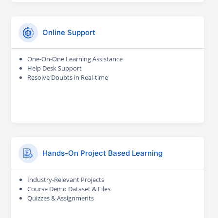
Online Support
One-On-One Learning Assistance
Help Desk Support
Resolve Doubts in Real-time
Hands-On Project Based Learning
Industry-Relevant Projects
Course Demo Dataset & Files
Quizzes & Assignments