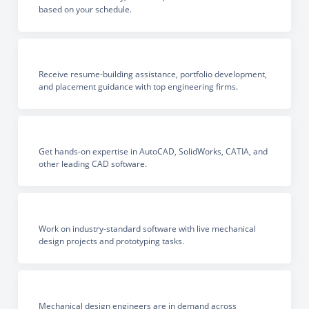
based on your schedule.
Receive resume-building assistance, portfolio development,
and placement guidance with top engineering firms.
Get hands-on expertise in AutoCAD, SolidWorks, CATIA, and
other leading CAD software.
Work on industry-standard software with live mechanical
design projects and prototyping tasks.
Mechanical design engineers are in demand across