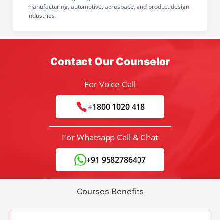
manufacturing, automotive, aerospace, and product design
industries.
Contact Our Counselor
For Voice Call
+1800 1020 418
For Whatsapp Call & Chat
+91 9582786407
Courses Benefits