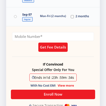
Weekend
Sep 07
Mon-Fri (2 months)
2 months
Regular
Get Fee Details
If Convinced
Special Offer Only For You
Ends in
1d
:
23h
:
59m
:
33s
With No Cost EMI
View more
Enroll Now
Secure Transaction