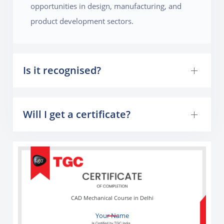
opportunities in design, manufacturing, and
product development sectors.
Is it recognised?
Will I get a certificate?
CAD Mechanical Course in Delhi
Your Name