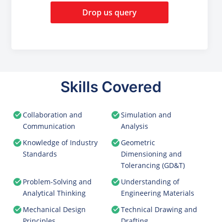
Drop us query
Skills Covered
Collaboration and
Simulation and
Communication
Analysis
Knowledge of Industry
Geometric
Standards
Dimensioning and
Tolerancing (GD&T)
Problem-Solving and
Understanding of
Analytical Thinking
Engineering Materials
Mechanical Design
Technical Drawing and
Principles
Drafting