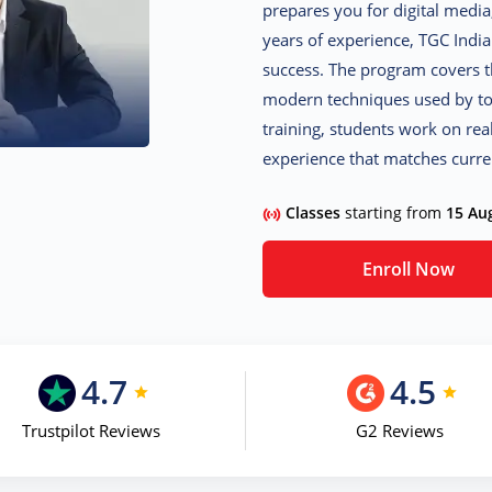
prepares you for digital media
years of experience, TGC Indi
success. The program covers th
modern techniques used by top
training, students work on rea
experience that matches curre
Classes
starting from
15 Au
Enroll Now
4.7
4.5
Trustpilot Reviews
G2 Reviews