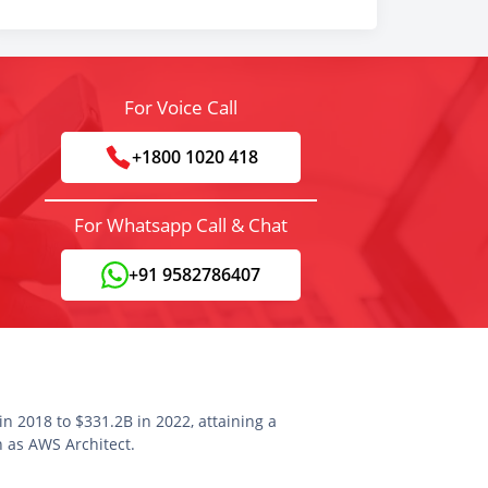
For Voice Call
+1800 1020 418
For Whatsapp Call & Chat
+91 9582786407
n 2018 to $331.2B in 2022, attaining a
n as AWS Architect.