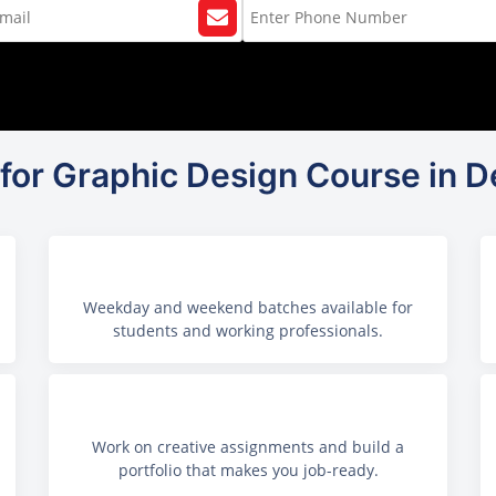
for Graphic Design Course in De
Weekday and weekend batches available for
students and working professionals.
Work on creative assignments and build a
portfolio that makes you job-ready.