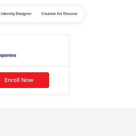
 Identity Designer
Creative Art Director
mpanies
Enroll Now