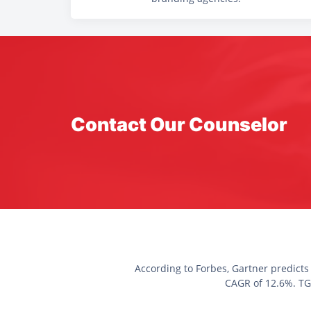
Contact Our Counselor
According to Forbes, Gartner predicts
CAGR of 12.6%. TGC