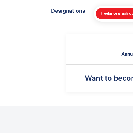
Designations
Freelance graphic 
Annu
Want to bec