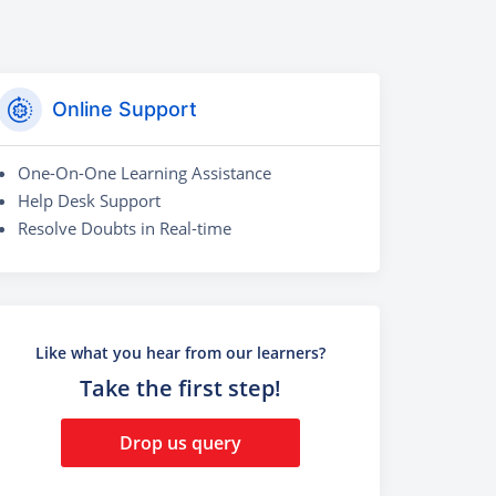
Online Support
One-On-One Learning Assistance
Help Desk Support
Resolve Doubts in Real-time
Like what you hear from our learners?
Take the first step!
Drop us query