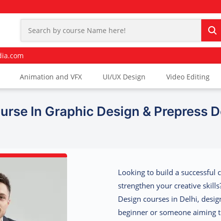
dia.com
Animation and VFX
UI/UX Design
Video Editing
urse In Graphic Design & Prepress D
Looking to build a successful 
strengthen your creative skill
Design courses in Delhi, desi
beginner or someone aiming to