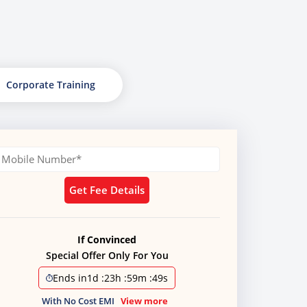
Corporate Training
Get Fee Details
If Convinced
Special Offer Only For You
Ends in
1d
:
23h
:
59m
:
48s
With No Cost EMI
View more