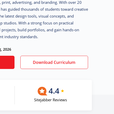
, print, advertising, and branding. With over 20
a has guided thousands of students toward creative
e latest design tools, visual concepts, and
 studios. With a strong focus on practical
l projects, build portfolios, and gain hands-on
nt industry standards.
g, 2026
Download Curriculum
4.4
Sitejabber Reviews