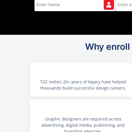
Why enroll 
TGC India’s 20+ years of legacy have helped
thousands build successful design careers.
Graphic designers are required across
advertising, digital media, publishing, and
branding agencies.