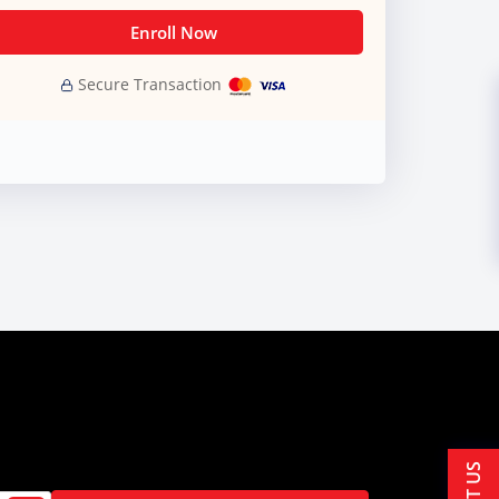
Enroll Now
Secure Transaction