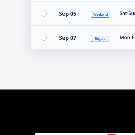
Sep 05
Sat-Su
Weekend
Sep 07
Mon-Fr
Regular