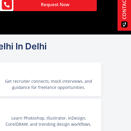
CONTACT US
Request Now
lhi In Delhi
Get recruiter connects, mock interviews, and
guidance for freelance opportunities.
Learn Photoshop, Illustrator, InDesign,
CorelDRAW, and trending design workflows.