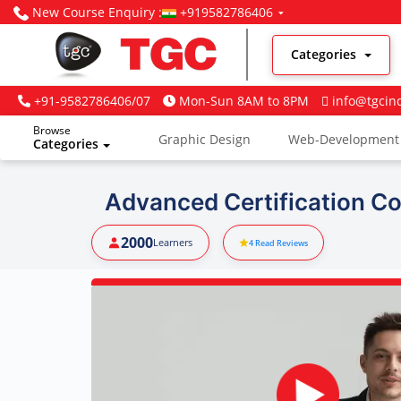
New Course Enquiry :
+919582786406
Categories
+91-9582786406/07
Mon-Sun 8AM to 8PM
info@tgcin
Browse
Graphic Design
Web-Development
Categories
Digital Marketing
Advanced Certification Co
2000
Learners
4
Read Reviews