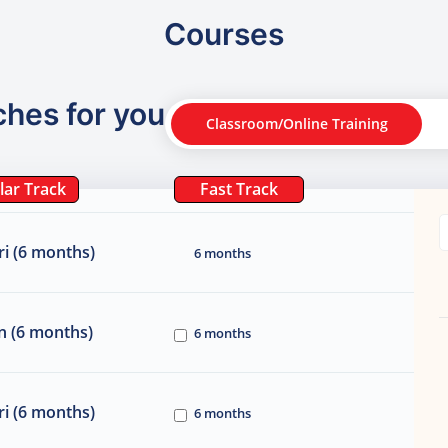
Courses
ches for you
Classroom/Online Training
lar Track
Fast Track
i (6 months)
6 months
n (6 months)
6 months
i (6 months)
6 months