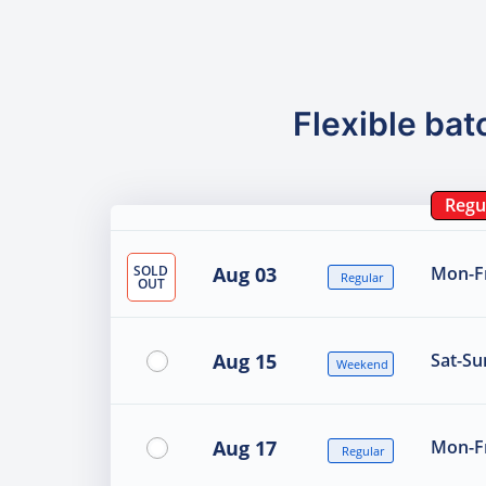
Flexible bat
Regu
SOLD
Aug 03
Mon-Fr
Regular
OUT
Aug 15
Sat-Su
Weekend
Aug 17
Mon-Fr
Regular