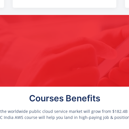
Courses Benefits
 the worldwide public cloud service market will grow from $182.4B i
 India AWS course will help you land in high-paying job & positio