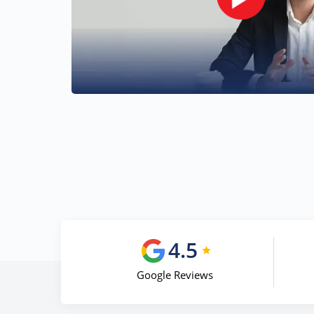
4.5
Google Reviews