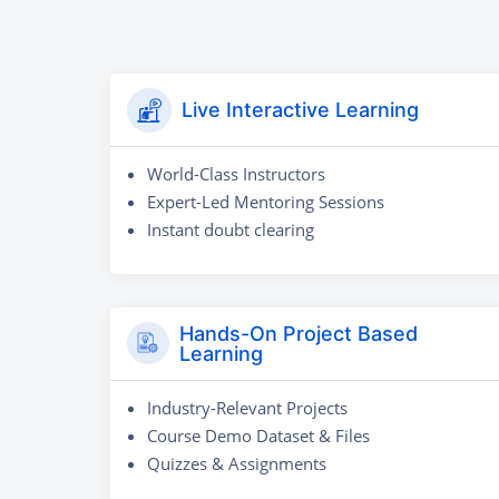
Live Interactive Learning
World-Class Instructors
Expert-Led Mentoring Sessions
Instant doubt clearing
Hands-On Project Based
Learning
Industry-Relevant Projects
Course Demo Dataset & Files
Quizzes & Assignments