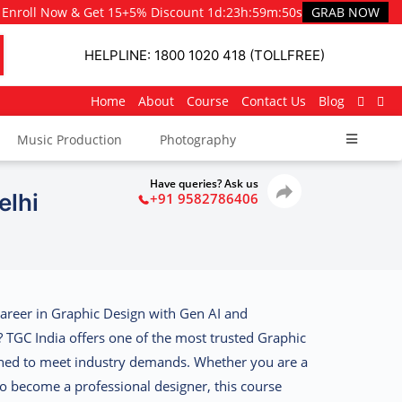
Enroll Now & Get 15+5% Discount
1d
:
23h
:
59m
:
48s
GRAB NOW
HELPLINE: 1800 1020 418 (TOLLFREE)
Home
About
Course
Contact Us
Blog
Music Production
Photography
Have queries? Ask us
elhi
+91 9582786406
career in Graphic Design with Gen AI and
s?
TGC India
offers one of the most trusted Graphic
gned to meet industry demands. Whether you are a
 become a professional designer, this course