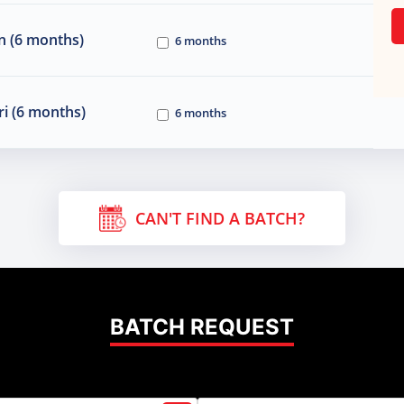
n (6 months)
6 months
i (6 months)
6 months
CAN'T FIND A BATCH?
BATCH REQUEST