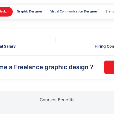
design
Graphic Designer
Visual Communication Designer
Brand
al Salary
Hiring Co
ome a
Freelance graphic design
?
Courses Benefits