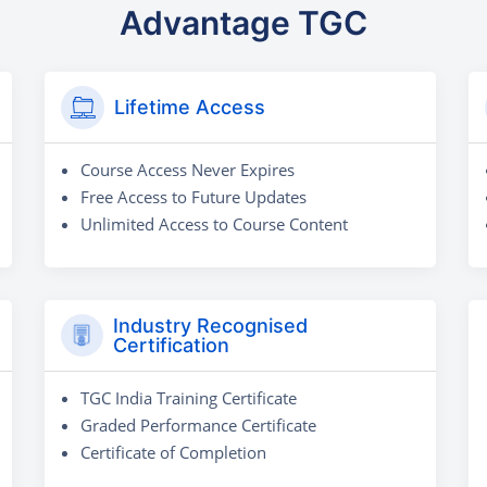
Advantage TGC
Lifetime Access
Course Access Never Expires
Free Access to Future Updates
Unlimited Access to Course Content
Industry Recognised
Certification
TGC India Training Certificate
Graded Performance Certificate
Certificate of Completion