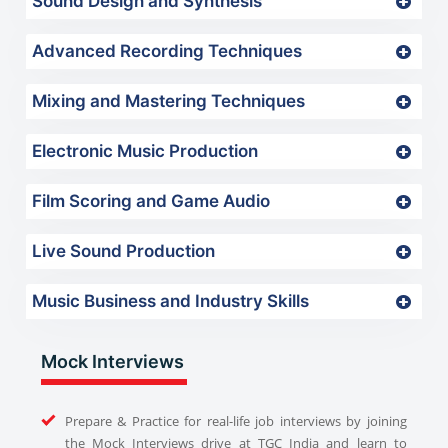
Sound Design and Synthesis
Advanced Recording Techniques
Mixing and Mastering Techniques
Electronic Music Production
Film Scoring and Game Audio
Live Sound Production
Music Business and Industry Skills
Mock Interviews
Prepare & Practice for real-life job interviews by joining
the Mock Interviews drive at TGC India and learn to