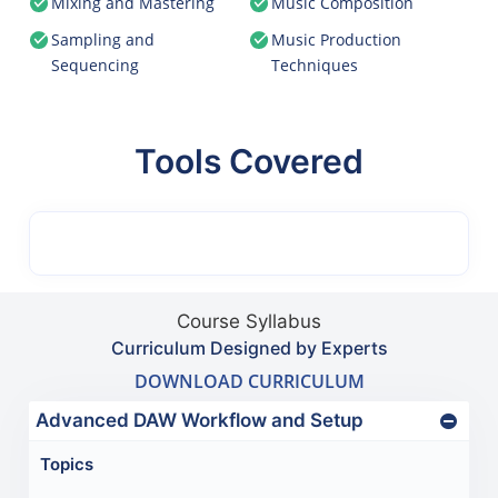
Mixing and Mastering
Music Composition
Sampling and
Music Production
Sequencing
Techniques
Tools Covered
Course Syllabus
Curriculum Designed by Experts
DOWNLOAD CURRICULUM
Advanced DAW Workflow and Setup
Topics