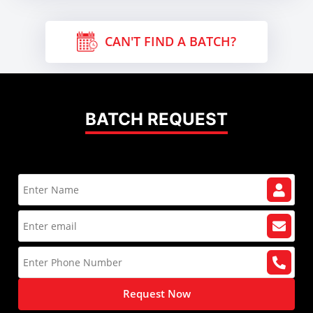
CAN'T FIND A BATCH?
BATCH REQUEST
Request Now