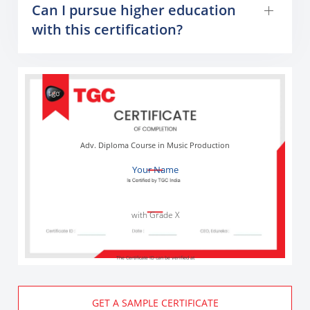
Can I pursue higher education
with this certification?
Adv. Diploma Course in Music Production
Your Name
with Grade X
The Certificate ID can be verified at
GET A SAMPLE CERTIFICATE