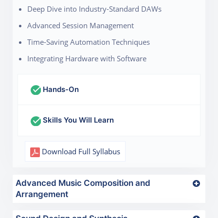
Deep Dive into Industry-Standard DAWs
Advanced Session Management
Time-Saving Automation Techniques
Integrating Hardware with Software
Hands-On
Skills You Will Learn
Download Full Syllabus
Advanced Music Composition and
Arrangement