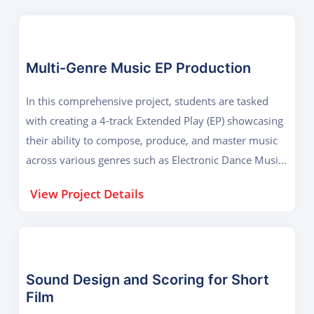
Multi-Genre Music EP Production
In this comprehensive project, students are tasked
with creating a 4-track Extended Play (EP) showcasing
their ability to compose, produce, and master music
across various genres such as Electronic Dance Music
(EDM), Hip-Hop, Acoustic, and Ambient. Each track
View Project Details
must be entirely original, composed using DAWs
taught during the course like Ableton Live or FL
Studio, and demonstrate skills in arranging, mixing,
and mastering. The goal of the project is to prepare
students for professional-level music production by
Sound Design and Scoring for Short
Film
mimicking a real-world artist release cycle—from