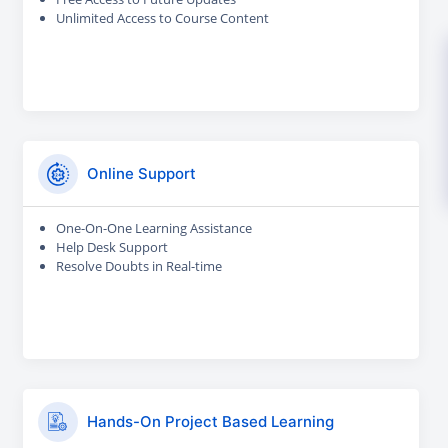
Unlimited Access to Course Content
Online Support
One-On-One Learning Assistance
Help Desk Support
Resolve Doubts in Real-time
Hands-On Project Based Learning