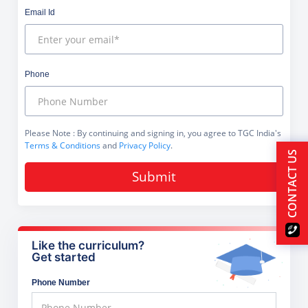
Email Id
Phone
Please Note
: By continuing and signing in, you agree to TGC India's
Terms & Conditions
and
Privacy Policy
.
CONTACT US
Submit
Like the curriculum?
Get started
Phone Number