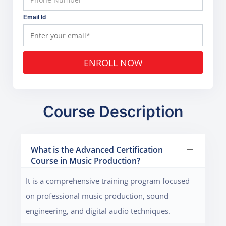
Email Id
ENROLL NOW
Course Description
What is the Advanced Certification
Course in Music Production?
It is a comprehensive training program focused
on professional music production, sound
engineering, and digital audio techniques.