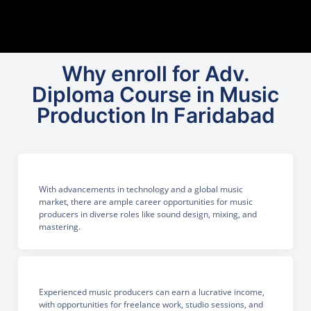
Why enroll for Adv.
Diploma Course in Music
Production In Faridabad
With advancements in technology and a global music
market, there are ample career opportunities for music
producers in diverse roles like sound design, mixing, and
mastering.
Experienced music producers can earn a lucrative income,
with opportunities for freelance work, studio sessions, and