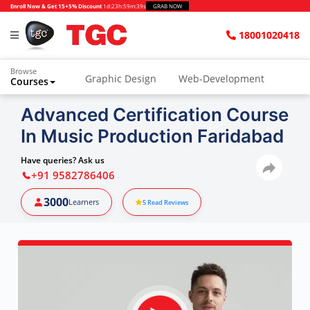
Enroll Now & Get 15+5% Discount
1d
:
23h
:
59m
:
38s
GRAB NOW
18001020418
Browse
Graphic Design
Web-Development
Courses
Animation and VFX
UI/UX Design
Advanced Certification Course
In Music Production Faridabad
Video Editing
Music Production
Photography
Digital Marketing
Have queries? Ask us
+91 9582786406
Python & Data Science
CAD
Others
3000
Learners
5
Read Reviews