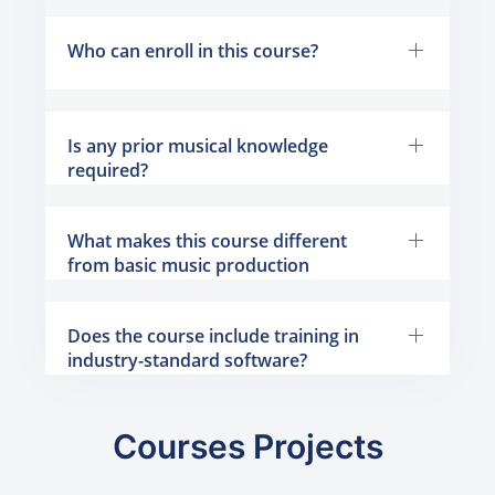
Who can enroll in this course?
Is any prior musical knowledge
required?
What makes this course different
from basic music production
programs?
Does the course include training in
industry-standard software?
Courses Projects