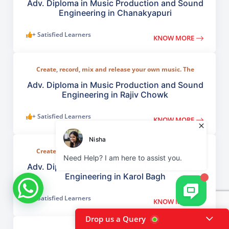
including MIDI, sound design, studio recording,
Adv. Diploma in Music Production and Sound
Engineering in Chanakyapuri
+ Satisfied Learners
KNOW MORE
Create, record, mix and release your own music. The
program covers all key areas of modern music creation
including MIDI, sound design, studio recording,
Adv. Diploma in Music Production and Sound
Engineering in Rajiv Chowk
+ Satisfied Learners
KNOW MORE
Create, record, mix and release your own music. The
program covers all key areas of modern music creation
including MIDI, sound design, studio recording,
Adv. Diploma in Music Production and Sound
Engineering in Karol Bagh
+ Satisfied Learners
KNOW MORE
Drop us a Query