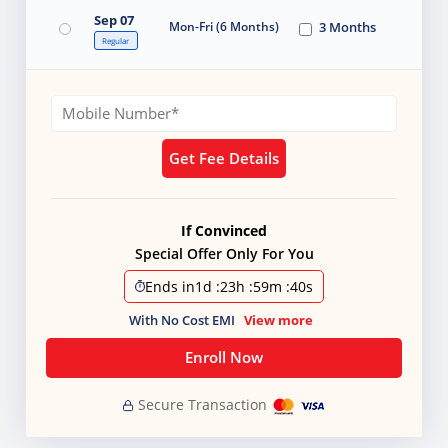
Sep 07
Mon-Fri (6 Months)
3 Months
Regular
Get Fee Details
If Convinced
Special Offer Only For You
Ends in
1d
:
23h
:
59m
:
37s
With No Cost EMI
View more
Enroll Now
Secure Transaction