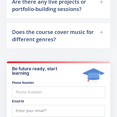
Are there any live projects or
portfolio-building sessions?
Does the course cover music for
different genres?
Be future ready, start
learning
Phone Number
Email Id