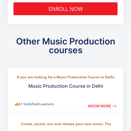
ENROLL NOW
Other Music Production
courses
If you are looking for a Music Production Course in Delhi,
TGC India offers a practical program designed for
beginners, musicians, and aspiring producers.
Music Production Course in Delhi
4+ Satisfied Learners
KNOW MORE
Create, record, mix and release your own music. The
program covers all key areas of modern music creation