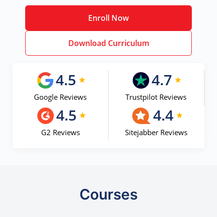
Enroll Now
Download Curriculum
4.5
4.7
Google Reviews
Trustpilot Reviews
4.5
4.4
G2 Reviews
Sitejabber Reviews
Courses