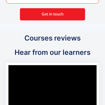
Get in touch
Courses reviews
Hear from our learners