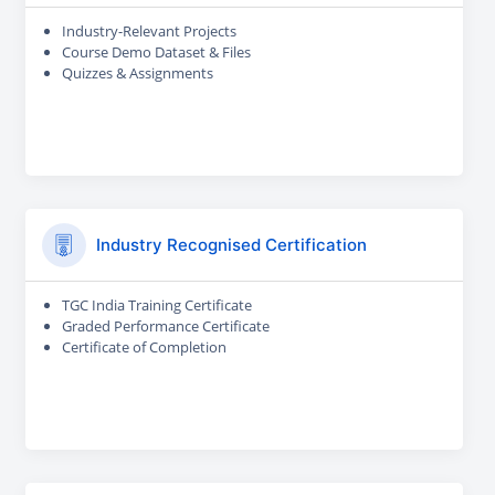
Industry-Relevant Projects
Course Demo Dataset & Files
Quizzes & Assignments
Industry Recognised Certification
TGC India Training Certificate
Graded Performance Certificate
Certificate of Completion