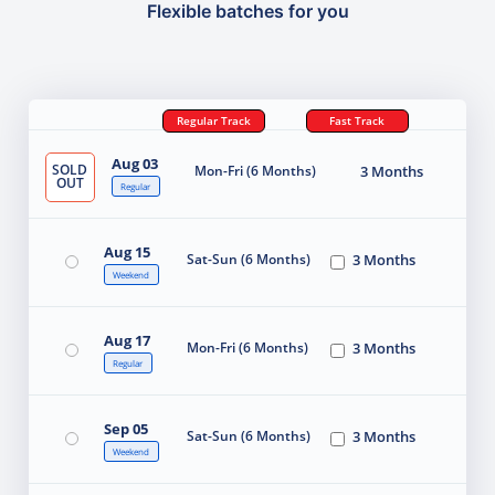
Flexible batches for you
Regular Track
Fast Track
Aug 03
SOLD
Mon-Fri (6 Months)
3 Months
OUT
Regular
Aug 15
Sat-Sun (6 Months)
3 Months
Weekend
Aug 17
Mon-Fri (6 Months)
3 Months
Regular
Sep 05
Sat-Sun (6 Months)
3 Months
Weekend