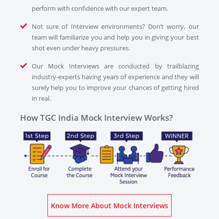
perform with confidence with our expert team.
Not sure of Interview environments? Don’t worry, our
team will familiarize you and help you in giving your best
shot even under heavy pressures.
Our Mock Interviews are conducted by trailblazing
industry-experts having years of experience and they will
surely help you to improve your chances of getting hired
in real.
How TGC India Mock Interview Works?
Know More About Mock Interviews