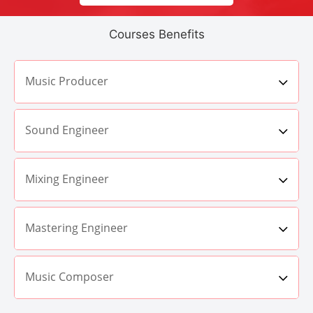
Courses Benefits
Music Producer
Sound Engineer
Mixing Engineer
Mastering Engineer
Music Composer