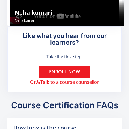
Sachin Thakur
Gunjan
Neha kumari
Sachin Thakur
Gunjan
Neha kumari
Like what you hear from our
learners?
Take the first step!
ENROLL NOW
Or,
Talk to a course counsellor
Course Certification FAQs
How long is the course