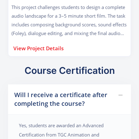
ideation and composition to final mastering and
This project challenges students to design a complete
distribution. Students will also create album artwork
audio landscape for a 3–5 minute short film. The task
and learn how to release their EP on platforms like
includes composing background scores, sound effects
Spotify and SoundCloud.
(Foley), dialogue editing, and mixing the final audio
with visual cues. Using software like Logic Pro and
View Project Details
Pro Tools, students will apply sound theory to evoke
emotion, build tension, and enhance storytelling. The
project simulates a professional post-production
Course Certification
pipeline, preparing students to work in film, TV, and
advertising. Emphasis is placed on synchronization
Will I receive a certificate after
techniques, ambience layering, and creative sound
completing the course?
scaping, helping students master cinematic sound
design.
Yes, students are awarded an Advanced
Certification from TGC Animation and