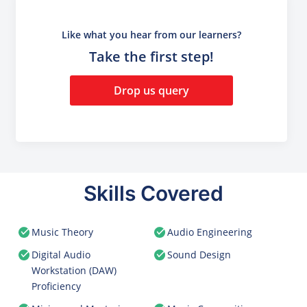
Like what you hear from our learners?
Take the first step!
Drop us query
Skills Covered
Music Theory
Audio Engineering
Digital Audio
Sound Design
Workstation (DAW)
Proficiency