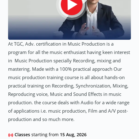
At TGC, Adv. certification in Music Production is a
program for all the music enthusiast having keen interest
in Music Production specially Recording, mixing and
mastering. Made with a 100% practical approach Our
music production training course is all about hands-on
practical training on Recording, Synchronization, Mixing,
Reproducing voice, Music and Sound Effects in music
production. the course deals with Audio for a wide range
of applications i.e. music production, Film and A/V post-
production and so much more.
Classes
starting from
15 Aug, 2026