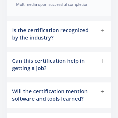
Multimedia upon successful completion.
Is the certification recognized
by the industry?
Can this certification help in
getting a job?
Will the certification mention
software and tools learned?