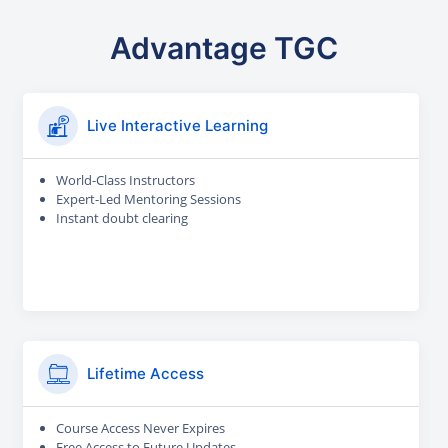
Advantage TGC
Live Interactive Learning
World-Class Instructors
Expert-Led Mentoring Sessions
Instant doubt clearing
Lifetime Access
Course Access Never Expires
Free Access to Future Updates