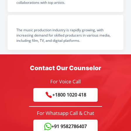
collaborations with top artists.
The music production industry is rapidly growing, with
increasing demand for skilled producers in various media,
including film, TV, and digital platforms.
Contact Our Counselor
For Voice Call
+1800 1020 418
For Whatsapp Call & Chat
+91 9582786407