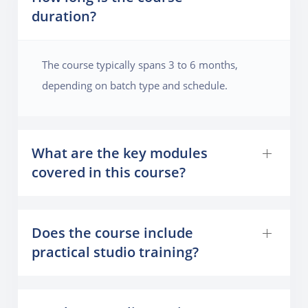
duration?
The course typically spans 3 to 6 months,
depending on batch type and schedule.
What are the key modules
covered in this course?
Does the course include
practical studio training?