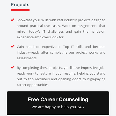
Projects
Showcase your skills with real industry projects designed
around practical use cases. Work on assignments that
mirror today’s IT challenges and gain the hands-on
experience employers look for.
Gain hands-on expertize in Top IT skills and become
industry-ready after completing our project works and
assessments.
By completing these projects, you’ll have impressive, job-
ready work to feature in your resume, helping you stand
out to top recruiters and opening doors to high-paying
career opportunities.
Free Career Counselling
We are happy to help you 24/7