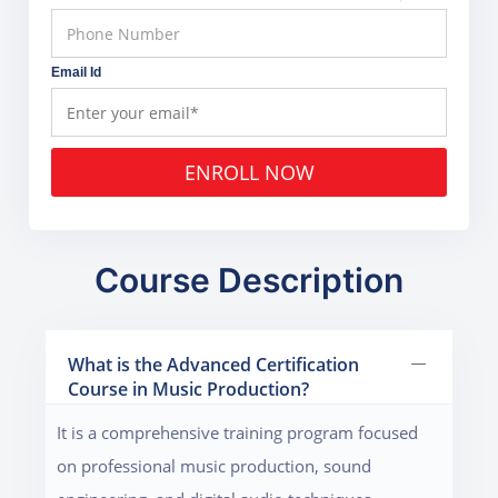
Email Id
ENROLL NOW
Course Description
What is the Advanced Certification
Course in Music Production?
It is a comprehensive training program focused
on professional music production, sound