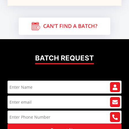
CAN'T FIND A BATCH?
BATCH REQUEST