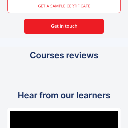
GET A SAMPLE CERTIFICATE
Get in touch
Courses reviews
Hear from our learners