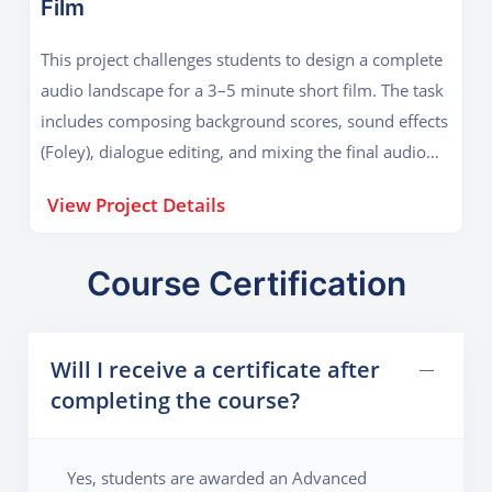
Film
mimicking a real-world artist release cycle—from
ideation and composition to final mastering and
This project challenges students to design a complete
distribution. Students will also create album artwork
audio landscape for a 3–5 minute short film. The task
and learn how to release their EP on platforms like
includes composing background scores, sound effects
Spotify and SoundCloud.
(Foley), dialogue editing, and mixing the final audio
with visual cues. Using software like Logic Pro and
View Project Details
Pro Tools, students will apply sound theory to evoke
emotion, build tension, and enhance storytelling. The
project simulates a professional post-production
Course Certification
pipeline, preparing students to work in film, TV, and
advertising. Emphasis is placed on synchronization
Will I receive a certificate after
techniques, ambience layering, and creative sound
completing the course?
scaping, helping students master cinematic sound
design.
Yes, students are awarded an Advanced