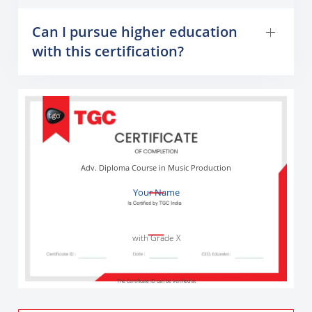
Can I pursue higher education
with this certification?
Adv. Diploma Course in Music Production
Your Name
with Grade X
The Certificate ID can be verified at