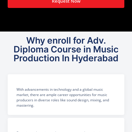
Request Now
Why enroll for Adv.
Diploma Course in Music
Production In Hyderabad
With advancements in technology and a global music
market, there are ample career opportunities for music
producers in diverse roles like sound design, mixing, and
mastering.