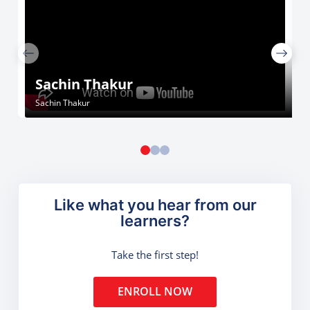
Sachin Thakur
Sachin Thakur
Like what you hear from our
learners?
Take the first step!
ENROLL NOW