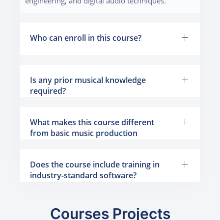
engineering, and digital audio techniques.
Who can enroll in this course?
Is any prior musical knowledge
required?
What makes this course different
from basic music production
programs?
Does the course include training in
industry-standard software?
Courses Projects