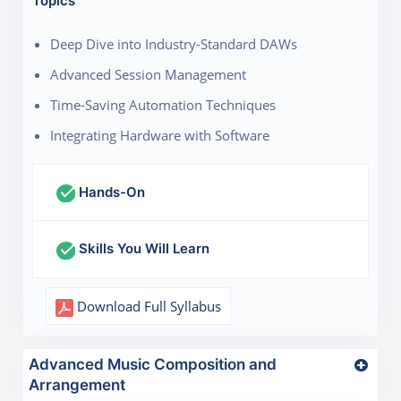
Topics
Deep Dive into Industry-Standard DAWs
Advanced Session Management
Time-Saving Automation Techniques
Integrating Hardware with Software
Hands-On
Skills You Will Learn
Download Full Syllabus
Advanced Music Composition and
Arrangement