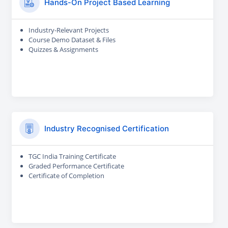
Hands-On Project Based Learning
Industry-Relevant Projects
Course Demo Dataset & Files
Quizzes & Assignments
Industry Recognised Certification
TGC India Training Certificate
Graded Performance Certificate
Certificate of Completion