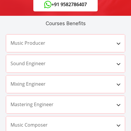
+91 9582786407
Courses Benefits
Music Producer
Sound Engineer
Mixing Engineer
Mastering Engineer
Music Composer