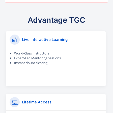
Advantage TGC
Live Interactive Learning
World-Class Instructors
Expert-Led Mentoring Sessions
Instant doubt clearing
Lifetime Access