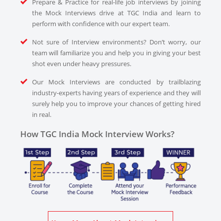
Prepare & Practice for real-life job interviews by joining
the Mock Interviews drive at TGC India and learn to
perform with confidence with our expert team.
Not sure of Interview environments? Don’t worry, our
team will familiarize you and help you in giving your best
shot even under heavy pressures.
Our Mock Interviews are conducted by trailblazing
industry-experts having years of experience and they will
surely help you to improve your chances of getting hired
in real.
How TGC India Mock Interview Works?