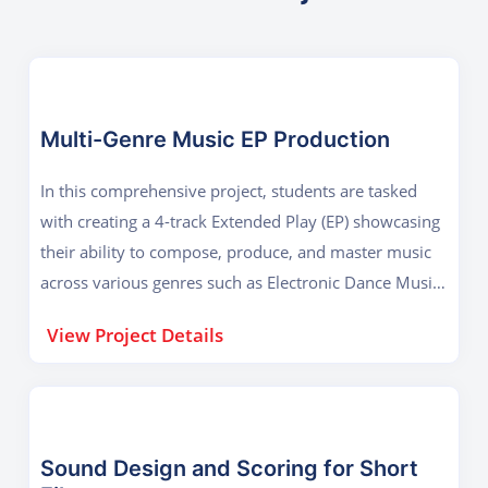
Multi-Genre Music EP Production
In this comprehensive project, students are tasked
with creating a 4-track Extended Play (EP) showcasing
their ability to compose, produce, and master music
across various genres such as Electronic Dance Music
(EDM), Hip-Hop, Acoustic, and Ambient. Each track
View Project Details
must be entirely original, composed using DAWs
taught during the course like Ableton Live or FL
Studio, and demonstrate skills in arranging, mixing,
and mastering. The goal of the project is to prepare
students for professional-level music production by
Sound Design and Scoring for Short