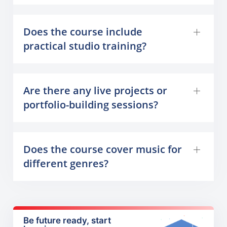
Does the course include
practical studio training?
Are there any live projects or
portfolio-building sessions?
Does the course cover music for
different genres?
Be future ready, start