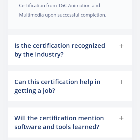
Certification from TGC Animation and
Multimedia upon successful completion.
Is the certification recognized
by the industry?
Can this certification help in
getting a job?
Will the certification mention
software and tools learned?