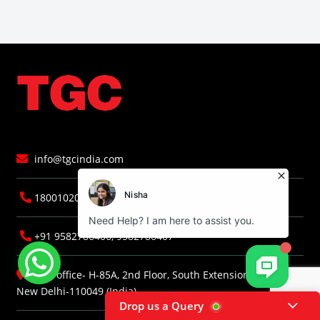
info@tgcindia.com
18001020418 (TOLLFREE)
+91 9582786406, 9582786407
Head office- H-85A, 2nd Floor, South Extension, Part-I,
New Delhi-110049 (India)
Drop us a Query