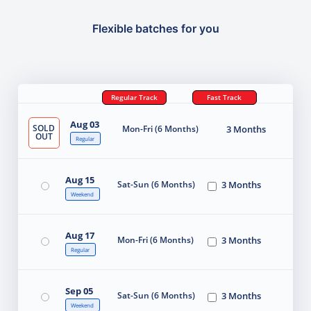
Flexible batches for you
Regular Track
Fast Track
Aug 03
SOLD
Mon-Fri (6 Months)
3 Months
OUT
Regular
Aug 15
Sat-Sun (6 Months)
3 Months
Weekend
Aug 17
Mon-Fri (6 Months)
3 Months
Regular
Sep 05
Sat-Sun (6 Months)
3 Months
Weekend