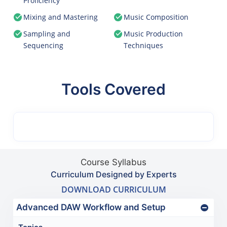
Proficiency
Mixing and Mastering
Music Composition
Sampling and
Music Production
Sequencing
Techniques
Tools Covered
Course Syllabus
Curriculum Designed by Experts
DOWNLOAD CURRICULUM
Advanced DAW Workflow and Setup