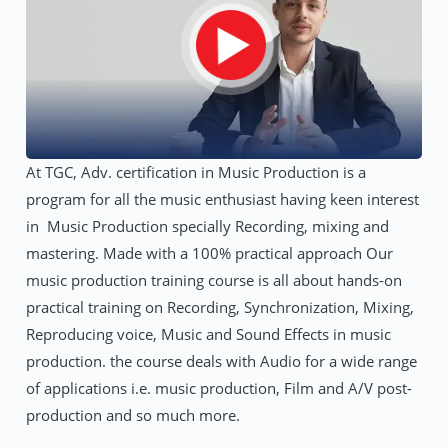
At TGC, Adv. certification in Music Production is a
program for all the music enthusiast having keen interest
in Music Production specially Recording, mixing and
mastering. Made with a 100% practical approach Our
music production training course is all about hands-on
practical training on Recording, Synchronization, Mixing,
Reproducing voice, Music and Sound Effects in music
production. the course deals with Audio for a wide range
of applications i.e. music production, Film and A/V post-
production and so much more.