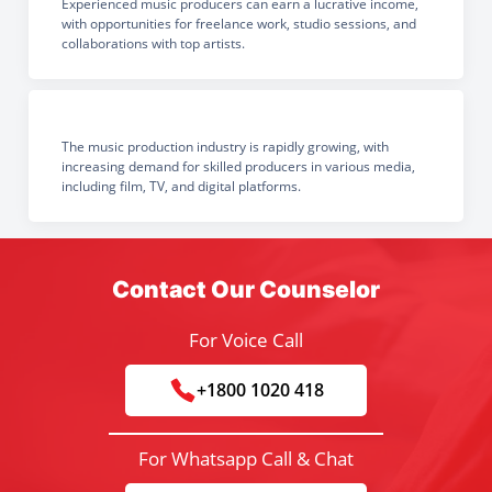
Experienced music producers can earn a lucrative income,
with opportunities for freelance work, studio sessions, and
collaborations with top artists.
The music production industry is rapidly growing, with
increasing demand for skilled producers in various media,
including film, TV, and digital platforms.
Contact Our Counselor
For Voice Call
+1800 1020 418
For Whatsapp Call & Chat