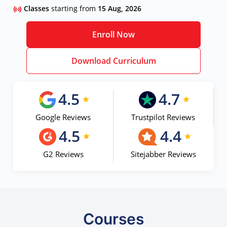
Classes
starting from
15 Aug, 2026
Enroll Now
Download Curriculum
4.5
4.7
Google Reviews
Trustpilot Reviews
4.5
4.4
G2 Reviews
Sitejabber Reviews
Courses