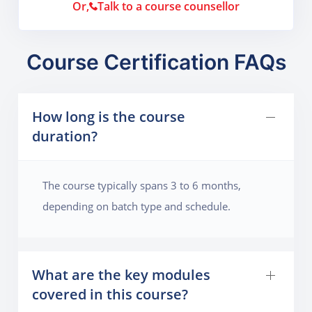
Or,
Talk to a course counsellor
Course Certification FAQs
How long is the course
duration?
The course typically spans 3 to 6 months,
depending on batch type and schedule.
What are the key modules
covered in this course?