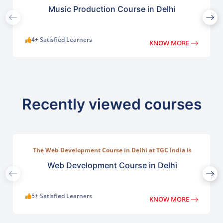
TGC India offers a practical program designed for
beginners, musicians, and aspiring producers.
Music Production Course in Delhi
4+ Satisfied Learners
KNOW MORE
Recently viewed courses
The Web Development Course in Delhi at TGC India is
designed to train students in building complete.
Web Development Course in Delhi
5+ Satisfied Learners
KNOW MORE