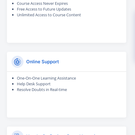
Course Access Never Expires
Free Access to Future Updates
Unlimited Access to Course Content
Online Support
One-On-One Learning Assistance
Help Desk Support
Resolve Doubts in Real-time