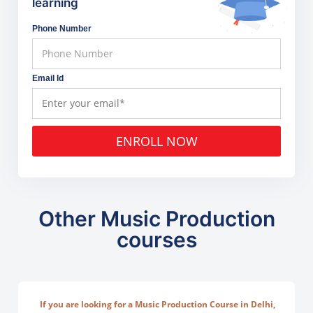
learning
Phone Number
Email Id
ENROLL NOW
Other Music Production
courses
If you are looking for a Music Production Course in Delhi,