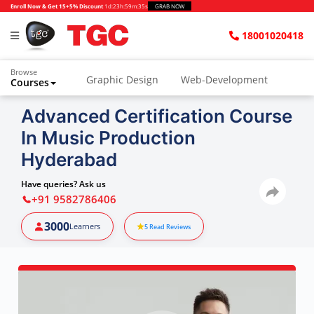
Enroll Now & Get 15+5% Discount
1d
:
23h
:
59m
:
34s
GRAB NOW
18001020418
Browse
Graphic Design
Web-Development
Courses
Advanced Certification Course
In Music Production
Hyderabad
Have queries? Ask us
+91 9582786406
3000
Learners
5
Read Reviews