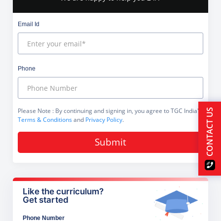
Email Id
Phone
Please Note
: By continuing and signing in, you agree to TGC India's
CONTACT US
Terms & Conditions
and
Privacy Policy
.
Submit
Like the curriculum?
Get started
Phone Number