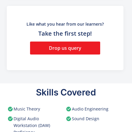
Like what you hear from our learners?
Take the first step!
Drop us query
Skills Covered
Music Theory
Audio Engineering
Digital Audio
Sound Design
Workstation (DAW)