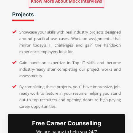
Know More About Mock Interviews
Projects
Showcase your skills with real industry projects designed
around practical use cases. Work on assignments that
mirror today’s IT challenges and gain the hands-on
experience employers look for.
Gain hands-on expertize in Top IT skills and become
industry-ready after completing our project works and
assessments.
By completing these projects, you’ll have impressive, job-
ready work to feature in your resume, helping you stand
out to top recruiters and opening doors to high-paying
career opportunities.
Free Career Counselling
We are happy to help you 24/7