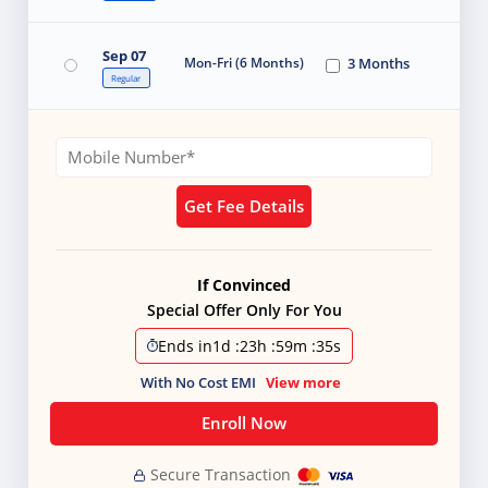
Sep 07
Mon-Fri (6 Months)
3 Months
Regular
Get Fee Details
If Convinced
Special Offer Only For You
Ends in
1d
:
23h
:
59m
:
34s
With No Cost EMI
View more
Enroll Now
Secure Transaction