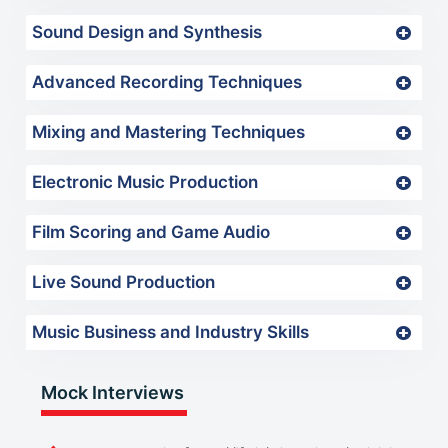
Sound Design and Synthesis
Advanced Recording Techniques
Mixing and Mastering Techniques
Electronic Music Production
Film Scoring and Game Audio
Live Sound Production
Music Business and Industry Skills
Mock Interviews