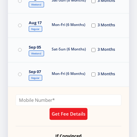
Sat-Sun (6 Months)
3 Months
Weekend
Aug 17
Mon-Fri (6 Months)
3 Months
Regular
Sep 05
Sat-Sun (6 Months)
3 Months
Weekend
Sep 07
Mon-Fri (6 Months)
3 Months
Regular
Get Fee Details
If Convinced