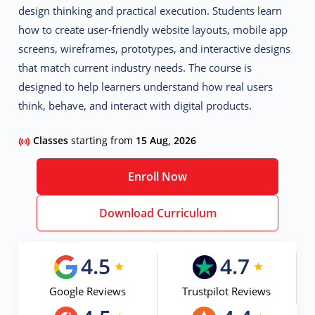
design thinking and practical execution. Students learn
how to create user-friendly website layouts, mobile app
screens, wireframes, prototypes, and interactive designs
that match current industry needs. The course is
designed to help learners understand how real users
think, behave, and interact with digital products.
Classes
starting from
15 Aug, 2026
Enroll Now
Download Curriculum
4.5
4.7
Google Reviews
Trustpilot Reviews