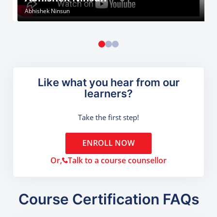
Abhishek Ninsun
Like what you hear from our
learners?
Take the first step!
ENROLL NOW
Or,
Talk to a course counsellor
Course Certification FAQs