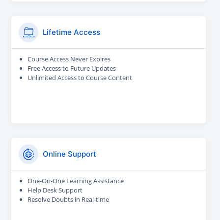
Lifetime Access
Course Access Never Expires
Free Access to Future Updates
Unlimited Access to Course Content
Online Support
One-On-One Learning Assistance
Help Desk Support
Resolve Doubts in Real-time