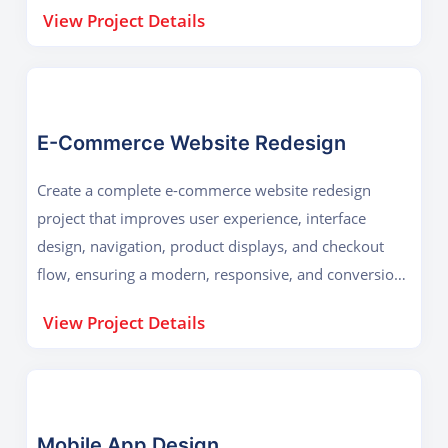
informed decision-making and user-friendly
View Project Details
experiences.
E-Commerce Website Redesign
Create a complete e-commerce website redesign
project that improves user experience, interface
design, navigation, product displays, and checkout
flow, ensuring a modern, responsive, and conversion-
focused shopping platform for customers.
View Project Details
Mobile App Design