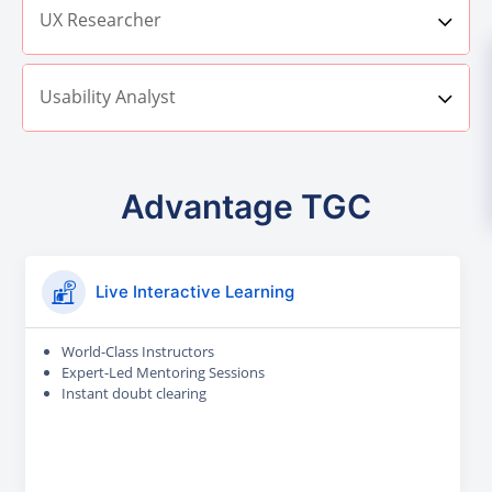
UX Researcher
Usability Analyst
Advantage TGC
Live Interactive Learning
World-Class Instructors
Expert-Led Mentoring Sessions
Instant doubt clearing