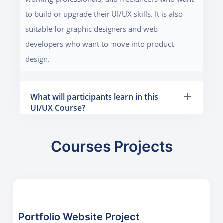
to build or upgrade their UI/UX skills. It is also
suitable for graphic designers and web
developers who want to move into product
design.
What will participants learn in this
UI/UX Course?
Courses Projects
Portfolio Website Project