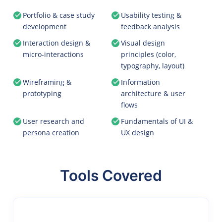
Portfolio & case study
Usability testing &
development
feedback analysis
Interaction design &
Visual design
micro-interactions
principles (color,
typography, layout)
Wireframing &
Information
prototyping
architecture & user
flows
User research and
Fundamentals of UI &
persona creation
UX design
Tools Covered