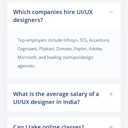
Which companies hire UI/UX
designers?
Top employers include Infosys, TCS, Accenture,
Cognizant, Flipkart, Zomato, Paytm, Adobe,
Microsoft, and leading startups/design
agencies.
What is the average salary of a
UI/UX designer in India?
Can I take online classes?