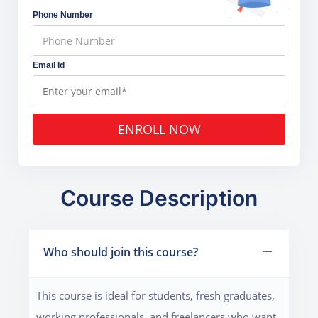
Phone Number
Email Id
ENROLL NOW
Course Description
Who should join this course?
This course is ideal for students, fresh graduates,
working professionals, and freelancers who want