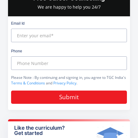
We are happy to help you 24/7
Email Id
Phone
Please Note
: By continuing and signing in, you agree to TGC India's
Terms & Conditions
and
Privacy Policy
.
Submit
Like the curriculum?
Get started