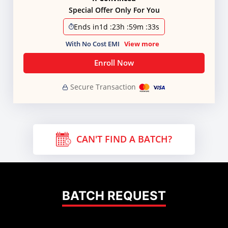
Special Offer Only For You
Ends in
1d
:
23h
:
59m
:
32s
With No Cost EMI
View more
Enroll Now
Secure Transaction
CAN'T FIND A BATCH?
BATCH REQUEST