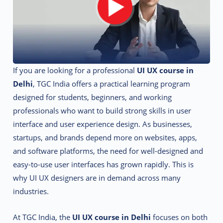
If you are looking for a professional
UI UX course in
Delhi
, TGC India offers a practical learning program
designed for students, beginners, and working
professionals who want to build strong skills in user
interface and user experience design. As businesses,
startups, and brands depend more on websites, apps,
and software platforms, the need for well-designed and
easy-to-use user interfaces has grown rapidly. This is
why UI UX designers are in demand across many
industries.
At TGC India, the
UI UX course in Delhi
focuses on both