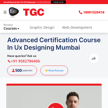
Enroll Now & Get 15+5% Discount
1d
:
23h
:
59m
:
32s
GRAB NOW
18001020418
Browse
Graphic Design
Web-Development
Courses
Advanced Certification Course
In Ux Designing Mumbai
Have queries? Ask us
+91 9582786406
500
Learners
5
Read Reviews