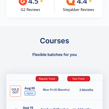
4.5
4.4
G2 Reviews
Sitejabber Reviews
Courses
Flexible batches for you
Regular Track
Fast Track
Aug 03
SOLD
Mon-Fri (6 Months)
3 Months
OUT
Regular
Aug 15