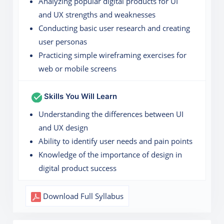
Analyzing popular digital products for UI
and UX strengths and weaknesses
Conducting basic user research and creating
user personas
Practicing simple wireframing exercises for
web or mobile screens
Skills You Will Learn
Understanding the differences between UI
and UX design
Ability to identify user needs and pain points
Knowledge of the importance of design in
digital product success
Download Full Syllabus