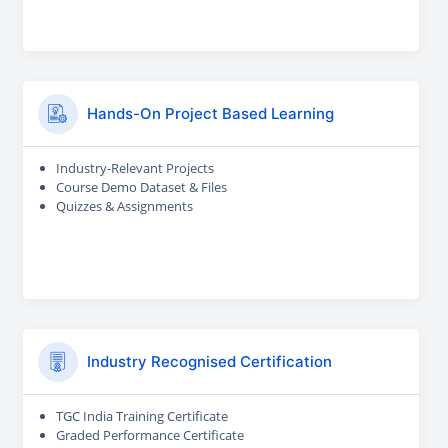
Hands-On Project Based Learning
Industry-Relevant Projects
Course Demo Dataset & Files
Quizzes & Assignments
Industry Recognised Certification
TGC India Training Certificate
Graded Performance Certificate