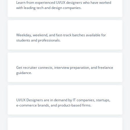
Learn from experienced UI/UX designers who have worked
with leading tech and design companies.
Weekday, weekend, and fast-track batches available for
students and professionals.
Get recruiter connects, interview preparation, and freelance
guidance.
UI/UX Designers are in demand by IT companies, startups,
e-commerce brands, and product-based firms.