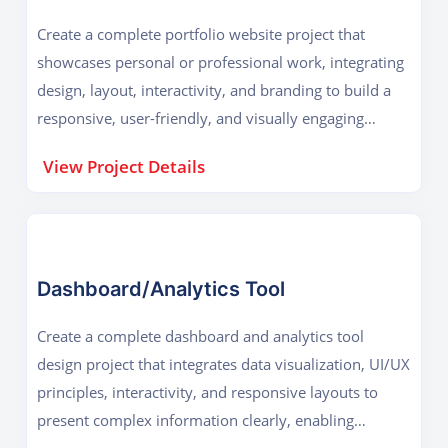
Create a complete portfolio website project that
showcases personal or professional work, integrating
design, layout, interactivity, and branding to build a
responsive, user-friendly, and visually engaging
online presence.
View Project Details
Dashboard/Analytics Tool
Create a complete dashboard and analytics tool
design project that integrates data visualization, UI/UX
principles, interactivity, and responsive layouts to
present complex information clearly, enabling