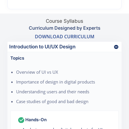
Course Syllabus
Curriculum Designed by Experts
DOWNLOAD CURRICULUM
Introduction to UI/UX Design
Topics
Overview of UI vs UX
Importance of design in digital products
Understanding users and their needs
Case studies of good and bad design
Hands-On