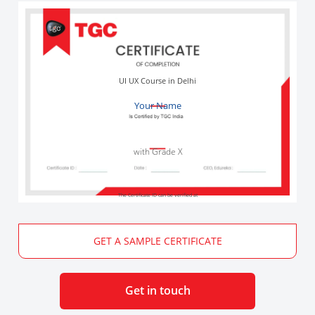
UI UX Course in Delhi
Your Name
with Grade X
The Certificate ID can be verified at
GET A SAMPLE CERTIFICATE
Get in touch