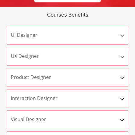
Courses Benefits
UI Designer
UX Designer
Product Designer
Interaction Designer
Visual Designer