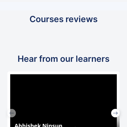
Courses reviews
Hear from our learners
Abhishek Ninsun