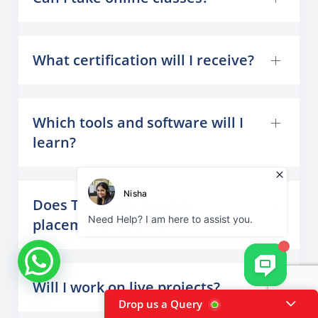
What certification will I receive?
Which tools and software will I
learn?
Does TGC India provide
placement support?
Will I work on live projects?
Drop us a Query