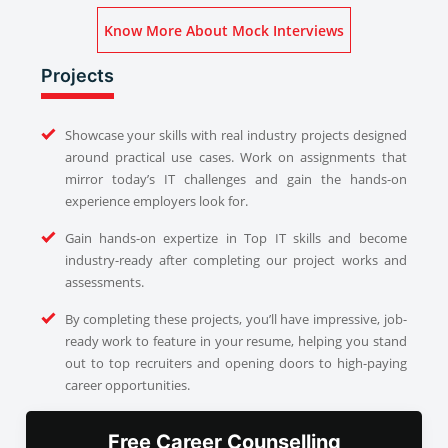
Know More About Mock Interviews
Projects
Showcase your skills with real industry projects designed
around practical use cases. Work on assignments that
mirror today’s IT challenges and gain the hands-on
experience employers look for.
Gain hands-on expertize in Top IT skills and become
industry-ready after completing our project works and
assessments.
By completing these projects, you’ll have impressive, job-
ready work to feature in your resume, helping you stand
out to top recruiters and opening doors to high-paying
career opportunities.
Free Career Counselling