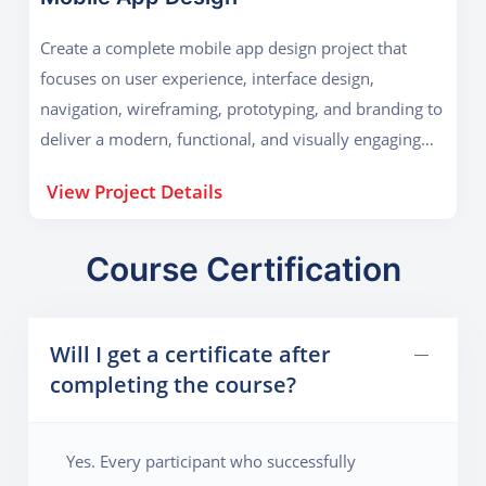
Create a complete mobile app design project that
focuses on user experience, interface design,
navigation, wireframing, prototyping, and branding to
deliver a modern, functional, and visually engaging
digital product.
View Project Details
Course Certification
Will I get a certificate after
completing the course?
Yes. Every participant who successfully