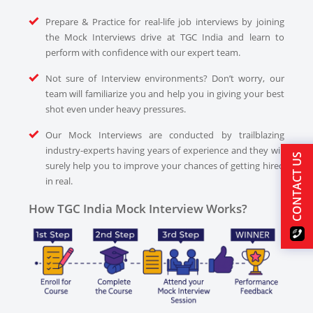
Prepare & Practice for real-life job interviews by joining
the Mock Interviews drive at TGC India and learn to
perform with confidence with our expert team.
Not sure of Interview environments? Don’t worry, our
team will familiarize you and help you in giving your best
shot even under heavy pressures.
Our Mock Interviews are conducted by trailblazing
industry-experts having years of experience and they will
CONTACT US
surely help you to improve your chances of getting hired
in real.
How TGC India Mock Interview Works?