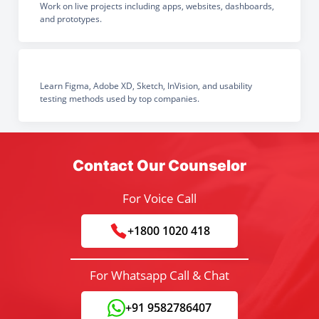
Work on live projects including apps, websites, dashboards,
and prototypes.
Learn Figma, Adobe XD, Sketch, InVision, and usability
testing methods used by top companies.
Contact Our Counselor
For Voice Call
+1800 1020 418
For Whatsapp Call & Chat
+91 9582786407