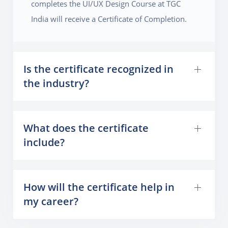
completes the UI/UX Design Course at TGC
India will receive a Certificate of Completion.
Is the certificate recognized in
the industry?
What does the certificate
include?
How will the certificate help in
my career?