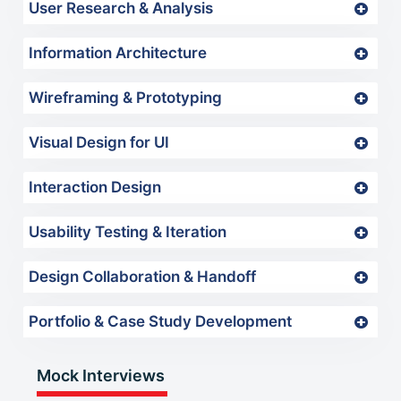
User Research & Analysis
Information Architecture
Wireframing & Prototyping
Visual Design for UI
Interaction Design
Usability Testing & Iteration
Design Collaboration & Handoff
Portfolio & Case Study Development
Mock Interviews