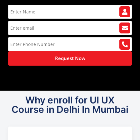
Request Now
Why enroll for UI UX
Course in Delhi In Mumbai