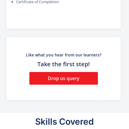
Certificate of Completion
Like what you hear from our learners?
Take the first step!
Drop us query
Skills Covered