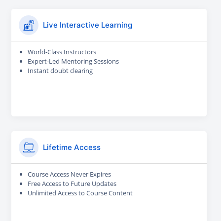
Live Interactive Learning
World-Class Instructors
Expert-Led Mentoring Sessions
Instant doubt clearing
Lifetime Access
Course Access Never Expires
Free Access to Future Updates
Unlimited Access to Course Content