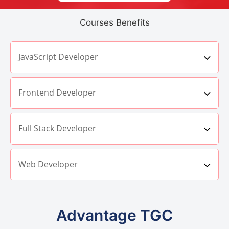
Courses Benefits
JavaScript Developer
Frontend Developer
Full Stack Developer
Web Developer
Advantage TGC