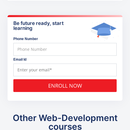
Be future ready, start
learning
Phone Number
Email Id
ENROLL NOW
Other Web-Development
courses