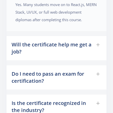
Yes. Many students move on to React.js, MERN
Stack, UI/UX, or full web development
diplomas after completing this course.
Will the certificate help me get a
job?
Do I need to pass an exam for
certification?
Is the certificate recognized in
the industry?