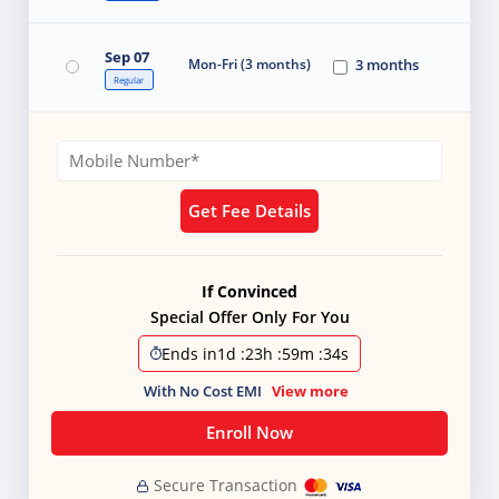
Sep 07
Mon-Fri (3 months)
3 months
Regular
Get Fee Details
If Convinced
Special Offer Only For You
Ends in
1d
:
23h
:
59m
:
32s
With No Cost EMI
View more
Enroll Now
Secure Transaction