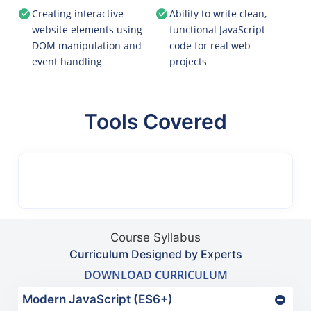
Creating interactive
Ability to write clean,
website elements using
functional JavaScript
DOM manipulation and
code for real web
event handling
projects
Tools Covered
Course Syllabus
Curriculum Designed by Experts
DOWNLOAD CURRICULUM
Modern JavaScript (ES6+)