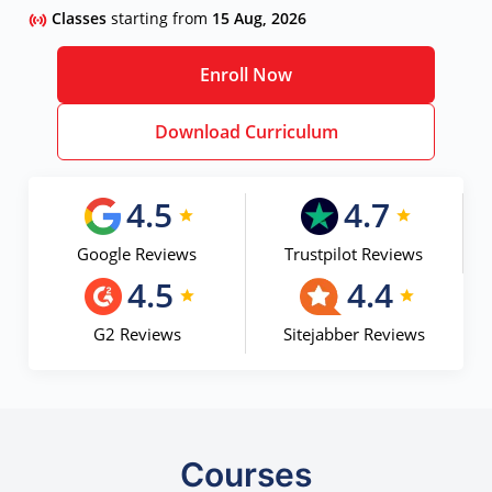
Classes
starting from
15 Aug, 2026
Enroll Now
Download Curriculum
4.5
4.7
Google Reviews
Trustpilot Reviews
4.5
4.4
G2 Reviews
Sitejabber Reviews
Courses