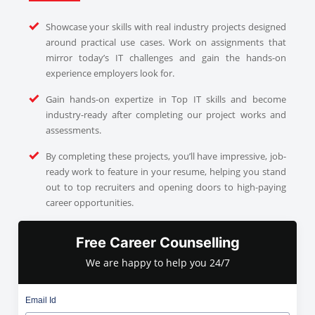
Showcase your skills with real industry projects designed
around practical use cases. Work on assignments that
mirror today’s IT challenges and gain the hands-on
experience employers look for.
Gain hands-on expertize in Top IT skills and become
industry-ready after completing our project works and
assessments.
By completing these projects, you’ll have impressive, job-
ready work to feature in your resume, helping you stand
out to top recruiters and opening doors to high-paying
career opportunities.
Free Career Counselling
We are happy to help you 24/7
Email Id