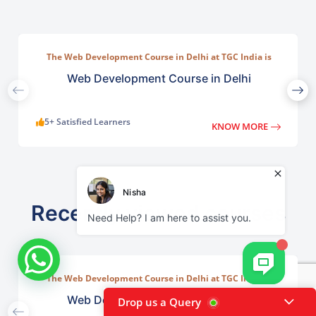
The Web Development Course in Delhi at TGC India is
designed to train students in building complete.
Web Development Course in Delhi
5+ Satisfied Learners
KNOW MORE
Recently viewed courses
The Web Development Course in Delhi at TGC India is
designed to train students in building complete.
Web Development Course in Delhi
Drop us a Query