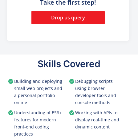
Take the first step!
Drop us query
Skills Covered
Building and deploying
Debugging scripts
small web projects and
using browser
a personal portfolio
developer tools and
online
console methods
Understanding of ES6+
Working with APIs to
features for modern
display real-time and
front-end coding
dynamic content
practices