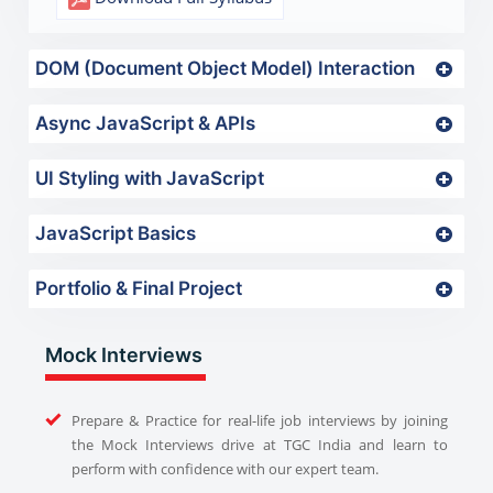
DOM (Document Object Model) Interaction
Async JavaScript & APIs
UI Styling with JavaScript
JavaScript Basics
Portfolio & Final Project
Mock Interviews
Prepare & Practice for real-life job interviews by joining
the Mock Interviews drive at TGC India and learn to
perform with confidence with our expert team.