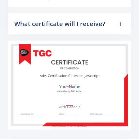
What certificate will I receive?
Adv. Certification Course in Javascript
Your Name
with Grade X
The Certificate ID can be verified at