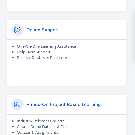
Online Support
One-On-One Learning Assistance
Help Desk Support
Resolve Doubts in Real-time
Hands-On Project Based Learning
Industry-Relevant Projects
Course Demo Dataset & Files
Quizzes & Assignments