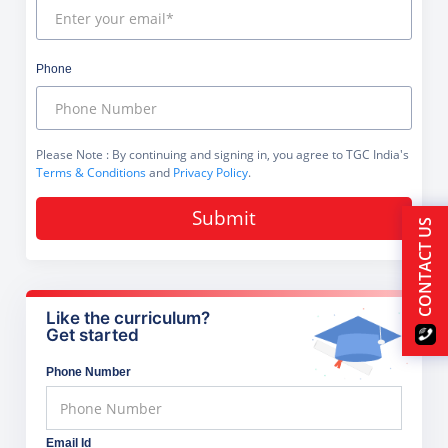
Phone
Please Note
: By continuing and signing in, you agree to TGC India's
Terms & Conditions
and
Privacy Policy
.
Submit
CONTACT US
Like the curriculum?
Get started
Phone Number
Email Id