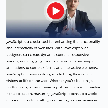
JavaScript is a crucial tool for enhancing the functionality
and interactivity of websites. With JavaScript, web
designers can create dynamic content, responsive
layouts, and engaging user experiences. From simple
animations to complex forms and interactive elements,
JavaScript empowers designers to bring their creative
visions to life on the web. Whether you're building a
portfolio site, an e-commerce platform, or a multimedia-
rich application, mastering JavaScript opens up a world
of possibilities for crafting compelling web experiences.