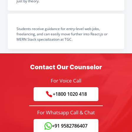
just by theory.
Students receive guidance for entry-level web jobs,
freelancing, and can easily move further into React.js or
MERN Stack specialization at TGC.
Contact Our Counselor
For Voice Call
+1800 1020 418
For Whatsapp Call & Chat
+91 9582786407