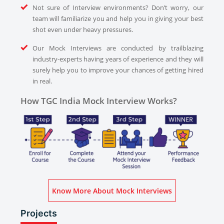
Not sure of Interview environments? Don’t worry, our
team will familiarize you and help you in giving your best
shot even under heavy pressures.
Our Mock Interviews are conducted by trailblazing
industry-experts having years of experience and they will
surely help you to improve your chances of getting hired
in real.
How TGC India Mock Interview Works?
Know More About Mock Interviews
Projects