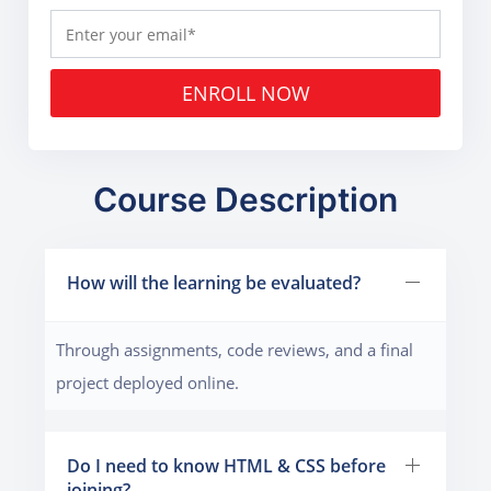
ENROLL NOW
Course Description
How will the learning be evaluated?
Through assignments, code reviews, and a final
project deployed online.
Do I need to know HTML & CSS before
joining?