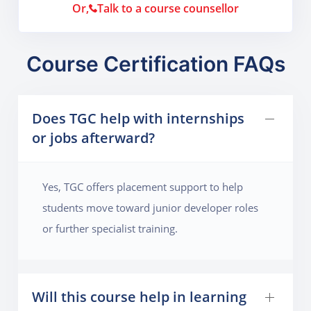
Or,
Talk to a course counsellor
Course Certification FAQs
Does TGC help with internships
or jobs afterward?
Yes, TGC offers placement support to help
students move toward junior developer roles
or further specialist training.
Will this course help in learning