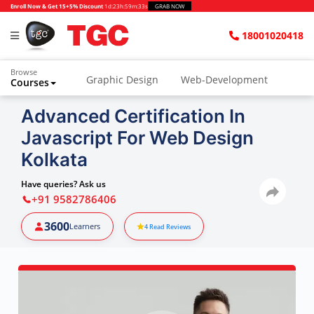
Enroll Now & Get 15+5% Discount
1d
:
23h
:
59m
:
32s
GRAB NOW
18001020418
Browse
Graphic Design
Web-Development
Courses
Advanced Certification In
Javascript For Web Design
Kolkata
Have queries? Ask us
+91 9582786406
3600
Learners
4
Read Reviews