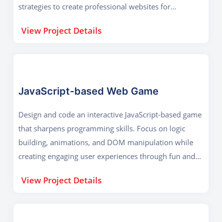
strategies to create professional websites for
businesses, startups, or personal branding.
View Project Details
JavaScript-based Web Game
Design and code an interactive JavaScript-based game
that sharpens programming skills. Focus on logic
building, animations, and DOM manipulation while
creating engaging user experiences through fun and
creative browser-based gameplay.
View Project Details