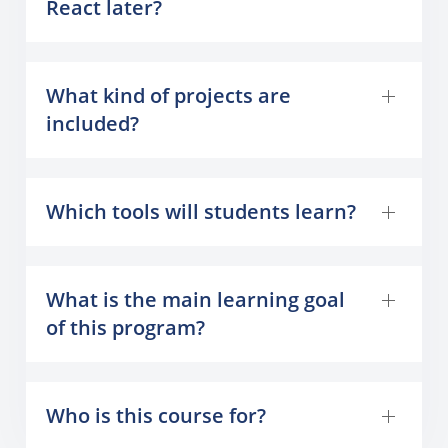
React later?
What kind of projects are
included?
Which tools will students learn?
What is the main learning goal
of this program?
Who is this course for?