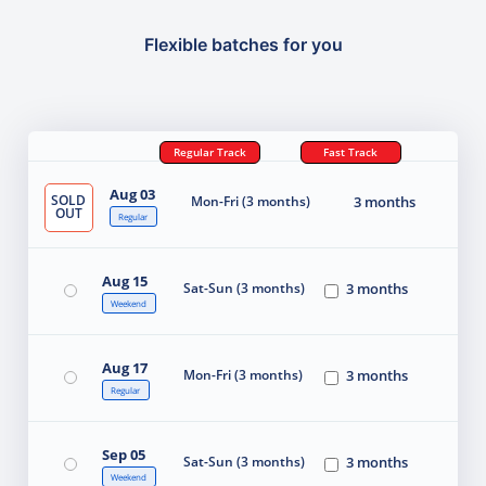
Flexible batches for you
Regular Track
Fast Track
Aug 03
SOLD
Mon-Fri (3 months)
3 months
OUT
Regular
Aug 15
Sat-Sun (3 months)
3 months
Weekend
Aug 17
Mon-Fri (3 months)
3 months
Regular
Sep 05
Sat-Sun (3 months)
3 months
Weekend