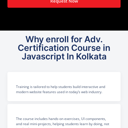
Request Now
Why enroll for Adv.
Certification Course in
Javascript In Kolkata
Training is tailored to help students build interactive and
modern website features used in today’s web industry.
The course includes hands-on exercises, UI components,
and real mini-projects, helping students learn by doing, not