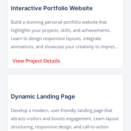
Interactive Portfolio Website
Build a stunning personal portfolio website that
highlights your projects, skills, and achievements.
Learn to design responsive layouts, integrate
animations, and showcase your creativity to impress
employers and clients online.
View Project Details
Dynamic Landing Page
Develop a modern, user-friendly landing page that
attracts visitors and boosts engagement. Learn layout
structuring, responsive design, and call-to-action