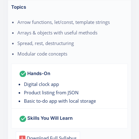
Topics
Arrow functions, let/const, template strings
Arrays & objects with useful methods
Spread, rest, destructuring
Modular code concepts
Hands-On
Digital clock app
Product listing from JSON
Basic to-do app with local storage
Skills You Will Learn
Download Full Syllabus