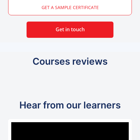
GET A SAMPLE CERTIFICATE
Get in touch
Courses reviews
Hear from our learners