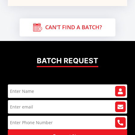
CAN'T FIND A BATCH?
BATCH REQUEST