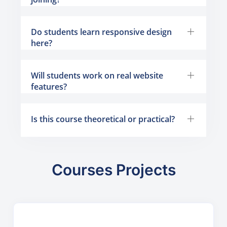
Do students learn responsive design
here?
Will students work on real website
features?
Is this course theoretical or practical?
Courses Projects