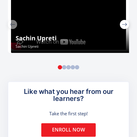
Sachin Upreti
Sachin Upreti
Like what you hear from our
learners?
Take the first step!
ENROLL NOW