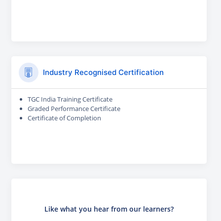
Industry Recognised Certification
TGC India Training Certificate
Graded Performance Certificate
Certificate of Completion
Like what you hear from our learners?