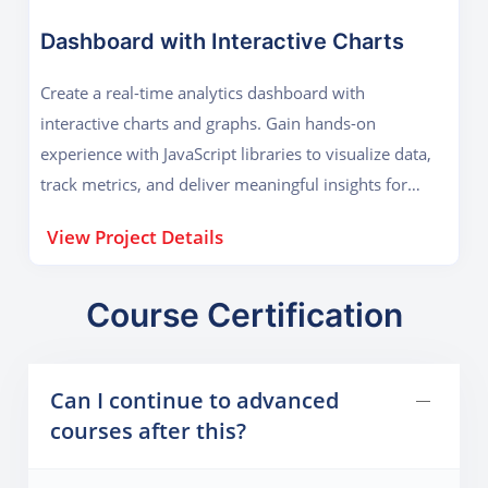
Dashboard with Interactive Charts
Create a real-time analytics dashboard with
interactive charts and graphs. Gain hands-on
experience with JavaScript libraries to visualize data,
track metrics, and deliver meaningful insights for
businesses or personal projects.
View Project Details
Course Certification
Can I continue to advanced
courses after this?