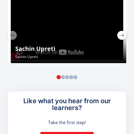
Sachin Upreti
Sachin Upreti
Like what you hear from our
learners?
Take the first step!