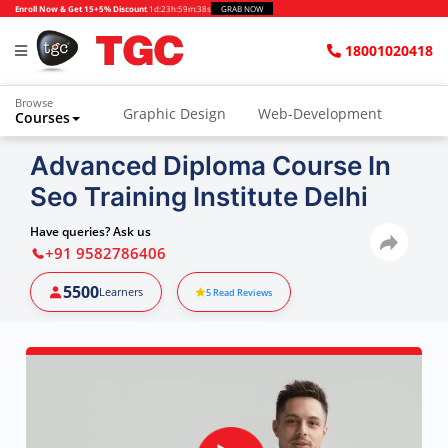
Enroll Now & Get 15+5% Discount
1d
:
23h
:
59m
:
37s
GRAB NOW
18001020418
Browse
Graphic Design
Web-Development
Courses
Animation and VFX
UI/UX Design
Advanced Diploma Course In
Seo Training Institute Delhi
Video Editing
Music Production
Photography
Digital Marketing
Have queries? Ask us
+91 9582786406
Python & Data Science
CAD
Others
5500
Learners
5
Read Reviews