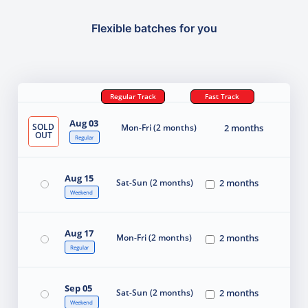
Flexible batches for you
Regular Track
Fast Track
Aug 03
SOLD
Mon-Fri (2 months)
2 months
OUT
Regular
Aug 15
Sat-Sun (2 months)
2 months
Weekend
Aug 17
Mon-Fri (2 months)
2 months
Regular
Sep 05
Sat-Sun (2 months)
2 months
Weekend