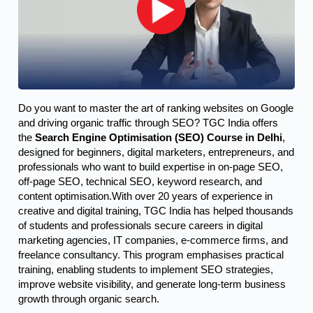
Do you want to master the art of ranking websites on Google 
and driving organic traffic through SEO? TGC India offers 
the 
Search Engine Optimisation (SEO) Course in Delhi
, 
designed for beginners, digital marketers, entrepreneurs, and 
professionals who want to build expertise in on-page SEO, 
off-page SEO, technical SEO, keyword research, and 
content optimisation.
With over 20 years of experience in
creative and digital training, TGC India has helped thousands
of students and professionals secure careers in digital
marketing agencies, IT companies, e-commerce firms, and
freelance consultancy. This program emphasises practical
training, enabling students to implement SEO strategies,
improve website visibility, and generate long-term business
growth through organic search.