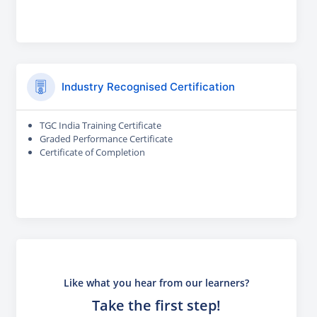
Industry Recognised Certification
TGC India Training Certificate
Graded Performance Certificate
Certificate of Completion
Like what you hear from our learners?
Take the first step!