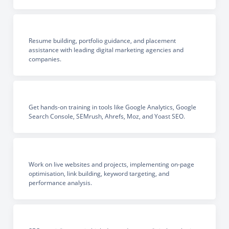
Resume building, portfolio guidance, and placement
assistance with leading digital marketing agencies and
companies.
Get hands-on training in tools like Google Analytics, Google
Search Console, SEMrush, Ahrefs, Moz, and Yoast SEO.
Work on live websites and projects, implementing on-page
optimisation, link building, keyword targeting, and
performance analysis.