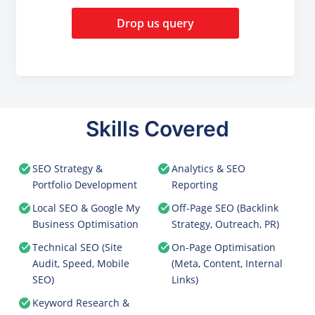
Drop us query
Skills Covered
SEO Strategy &
Analytics & SEO
Portfolio Development
Reporting
Local SEO & Google My
Off-Page SEO (Backlink
Business Optimisation
Strategy, Outreach, PR)
Technical SEO (Site
On-Page Optimisation
Audit, Speed, Mobile
(Meta, Content, Internal
SEO)
Links)
Keyword Research &