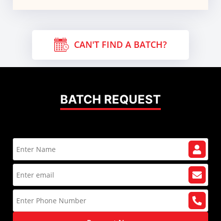
CAN'T FIND A BATCH?
BATCH REQUEST