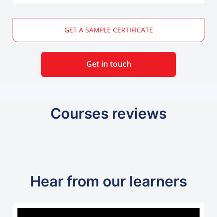
GET A SAMPLE CERTIFICATE
Get in touch
Courses reviews
Hear from our learners