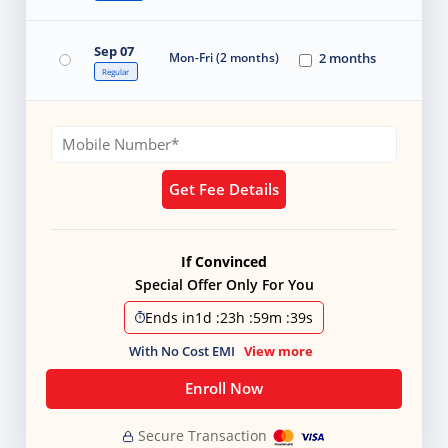
Sep 07
Mon-Fri (2 months)
2 months
Regular
Get Fee Details
If Convinced
Special Offer Only For You
Ends in
1d
:
23h
:
59m
:
38s
With No Cost EMI
View more
Enroll Now
Secure Transaction