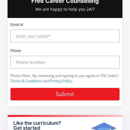
Free Career Counselling
We are happy to help you 24/7
Email Id
Phone
Please Note
: By continuing and signing in, you agree to TGC India's
Terms & Conditions
and
Privacy Policy
.
Submit
Like the curriculum?
Get started