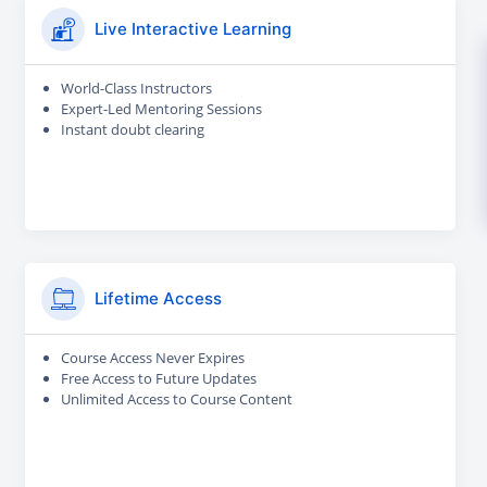
Live Interactive Learning
World-Class Instructors
Expert-Led Mentoring Sessions
Instant doubt clearing
Lifetime Access
Course Access Never Expires
Free Access to Future Updates
Unlimited Access to Course Content