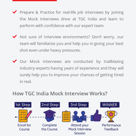
Prepare & Practice for real-life job interviews by joining
the Mock Interviews drive at TGC India and learn to
perform with confidence with our expert team.
Not sure of Interview environments? Don’t worry, our
team will familiarize you and help you in giving your best
shot even under heavy pressures.
Our Mock Interviews are conducted by trailblazing
industry-experts having years of experience and they will
surely help you to improve your chances of getting hired
in real.
How TGC India Mock Interview Works?