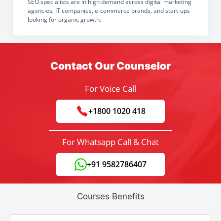
SEO specialists are in high demand across digital marketing
agencies, IT companies, e-commerce brands, and start-ups
looking for organic growth.
Contact Our Counselor
For Voice Call
+1800 1020 418
For Whatsapp Call & Chat
+91 9582786407
Courses Benefits