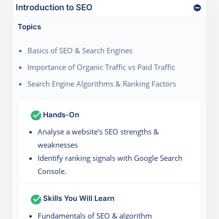
Introduction to SEO
Topics
Basics of SEO & Search Engines
Importance of Organic Traffic vs Paid Traffic
Search Engine Algorithms & Ranking Factors
Hands-On
Analyse a website’s SEO strengths &
weaknesses
Identify ranking signals with Google Search
Console.
Skills You Will Learn
Fundamentals of SEO & algorithm