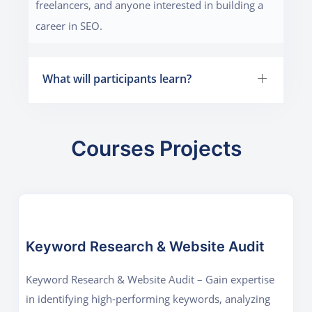
freelancers, and anyone interested in building a
career in SEO.
What will participants learn?
Courses Projects
Keyword Research & Website Audit
Keyword Research & Website Audit – Gain expertise
in identifying high-performing keywords, analyzing