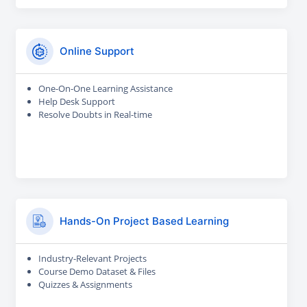
Online Support
One-On-One Learning Assistance
Help Desk Support
Resolve Doubts in Real-time
Hands-On Project Based Learning
Industry-Relevant Projects
Course Demo Dataset & Files
Quizzes & Assignments