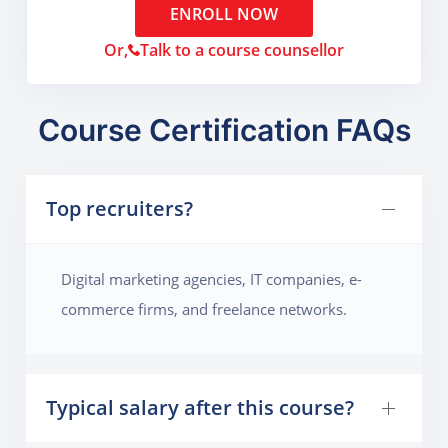
ENROLL NOW
Or,
Talk to a course counsellor
Course Certification FAQs
Top recruiters?
Digital marketing agencies, IT companies, e-
commerce firms, and freelance networks.
Typical salary after this course?