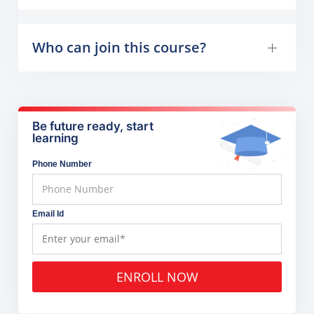
Who can join this course?
Be future ready, start
learning
Phone Number
Email Id
ENROLL NOW