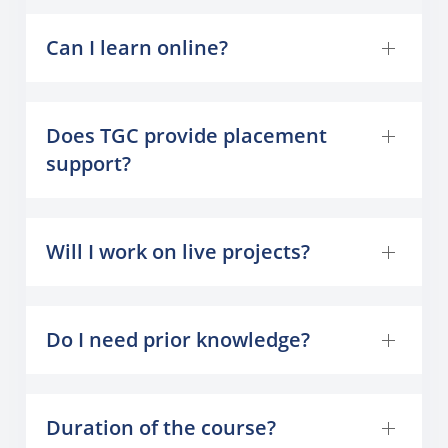
Can I learn online?
Does TGC provide placement
support?
Will I work on live projects?
Do I need prior knowledge?
Duration of the course?