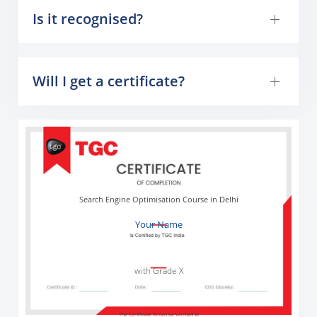
Is it recognised?
Will I get a certificate?
Search Engine Optimisation Course in Delhi
Your Name
with Grade X
The Certificate ID can be verified at