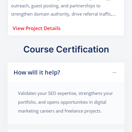
outreach, guest posting, and partnerships to
strengthen domain authority, drive referral traffic,
and significantly improve organic search engine
View Project Details
rankings.
Course Certification
How will it help?
Validates your SEO expertise, strengthens your
portfolio, and opens opportunities in digital
marketing careers and freelance projects.