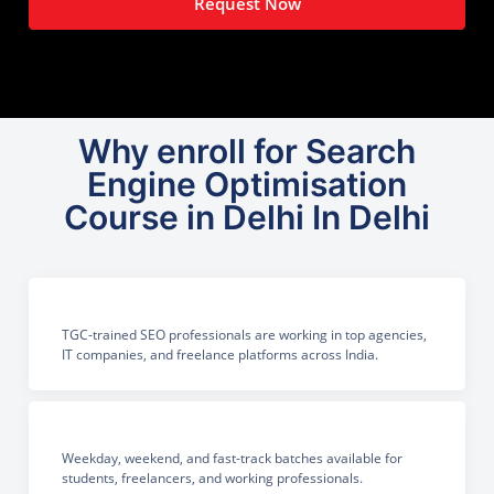
Request Now
Why enroll for Search
Engine Optimisation
Course in Delhi In Delhi
TGC-trained SEO professionals are working in top agencies,
IT companies, and freelance platforms across India.
Weekday, weekend, and fast-track batches available for
students, freelancers, and working professionals.