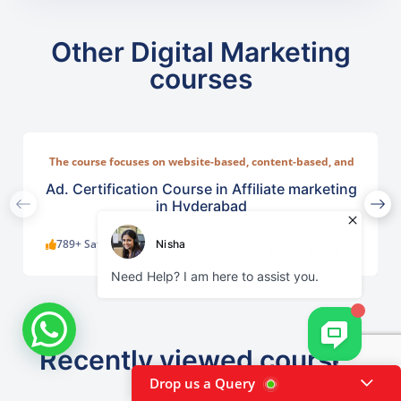
Other Digital Marketing
courses
The course focuses on website-based, content-based, and
social-media-based affiliate systems
Ad. Certification Course in Affiliate marketing
in Hyderabad
789+ Satisfied Learners
KNOW MORE
Recently viewed courses
Drop us a Query