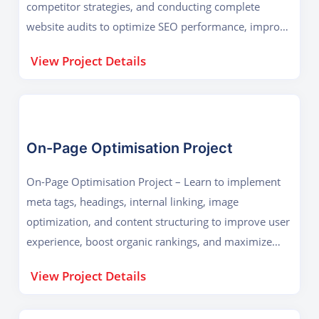
competitor strategies, and conducting complete
website audits to optimize SEO performance, improve
search visibility, and enhance digital growth
View Project Details
effectively.
On-Page Optimisation Project
On-Page Optimisation Project – Learn to implement
meta tags, headings, internal linking, image
optimization, and content structuring to improve user
experience, boost organic rankings, and maximize
website performance on search engines.
View Project Details