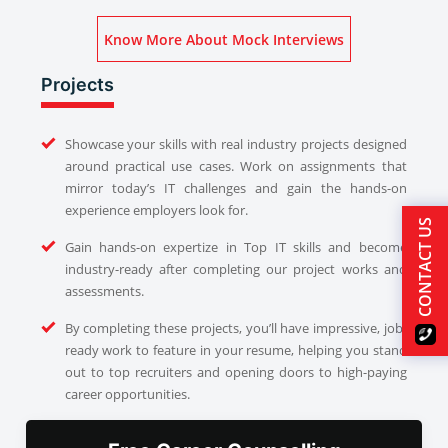
Know More About Mock Interviews
Projects
Showcase your skills with real industry projects designed
around practical use cases. Work on assignments that
mirror today’s IT challenges and gain the hands-on
experience employers look for.
CONTACT US
Gain hands-on expertize in Top IT skills and become
industry-ready after completing our project works and
assessments.
By completing these projects, you’ll have impressive, job-
ready work to feature in your resume, helping you stand
out to top recruiters and opening doors to high-paying
career opportunities.