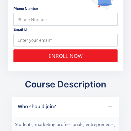
Phone Number
Email Id
ENROLL NOW
Course Description
Who should join?
Students, marketing professionals, entrepreneurs,