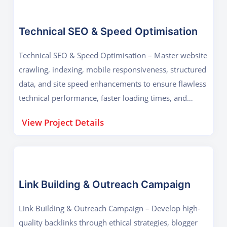
Technical SEO & Speed Optimisation
Technical SEO & Speed Optimisation – Master website
crawling, indexing, mobile responsiveness, structured
data, and site speed enhancements to ensure flawless
technical performance, faster loading times, and
improved search rankings across all devices.
View Project Details
Link Building & Outreach Campaign
Link Building & Outreach Campaign – Develop high-
quality backlinks through ethical strategies, blogger