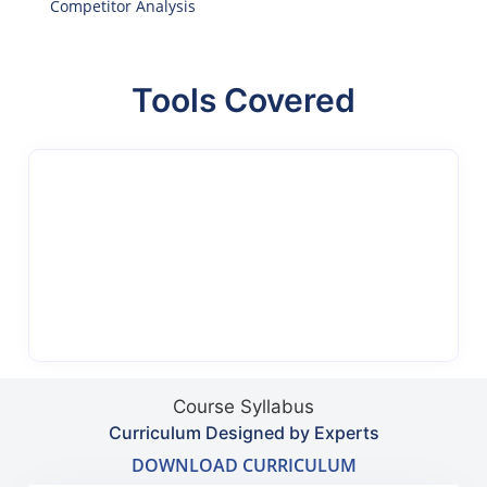
Competitor Analysis
Tools Covered
Course Syllabus
Curriculum Designed by Experts
DOWNLOAD CURRICULUM