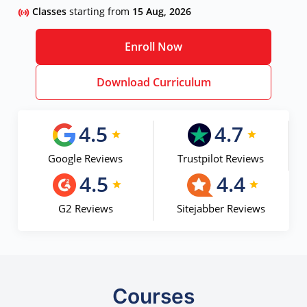
Classes
starting from
15 Aug, 2026
Enroll Now
Download Curriculum
4.5
4.7
Google Reviews
Trustpilot Reviews
4.5
4.4
G2 Reviews
Sitejabber Reviews
Courses