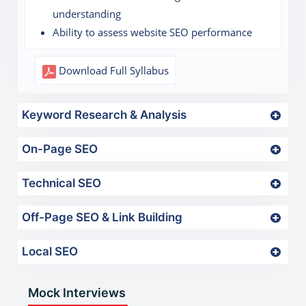
understanding
Ability to assess website SEO performance
Download Full Syllabus
Keyword Research & Analysis
On-Page SEO
Technical SEO
Off-Page SEO & Link Building
Local SEO
Mock Interviews