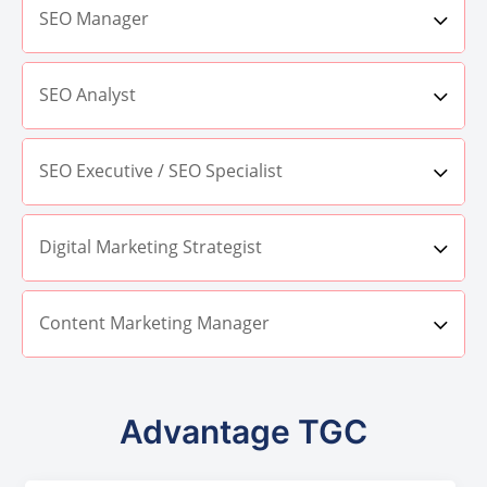
SEO Manager
SEO Analyst
SEO Executive / SEO Specialist
Digital Marketing Strategist
Content Marketing Manager
Advantage TGC