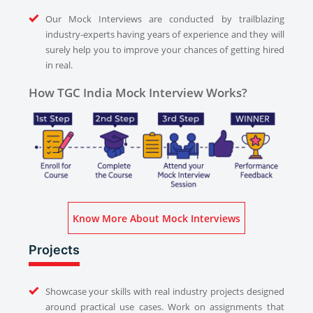
Our Mock Interviews are conducted by trailblazing
industry-experts having years of experience and they will
surely help you to improve your chances of getting hired
in real.
How TGC India Mock Interview Works?
Know More About Mock Interviews
Projects
Showcase your skills with real industry projects designed
around practical use cases. Work on assignments that