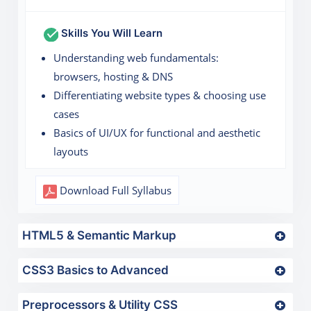
Skills You Will Learn
Understanding web fundamentals:
browsers, hosting & DNS
Differentiating website types & choosing use
cases
Basics of UI/UX for functional and aesthetic
layouts
Download Full Syllabus
HTML5 & Semantic Markup
CSS3 Basics to Advanced
Preprocessors & Utility CSS