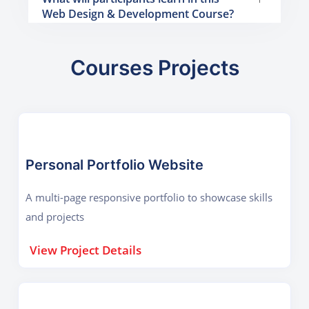
Web Design & Development Course?
Courses Projects
Personal Portfolio Website
A multi-page responsive portfolio to showcase skills
and projects
View Project Details