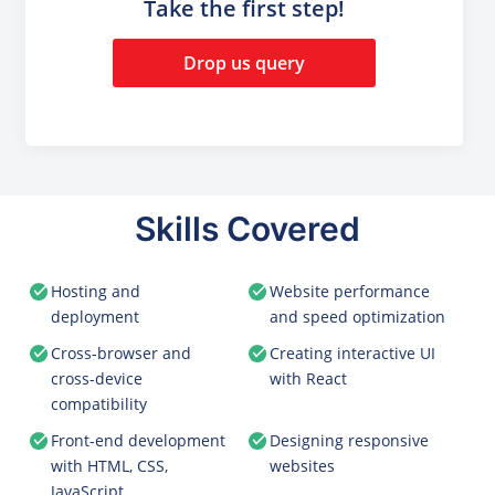
Take the first step!
Drop us query
Skills Covered
Hosting and
Website performance
deployment
and speed optimization
Cross-browser and
Creating interactive UI
cross-device
with React
compatibility
Front-end development
Designing responsive
with HTML, CSS,
websites
JavaScript