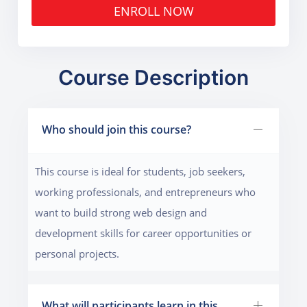
ENROLL NOW
Course Description
Who should join this course?
This course is ideal for students, job seekers,
working professionals, and entrepreneurs who
want to build strong web design and
development skills for career opportunities or
personal projects.
What will participants learn in this