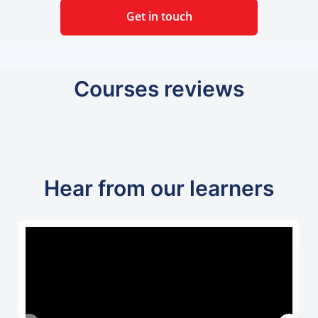
Get in touch
Courses reviews
Hear from our learners