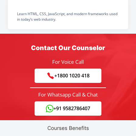
Learn HTML, CSS, JavaScript, and modern frameworks used
in today’s web industry.
Contact Our Counselor
For Voice Call
+1800 1020 418
For Whatsapp Call & Chat
+91 9582786407
Courses Benefits