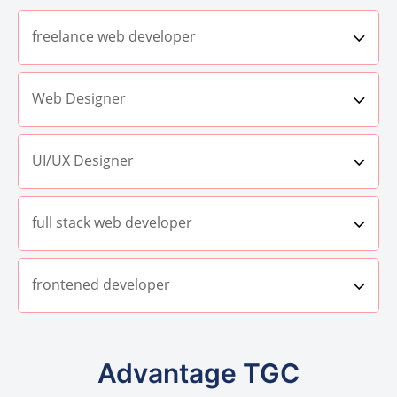
freelance web developer
Web Designer
UI/UX Designer
full stack web developer
frontened developer
Advantage TGC