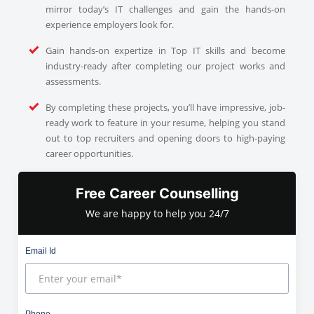
mirror today’s IT challenges and gain the hands-on
experience employers look for.
Gain hands-on expertize in Top IT skills and become
industry-ready after completing our project works and
assessments.
By completing these projects, you’ll have impressive, job-
ready work to feature in your resume, helping you stand
out to top recruiters and opening doors to high-paying
career opportunities.
Free Career Counselling
We are happy to help you 24/7
Email Id