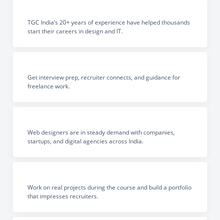
TGC India’s 20+ years of experience have helped thousands
start their careers in design and IT.
Get interview prep, recruiter connects, and guidance for
freelance work.
Web designers are in steady demand with companies,
startups, and digital agencies across India.
Work on real projects during the course and build a portfolio
that impresses recruiters.