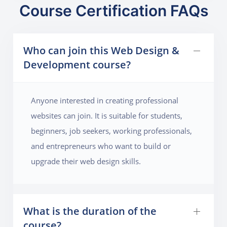
Course Certification FAQs
Who can join this Web Design &
Development course?
Anyone interested in creating professional
websites can join. It is suitable for students,
beginners, job seekers, working professionals,
and entrepreneurs who want to build or
upgrade their web design skills.
What is the duration of the
course?