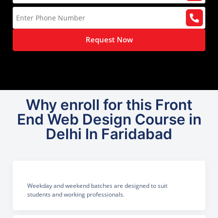
Request Now
Why enroll for this Front
End Web Design Course in
Delhi In Faridabad
Weekday and weekend batches are designed to suit
students and working professionals.