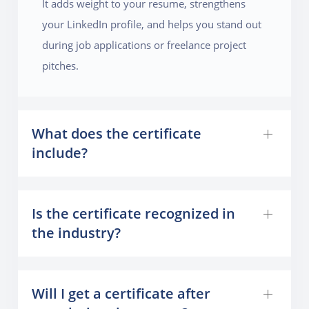
It adds weight to your resume, strengthens
your LinkedIn profile, and helps you stand out
during job applications or freelance project
pitches.
What does the certificate
include?
Is the certificate recognized in
the industry?
Will I get a certificate after