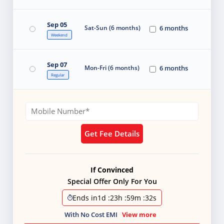
Sep 05
Sat-Sun (6 months)
6 months
Weekend
Sep 07
Mon-Fri (6 months)
6 months
Regular
Get Fee Details
If Convinced
Special Offer Only For You
Ends in
1d
:
23h
:
59m
:
32s
With No Cost EMI
View more