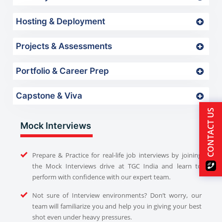
Hosting & Deployment
Projects & Assessments
Portfolio & Career Prep
Capstone & Viva
CONTACT US
Mock Interviews
Prepare & Practice for real-life job interviews by joining
the Mock Interviews drive at TGC India and learn to
perform with confidence with our expert team.
Not sure of Interview environments? Don’t worry, our
team will familiarize you and help you in giving your best
shot even under heavy pressures.