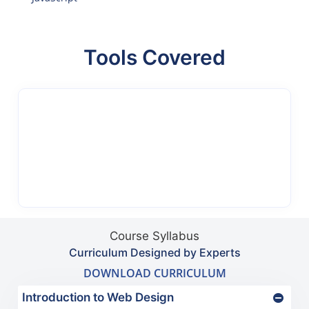
Tools Covered
Course Syllabus
Curriculum Designed by Experts
DOWNLOAD CURRICULUM
Introduction to Web Design