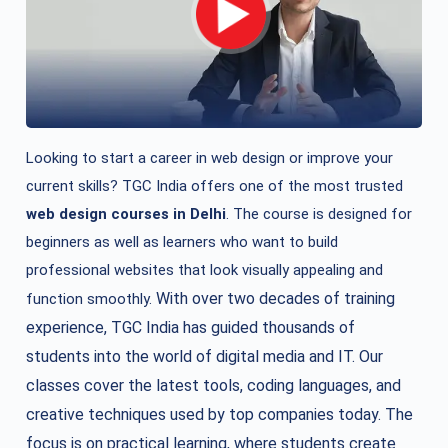
Looking to start a career in web design or improve your
current skills? TGC India offers one of the most trusted
web design courses in Delhi
. The course is designed for
beginners as well as learners who want to build
professional websites that look visually appealing and
With over two decades of training
function smoothly.
experience, TGC India has guided thousands of
students into the world of digital media and IT. Our
classes cover the latest tools, coding languages, and
creative techniques used by top companies today. The
focus is on practical learning, where students create