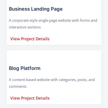
Business Landing Page
A corporate-style single-page website with forms and
interactive sections
View Project Details
Blog Platform
A content-based website with categories, posts, and
comments
View Project Details