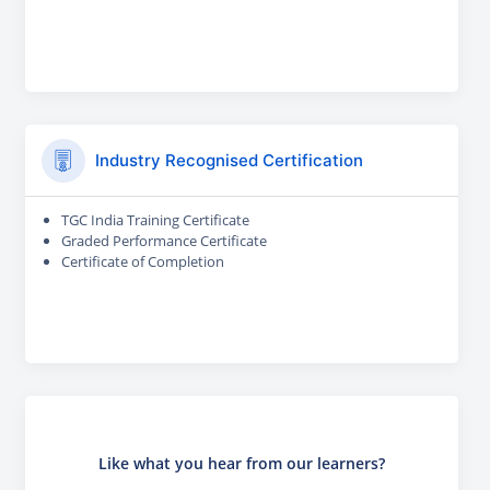
Industry Recognised Certification
TGC India Training Certificate
Graded Performance Certificate
Certificate of Completion
Like what you hear from our learners?