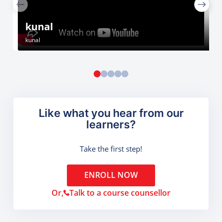
kunal
kunal
Like what you hear from our
learners?
Take the first step!
ENROLL NOW
Or,
Talk to a course counsellor