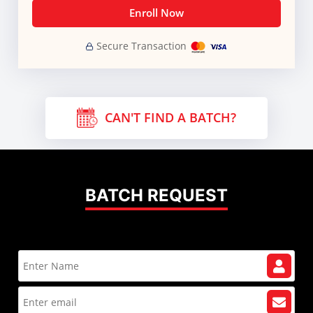
Enroll Now
Secure Transaction
CAN'T FIND A BATCH?
BATCH REQUEST