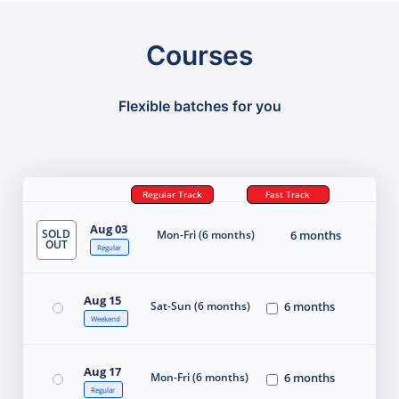
Courses
Flexible batches for you
Regular Track
Fast Track
Aug 03
SOLD
Mon-Fri (6 months)
6 months
OUT
Regular
Aug 15
Sat-Sun (6 months)
6 months
Weekend
Aug 17
Mon-Fri (6 months)
6 months
Regular