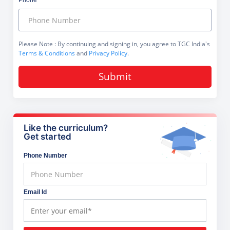
Phone
Please Note
: By continuing and signing in, you agree to TGC India's
Terms & Conditions
and
Privacy Policy
.
Submit
Like the curriculum?
Get started
Phone Number
Email Id