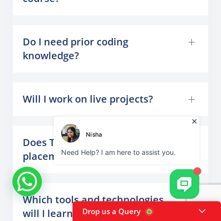
Do I need prior coding
knowledge?
Will I work on live projects?
Does TGC India provide
placement support?
Which tools and technologies
Drop us a Query
will I learn?