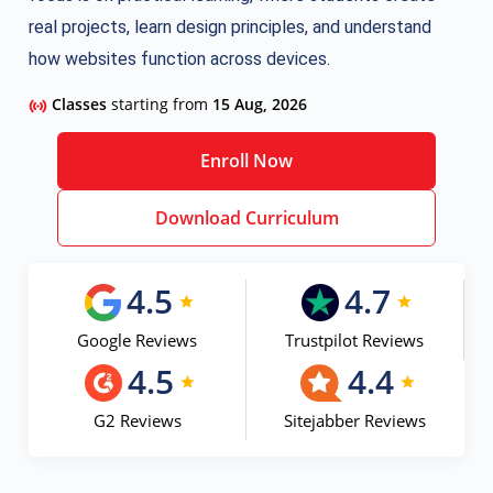
real projects, learn design principles, and understand
how websites function across devices.
Classes
starting from
15 Aug, 2026
Enroll Now
Download Curriculum
4.5
4.7
Google Reviews
Trustpilot Reviews
4.5
4.4
G2 Reviews
Sitejabber Reviews