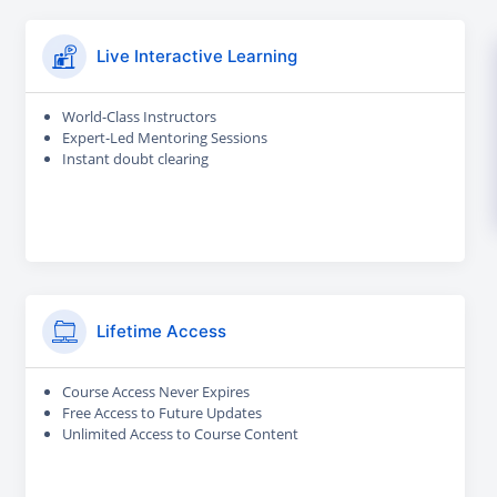
Live Interactive Learning
World-Class Instructors
Expert-Led Mentoring Sessions
Instant doubt clearing
Lifetime Access
Course Access Never Expires
Free Access to Future Updates
Unlimited Access to Course Content