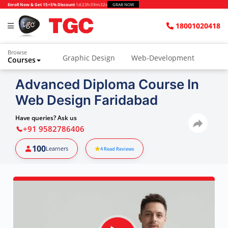
Enroll Now & Get 15+5% Discount
1d
:
23h
:
59m
:
31s
GRAB NOW
18001020418
Browse
Graphic Design
Web-Development
Courses
Advanced Diploma Course In
Web Design Faridabad
Have queries? Ask us
+91 9582786406
100
Learners
4
Read Reviews