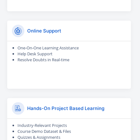
Online Support
One-On-One Learning Assistance
Help Desk Support
Resolve Doubts in Real-time
Hands-On Project Based Learning
Industry-Relevant Projects
Course Demo Dataset & Files
Quizzes & Assignments