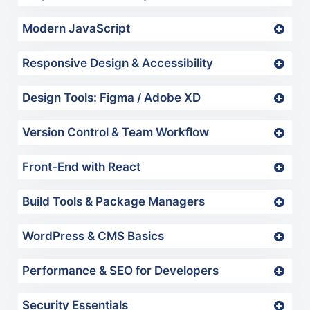
Modern JavaScript
Responsive Design & Accessibility
Design Tools: Figma / Adobe XD
Version Control & Team Workflow
Front-End with React
Build Tools & Package Managers
WordPress & CMS Basics
Performance & SEO for Developers
Security Essentials