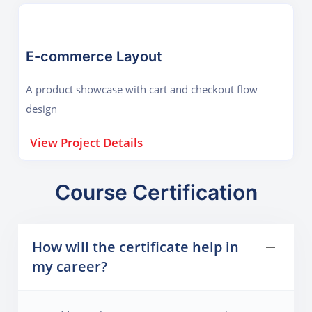
E-commerce Layout
A product showcase with cart and checkout flow
design
View Project Details
Course Certification
How will the certificate help in
my career?