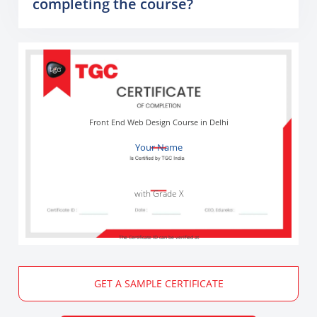
completing the course?
Front End Web Design Course in Delhi
Your Name
with Grade X
The Certificate ID can be verified at
GET A SAMPLE CERTIFICATE