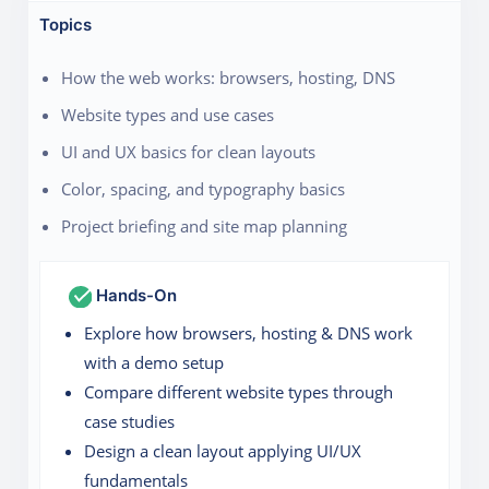
Topics
How the web works: browsers, hosting, DNS
Website types and use cases
UI and UX basics for clean layouts
Color, spacing, and typography basics
Project briefing and site map planning
Hands-On
Explore how browsers, hosting & DNS work
with a demo setup
Compare different website types through
case studies
Design a clean layout applying UI/UX
fundamentals