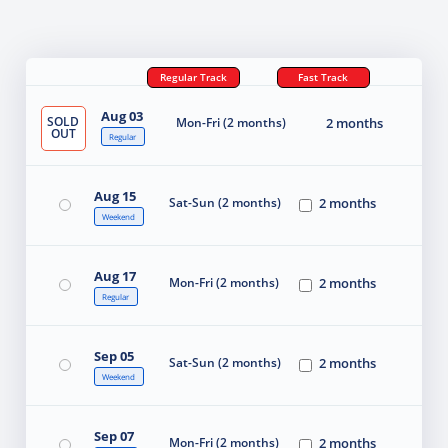
Regular Track
Fast Track
Aug 03
SOLD
Mon-Fri (2 months)
2 months
OUT
Regular
Aug 15
Sat-Sun (2 months)
2 months
Weekend
Aug 17
Mon-Fri (2 months)
2 months
Regular
Sep 05
Sat-Sun (2 months)
2 months
Weekend
Sep 07
Mon-Fri (2 months)
2 months