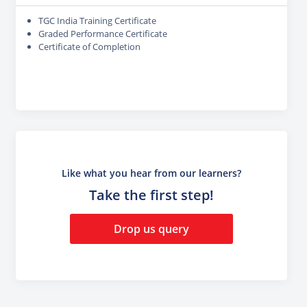
TGC India Training Certificate
Graded Performance Certificate
Certificate of Completion
Like what you hear from our learners?
Take the first step!
Drop us query