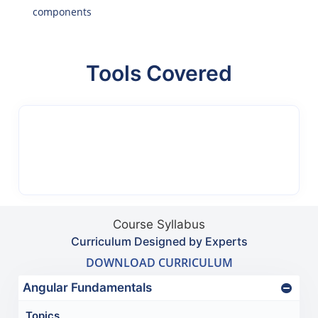
components
Tools Covered
Course Syllabus
Curriculum Designed by Experts
DOWNLOAD CURRICULUM
Angular Fundamentals
Topics