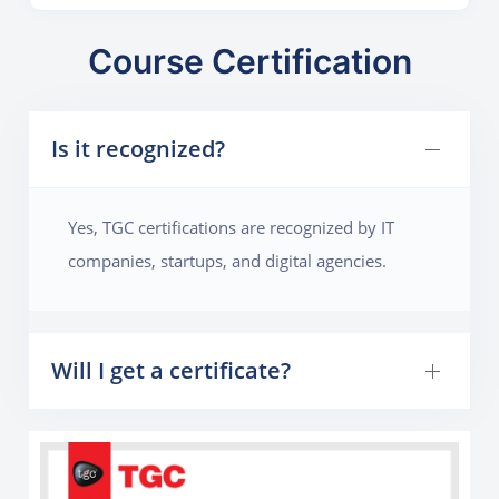
Course Certification
Is it recognized?
Yes, TGC certifications are recognized by IT
companies, startups, and digital agencies.
Will I get a certificate?