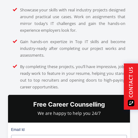
Showcase your skills with real industry projects designed
around practical use cases. Work on assignments that
mirror today’s IT challenges and gain the hands-on
experience employers look for.
Gain hands-on expertize in Top IT skills and become
industry-ready after completing our project works and
assessments.
By completing these projects, you’ll have impressive, job-
CONTACT US
ready work to feature in your resume, helping you stand
out to top recruiters and opening doors to high-paying
career opportunities.
Free Career Counselling
We are happy to help you 24/7
Email Id