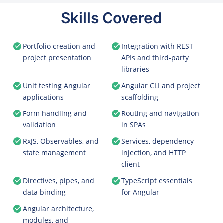
Skills Covered
Portfolio creation and
Integration with REST
project presentation
APIs and third-party
libraries
Unit testing Angular
Angular CLI and project
applications
scaffolding
Form handling and
Routing and navigation
validation
in SPAs
RxJS, Observables, and
Services, dependency
state management
injection, and HTTP
client
Directives, pipes, and
TypeScript essentials
data binding
for Angular
Angular architecture,
modules, and