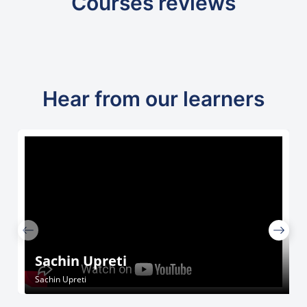
Courses reviews
Hear from our learners
Sachin Upreti
Sachin Upreti