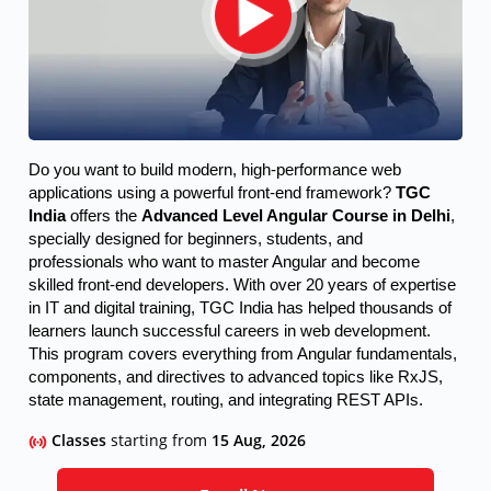
Do you want to build modern, high-performance web 
applications using a powerful front-end framework? 
TGC 
India
 offers the 
Advanced Level Angular Course in Delhi
, 
specially designed for beginners, students, and 
professionals who want to master Angular and become 
skilled front-end developers. 
With over 20 years of expertise
in IT and digital training, TGC India has helped thousands of
learners launch successful careers in web development.
This program covers everything from Angular fundamentals,
components, and directives to advanced topics like RxJS,
state management, routing, and integrating REST APIs.
Classes
starting from
15 Aug, 2026