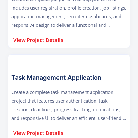
includes user registration, profile creation, job listings,
application management, recruiter dashboards, and
responsive design to deliver a functional and
professional platform.
View Project Details
Task Management Application
Create a complete task management application
project that features user authentication, task
creation, deadlines, progress tracking, notifications,
and responsive UI to deliver an efficient, user-friendly,
and collaborative productivity tool.
View Project Details