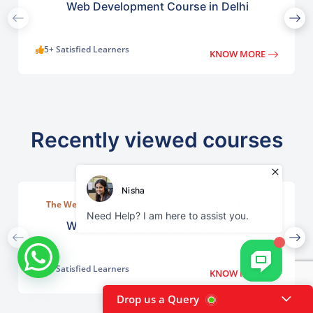
Web Development Course in Delhi
5+ Satisfied Learners
KNOW MORE
Recently viewed courses
The Web Development Course in Delhi at TGC India is
designed to train students in building complete.
Web Development Course in Delhi
5+ Satisfied Learners
KNOW MORE
Drop us a Query