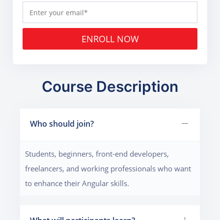
ENROLL NOW
Course Description
Who should join?
Students, beginners, front-end developers,
freelancers, and working professionals who want
to enhance their Angular skills.