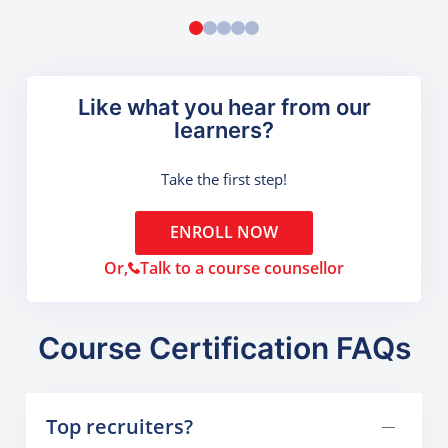
Like what you hear from our
learners?
Take the first step!
ENROLL NOW
Or,
Talk to a course counsellor
Course Certification FAQs
Top recruiters?