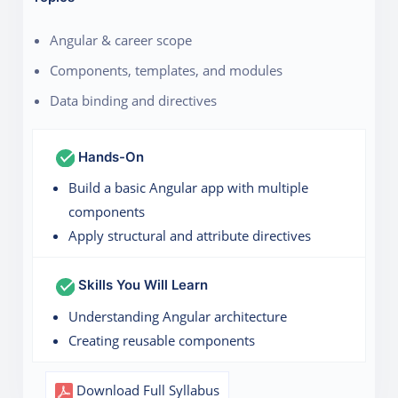
Angular & career scope
Components, templates, and modules
Data binding and directives
Hands-On
Build a basic Angular app with multiple
components
Apply structural and attribute directives
Skills You Will Learn
Understanding Angular architecture
Creating reusable components
Download Full Syllabus