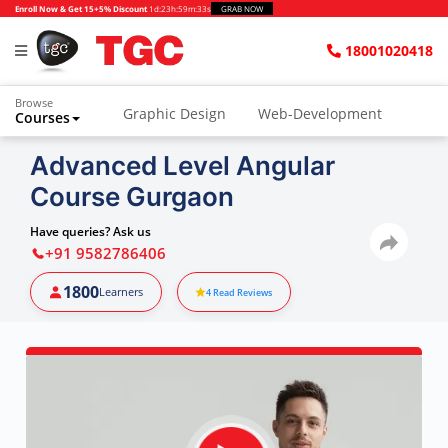
Enroll Now & Get 15+5% Discount
1d
:
23h
:
59m
:
32s
GRAB NOW
18001020418
Browse
Graphic Design
Web-Development
Courses
Advanced Level Angular
Course Gurgaon
Have queries? Ask us
+91 9582786406
1800
Learners
4
Read Reviews