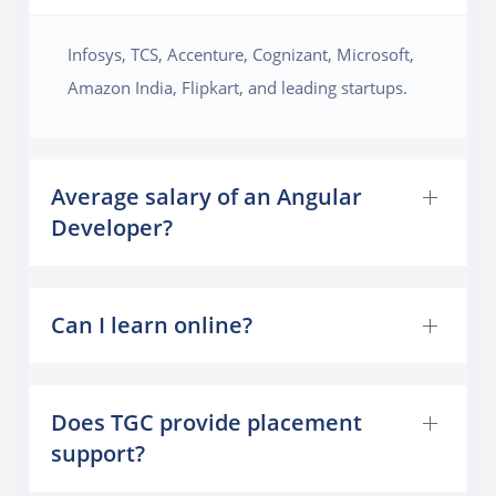
Infosys, TCS, Accenture, Cognizant, Microsoft,
Amazon India, Flipkart, and leading startups.
Average salary of an Angular
Developer?
Can I learn online?
Does TGC provide placement
support?