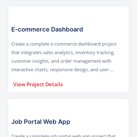
E-commerce Dashboard
Create a complete e-commerce dashboard project
that integrates sales analytics, inventory tracking,
customer insights, and order management with
interactive charts, responsive design, and user-
friendly navigation for effective business decision-
View Project Details
making.
Job Portal Web App
Create a complete job portal web app project that