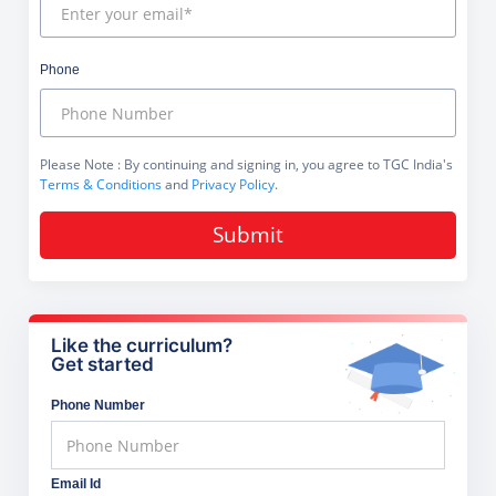
Phone
Please Note
: By continuing and signing in, you agree to TGC India's
Terms & Conditions
and
Privacy Policy
.
Submit
Like the curriculum?
Get started
Phone Number
Email Id