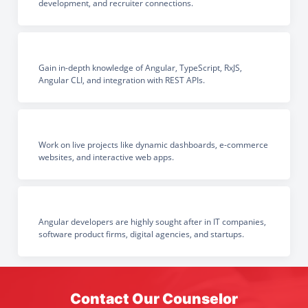
development, and recruiter connections.
Gain in-depth knowledge of Angular, TypeScript, RxJS,
Angular CLI, and integration with REST APIs.
Work on live projects like dynamic dashboards, e-commerce
websites, and interactive web apps.
Angular developers are highly sought after in IT companies,
software product firms, digital agencies, and startups.
Contact Our Counselor