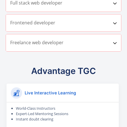
Full stack web developer
Frontened developer
Freelance web developer
Advantage TGC
Live Interactive Learning
World-Class Instructors
Expert-Led Mentoring Sessions
Instant doubt clearing