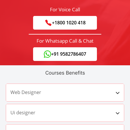
For Voice Call
+1800 1020 418
For Whatsapp Call & Chat
+91 9582786407
Courses Benefits
Web Designer
Ui designer