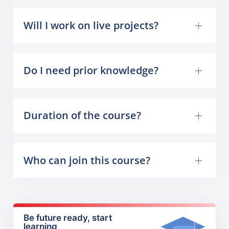
Will I work on live projects?
Do I need prior knowledge?
Duration of the course?
Who can join this course?
Be future ready, start
learning