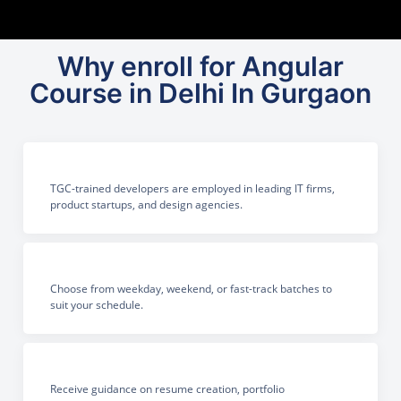
Why enroll for Angular
Course in Delhi In Gurgaon
TGC-trained developers are employed in leading IT firms,
product startups, and design agencies.
Choose from weekday, weekend, or fast-track batches to
suit your schedule.
Receive guidance on resume creation, portfolio