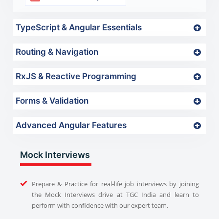
TypeScript & Angular Essentials
Routing & Navigation
RxJS & Reactive Programming
Forms & Validation
Advanced Angular Features
Mock Interviews
Prepare & Practice for real-life job interviews by joining
the Mock Interviews drive at TGC India and learn to
perform with confidence with our expert team.