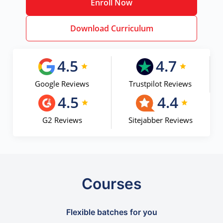
Enroll Now
Download Curriculum
4.5
4.7
Google Reviews
Trustpilot Reviews
4.5
4.4
G2 Reviews
Sitejabber Reviews
Courses
Flexible batches for you