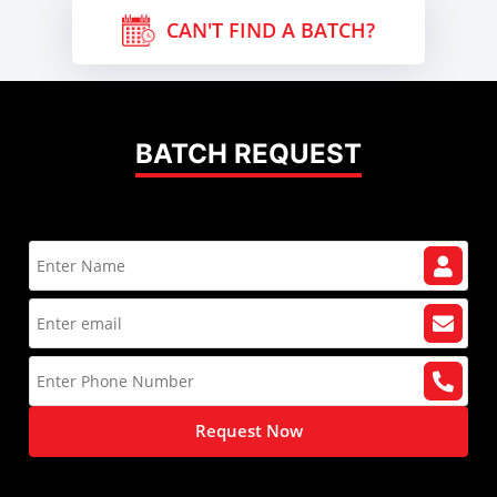
CAN'T FIND A BATCH?
BATCH REQUEST
Request Now