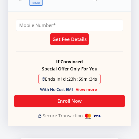
Regular
Get Fee Details
If Convinced
Special Offer Only For You
Ends in
1d
:
23h
:
59m
:
32s
With No Cost EMI
View more
Enroll Now
Secure Transaction