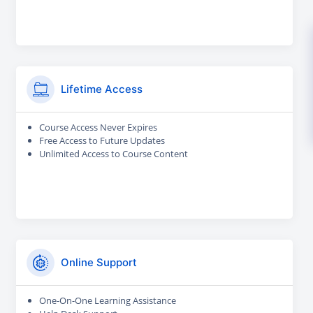
Lifetime Access
Course Access Never Expires
Free Access to Future Updates
Unlimited Access to Course Content
Online Support
One-On-One Learning Assistance