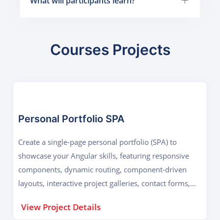
What will participants learn?
Courses Projects
Personal Portfolio SPA
Create a single-page personal portfolio (SPA) to
showcase your Angular skills, featuring responsive
components, dynamic routing, component-driven
layouts, interactive project galleries, contact forms,
performance optimization, and deployed production-
View Project Details
ready code online.