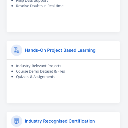
Help Desk Support
Resolve Doubts in Real-time
Hands-On Project Based Learning
Industry-Relevant Projects
Course Demo Dataset & Files
Quizzes & Assignments
Industry Recognised Certification