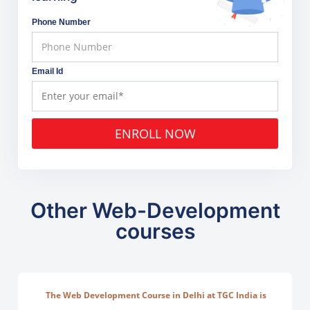
Phone Number
Email Id
ENROLL NOW
Other Web-Development
courses
The Web Development Course in Delhi at TGC India is
designed to train students in building complete.