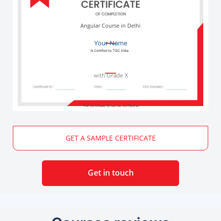
Angular Course in Delhi
Your Name
with Grade X
The Certificate ID can be verified at
GET A SAMPLE CERTIFICATE
Get in touch