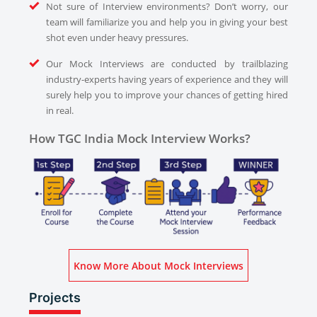
Not sure of Interview environments? Don’t worry, our
team will familiarize you and help you in giving your best
shot even under heavy pressures.
Our Mock Interviews are conducted by trailblazing
industry-experts having years of experience and they will
surely help you to improve your chances of getting hired
in real.
How TGC India Mock Interview Works?
Know More About Mock Interviews
Projects