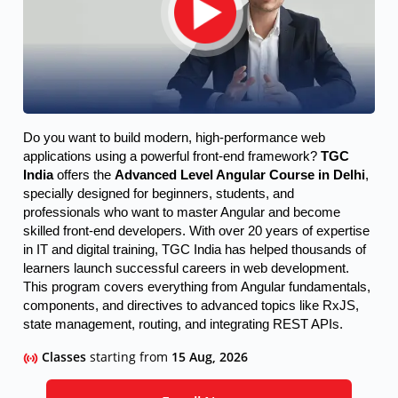
Do you want to build modern, high-performance web 
applications using a powerful front-end framework? 
TGC 
India
 offers the 
Advanced Level Angular Course in Delhi
, 
specially designed for beginners, students, and 
professionals who want to master Angular and become 
skilled front-end developers. 
With over 20 years of expertise
in IT and digital training, TGC India has helped thousands of
learners launch successful careers in web development.
This program covers everything from Angular fundamentals,
components, and directives to advanced topics like RxJS,
state management, routing, and integrating REST APIs.
Classes
starting from
15 Aug, 2026