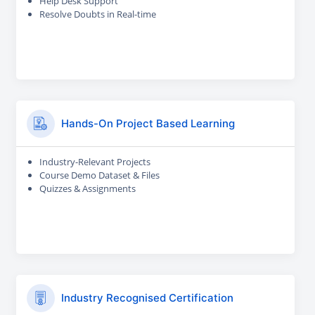
Help Desk Support
Resolve Doubts in Real-time
Hands-On Project Based Learning
Industry-Relevant Projects
Course Demo Dataset & Files
Quizzes & Assignments
Industry Recognised Certification