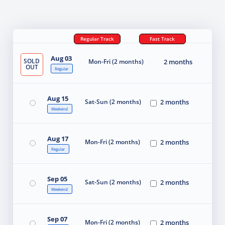
Regular Track
Fast Track
Aug 03
SOLD
Mon-Fri (2 months)
2 months
OUT
Regular
Aug 15
Sat-Sun (2 months)
2 months
Weekend
Aug 17
Mon-Fri (2 months)
2 months
Regular
Sep 05
Sat-Sun (2 months)
2 months
Weekend
Sep 07
Mon-Fri (2 months)
2 months