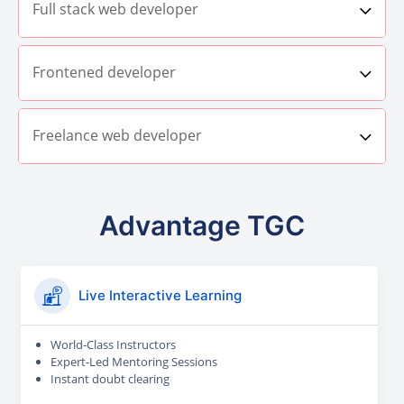
Full stack web developer
Frontened developer
Freelance web developer
Advantage TGC
Live Interactive Learning
World-Class Instructors
Expert-Led Mentoring Sessions
Instant doubt clearing