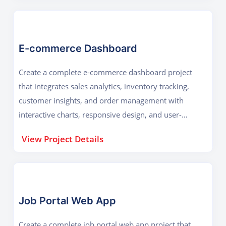
E-commerce Dashboard
Create a complete e-commerce dashboard project
that integrates sales analytics, inventory tracking,
customer insights, and order management with
interactive charts, responsive design, and user-
friendly navigation for effective business decision-
View Project Details
making.
Job Portal Web App
Create a complete job portal web app project that