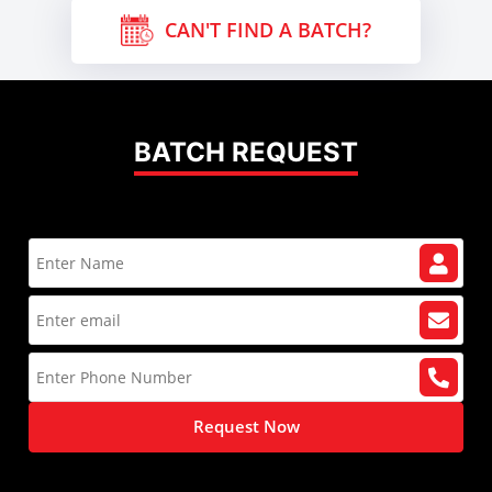
CAN'T FIND A BATCH?
BATCH REQUEST
Request Now