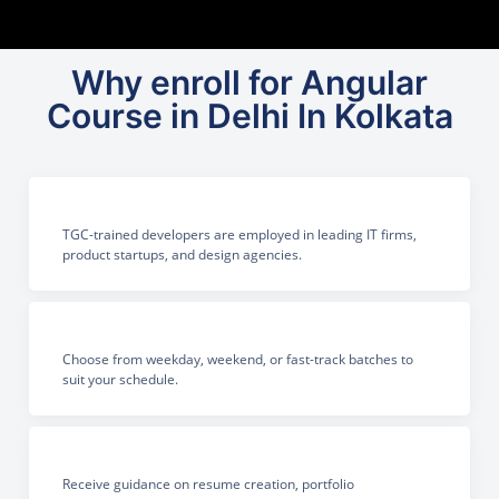
Why enroll for Angular
Course in Delhi In Kolkata
TGC-trained developers are employed in leading IT firms,
product startups, and design agencies.
Choose from weekday, weekend, or fast-track batches to
suit your schedule.
Receive guidance on resume creation, portfolio