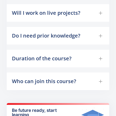
Will I work on live projects?
Do I need prior knowledge?
Duration of the course?
Who can join this course?
Be future ready, start
learning