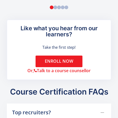
Like what you hear from our
learners?
Take the first step!
ENROLL NOW
Or,
Talk to a course counsellor
Course Certification FAQs
Top recruiters?