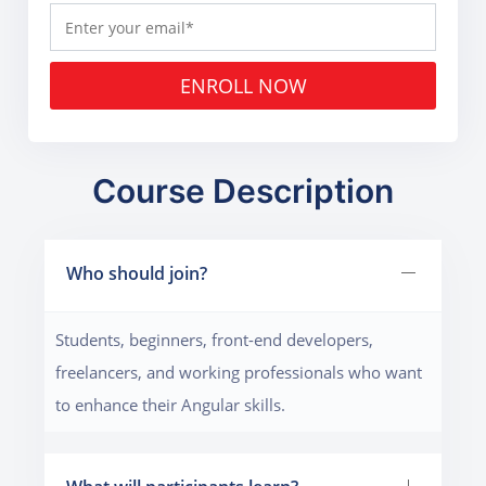
ENROLL NOW
Course Description
Who should join?
Students, beginners, front-end developers,
freelancers, and working professionals who want
to enhance their Angular skills.