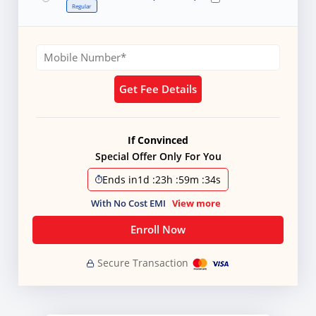
Regular
Get Fee Details
If Convinced
Special Offer Only For You
Ends in
1d
:
23h
:
59m
:
32s
With No Cost EMI
View more
Enroll Now
Secure Transaction