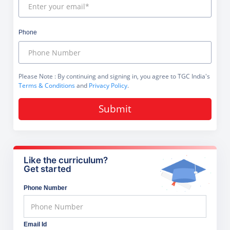
Phone
Please Note
: By continuing and signing in, you agree to TGC India's
Terms & Conditions
and
Privacy Policy
.
Submit
Like the curriculum?
Get started
Phone Number
Email Id