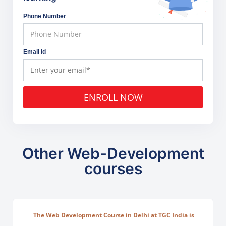
Phone Number
Email Id
ENROLL NOW
Other Web-Development
courses
The Web Development Course in Delhi at TGC India is
designed to train students in building complete.