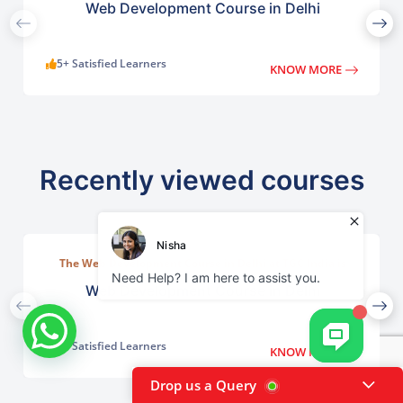
Web Development Course in Delhi
5+ Satisfied Learners
KNOW MORE
Recently viewed courses
The Web Development Course in Delhi at TGC India is
designed to train students in building complete.
Web Development Course in Delhi
5+ Satisfied Learners
KNOW MORE
Drop us a Query