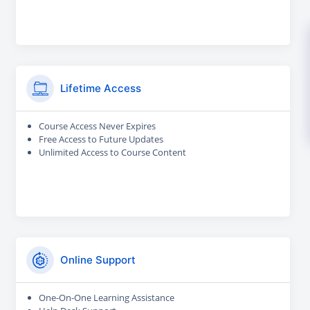
Lifetime Access
Course Access Never Expires
Free Access to Future Updates
Unlimited Access to Course Content
Online Support
One-On-One Learning Assistance