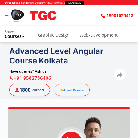
Enroll Now & Get 15+5% Discount
1d
:
23h
:
59m
:
32s
GRAB NOW
18001020418
Browse
Graphic Design
Web-Development
Courses
Advanced Level Angular
Course Kolkata
Have queries? Ask us
+91 9582786406
1800
Learners
4
Read Reviews