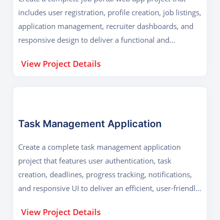
includes user registration, profile creation, job listings,
application management, recruiter dashboards, and
responsive design to deliver a functional and
professional platform.
View Project Details
Task Management Application
Create a complete task management application
project that features user authentication, task
creation, deadlines, progress tracking, notifications,
and responsive UI to deliver an efficient, user-friendly,
and collaborative productivity tool.
View Project Details