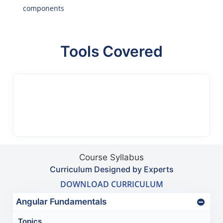
components
Tools Covered
Course Syllabus
Curriculum Designed by Experts
DOWNLOAD CURRICULUM
Angular Fundamentals
Topics