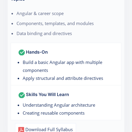
Angular & career scope
Components, templates, and modules
Data binding and directives
Hands-On
Build a basic Angular app with multiple
components
Apply structural and attribute directives
Skills You Will Learn
Understanding Angular architecture
Creating reusable components
Download Full Syllabus