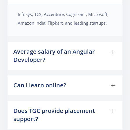
Infosys, TCS, Accenture, Cognizant, Microsoft,
Amazon India, Flipkart, and leading startups.
Average salary of an Angular
Developer?
Can I learn online?
Does TGC provide placement
support?