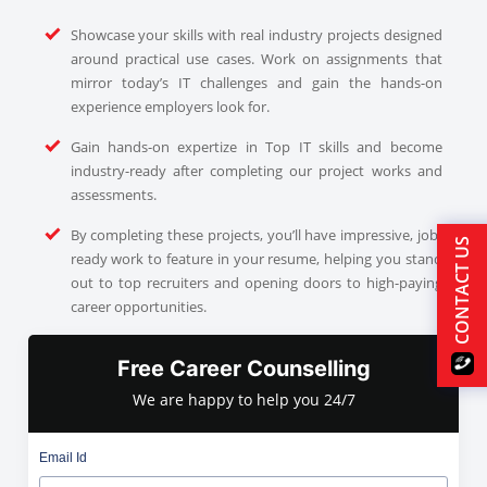
Showcase your skills with real industry projects designed
around practical use cases. Work on assignments that
mirror today’s IT challenges and gain the hands-on
experience employers look for.
Gain hands-on expertize in Top IT skills and become
industry-ready after completing our project works and
assessments.
By completing these projects, you’ll have impressive, job-
CONTACT US
ready work to feature in your resume, helping you stand
out to top recruiters and opening doors to high-paying
career opportunities.
Free Career Counselling
We are happy to help you 24/7
Email Id