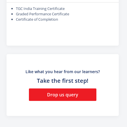
TGC India Training Certificate
Graded Performance Certificate
Certificate of Completion
Like what you hear from our learners?
Take the first step!
Drop us query