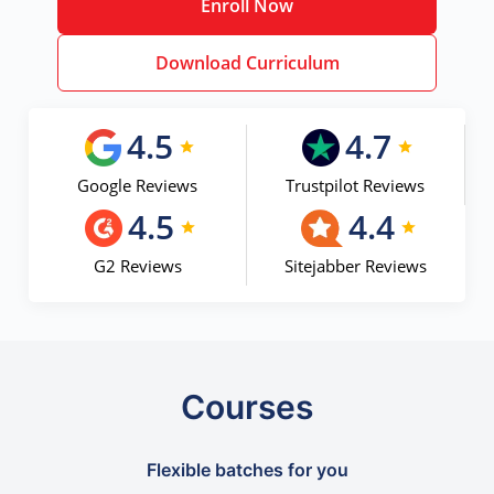
Enroll Now
Download Curriculum
4.5
4.7
Google Reviews
Trustpilot Reviews
4.5
4.4
G2 Reviews
Sitejabber Reviews
Courses
Flexible batches for you