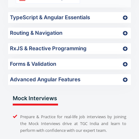
TypeScript & Angular Essentials
Routing & Navigation
RxJS & Reactive Programming
Forms & Validation
Advanced Angular Features
Mock Interviews
Prepare & Practice for real-life job interviews by joining
the Mock Interviews drive at TGC India and learn to
perform with confidence with our expert team.