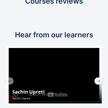
Courses reviews
Hear from our learners
Sachin Upreti
Sachin Upreti