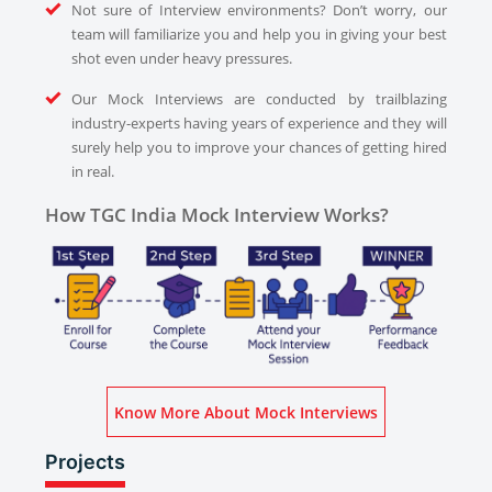
Not sure of Interview environments? Don’t worry, our
team will familiarize you and help you in giving your best
shot even under heavy pressures.
Our Mock Interviews are conducted by trailblazing
industry-experts having years of experience and they will
surely help you to improve your chances of getting hired
in real.
How TGC India Mock Interview Works?
Know More About Mock Interviews
Projects