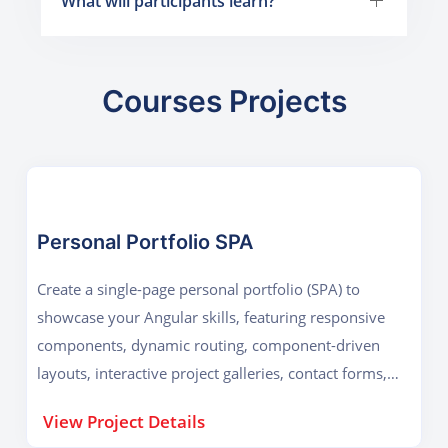
What will participants learn?
Courses Projects
Personal Portfolio SPA
Create a single-page personal portfolio (SPA) to
showcase your Angular skills, featuring responsive
components, dynamic routing, component-driven
layouts, interactive project galleries, contact forms,
performance optimization, and deployed production-
View Project Details
ready code online.