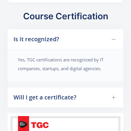
Course Certification
Is it recognized?
Yes, TGC certifications are recognized by IT
companies, startups, and digital agencies.
Will I get a certificate?