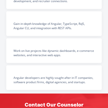
development, and recruiter connections.
Gain in-depth knowledge of Angular, TypeScript, RxJS,
Angular CLI, and integration with REST APIs.
Work on live projects like dynamic dashboards, e-commerce
websites, and interactive web apps.
Angular developers are highly sought after in IT companies,
software product firms, digital agencies, and startups.
Contact Our Counselor