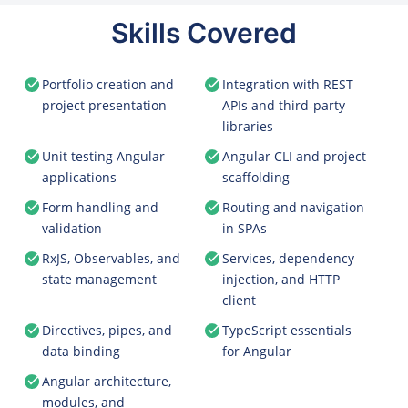
Skills Covered
Portfolio creation and
Integration with REST
project presentation
APIs and third-party
libraries
Unit testing Angular
Angular CLI and project
applications
scaffolding
Form handling and
Routing and navigation
validation
in SPAs
RxJS, Observables, and
Services, dependency
state management
injection, and HTTP
client
Directives, pipes, and
TypeScript essentials
data binding
for Angular
Angular architecture,
modules, and