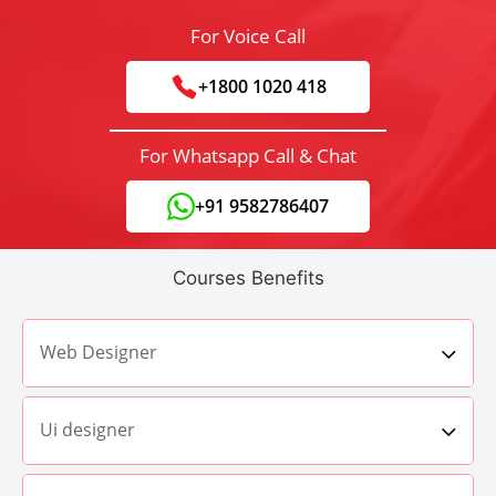
For Voice Call
+1800 1020 418
For Whatsapp Call & Chat
+91 9582786407
Courses Benefits
Web Designer
Ui designer