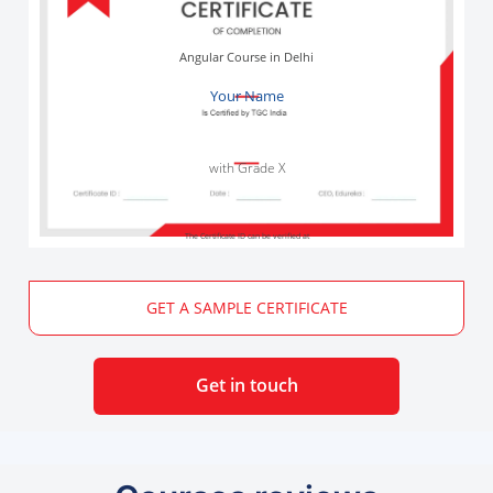
Angular Course in Delhi
Your Name
with Grade X
The Certificate ID can be verified at
GET A SAMPLE CERTIFICATE
Get in touch