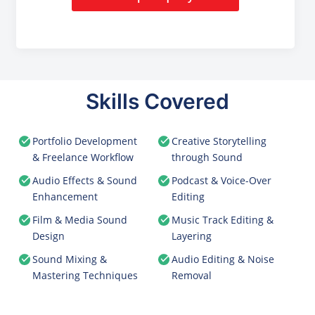
Skills Covered
Portfolio Development
Creative Storytelling
& Freelance Workflow
through Sound
Audio Effects & Sound
Podcast & Voice-Over
Enhancement
Editing
Film & Media Sound
Music Track Editing &
Design
Layering
Sound Mixing &
Audio Editing & Noise
Mastering Techniques
Removal