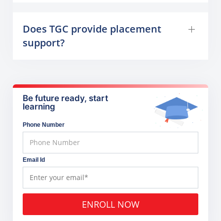
Does TGC provide placement
support?
Be future ready, start
learning
Phone Number
Email Id
ENROLL NOW