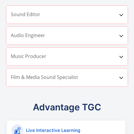
Sound Editor
Audio Engineer
Music Producer
Film & Media Sound Specialist
Advantage TGC
Live Interactive Learning