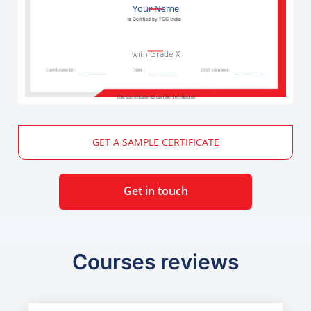
Your Name
with Grade X
The Certificate ID can be verified at
GET A SAMPLE CERTIFICATE
Get in touch
Courses reviews