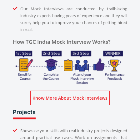
Our Mock Interviews are conducted by trailblazing
industry-experts having years of experience and they will
surely help you to improve your chances of getting hired
in real.
How TGC India Mock Interview Works?
Know More About Mock Interviews
Projects
Showcase your skills with real industry projects designed
around practical use cases. Work on assignments that