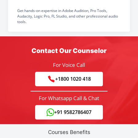
Get hands-on expertise in Adobe Audition, Pro Tools,
Audacity, Logic Pro, FL Studio, and other professional audio
tools.
Contact Our Counselor
For Voice Call
+1800 1020 418
For Whatsapp Call & Chat
+91 9582786407
Courses Benefits