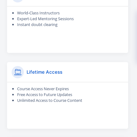
World-Class Instructors
Expert-Led Mentoring Sessions
Instant doubt clearing
Lifetime Access
Course Access Never Expires
Free Access to Future Updates
Unlimited Access to Course Content