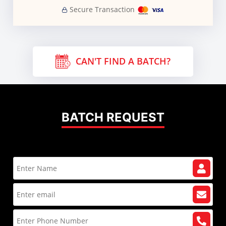
Secure Transaction
CAN'T FIND A BATCH?
BATCH REQUEST