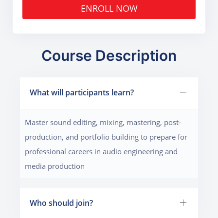
ENROLL NOW
Course Description
What will participants learn?
Master sound editing, mixing, mastering, post-
production, and portfolio building to prepare for
professional careers in audio engineering and
media production
Who should join?