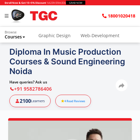
Enroll Now & Get 15+5% Discount
1d
:
23h
:
59m
:
32s
GRAB NOW
18001020418
Browse
Graphic Design
Web-Development
Courses
Diploma In Music Production
Courses & Sound Engineering
Noida
Have queries? Ask us
+91 9582786406
2100
Learners
4
Read Reviews