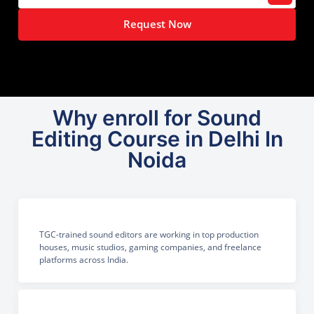
Request Now
Why enroll for Sound
Editing Course in Delhi In
Noida
TGC-trained sound editors are working in top production
houses, music studios, gaming companies, and freelance
platforms across India.