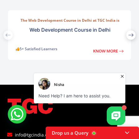
The Web Development Course in Delhi at TGC India is
designed to train students in building complete.
Web Development Course in Delhi
5+ Satisfied Learners
KNOW MORE
Drop us a Query
info@tgcindia.com