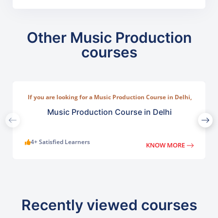
Other Music Production
courses
If you are looking for a Music Production Course in Delhi,
TGC India offers a practical program designed for
beginners, musicians, and aspiring producers.
Music Production Course in Delhi
4+ Satisfied Learners
KNOW MORE
Recently viewed courses