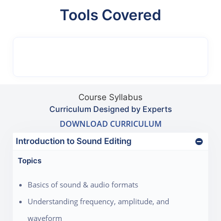
Tools Covered
Course Syllabus
Curriculum Designed by Experts
DOWNLOAD CURRICULUM
Introduction to Sound Editing
Topics
Basics of sound & audio formats
Understanding frequency, amplitude, and
waveform