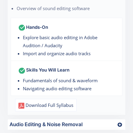
Overview of sound editing software
Hands-On
Explore basic audio editing in Adobe
Audition / Audacity
Import and organize audio tracks
Skills You Will Learn
Fundamentals of sound & waveform
Navigating audio editing software
Download Full Syllabus
Audio Editing & Noise Removal