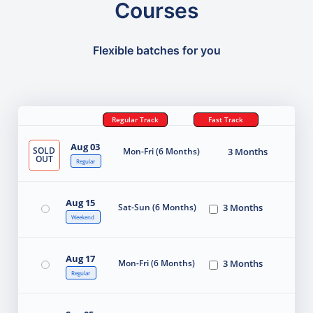
Courses
Flexible batches for you
Regular Track
Fast Track
Aug 03
SOLD
Mon-Fri (6 Months)
3 Months
OUT
Regular
Aug 15
Sat-Sun (6 Months)
3 Months
Weekend
Aug 17
Mon-Fri (6 Months)
3 Months
Regular