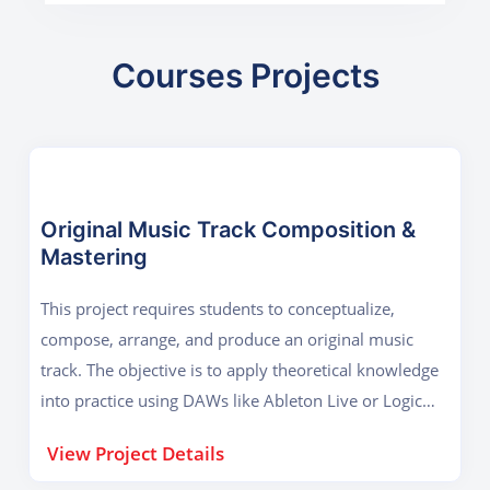
Courses Projects
Original Music Track Composition &
Mastering
This project requires students to conceptualize,
compose, arrange, and produce an original music
track. The objective is to apply theoretical knowledge
into practice using DAWs like Ableton Live or Logic
Pro. Students begin by selecting a genre (e.g.,
View Project Details
electronic, acoustic, hip-hop), developing melody