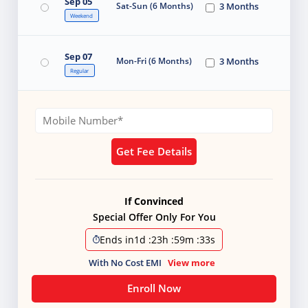
Sep 05
Sat-Sun (6 Months)
3 Months
Weekend
Sep 07
Mon-Fri (6 Months)
3 Months
Regular
Get Fee Details
If Convinced
Special Offer Only For You
Ends in
1d
:
23h
:
59m
:
32s
With No Cost EMI
View more
Enroll Now