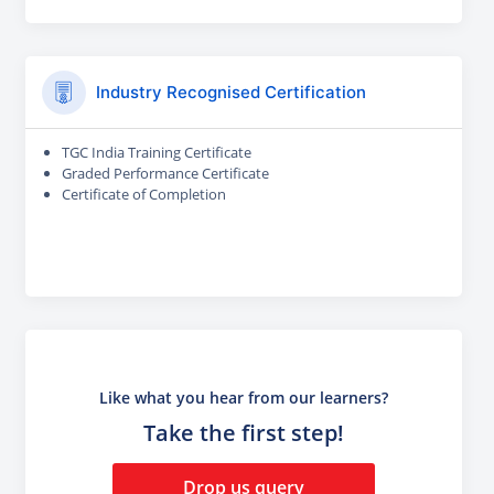
Industry Recognised Certification
TGC India Training Certificate
Graded Performance Certificate
Certificate of Completion
Like what you hear from our learners?
Take the first step!
Drop us query