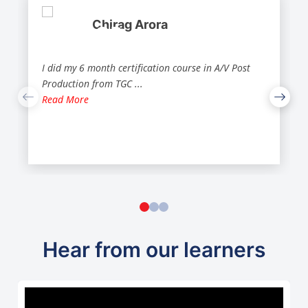
Chirag Arora
I did my 6 month certification course in A/V Post
Production from TGC
...
Read More
Hear from our learners