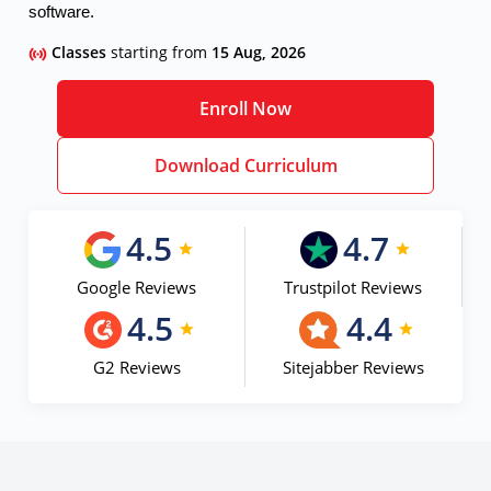
software.
Classes
starting from
15 Aug, 2026
Enroll Now
Download Curriculum
4.5
4.7
Google Reviews
Trustpilot Reviews
4.5
4.4
G2 Reviews
Sitejabber Reviews