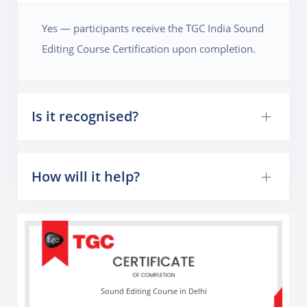
professional audio engineering competence.
Yes — participants receive the TGC India Sound
Editing Course Certification upon completion.
Is it recognised?
How will it help?
Sound Editing Course in Delhi