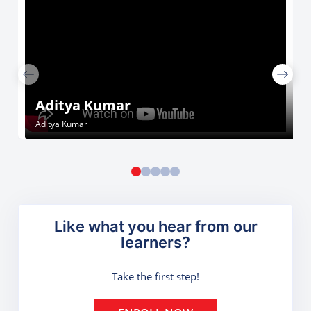
Aditya Kumar
Aditya Kumar
Like what you hear from our
learners?
Take the first step!