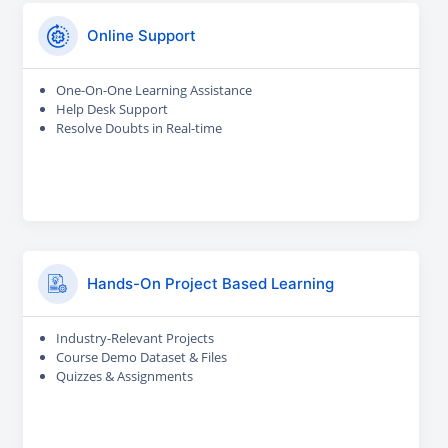
Online Support
One-On-One Learning Assistance
Help Desk Support
Resolve Doubts in Real-time
Hands-On Project Based Learning
Industry-Relevant Projects
Course Demo Dataset & Files
Quizzes & Assignments