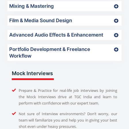
Mixing & Mastering
Film & Media Sound Design
Advanced Audio Effects & Enhancement
Portfolio Development & Freelance
Workflow
Mock Interviews
Prepare & Practice for real-life job interviews by joining
the Mock Interviews drive at TGC India and learn to
perform with confidence with our expert team.
Not sure of Interview environments? Don’t worry, our
team will familiarize you and help you in giving your best
shot even under heavy pressures.