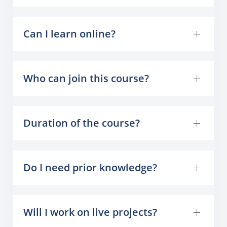
Can I learn online?
Who can join this course?
Duration of the course?
Do I need prior knowledge?
Will I work on live projects?