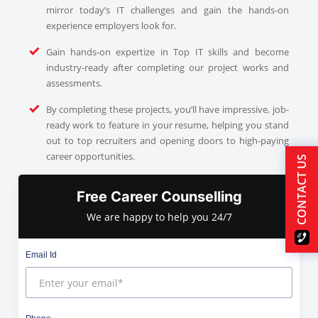
mirror today’s IT challenges and gain the hands-on
experience employers look for.
Gain hands-on expertize in Top IT skills and become
industry-ready after completing our project works and
assessments.
By completing these projects, you’ll have impressive, job-
ready work to feature in your resume, helping you stand
out to top recruiters and opening doors to high-paying
career opportunities.
CONTACT US
Free Career Counselling
We are happy to help you 24/7
Email Id