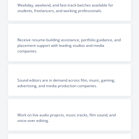
Weekday, weekend, and fast-track batches available for
students, freelancers, and working professionals.
Receive resume-building assistance, portfolio guidance, and
placement support with leading studios and media
companies.
Sound editors are in demand across film, music, gaming,
advertising, and media production companies.
Work on live audio projects, music tracks, film sound, and
voice-over editing.