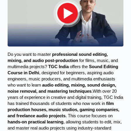
Do you want to master 
professional sound editing, 
mixing, and audio post-production
 for films, music, and 
multimedia projects? 
TGC India
 offers the 
Sound Editing 
Course in Delhi
, designed for beginners, aspiring audio 
engineers, music producers, and multimedia enthusiasts 
who want to learn 
audio editing, mixing, sound design, 
noise removal, and mastering techniques
.
With over 20
years of experience in creative and digital training, TGC India
has trained thousands of students who now work in
film
production houses, music studios, gaming companies,
and freelance audio projects
. This course focuses on
hands-on practical learning
, allowing students to edit, mix,
and master real audio projects using industry-standard