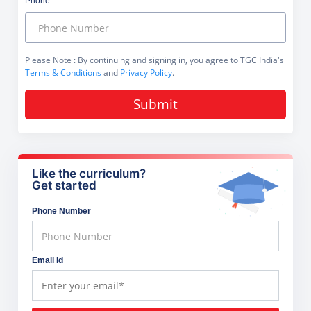
Phone
Please Note
: By continuing and signing in, you agree to TGC India's
Terms & Conditions
and
Privacy Policy
.
Submit
Like the curriculum?
Get started
Phone Number
Email Id