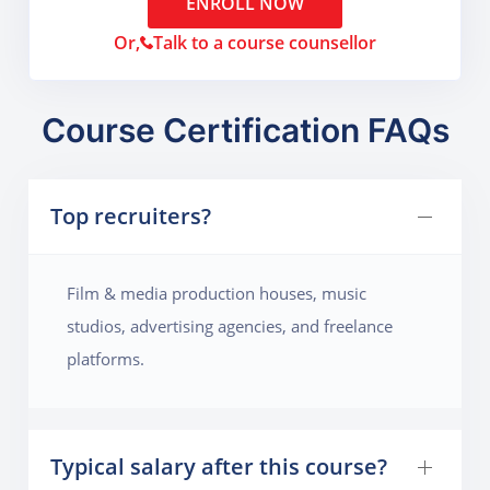
ENROLL NOW
Or,
Talk to a course counsellor
Course Certification FAQs
Top recruiters?
Film & media production houses, music
studios, advertising agencies, and freelance
platforms.
Typical salary after this course?