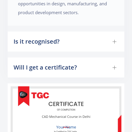
opportunities in design, manufacturing, and
product development sectors.
Is it recognised?
Will I get a certificate?
CAD Mechanical Course in Delhi
Your Name