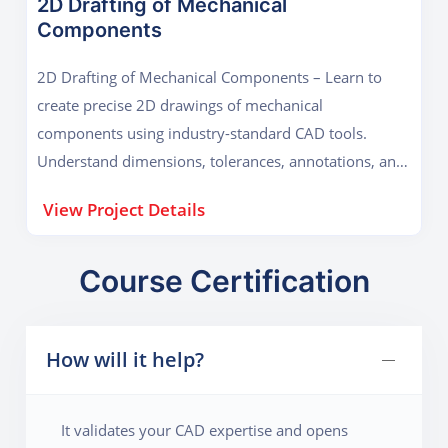
2D Drafting of Mechanical
Components
2D Drafting of Mechanical Components – Learn to
create precise 2D drawings of mechanical
components using industry-standard CAD tools.
Understand dimensions, tolerances, annotations, and
technical standards to produce accurate, professional
View Project Details
engineering drafts ready for manufacturing or
analysis.
Course Certification
How will it help?
It validates your CAD expertise and opens