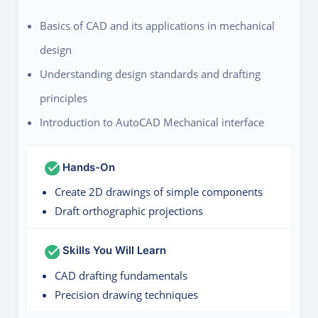
Basics of CAD and its applications in mechanical
design
Understanding design standards and drafting
principles
Introduction to AutoCAD Mechanical interface
Hands-On
Create 2D drawings of simple components
Draft orthographic projections
Skills You Will Learn
CAD drafting fundamentals
Precision drawing techniques