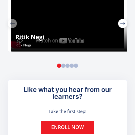
Ritik Negi
Ritik Negi
Like what you hear from our
learners?
Take the first step!
ENROLL NOW