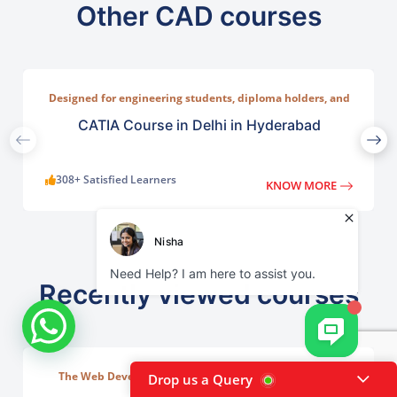
Other CAD courses
Designed for engineering students, diploma holders, and
working professionals who want to master 3D modelling,
assembly design, surface modelling, and simulation.
CATIA Course in Delhi in Hyderabad
308+ Satisfied Learners
KNOW MORE
Recently viewed courses
The Web Development Course in Delhi at TGC India is
Drop us a Query
designed to train students in building complete.