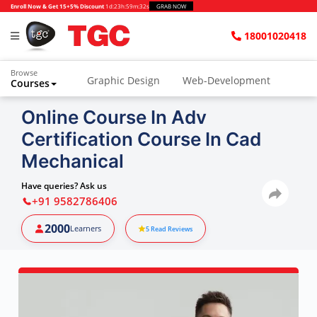
Enroll Now & Get 15+5% Discount
1d
:
23h
:
59m
:
30s
GRAB NOW
18001020418
Browse
Graphic Design
Web-Development
Courses
Online Course In Adv
Certification Course In Cad
Mechanical
Have queries? Ask us
+91 9582786406
2000
Learners
5
Read Reviews