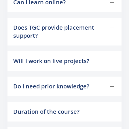
Can I learn online?
Does TGC provide placement
support?
Will I work on live projects?
Do I need prior knowledge?
Duration of the course?