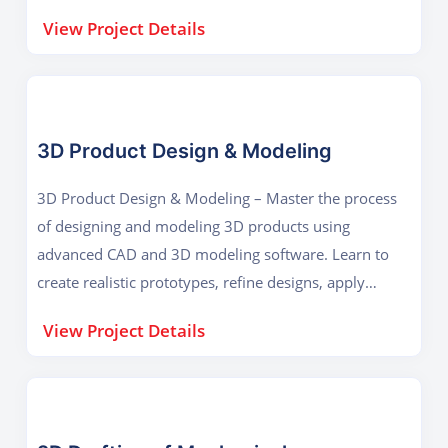
design efficiency, and ensure proper functionality in
View Project Details
real-world mechanical systems.
3D Product Design & Modeling
3D Product Design & Modeling – Master the process
of designing and modeling 3D products using
advanced CAD and 3D modeling software. Learn to
create realistic prototypes, refine designs, apply
materials, and prepare models for manufacturing,
View Project Details
visualization, or 3D printing.