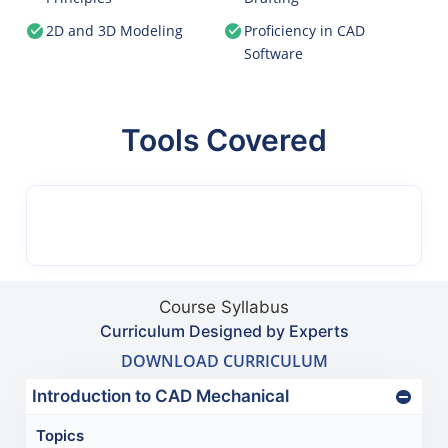
2D and 3D Modeling
Proficiency in CAD
Software
Tools Covered
Course Syllabus
Curriculum Designed by Experts
DOWNLOAD CURRICULUM
Introduction to CAD Mechanical
Topics