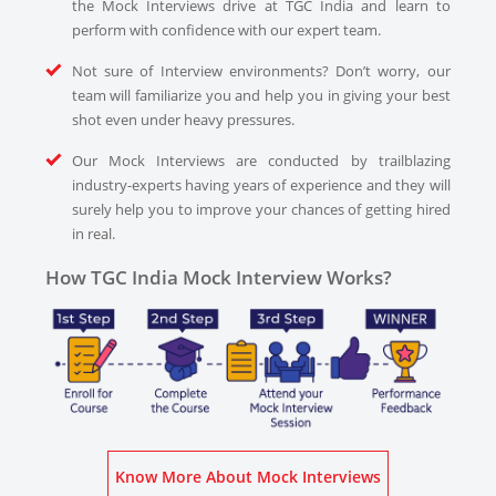
the Mock Interviews drive at TGC India and learn to
perform with confidence with our expert team.
Not sure of Interview environments? Don’t worry, our
team will familiarize you and help you in giving your best
shot even under heavy pressures.
Our Mock Interviews are conducted by trailblazing
industry-experts having years of experience and they will
surely help you to improve your chances of getting hired
in real.
How TGC India Mock Interview Works?
Know More About Mock Interviews