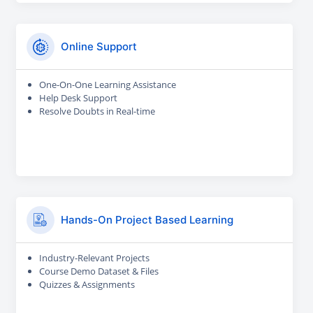
Online Support
One-On-One Learning Assistance
Help Desk Support
Resolve Doubts in Real-time
Hands-On Project Based Learning
Industry-Relevant Projects
Course Demo Dataset & Files
Quizzes & Assignments