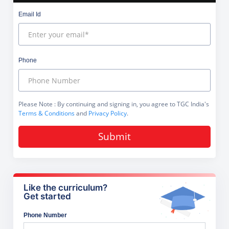
Email Id
Phone
Please Note
: By continuing and signing in, you agree to TGC India's
Terms & Conditions
and
Privacy Policy
.
Submit
Like the curriculum?
Get started
Phone Number