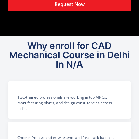
Request Now
Why enroll for CAD
Mechanical Course in Delhi
In N/A
TGC-trained professionals are working in top MNCs,
manufacturing plants, and design consultancies across
India.
Choose from weekday, weekend, and fast-track batches