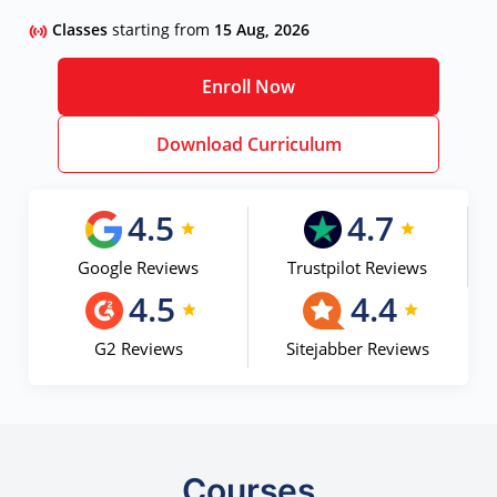
Classes
starting from
15 Aug, 2026
Enroll Now
Download Curriculum
4.5
4.7
Google Reviews
Trustpilot Reviews
4.5
4.4
G2 Reviews
Sitejabber Reviews
Courses