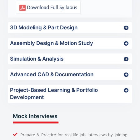
Download Full Syllabus
3D Modeling & Part Design
Assembly Design & Motion Study
Simulation & Analysis
Advanced CAD & Documentation
Project-Based Learning & Portfolio
Development
Mock Interviews
Prepare & Practice for real-life job interviews by joining