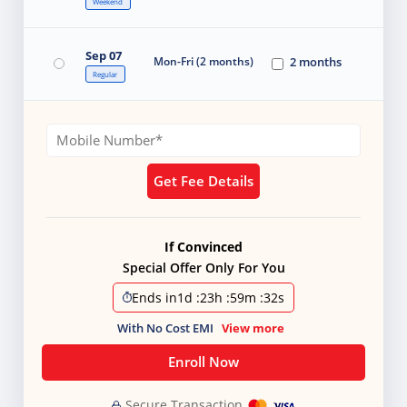
Weekend
Sep 07
Mon-Fri (2 months)
2 months
Regular
Get Fee Details
If Convinced
Special Offer Only For You
Ends in
1d
:
23h
:
59m
:
31s
With No Cost EMI
View more
Enroll Now
Secure Transaction