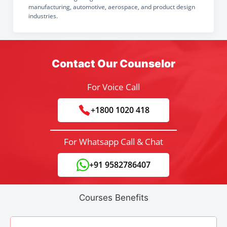
manufacturing, automotive, aerospace, and product design
industries.
Contact Our Counselor
For Voice Call
+1800 1020 418
For Whatsapp Call & Chat
+91 9582786407
Courses Benefits