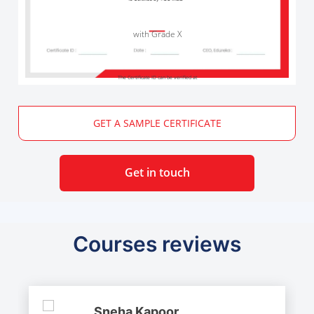
with Grade X
The Certificate ID can be verified at
GET A SAMPLE CERTIFICATE
Get in touch
Courses reviews
Sneha Kapoor