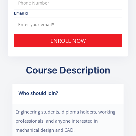
Email Id
ENROLL NOW
Course Description
Who should join?
Engineering students, diploma holders, working
professionals, and anyone interested in
mechanical design and CAD.