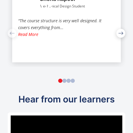
Mechanical Design Student
"The course structure is very well designed. It
covers everything from
...
Read More
Hear from our learners