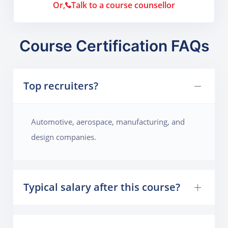
Or,
Talk to a course counsellor
Course Certification FAQs
Top recruiters?
Automotive, aerospace, manufacturing, and
design companies.
Typical salary after this course?