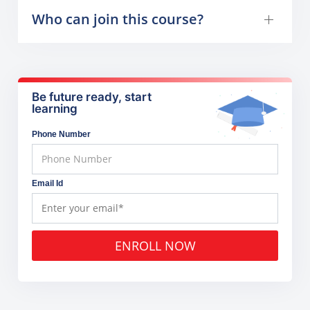
Who can join this course?
Be future ready, start
learning
Phone Number
Email Id
ENROLL NOW