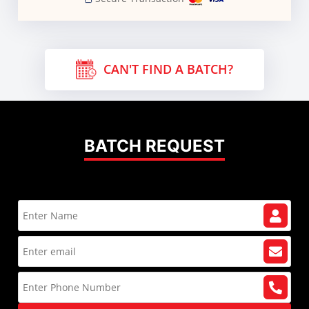
CAN'T FIND A BATCH?
BATCH REQUEST