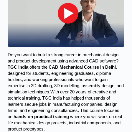
Do you want to build a strong career in mechanical design 
and product development using advanced CAD software? 
TGC India
 offers the 
CAD Mechanical Course in Delhi
, 
designed for students, engineering graduates, diploma 
holders, and working professionals who want to gain 
expertise in 2D drafting, 3D modelling, assembly design, and 
simulation techniques.
With over 20 years of creative and
technical training, TGC India has helped thousands of
learners secure jobs in manufacturing companies, design
firms, and engineering consultancies. This course focuses
on
hands-on practical training
where you will work on real-
life mechanical design projects, industrial components, and
product prototypes.