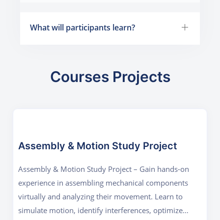
What will participants learn?
Courses Projects
Assembly & Motion Study Project
Assembly & Motion Study Project – Gain hands-on
experience in assembling mechanical components
virtually and analyzing their movement. Learn to
simulate motion, identify interferences, optimize