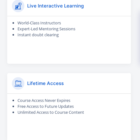
Live Interactive Learning
World-Class Instructors
Expert-Led Mentoring Sessions
Instant doubt clearing
Lifetime Access
Course Access Never Expires
Free Access to Future Updates
Unlimited Access to Course Content