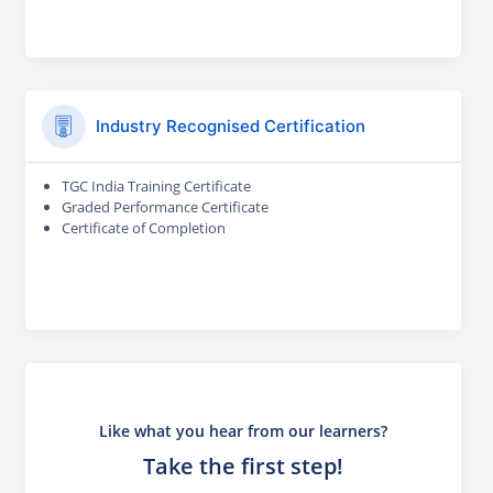
Industry Recognised Certification
TGC India Training Certificate
Graded Performance Certificate
Certificate of Completion
Like what you hear from our learners?
Take the first step!