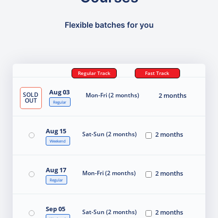
Flexible batches for you
Regular Track
Fast Track
Aug 03
SOLD
Mon-Fri (2 months)
2 months
OUT
Regular
Aug 15
Sat-Sun (2 months)
2 months
Weekend
Aug 17
Mon-Fri (2 months)
2 months
Regular
Sep 05
Sat-Sun (2 months)
2 months