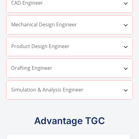
CAD Engineer
Mechanical Design Engineer
Product Design Engineer
Drafting Engineer
Simulation & Analysis Engineer
Advantage TGC