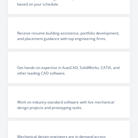
based on your schedule.
Receive resume-building assistance, portfolio development,
and placement guidance with top engineering firms.
Get hands-on expertise in AutoCAD, SolidWorks, CATIA, and
other leading CAD software.
Work on industry-standard software with live mechanical
design projects and prototyping tasks.
Mechanical design engineers are in demand across