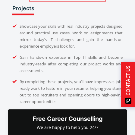
Projects
Showcase your skills with real industry projects designed
around practical use cases. Work on assignments that
mirror today’s IT challenges and gain the hands-on
experience employers look for.
Gain hands-on expertize in Top IT skills and become
industry-ready after completing our project works and
CONTACT US
assessments.
By completing these projects, you’ll have impressive, job-
ready work to feature in your resume, helping you stand
out to top recruiters and opening doors to high-paying
career opportunities.
Free Career Counselling
We are happy to help you 24/7