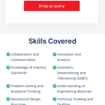
Drop us query
Skills Covered
Collaboration and
Simulation and
Communication
Analysis
Knowledge of Industry
Geometric
Standards
Dimensioning and
Tolerancing (GD&T)
Problem-Solving and
Understanding of
Analytical Thinking
Engineering Materials
Mechanical Design
Technical Drawing and
Principles
Drafting