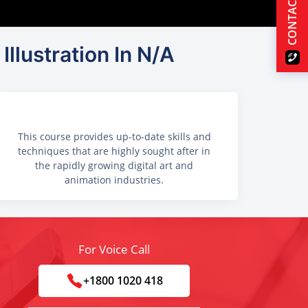
CONTACT US
Illustration In N/A
This course provides up-to-date skills and
techniques that are highly sought after in
the rapidly growing digital art and
animation industries.
For Voice Call
+1800 1020 418