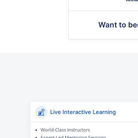
Want to b
Live Interactive Learning
World-Class Instructors
Expert-Led Mentoring Sessions