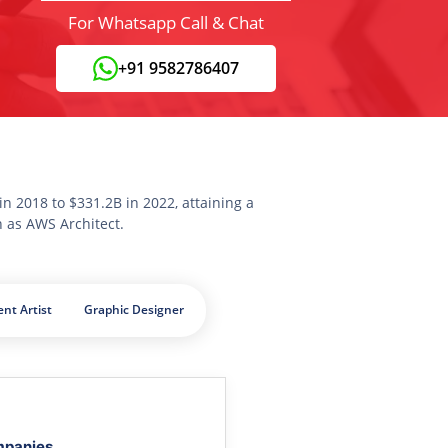
For Whatsapp Call & Chat
+91 9582786407
n 2018 to $331.2B in 2022, attaining a
n as AWS Architect.
nt Artist
Graphic Designer
mpanies