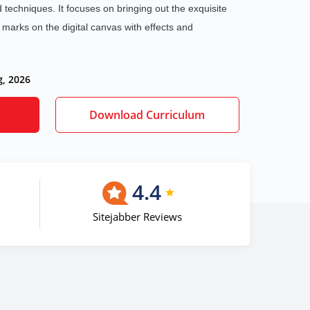
nd techniques. It focuses on bringing out the exquisite
l marks on the digital canvas with effects and
g, 2026
Download Curriculum
4.4
Sitejabber Reviews