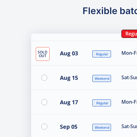
Flexible bat
Regu
SOLD
Aug 03
Mon-Fr
Regular
OUT
Aug 15
Sat-Su
Weekend
Aug 17
Mon-Fr
Regular
Sep 05
Sat-Su
Weekend