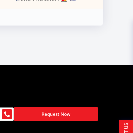
Request Now