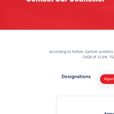
According to Forbes, Gartner predicts
CAGR of 12.6%. TGC
Designations
Digital
Annu