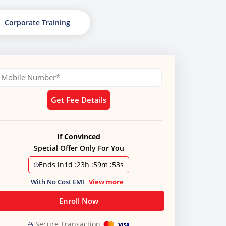
Corporate Training
Get Fee Details
If Convinced
Special Offer Only For You
Ends in
1d
:
23h
:
59m
:
51s
With No Cost EMI
View more
Enroll Now
Secure Transaction