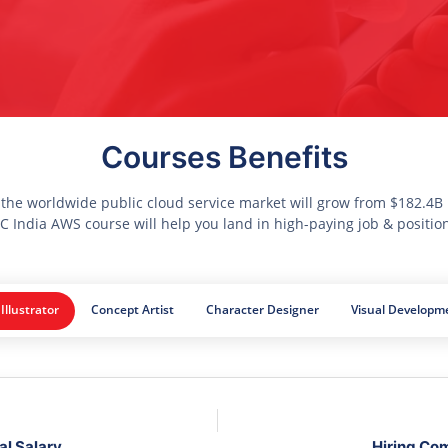
Courses Benefits
 the worldwide public cloud service market will grow from $182.4B i
 India AWS course will help you land in high-paying job & positio
 Illustrator
Concept Artist
Character Designer
Visual Developme
al Salary
Hiring Co