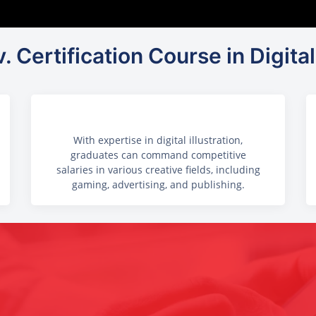
. Certification Course in Digital 
With expertise in digital illustration,
graduates can command competitive
salaries in various creative fields, including
gaming, advertising, and publishing.