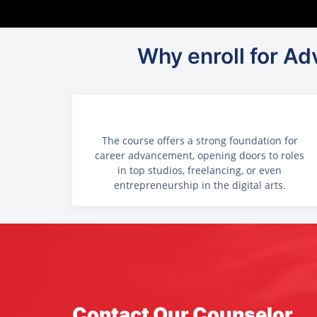
Why enroll for Adv
The course offers a strong foundation for
career advancement, opening doors to roles
in top studios, freelancing, or even
entrepreneurship in the digital arts.
Contact Our Counselor