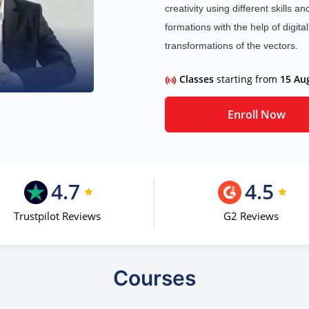
creativity using different skills a
formations with the help of digita
transformations of the vectors.
Classes
starting from
15 Au
Enroll Now
4.7
4.5
Trustpilot Reviews
G2 Reviews
Courses