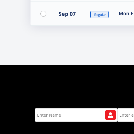
Sep 07
Mon-Fr
Regular