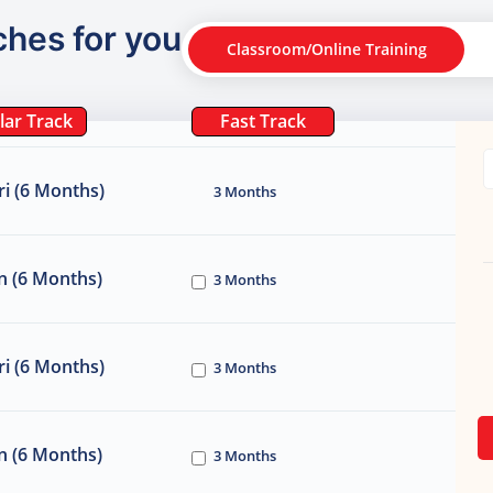
ches for you
Classroom/Online Training
lar Track
Fast Track
i (6 Months)
3 Months
n (6 Months)
3 Months
i (6 Months)
3 Months
n (6 Months)
3 Months