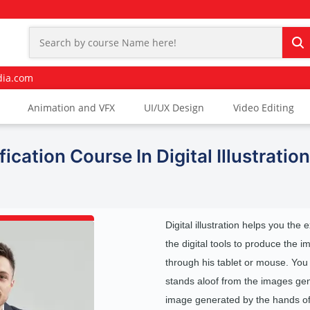
dia.com
Animation and VFX
UI/UX Design
Video Editing
ication Course In Digital Illustration
Digital illustration helps you the 
the digital tools to produce the 
through his tablet or mouse. You
stands aloof from the images gene
image generated by the hands of 