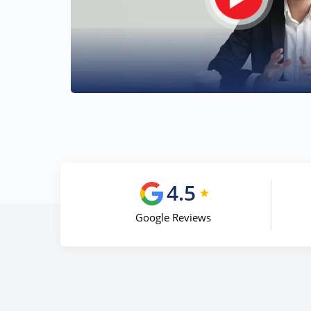
4.5
Google Reviews