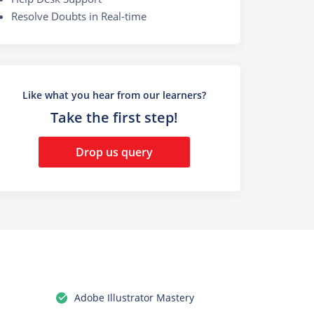
Resolve Doubts in Real-time
Like what you hear from our learners?
Take the first step!
Drop us query
Adobe Illustrator Mastery