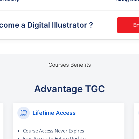
ecome a
Digital Illustrator
?
Courses Benefits
Advantage TGC
Lifetime Access
Course Access Never Expires
Free Access to Future Updates