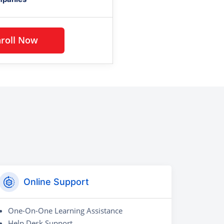
Enroll Now
Online Support
One-On-One Learning Assistance
Help Desk Support