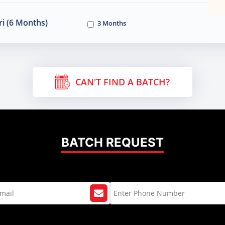
i (6 Months)
3 Months
CAN'T FIND A BATCH?
BATCH REQUEST