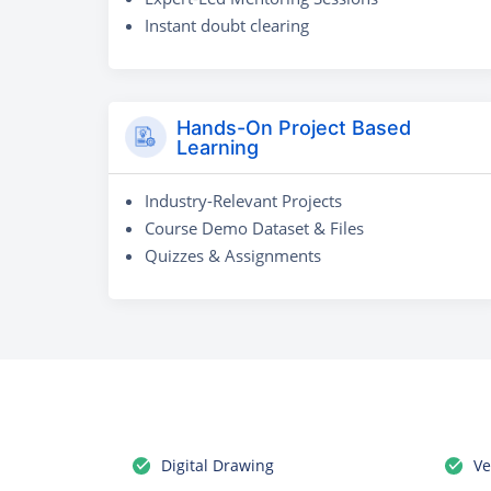
Instant doubt clearing
Hands-On Project Based
Learning
Industry-Relevant Projects
Course Demo Dataset & Files
Quizzes & Assignments
Digital Drawing
Ve