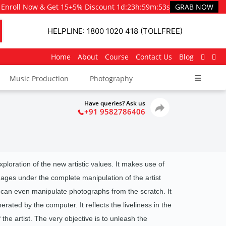
Enroll Now & Get 15+5% Discount
1d
:
23h
:
59m
:
51s
GRAB NOW
HELPLINE: 1800 1020 418 (TOLLFREE)
Home
About
Course
Contact Us
Blog
Music Production
Photography
Have queries? Ask us
+91 9582786406
exploration of the new artistic values. It makes use of
images under the complete manipulation of the artist
 can even manipulate photographs from the scratch. It
rated by the computer. It reflects the liveliness in the
the artist.
The very objective is to unleash the