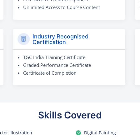
Unlimited Access to Course Content
Industry Recognised
Certification
TGC India Training Certificate
Graded Performance Certificate
Certificate of Completion
Skills Covered
ctor Illustration
Digital Painting