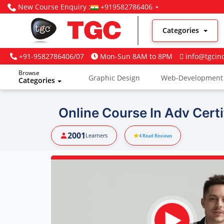
New Course Enquiry :
+919582786406
Categories
+91-9582786406/07
Mon-Sun 8AM to 8PM
info@tgcin
Browse
Graphic Design
Web-Development
Categories
Digital Marketing
Online Course In Adv Certif
2001
Learners
4
Read Reviews