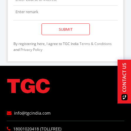
SUBMIT
By registering here, I agree to TGC India
Terms & Conditions
and
Privacy Policy
CONTACT US
info@tgcindia.com
18001020418 (TOLLFREE)