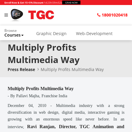
Enroll Now & Get 15+5% Discount
1d
:
23h
:
59m
:
52s
GRAB NOW
18001020418
Browse
Graphic Design
Web-Development
Courses
Multiply Profits
Animation and VFX
UI/UX Design
Video Editing
Music Production
Multimedia Way
Photography
Digital Marketing
Press Release
Multiply Profits Multimedia Way
Python & Data Science
CAD
Others
Multiply Profits Multimedia Way
- By Pallavi Majha, Franchise India
December 04, 2010
-
Multimedia industry with a strong
diversification in web design, digital media, interactive gaming is
growing with an enormous speed like never before. In an
Ravi Ranjan, Director, TGC Animation and
interview,