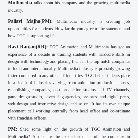
Multimedia
talks about his company and the growing multimedia
industry.
Pallavi Majha(PM):
Multimedia industry is creating job
opportunities for students. How far do you agree to the statement and
how TGC is supporting it?
Ravi Ranjan(RR):
TGC Animation and Multimedia has got an
experience of a decade in training students with hardcore skills in
design with technology and placing them in the top notch companies
in India and internationally. Multimedia industry is probably growing
faster compared to any other IT industries. TGC helps students place
in a sleuth of industries varying from animation production houses,
e-publishing companies, post production studios and TV channels,
game design studio, advertising agencies, pre-press and digital press,
web design and instructive design and so on. It has its own unique
placement cell working centrally from head office and co-ordinate
with franchise offices.
PM:
Shed some light on the growth of TGC Animation and
Multimedia? Also share the expansion plans of the company in