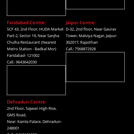
Faridabad Centre:
Jaipur Centre:
SCF 43, 2nd Floor, HUDA Market
D-32, 2nd floor, Near Gaurav
Part-2, Sector 19, Near Sanjha
Tower, Malviya Nagar, Jaipur-
Chulha Restaurant (Nearest
302017, Rajasthan
Metro Station - Badkal Mor)
Call.: 7568872928
Faridabad- 121002
Call.: 9643642030
Dehradun Centre:
2nd Floor, Sajwan High Rise,
GMS Road,
Near: Kamla Palace, Dehradun-
248001