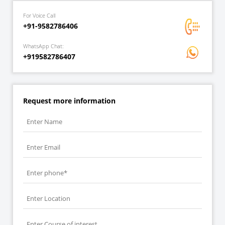
For Voice Call
+91-9582786406
WhatsApp Chat:
+919582786407
Request more information