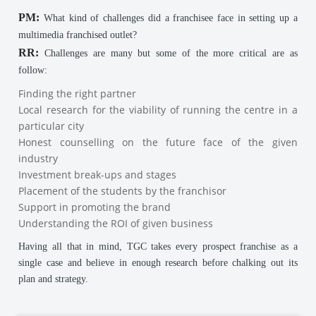
PM:
What kind of challenges did a franchisee face in setting up a
multimedia franchised outlet?
RR:
Challenges are many but some of the more critical are as
follow:
Finding the right partner
Local research for the viability of running the centre in a
particular city
Honest counselling on the future face of the given
industry
Investment break-ups and stages
Placement of the students by the franchisor
Support in promoting the brand
Understanding the ROI of given business
Having all that in mind, TGC takes every prospect franchise as a
single case and believe in enough research before chalking out its
plan and strategy.