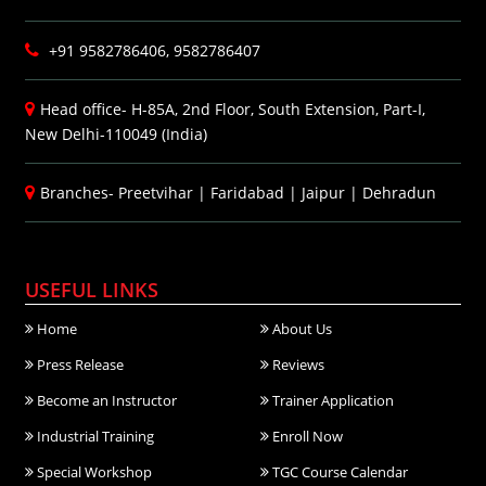
+91 9582786406, 9582786407
Head office- H-85A, 2nd Floor, South Extension, Part-I,
New Delhi-110049 (India)
Branches-
Preetvihar
|
Faridabad
|
Jaipur
|
Dehradun
USEFUL LINKS
Home
About Us
Press Release
Reviews
Become an Instructor
Trainer Application
Industrial Training
Enroll Now
Special Workshop
TGC Course Calendar