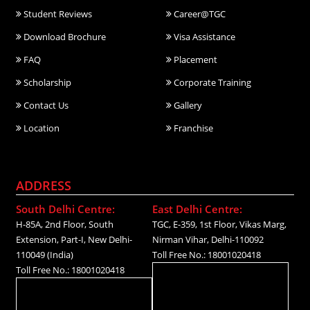
Student Reviews
Career@TGC
Download Brochure
Visa Assistance
FAQ
Placement
Scholarship
Corporate Training
Contact Us
Gallery
Location
Franchise
ADDRESS
South Delhi Centre:
East Delhi Centre:
H-85A, 2nd Floor, South
TGC, E-359, 1st Floor, Vikas Marg,
Extension, Part-I, New Delhi-
Nirman Vihar, Delhi-110092
110049 (India)
Toll Free No.: 18001020418
Toll Free No.: 18001020418