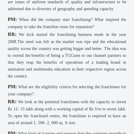
are issues of uniform standards of quality and infrastructure to be
addressed due to diversity of geography and spending capacity.
PM:
When did the company start franchising? What inspired the
company to take the franchise route for expansion?
RR:
We kick started the franchising business mode in the year
2008.The need was felt as the market was ripe and the educational
quality across the country was getting bigger and better. The idea was
to extend the benefits of being a TGCizen to our channel partners so
that they reap the benefits of operations of a leading brand in
animation and multimedia education in their respective region across
the country.
PM:
What are the eligibility criteria for selecting the franchisees for
your company?
RR:
We look at the potential franchisees with the capacity to invest
Rs 12- 15 lakh along with a working capital of Rs five to seven lakh.
To open the franchised centre, the franchisee is required to have an
area of around 1, 500- 2, 000 sq. ft size.
PM:
What kind of training and support does the company provide to