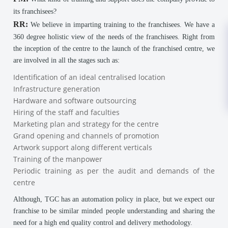
its franchisees?
RR:
We believe in imparting training to the franchisees. We have a
360 degree holistic view of the needs of the franchisees. Right from
the inception of the centre to the launch of the franchised centre, we
are involved in all the stages such as:
Identification of an ideal centralised location
Infrastructure generation
Hardware and software outsourcing
Hiring of the staff and faculties
Marketing plan and strategy for the centre
Grand opening and channels of promotion
Artwork support along different verticals
Training of the manpower
Periodic training as per the audit and demands of the
centre
Although, TGC has an automation policy in place, but we expect our
franchise to be similar minded people understanding and sharing the
need for a high end quality control and delivery methodology.