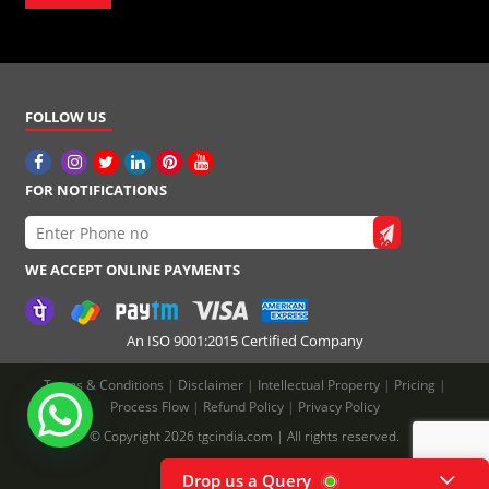
FOLLOW US
FOR NOTIFICATIONS
WE ACCEPT ONLINE PAYMENTS
An ISO 9001:2015 Certified Company
Terms & Conditions
|
Disclaimer
|
Intellectual Property
|
Pricing
|
Process Flow
|
Refund Policy
|
Privacy Policy
© Copyright 2026 tgcindia.com | All rights reserved.
Drop us a Query