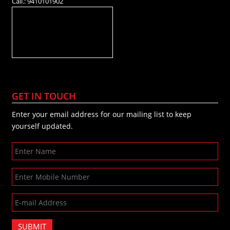
Call.: 9410101902
GET IN TOUCH
Enter your email address for our mailing list to keep
yourself updated.
SUBMIT