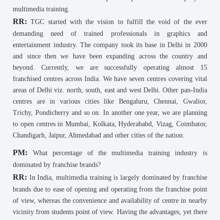
multimedia training.
RR:
TGC started with the vision to fulfill the void of the ever
demanding need of trained professionals in graphics and
entertainment industry. The company took its base in Delhi in 2000
and since then we have been expanding across the country and
beyond. Currently, we are successfully operating almost 15
franchised centres across India. We have seven centres covering vital
areas of Delhi viz. north, south, east and west Delhi. Other pan-India
centres are in various cities like Bengaluru, Chennai, Gwalior,
Trichy, Pondicherry and so on. In another one year, we are planning
to open centres in Mumbai, Kolkata, Hyderababd, Vizag, Coimbator,
Chandigarh, Jaipur, Ahmedabad and other cities of the nation.
PM:
What percentage of the multimedia training industry is
dominated by franchise brands?
RR:
In India, multimedia training is largely dominated by franchise
brands due to ease of opening and operating from the franchise point
of view, whereas the convenience and availability of centre in nearby
vicinity from students point of view. Having the advantages, yet there