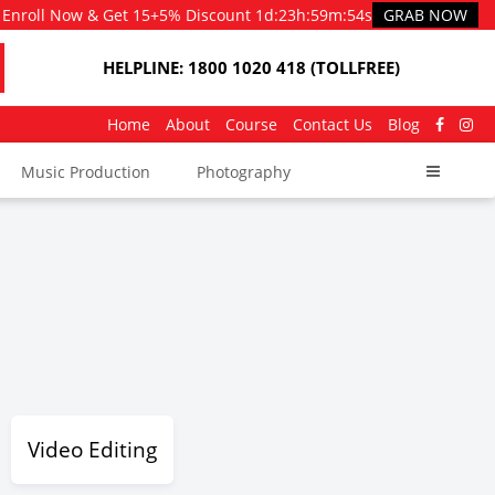
Enroll Now & Get 15+5% Discount
1d
:
23h
:
59m
:
52s
GRAB NOW
HELPLINE: 1800 1020 418 (TOLLFREE)
Home
About
Course
Contact Us
Blog
Music Production
Photography
Video Editing