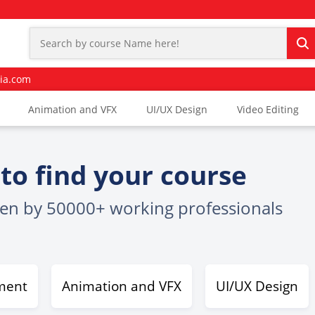
ia.com
Animation and VFX
UI/UX Design
Video Editing
to find your course
sen by 50000+ working professionals
ment
Animation and VFX
UI/UX Design