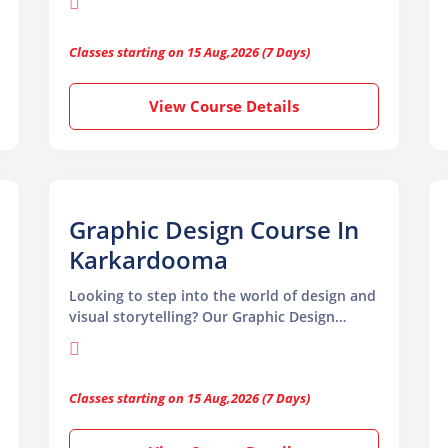
begin. Designed for beginners and
professionals, this course helps you master
Classes starting on 15 Aug,2026 (7 Days)
the tools and skills needed to become a
successful graphic designer
View Course Details
Graphic Design Course In
Karkardooma
Looking to step into the world of design and
visual storytelling? Our Graphic Design
Course in Karkardooma by TGC Animation
and Multimedia is the ideal launchpad for
your creative journey. This course is
Classes starting on 15 Aug,2026 (7 Days)
designed to equip beginners and working
professionals with the latest tools,
techniques, and industry-relevant skills