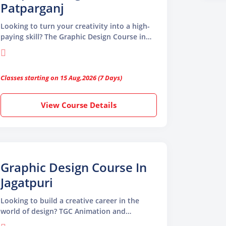
Patparganj
Looking to turn your creativity into a high-
paying skill? The Graphic Design Course in
Patparganj by TGC Animation and
Multimedia is your gateway to the world of
visual storytelling. Whether you’re a
Classes starting on 15 Aug,2026 (7 Days)
beginner or want to level up your design
skills, this course is tailored to prepare you
for the dynamic world of graphic design.
View Course Details
Graphic Design Course In
Jagatpuri
Looking to build a creative career in the
world of design? TGC Animation and
Multimedia offers a comprehensive Graphic