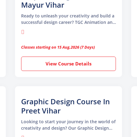
Mayur Vihar
Ready to unleash your creativity and build a
successful design career? TGC Animation and
Multimedia offers a comprehensive Graphic
Design Course in Mayur Vihar, which is ideal
for beginners, students, and professionals
Classes starting on 15 Aug,2026 (7 Days)
View Course Details
Graphic Design Course In
Preet Vihar
Looking to start your journey in the world of
creativity and design? Our Graphic Design
Course in Preet Vihar is the perfect place to