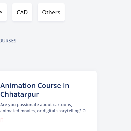
e
CAD
Others
COURSES
Animation Course In
Chhatarpur
Are you passionate about cartoons,
animated movies, or digital storytelling? Our
Animation Course in Chhatarpur is specially
designed for students, beginners, and
creative thinkers who want to turn their