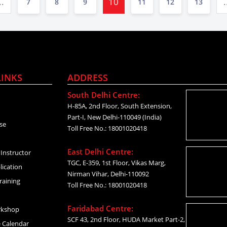
..
10
.
7
8
9
11
12
13
LINKS
ADDRESS
South Delhi Centre:
H-85A, 2nd Floor, South Extension,
Part-I, New Delhi-110049 (India)
se
Toll Free No.: 18001020418
East Delhi Centre:
Instructor
TGC, E-359, 1st Floor, Vikas Marg,
lication
Nirman Vihar, Delhi-110092
raining
Toll Free No.: 18001020418
Faridabad Centre:
rkshop
SCF 43, 2nd Floor, HUDA Market Part-2,
 Calendar