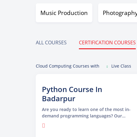
Music Production
Photograph
ALL COURSES
CERTIFICATION COURSES
Cloud Computing Courses with
Live Class
Python Course In
Badarpur
Are you ready to learn one of the most in-
demand programming languages? Our
Python Course in Badarpur is specially
designed for beginners and professionals
who want to build a strong foundation in