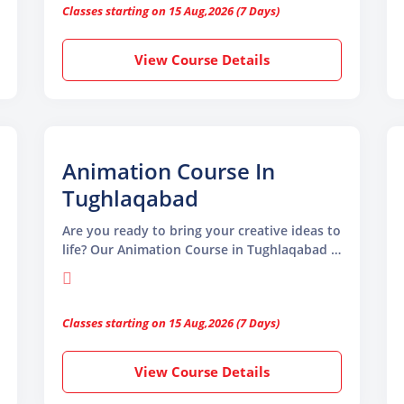
Classes starting on 15 Aug,2026 (7 Days)
existing skills, this course covers everything
you need to become a skilled animator.
View Course Details
Animation Course In
Tughlaqabad
Are you ready to bring your creative ideas to
life? Our Animation Course in Tughlaqabad is
the perfect place to start if you want to
learn animation from scratch or improve
your existing skills.
Classes starting on 15 Aug,2026 (7 Days)
View Course Details