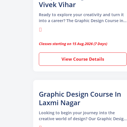
Vivek Vihar
Ready to explore your creativity and turn it
into a career? The Graphic Design Course in
Vivek Vihar by TGC Animation and
Multimedia is your ideal starting point.
Whether you’re a beginner or looking to
Classes starting on 15 Aug,2026 (7 Days)
sharpen your design skills, our course
equips you with the tools and techniques
used by professional graphic designers
View Course Details
Graphic Design Course In
Laxmi Nagar
Looking to begin your journey into the
creative world of design? Our Graphic Design
Course in Laxmi Nagar at TGC Animation and