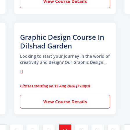
View Course Details
needed to thrive in graphic design.
Graphic Design Course In
Dilshad Garden
Looking to start your journey in the world of
creativity and design? Our Graphic Design
Course in Dilshad Garden by TGC Animation
and Multimedia is the perfect platform to
ignite your imagination. Whether you are a
Classes starting on 15 Aug,2026 (7 Days)
beginner with zero design knowledge or a
professional aiming to upgrade your skills,
this course equips you with the tools and
View Course Details
techniques needed to thrive in the creative
industry