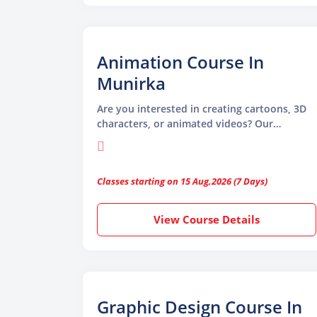
easy to learn and use
Animation Course In
Munirka
Are you interested in creating cartoons, 3D
characters, or animated videos? Our
Animation Course in Munirka is the perfect
place to start. Whether you want to work in
movies, games, advertising, or digital media,
Classes starting on 15 Aug,2026 (7 Days)
animation is a skill that is in high demand
today.
View Course Details
Graphic Design Course In