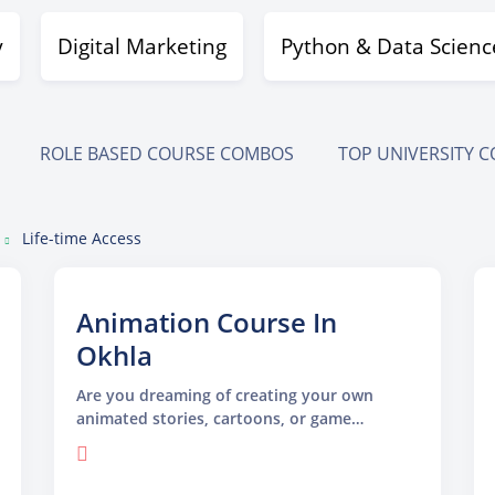
y
Digital Marketing
Python & Data Scienc
ROLE BASED COURSE COMBOS
TOP UNIVERSITY 
Life-time Access
Animation Course In
Okhla
Are you dreaming of creating your own
animated stories, cartoons, or game
characters? Our Animation Course in Okhla
is designed just for you! Whether you are
new to animation or looking to sharpen your