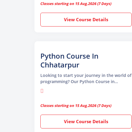
Classes starting on 15 Aug,2026 (7 Days)
Python programming. Python is known for
its simple syntax, making it easy to read,
write
View Course Details
Python Course In
Chhatarpur
Looking to start your journey in the world of
programming? Our Python Course in
Chhatarpur is the ideal choice for beginners
and professionals who want to upgrade their
skills. Python is one of the most popular and
Classes starting on 15 Aug,2026 (7 Days)
beginner-friendly programming languages
used in many fields like web development,
data science, artificial intelligence,
View Course Details
automation, and machine learning. Its
simple syntax and powerful features make it