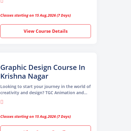
Design Course in Jagatpuri, perfect for
aspiring designers, creative professionals,
Classes starting on 15 Aug,2026 (7 Days)
and beginners
View Course Details
Graphic Design Course In
Krishna Nagar
Looking to start your journey in the world of
creativity and design? TGC Animation and
Multimedia offers the perfect opportunity
with our Graphic Design Course in Krishna
Nagar. Whether you’re a beginner with a
Classes starting on 15 Aug,2026 (7 Days)
passion for visuals or a professional looking
to upgrade your skills, this course equips
you with everything needed to become a