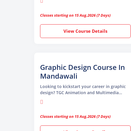
Multimedia is the ideal place to start.
Whether a beginner or a working
Classes starting on 15 Aug,2026 (7 Days)
professional, this course will help you learn
essential tools and develop the creative
thinking needed to succeed as a graphic
View Course Details
designer.
Graphic Design Course In
Mandawali
Looking to kickstart your career in graphic
design? TGC Animation and Multimedia
offers a comprehensive Graphic Design
Course in Mandawali, tailored for beginners
and professionals alike.
Classes starting on 15 Aug,2026 (7 Days)