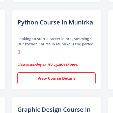
Python Course In Munirka
Looking to start a career in programming?
Our Python Course in Munirka is the perfect
place to begin. Designed for beginners and
professionals alike, this course helps you
learn Python from the basics to advanced
Classes starting on 15 Aug,2026 (7 Days)
levels in a simple and clear way.
View Course Details
Graphic Design Course In