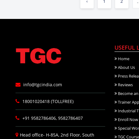
.
‹
1
2
USEFUL 
Home
About Us
Press Relea
info@tgcindia.com
Reviews
Become an 
18001020418 (TOLLFREE)
Trainer App
Industrial T
+91 9582786406, 9582786407
Enroll Now
Special Wo
Head office- H-85A, 2nd Floor, South
TGC Course