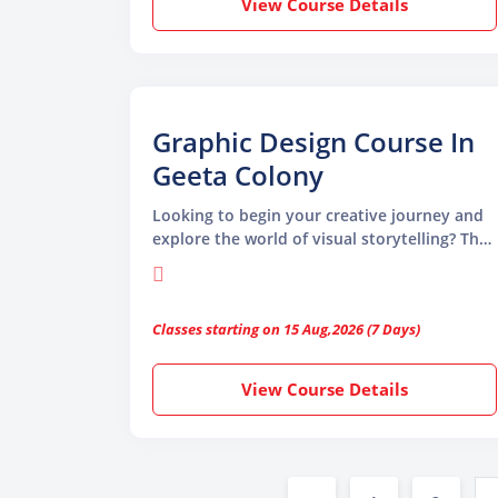
View Course Details
Graphic Design Course In
Geeta Colony
Looking to begin your creative journey and
explore the world of visual storytelling? The
Graphic Design Course in Geeta Colony by
TGC Animation and Multimedia is the perfect
launchpad for aspiring designers.
Classes starting on 15 Aug,2026 (7 Days)
View Course Details