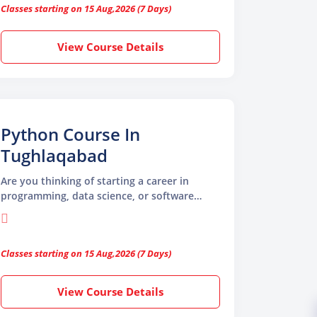
Classes starting on 15 Aug,2026 (7 Days)
imagination into real animation.
View Course Details
Python Course In
Tughlaqabad
Are you thinking of starting a career in
programming, data science, or software
development? If yes, then this Python
course in Tughlaqabad is a great place to
begin. Python is one of the most widely used
Classes starting on 15 Aug,2026 (7 Days)
programming languages in the world. It is
simple to learn, powerful to use, and in high
demand across many industries like web
View Course Details
development, machine learning, data
analysis, AI, automation, and more.