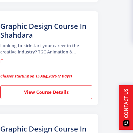
Graphic Design Course In
Shahdara
Looking to kickstart your career in the
creative industry? TGC Animation &
Multimedia offers a professional Graphic
Design Course in Shahdara designed to turn
your creativity into a rewarding profession.
Classes starting on 15 Aug,2026 (7 Days)
CONTACT US
View Course Details
Graphic Design Course In