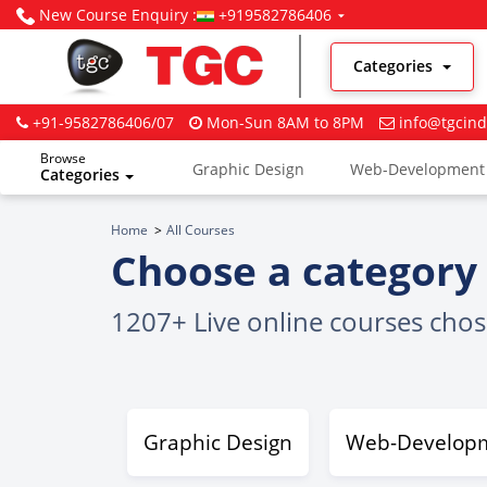
New Course Enquiry :
+919582786406
Categories
+91-9582786406/07
Mon-Sun 8AM to 8PM
info@tgcind
Browse
Graphic Design
Web-Development
Categories
Digital Marketing
Home
All Courses
Choose a category 
1207+ Live online courses cho
Graphic Design
Web-Develop