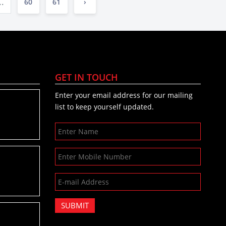
..
60
61
›
GET IN TOUCH
Enter your email address for our mailing
list to keep yourself updated.
SUBMIT