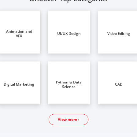
Animation and
UI/UX Design
Video Editing
VFX
Python & Data
Digital Marketing
CAD
Science
View more