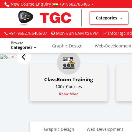
New Course Enquiry :
+919582786406
Categories
+91-9582786406/07
Mon-Sun 8AM to 8PM
info@tgcind
Browse
Graphic Design
Web-Development
Categories
Digital Marketing
ClassRoom Training
100+ Courses
Know More
Graphic Design
Web-Development