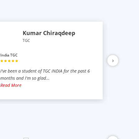
Kumar Chiraqdeep
TGC
India TGC
India TGC
›
I've been a student of TGC INDIA for the past 6
TGC was no
months and I'm so glad
...
have learne
Read More
Read Mor