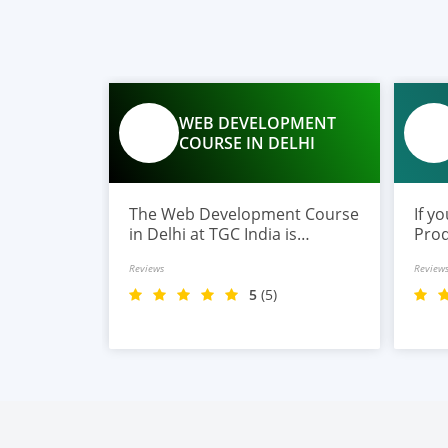
WEB DEVELOPMENT
COURSE IN DELHI
The Web Development Course
If y
in Delhi at TGC India is
Prod
designed to train students in
TGC 
Reviews
Review
building complete.
prog
begi
5
(5)
aspi