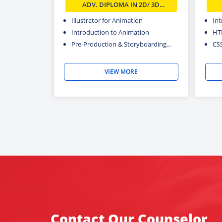
ADV. DIPLOMA IN 2D/ 3D
ANIMATION COURSE IN DELHI
Illustrator for Animation
In
Introduction to Animation
HT
Pre-Production & Storyboarding...
CS
VIEW MORE
Contact Our Counselor