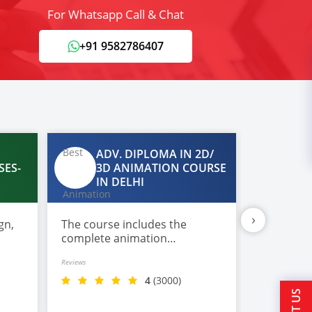
For Whatsapp Call & Chat
+91 9582786407
ADV. DIPLOMA IN 2D/
DA
SES-
3D ANIMATION COURSE
IN
IN DELHI
›
gn,
The course includes the
Most comp
complete animation
in Data S
production workflow covering
imparted 
Reviews
Reviews
pre-production,
with plac
storyboarding, character
4
(3000)
design, modeling, rigging,
texturing, lighting, and