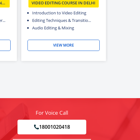
N
VIDEO EDITING COURSE IN DELHI
Introduction to Video Editing
...
Editing Techniques & Transitio...
Audio Editing & Mixing
VIEW MORE
For Voice Call
18001020418