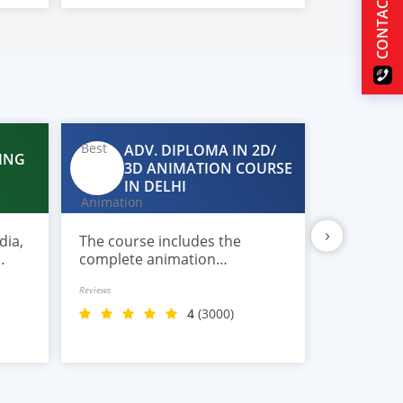
CONTACT US
rendering.
ADV. DIPLOMA IN 2D/
ING
DA
3D ANIMATION COURSE
IN
IN DELHI
›
dia,
The course includes the
Most comp
complete animation
in Data S
production workflow covering
imparted 
Reviews
Reviews
pre-production,
with plac
storyboarding, character
4
(3000)
design, modeling, rigging,
texturing, lighting, and
rendering.