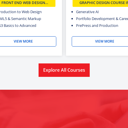
FRONT END WEB DESIGN
GRAPHIC DESIGN COURSE I
COURSE IN DELHI
DELHI
troduction to Web Design
Generative AI
ML5 & Semantic Markup
Portfolio Development & Career
S3 Basics to Advanced
PrePress and Production
VIEW MORE
VIEW MORE
Explore All Courses