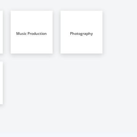
Music Production
Photography