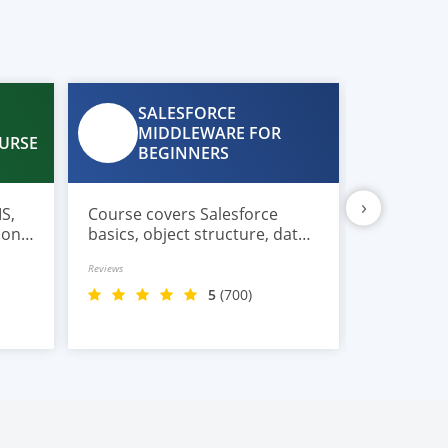
SALESFORCE
CL
MIDDLEWARE FOR
WE
URSE
BEGINNERS
US
›
S,
Course covers Salesforce
Course is
ions,
basics, object structure, data
developer
full
flows, middleware concepts,
beginners
Reviews
Reviews
connectors, triggers, user
cloud-ba
access, and real integration
without 
5
(700)
scenarios.
experienc