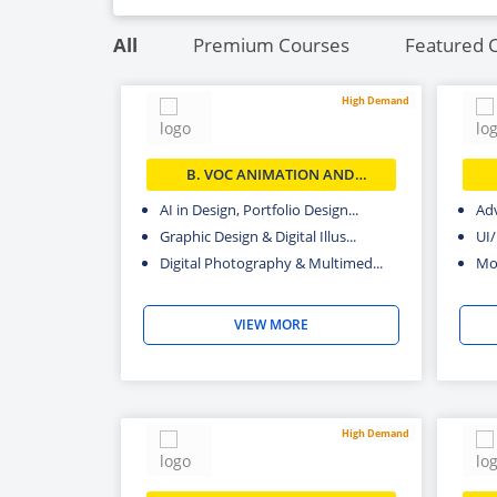
Photography
All
Premium Courses
Featured 
High Demand
B. VOC ANIMATION AND
MULTIMEDIA
AI in Design, Portfolio Design...
Adv
Graphic Design & Digital Illus...
UI
Digital Photography & Multimed...
Mot
VIEW MORE
High Demand