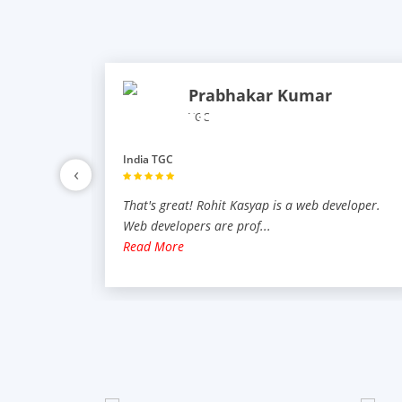
Prabhakar Kumar
TGC
India TGC
‹
veloper.
That's great! Rohit Kasyap is a web developer.
Web developers are prof
...
Read More