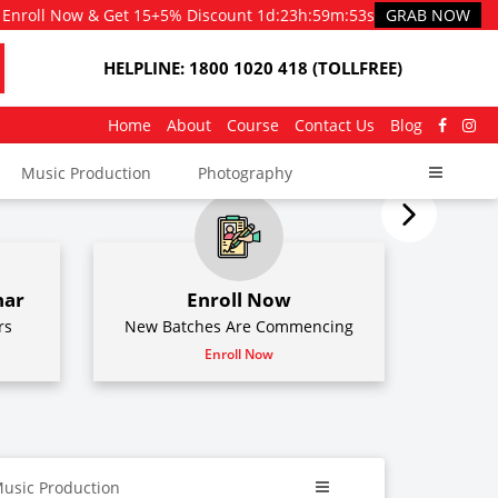
Enroll Now & Get 15+5% Discount
1d
:
23h
:
59m
:
51s
GRAB NOW
HELPLINE: 1800 1020 418 (TOLLFREE)
Home
About
Course
Contact Us
Blog
Music Production
Photography
nar
Enroll Now
rs
New Batches Are Commencing
Enroll Now
usic Production