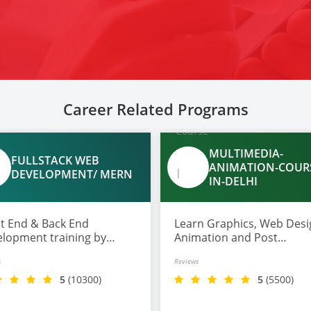
Career Related Programs
MULTIMEDIA-
FULLSTACK WEB
ANIMATION-COUR
DEVELOPMENT/ MERN
IN-DELHI
nd & Back End
Learn Graphics, Web Desi
lopment training by
Animation and Post
rt trainer with top tools
Production in one course.
s
Reviews
Gen AI along with profile
ding on Github and
5
(10300)
5
(5500)
edin, also get 100%
ement assistance.