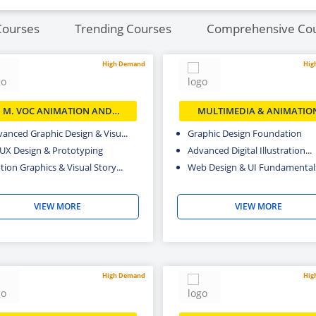
Courses
Trending Courses
Comprehensive Co
High Demand
Hig
M. VOC ANIMATION AND
MULTIMEDIA & ANIMATIO
MULTIMEDIA
anced Graphic Design & Visu...
Graphic Design Foundation
/UX Design & Prototyping
Advanced Digital Illustration...
ion Graphics & Visual Story...
Web Design & UI Fundamental
VIEW MORE
VIEW MORE
High Demand
Hig