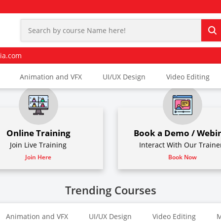
ia.com
Animation and VFX
UI/UX Design
Video Editing
Online Training
Book a Demo / Webi
Join Live Training
Interact With Our Traine
Join Here
Book Now
Trending Courses
Animation and VFX
UI/UX Design
Video Editing
M