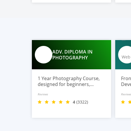
ADV. DIPLOMA IN
PHOTOGRAPHY
1 Year Photography Course,
Front E
designed for beginners,
Deve
hobbyists, and aspiring
expe
Reviews
Review
photographers who want to
and 
learn digital photography,
buil
4
(3322)
studio lighting, editing, and
Link
professional techniques.
plac