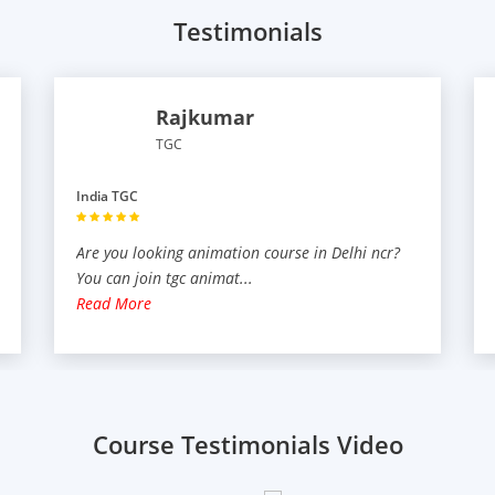
Testimonials
Rajkumar
TGC
India TGC
Are you looking animation course in Delhi ncr?
You can join tgc animat
...
Read More
Course Testimonials Video