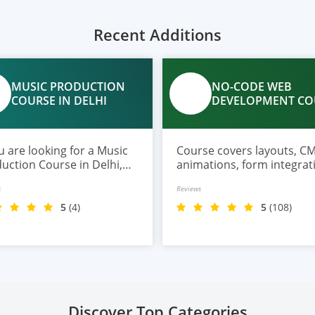
Recent Additions
MUSIC PRODUCTION
NO-CODE WEB
COURSE IN DELHI
DEVELOPMENT CO
ou are looking for a Music
Course covers layouts, CM
uction Course in Delhi,
animations, form integrat
India offers a practical
AI page creation, SEO, and 
s
Reviews
ram designed for
deployment.
nners, musicians, and
5
(4)
5
(108)
ring producers.
Discover Top Categories