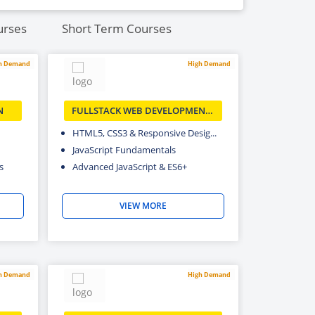
urses
Short Term Courses
h Demand
High Demand
N
FULLSTACK WEB DEVELOPMENT/
MERN
HTML5, CSS3 & Responsive Desig...
JavaScript Fundamentals
s
Advanced JavaScript & ES6+
VIEW MORE
h Demand
High Demand