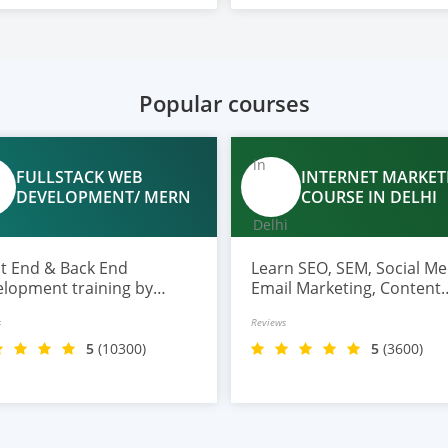
Popular courses
FULLSTACK WEB
INTERNET MARKET
DEVELOPMENT/ MERN
COURSE IN DELHI
nd & Back End
Learn SEO, SEM, Social Me
lopment training by
Email Marketing, Content
rt trainer with top tools
Marketing, Analytics, and
s
Reviews
Gen AI along with profile
more at TGC.
ding on Github and
5
(10300)
5
(3600)
edin, also get 100%
ement assistance.