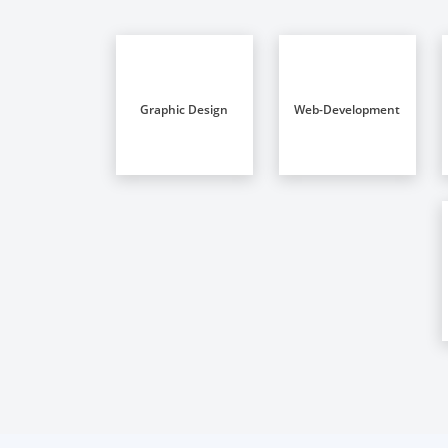
Graphic Design
Web-Development