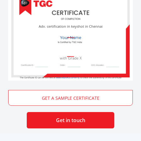
Adv. certification in keyshot in Chennai
Your Name
with Grade X
The Certificate ID can be verified at
www.edureka.co/verify
to check the authenticity of this certificate
GET A SAMPLE CERTIFICATE
Get in touch