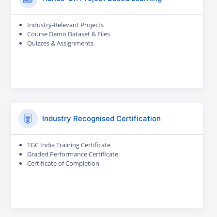
Industry-Relevant Projects
Course Demo Dataset & Files
Quizzes & Assignments
Industry Recognised Certification
TGC India Training Certificate
Graded Performance Certificate
Certificate of Completion