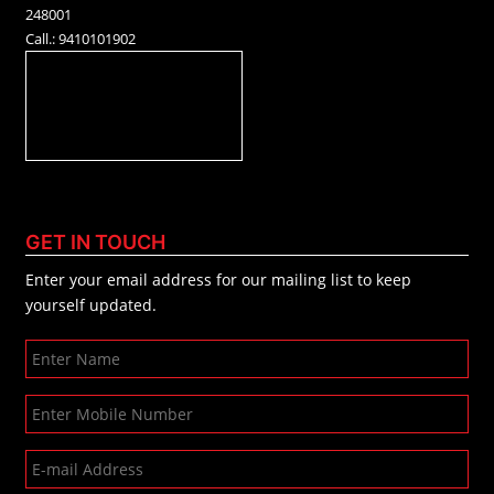
248001
Call.: 9410101902
GET IN TOUCH
Enter your email address for our mailing list to keep
yourself updated.