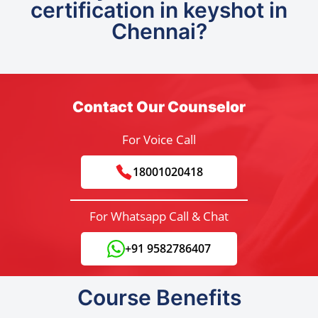
certification in keyshot in
Chennai?
Contact Our Counselor
For Voice Call
18001020418
For Whatsapp Call & Chat
+91 9582786407
Course Benefits