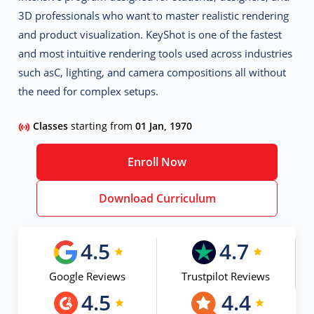
3D professionals who want to master
realistic rendering
and product visualization
. KeyShot is one of the fastest
and most intuitive rendering tools used across industries
such asC
, lighting, and camera compositions all without
the need for complex setups.
Classes
starting from
01 Jan, 1970
Enroll Now
Download Curriculum
4.5
4.7
Google Reviews
Trustpilot Reviews
4.5
4.4