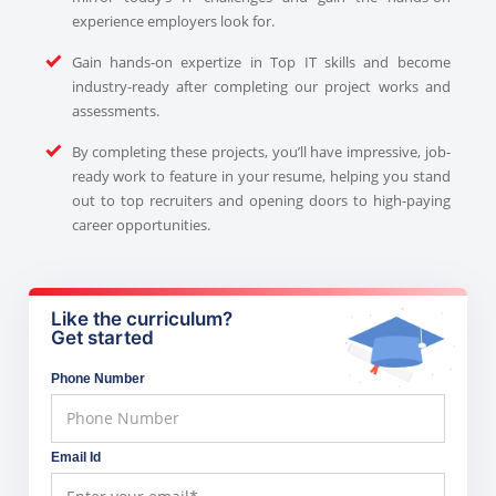
experience employers look for.
Gain hands-on expertize in Top IT skills and become
industry-ready after completing our project works and
assessments.
By completing these projects, you’ll have impressive, job-
ready work to feature in your resume, helping you stand
out to top recruiters and opening doors to high-paying
career opportunities.
Like the curriculum?
Get started
Phone Number
Email Id