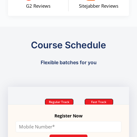
G2 Reviews
Sitejabber Reviews
Course Schedule
Flexible batches for you
Regular Track
Fast Track
Register Now