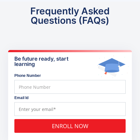
Frequently Asked
Questions (FAQs)
Be future ready, start
learning
Phone Number
Email Id
ENROLL NOW