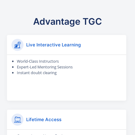
Advantage TGC
Live Interactive Learning
World-Class Instructors
Expert-Led Mentoring Sessions
Instant doubt clearing
Lifetime Access