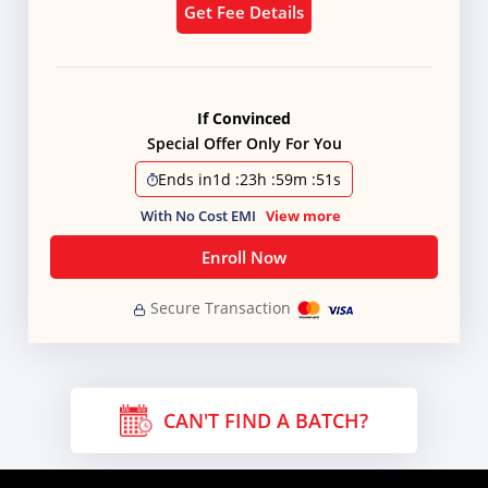
Get Fee Details
If Convinced
Special Offer Only For You
Ends in
1d
:
23h
:
59m
:
51s
With No Cost EMI
View more
Enroll Now
Secure Transaction
CAN'T FIND A BATCH?