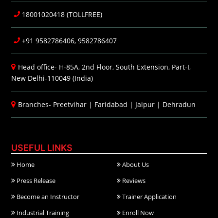
18001020418 (TOLLFREE)
+91 9582786406, 9582786407
Head office- H-85A, 2nd Floor, South Extension, Part-I,
New Delhi-110049 (India)
Branches-
Preetvihar
|
Faridabad
|
Jaipur
|
Dehradun
USEFUL LINKS
Home
About Us
Press Release
Reviews
Become an Instructor
Trainer Application
Industrial Training
Enroll Now