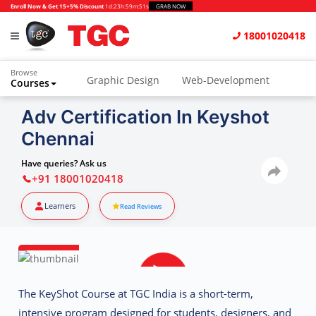
Enroll Now & Get 15+5% Discount
1d
:
23h
:
59m
:
50s
GRAB NOW
18001020418
Browse
Graphic Design
Web-Development
Courses
Animation and VFX
UI/UX Design
Adv Certification In Keyshot
Chennai
Video Editing
Music Production
Photography
Digital Marketing
Have queries? Ask us
+91 18001020418
Python & Data Science
CAD
Others
Learners
Read Reviews
The
KeyShot Course at TGC India
is a short-term,
intensive program designed for students, designers, and