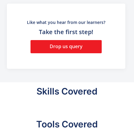
Like what you hear from our learners?
Take the first step!
Drop us query
Skills Covered
Tools Covered