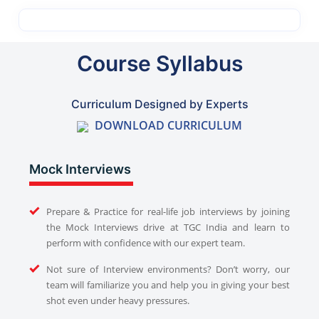
Course Syllabus
Curriculum Designed by Experts
DOWNLOAD CURRICULUM
Mock Interviews
Prepare & Practice for real-life job interviews by joining
the Mock Interviews drive at TGC India and learn to
perform with confidence with our expert team.
Not sure of Interview environments? Don’t worry, our
team will familiarize you and help you in giving your best
shot even under heavy pressures.