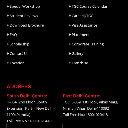
Special Workshop
TGC Course Calendar
Student Reviews
Career@TGC
Download Brochure
Visa Assistance
FAQ
Placement
Scholarship
Corporate Training
Contact Us
Gallery
Location
Franchise
ADDRESS
South Delhi Centre:
East Delhi Centre:
H-85A, 2nd Floor, South
TGC, E-359, 1st Floor, Vikas Marg,
Extension, Part-I, New Delhi-
Nirman Vihar, Delhi-110092
110049 (India)
Toll Free No.: 18001020418
Toll Free No.: 18001020418