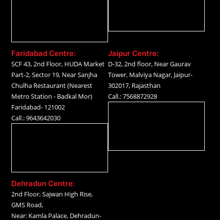
Faridabad Centre:
Jaipur Centre:
SCF 43, 2nd Floor, HUDA Market
D-32, 2nd floor, Near Gaurav
Part-2, Sector 19, Near Sanjha
Tower, Malviya Nagar, Jaipur-
Chulha Restaurant (Nearest
302017, Rajasthan
Metro Station - Badkal Mor)
Call.: 7568872928
Faridabad- 121002
Call.: 9643642030
Dehradun Centre:
2nd Floor, Sajwan High Rise,
GMS Road,
Near: Kamla Palace, Dehradun-