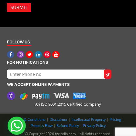
SUBMIT
FOLLOW US
FOR NOTIFICATIONS
WE ACCEPT ONLINE PAYMENTS
An ISO 9001:2015 Certified Company
Terms & Conditions
|
Disclaimer
|
Intellectual Property
|
Pricing
|
Process Flow
|
Refund Policy
|
Privacy Policy
© Copyright 2026 tgcindia.com | All rights reserved.