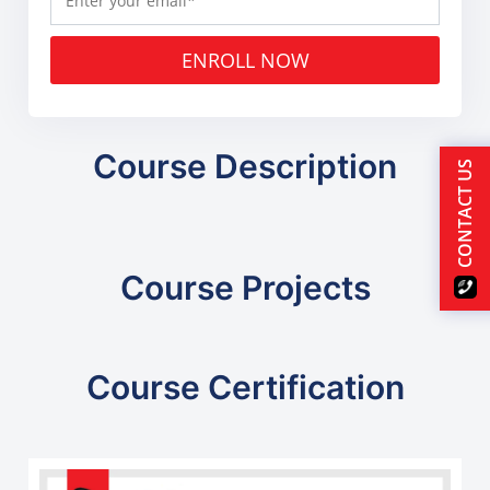
ENROLL NOW
Course Description
CONTACT US
Course Projects
Course Certification