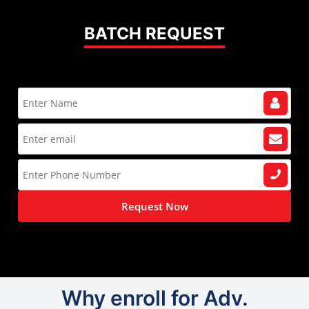
BATCH REQUEST
Request Now
Why enroll for Adv.