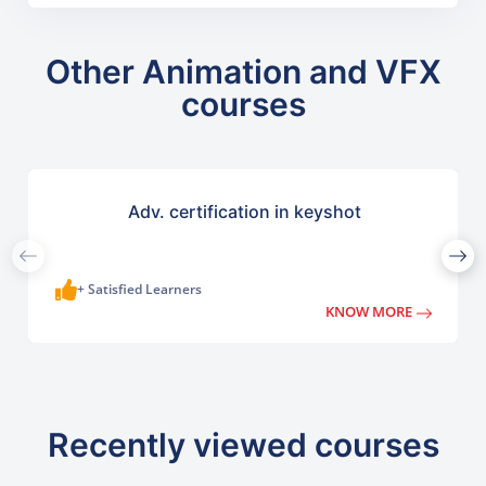
Other Animation and VFX
courses
Adv. certification in keyshot
+ Satisfied Learners
KNOW MORE
Recently viewed courses