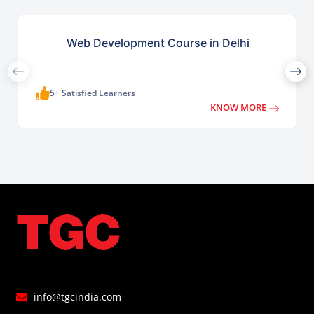
Web Development Course in Delhi
5+ Satisfied Learners
KNOW MORE
info@tgcindia.com