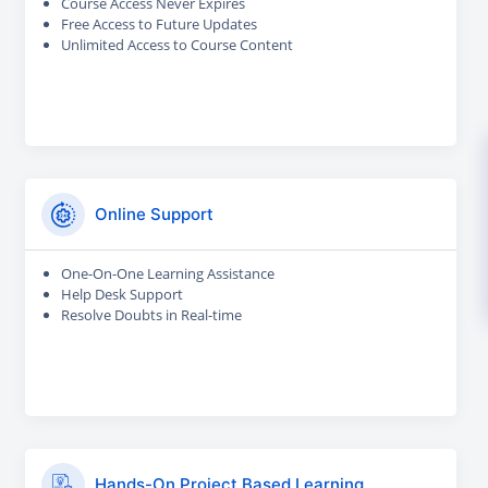
Course Access Never Expires
Free Access to Future Updates
Unlimited Access to Course Content
Online Support
One-On-One Learning Assistance
Help Desk Support
Resolve Doubts in Real-time
Hands-On Project Based Learning