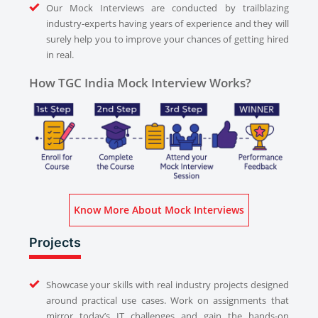
Our Mock Interviews are conducted by trailblazing
industry-experts having years of experience and they will
surely help you to improve your chances of getting hired
in real.
How TGC India Mock Interview Works?
Know More About Mock Interviews
Projects
Showcase your skills with real industry projects designed
around practical use cases. Work on assignments that
mirror today’s IT challenges and gain the hands-on