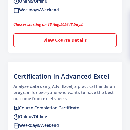
Online/Offline
Weekdays/Weekend
Classes starting on 15 Aug,2026 (7 Days)
View Course Details
Certification In Advanced Excel
Analyse data using Adv. Excel, a practical hands-on
program for everyone who wants to have the best
outcome from excel sheets.
Course Completion Certificate
Online/Offline
Weekdays/Weekend