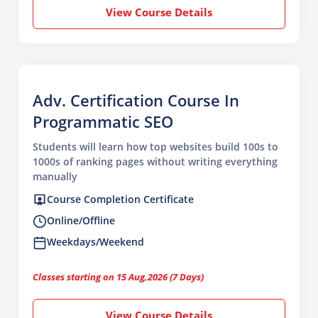
View Course Details
Adv. Certification Course In
Programmatic SEO
Students will learn how top websites build 100s to
1000s of ranking pages without writing everything
manually
Course Completion Certificate
Online/Offline
Weekdays/Weekend
Classes starting on 15 Aug,2026 (7 Days)
View Course Details