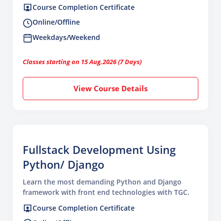
Course Completion Certificate
Online/Offline
Weekdays/Weekend
Classes starting on 15 Aug,2026 (7 Days)
View Course Details
Fullstack Development Using
Python/ Django
Learn the most demanding Python and Django
framework with front end technologies with TGC.
Course Completion Certificate