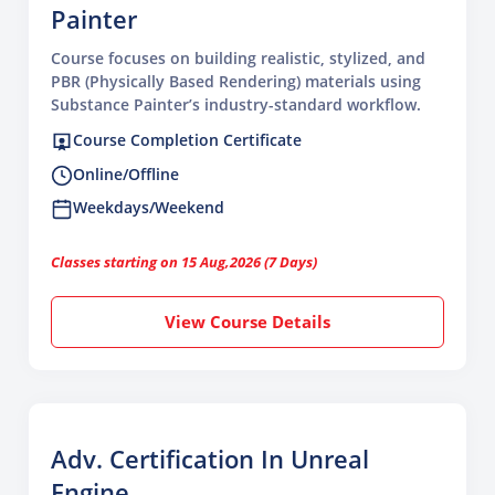
Painter
Course focuses on building realistic, stylized, and
PBR (Physically Based Rendering) materials using
Substance Painter’s industry-standard workflow.
Course Completion Certificate
Online/Offline
Weekdays/Weekend
Classes starting on 15 Aug,2026 (7 Days)
View Course Details
Adv. Certification In Unreal
Engine