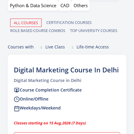
Python & Data Science
CAD
Others
CERTIFICATION COURSES
ALL COURSES
ROLE BASED COURSE COMBOS
TOP UNIVERSITY COURSES
Courses with
Live Class
Life-time Access
Digital Marketing Course In Delhi
Digital Marketing Course in Delhi
Course Completion Certificate
Online/Offline
Weekdays/Weekend
Classes starting on 15 Aug,2026 (7 Days)