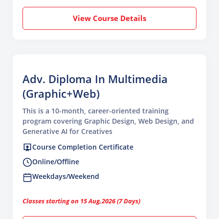
View Course Details
Adv. Diploma In Multimedia
(Graphic+Web)
This is a 10-month, career-oriented training
program covering Graphic Design, Web Design, and
Generative AI for Creatives
Course Completion Certificate
Online/Offline
Weekdays/Weekend
Classes starting on 15 Aug,2026 (7 Days)