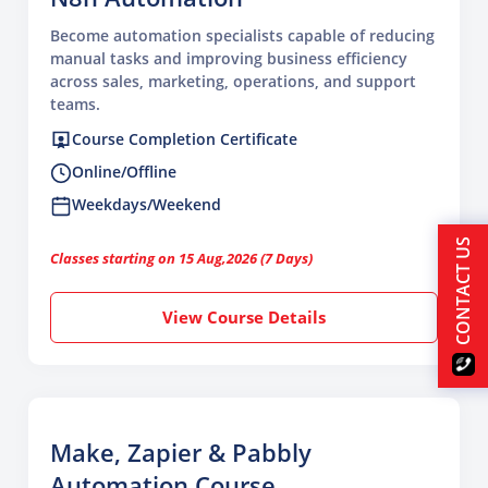
Become automation specialists capable of reducing
manual tasks and improving business efficiency
across sales, marketing, operations, and support
teams.
Course Completion Certificate
Online/Offline
Weekdays/Weekend
CONTACT US
Classes starting on 15 Aug,2026 (7 Days)
View Course Details
Make, Zapier & Pabbly
Automation Course