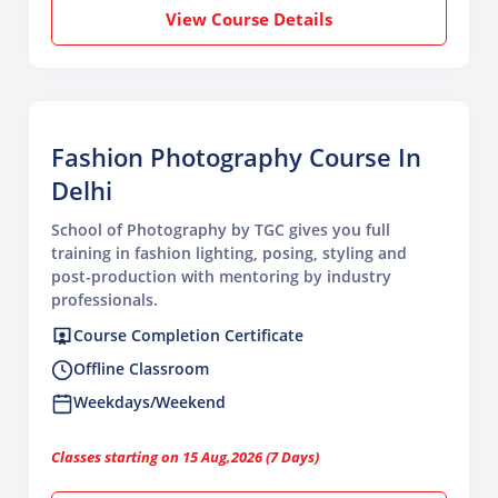
View Course Details
Fashion Photography Course In
Delhi
School of Photography by TGC gives you full
training in fashion lighting, posing, styling and
post-production with mentoring by industry
professionals.
Course Completion Certificate
Offline Classroom
Weekdays/Weekend
Classes starting on 15 Aug,2026 (7 Days)