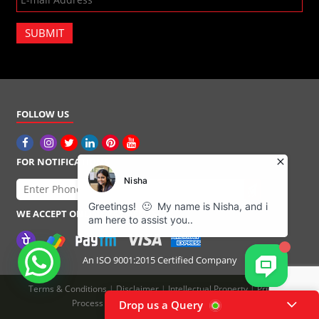
SUBMIT
FOLLOW US
FOR NOTIFICATIONS
WE ACCEPT ONLINE PAYMENTS
An ISO 9001:2015 Certified Company
Terms & Conditions
|
Disclaimer
|
Intellectual Property
|
Pricing
|
Process Flow
|
Refund Policy
|
Privacy Policy
Drop us a Query