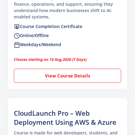
finance, operations, and support, ensuring they
understand how modern businesses shift to AI-
enabled systems.
Course Completion Certificate
Online/Offline
Weekdays/Weekend
Classes starting on 15 Aug,2026 (7 Days)
View Course Details
CloudLaunch Pro – Web
Deployment Using AWS & Azure
Course is made for web developers, students, and