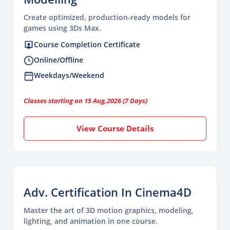
Create optimized, production-ready models for
games using 3Ds Max.
Course Completion Certificate
Online/Offline
Weekdays/Weekend
Classes starting on 15 Aug,2026 (7 Days)
View Course Details
Adv. Certification In Cinema4D
Master the art of 3D motion graphics, modeling,
lighting, and animation in one course.