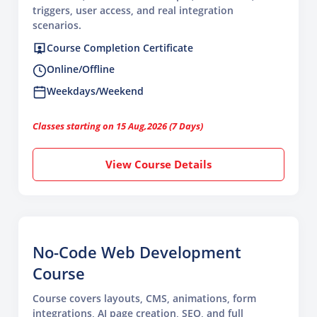
triggers, user access, and real integration
scenarios.
Course Completion Certificate
Online/Offline
Weekdays/Weekend
Classes starting on 15 Aug,2026 (7 Days)
View Course Details
No-Code Web Development
Course
Course covers layouts, CMS, animations, form
integrations, AI page creation, SEO, and full