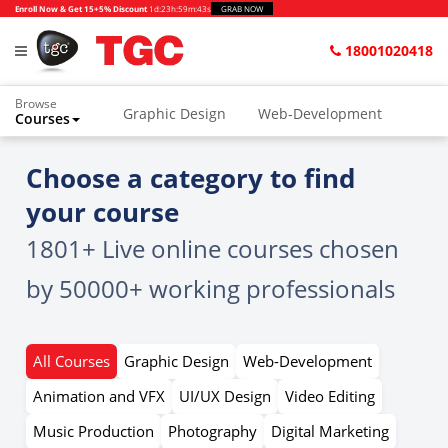
Enroll Now & Get 15+5% Discount
1d
:
23h
:
59m
:
42s
GRAB NOW
18001020418
Browse
Graphic Design
Web-Development
Courses
Home
All Courses
Choose a category to find
your course
1801+ Live online courses chosen
by 50000+ working professionals
All Courses
Graphic Design
Web-Development
Animation and VFX
UI/UX Design
Video Editing
Music Production
Photography
Digital Marketing