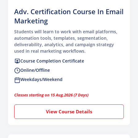
Adv. Certification Course In Email
Marketing
Students will learn to work with email platforms,
automation tools, templates, segmentation,
deliverability, analytics, and campaign strategy
used in real marketing workflows.
Course Completion Certificate
Online/Offline
Weekdays/Weekend
Classes starting on 15 Aug,2026 (7 Days)
View Course Details