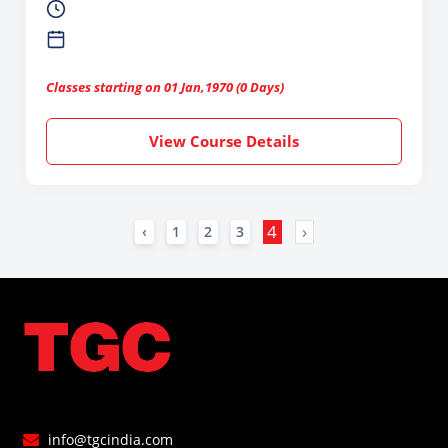
Classes starting on 01 Jan,1970 (0 Days)
View Course Details
4
›
‹
1
2
3
info@tgcindia.com