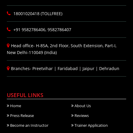
18001020418 (TOLLFREE)
+91 9582786406, 9582786407
Head office- H-85A, 2nd Floor, South Extension, Part-I,
New Delhi-110049 (India)
Branches-
Preetvihar
|
Faridabad
|
Jaipur
|
Dehradun
USEFUL LINKS
Home
About Us
Press Release
Reviews
Become an Instructor
Trainer Application