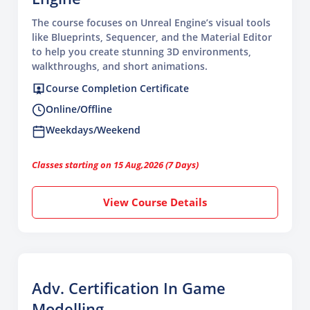
The course focuses on Unreal Engine’s visual tools
like Blueprints, Sequencer, and the Material Editor
to help you create stunning 3D environments,
walkthroughs, and short animations.
Course Completion Certificate
Online/Offline
Weekdays/Weekend
Classes starting on 15 Aug,2026 (7 Days)
View Course Details
Adv. Certification In Game
Modelling