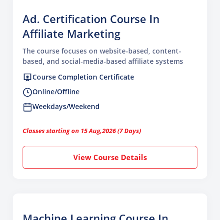
Ad. Certification Course In
Affiliate Marketing
The course focuses on website-based, content-
based, and social-media-based affiliate systems
Course Completion Certificate
Online/Offline
Weekdays/Weekend
Classes starting on 15 Aug,2026 (7 Days)
View Course Details
Machine Learning Course In