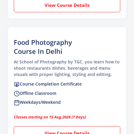
View Course Details
Food Photography
Course In Delhi
At School of Photography by TGC, you learn how to
shoot restaurants dishes, beverages and menu
visuals with proper lighting, styling and editing.
Course Completion Certificate
Offline Classroom
Weekdays/Weekend
Classes starting on 15 Aug,2026 (7 Days)
View Course Details