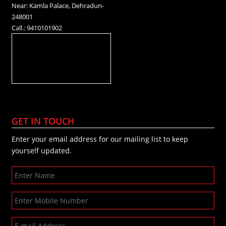
Near: Kamla Palace, Dehradun-
248001
Call.: 9410101902
GET IN TOUCH
Enter your email address for our mailing list to keep
yourself updated.