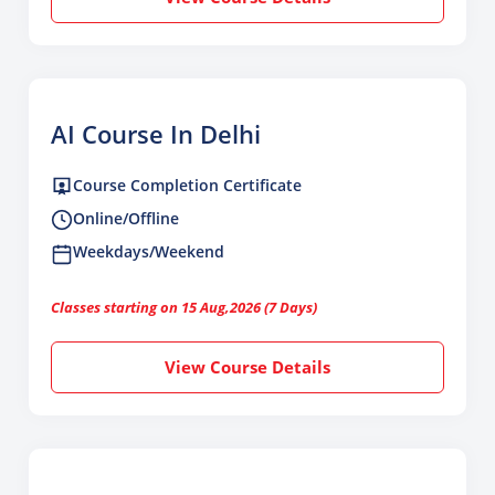
AI Course In Delhi
Course Completion Certificate
Online/Offline
Weekdays/Weekend
Classes starting on 15 Aug,2026 (7 Days)
View Course Details