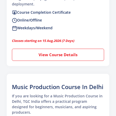
deployment.
Course Completion Certificate
Online/Offline
Weekdays/Weekend
Classes starting on 15 Aug,2026 (7 Days)
View Course Details
Music Production Course In Delhi
If you are looking for a Music Production Course in
Delhi, TGC India offers a practical program
designed for beginners, musicians, and aspiring
producers.