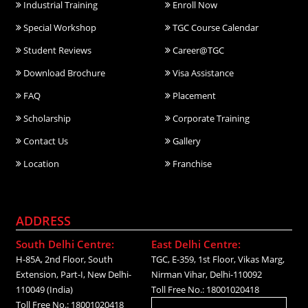
Industrial Training
Enroll Now
Special Workshop
TGC Course Calendar
Student Reviews
Career@TGC
Download Brochure
Visa Assistance
FAQ
Placement
Scholarship
Corporate Training
Contact Us
Gallery
Location
Franchise
ADDRESS
South Delhi Centre:
East Delhi Centre:
H-85A, 2nd Floor, South
TGC, E-359, 1st Floor, Vikas Marg,
Extension, Part-I, New Delhi-
Nirman Vihar, Delhi-110092
110049 (India)
Toll Free No.: 18001020418
Toll Free No.: 18001020418