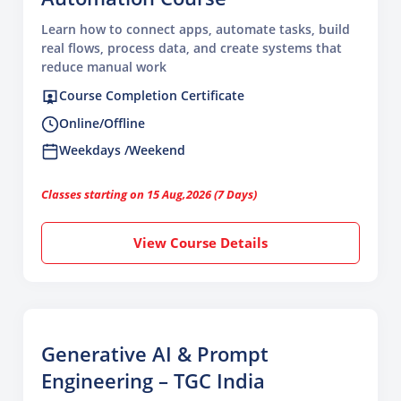
Learn how to connect apps, automate tasks, build
real flows, process data, and create systems that
reduce manual work
Course Completion Certificate
Online/Offline
Weekdays /Weekend
Classes starting on 15 Aug,2026 (7 Days)
View Course Details
Generative AI & Prompt
Engineering – TGC India