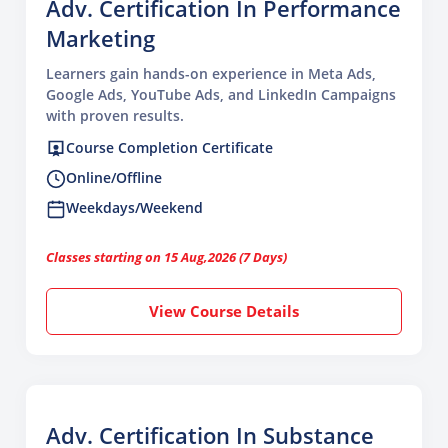
Adv. Certification In Performance
Marketing
Learners gain hands-on experience in Meta Ads,
Google Ads, YouTube Ads, and LinkedIn Campaigns
with proven results.
Course Completion Certificate
Online/Offline
Weekdays/Weekend
Classes starting on 15 Aug,2026 (7 Days)
View Course Details
Adv. Certification In Substance