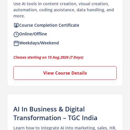
Use AI tools in content creation, visual creation,
automation, coding assistance, data handling, and
more.
Course Completion Certificate
Online/Offline
Weekdays/Weekend
Classes starting on 15 Aug,2026 (7 Days)
View Course Details
AI In Business & Digital
Transformation – TGC India
Learn how to integrate AI into marketing, sales, HR,