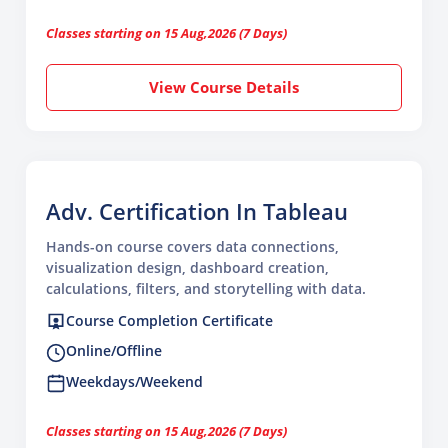
Classes starting on 15 Aug,2026 (7 Days)
View Course Details
Adv. Certification In Tableau
Hands-on course covers data connections,
visualization design, dashboard creation,
calculations, filters, and storytelling with data.
Course Completion Certificate
Online/Offline
Weekdays/Weekend
Classes starting on 15 Aug,2026 (7 Days)