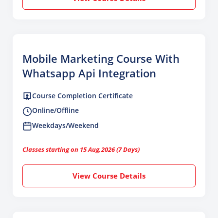
Mobile Marketing Course With
Whatsapp Api Integration
Course Completion Certificate
Online/Offline
Weekdays/Weekend
Classes starting on 15 Aug,2026 (7 Days)
View Course Details