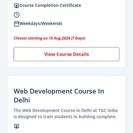
Course Completion Certificate
Weekdays/Weekends
Classes starting on 15 Aug,2026 (7 Days)
View Course Details
Web Development Course In
Delhi
The Web Development Course in Delhi at TGC India
is designed to train students in building complete.