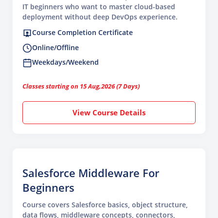
IT beginners who want to master cloud-based
deployment without deep DevOps experience.
Course Completion Certificate
Online/Offline
Weekdays/Weekend
Classes starting on 15 Aug,2026 (7 Days)
View Course Details
Salesforce Middleware For
Beginners
Course covers Salesforce basics, object structure,
data flows, middleware concepts, connectors,