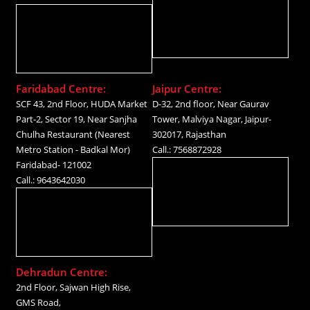
Faridabad Centre:
Jaipur Centre:
SCF 43, 2nd Floor, HUDA Market
D-32, 2nd floor, Near Gaurav
Part-2, Sector 19, Near Sanjha
Tower, Malviya Nagar, Jaipur-
Chulha Restaurant (Nearest
302017, Rajasthan
Metro Station - Badkal Mor)
Call.: 7568872928
Faridabad- 121002
Call.: 9643642030
Dehradun Centre:
2nd Floor, Sajwan High Rise,
GMS Road,