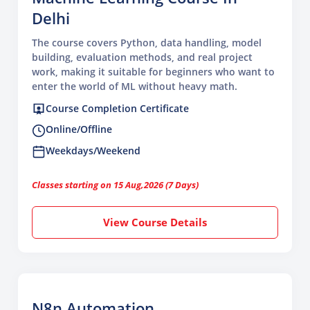
Delhi
The course covers Python, data handling, model
building, evaluation methods, and real project
work, making it suitable for beginners who want to
enter the world of ML without heavy math.
Course Completion Certificate
Online/Offline
Weekdays/Weekend
Classes starting on 15 Aug,2026 (7 Days)
View Course Details
N8n Automation