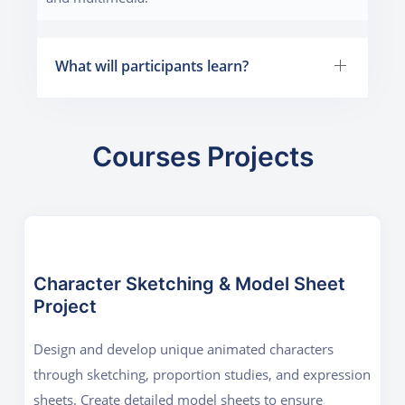
What will participants learn?
Courses Projects
Character Sketching & Model Sheet
Project
Design and develop unique animated characters
through sketching, proportion studies, and expression
sheets. Create detailed model sheets to ensure