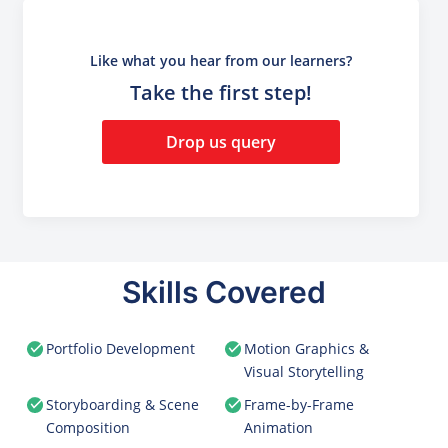
Like what you hear from our learners?
Take the first step!
Drop us query
Skills Covered
Portfolio Development
Motion Graphics &
Visual Storytelling
Storyboarding & Scene
Frame-by-Frame
Composition
Animation