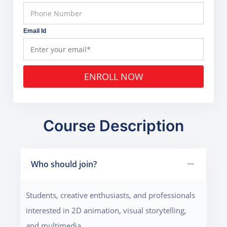
Email Id
ENROLL NOW
Course Description
Who should join?
Students, creative enthusiasts, and professionals
interested in 2D animation, visual storytelling,
and multimedia.