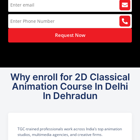
Request Now
Why enroll for 2D Classical
Animation Course In Delhi
In Dehradun
TGC-trained professionals work across India’s top animation
studios, multimedia agencies, and creative firms.