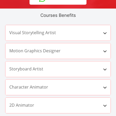
Courses Benefits
Visual Storytelling Artist
Motion Graphics Designer
Storyboard Artist
Character Animator
2D Animator