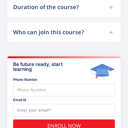
Duration of the course?
Who can join this course?
Be future ready, start
learning
Phone Number
Email Id
ENROLL NOW