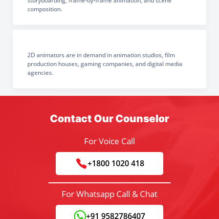
storyboarding, frame-by-frame animation, and scene
composition.
2D animators are in demand in animation studios, film
production houses, gaming companies, and digital media
agencies.
Contact Our Counselor
For Voice Call
+1800 1020 418
For Whatsapp Call & Chat
+91 9582786407