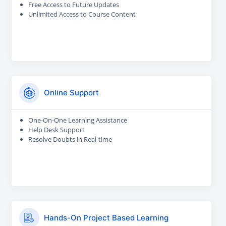
Free Access to Future Updates
Unlimited Access to Course Content
Online Support
One-On-One Learning Assistance
Help Desk Support
Resolve Doubts in Real-time
Hands-On Project Based Learning