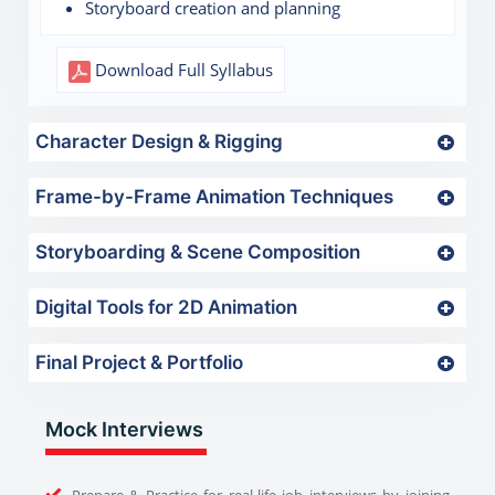
Storyboard creation and planning
Download Full Syllabus
Character Design & Rigging
Frame-by-Frame Animation Techniques
Storyboarding & Scene Composition
Digital Tools for 2D Animation
Final Project & Portfolio
Mock Interviews