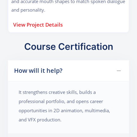
and accurate mouth shapes to match spoken dialogue
and personality.
View Project Details
Course Certification
How will it help?
It strengthens creative skills, builds a
professional portfolio, and opens career
opportunities in 2D animation, multimedia,
and VFX production.