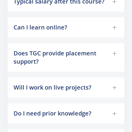
Typical salary after this course?
Can I learn online?
Does TGC provide placement
support?
Will I work on live projects?
Do I need prior knowledge?