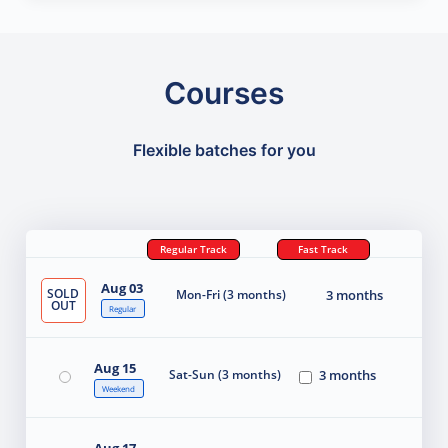
Courses
Flexible batches for you
Regular Track
Fast Track
Aug 03
SOLD
Mon-Fri (3 months)
3 months
OUT
Regular
Aug 15
Sat-Sun (3 months)
3 months
Weekend
Aug 17