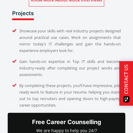
Projects
Showcase your skills with real industry projects designed
around practical use cases. Work on assignments that
mirror today’s IT challenges and gain the hands-on
experience employers look for.
Gain hands-on expertize in Top IT skills and become
CONTACT US
industry-ready after completing our project works and
assessments.
By completing these projects, you’ll have impressive, job-
ready work to feature in your resume, helping you stand
out to top recruiters and opening doors to high-paying
career opportunities.
Free Career Counselling
We are happy to help you 24/7