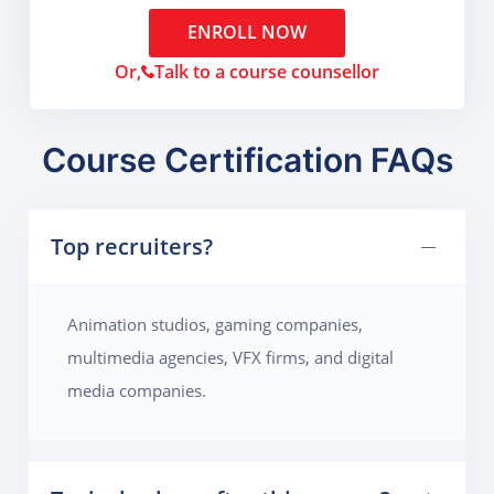
ENROLL NOW
Or,
Talk to a course counsellor
Course Certification FAQs
Top recruiters?
Animation studios, gaming companies,
multimedia agencies, VFX firms, and digital
media companies.