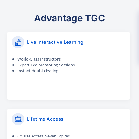
Advantage TGC
Live Interactive Learning
World-Class Instructors
Expert-Led Mentoring Sessions
Instant doubt clearing
Lifetime Access
Course Access Never Expires