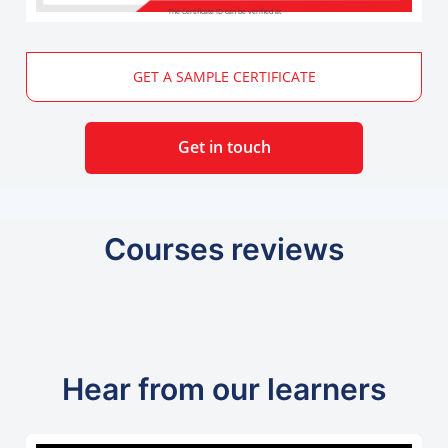
The Certificate ID can be verified at
GET A SAMPLE CERTIFICATE
Get in touch
Courses reviews
Hear from our learners