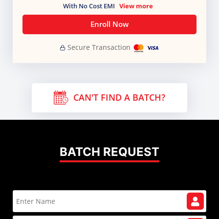
With No Cost EMI
View more
Enroll Now
Secure Transaction
CAN'T FIND A BATCH?
BATCH REQUEST