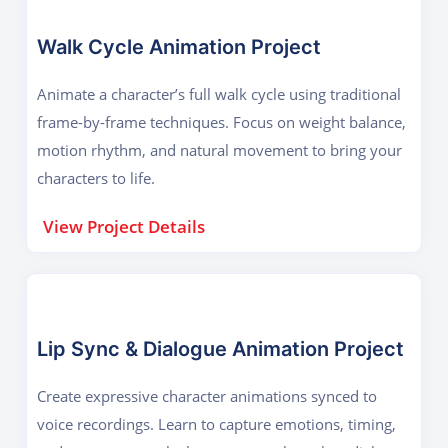
Walk Cycle Animation Project
Animate a character’s full walk cycle using traditional
frame-by-frame techniques. Focus on weight balance,
motion rhythm, and natural movement to bring your
characters to life.
View Project Details
Lip Sync & Dialogue Animation Project
Create expressive character animations synced to
voice recordings. Learn to capture emotions, timing,