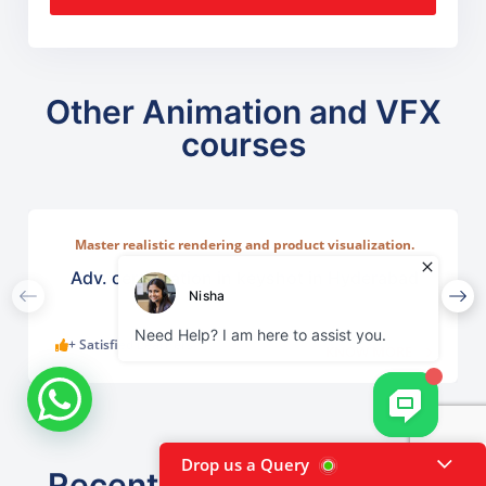
Other Animation and VFX
courses
Master realistic rendering and product visualization.
Learn ntuitive rendering tools used across industries such
as lighting, and camera compositions.
Adv. certification in keyshot in Hyderabad
+ Satisfied Learners
KNOW MORE
Drop us a Query
Recently viewed courses