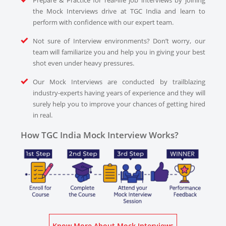
Prepare & Practice for real-life job interviews by joining
the Mock Interviews drive at TGC India and learn to
perform with confidence with our expert team.
Not sure of Interview environments? Don’t worry, our
team will familiarize you and help you in giving your best
shot even under heavy pressures.
Our Mock Interviews are conducted by trailblazing
industry-experts having years of experience and they will
surely help you to improve your chances of getting hired
in real.
How TGC India Mock Interview Works?
Know More About Mock Interviews