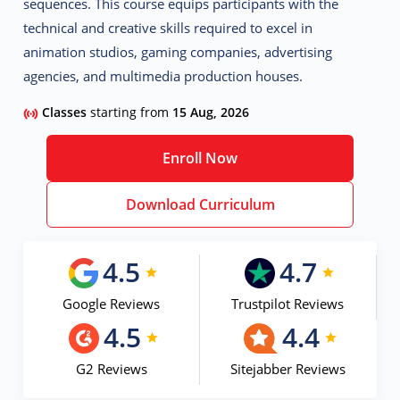
sequences. This course equips participants with the
technical and creative skills required to excel in
animation studios, gaming companies, advertising
agencies, and multimedia production houses.
Classes
starting from
15 Aug, 2026
Enroll Now
Download Curriculum
4.5
4.7
Google Reviews
Trustpilot Reviews
4.5
4.4
G2 Reviews
Sitejabber Reviews