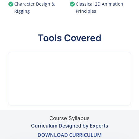
Character Design &
Classical 2D Animation
Rigging
Principles
Tools Covered
Course Syllabus
Curriculum Designed by Experts
DOWNLOAD CURRICULUM