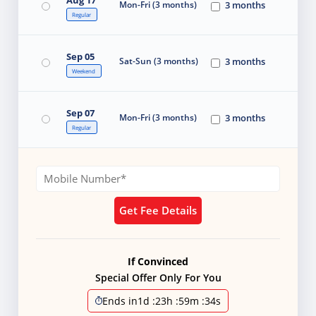
Mon-Fri (3 months)
3 months
Regular
Sep 05
Sat-Sun (3 months)
3 months
Weekend
Sep 07
Mon-Fri (3 months)
3 months
Regular
Get Fee Details
If Convinced
Special Offer Only For You
Ends in
1d
:
23h
:
59m
:
33s