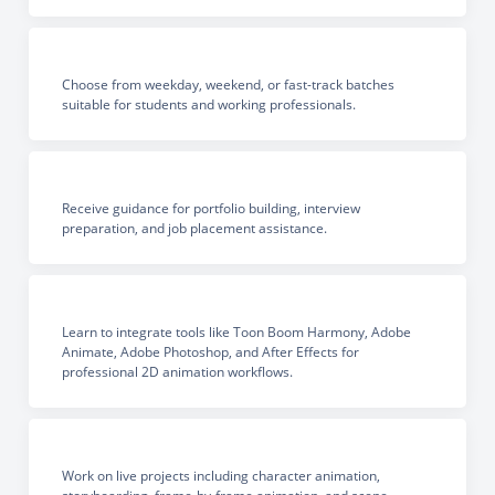
Choose from weekday, weekend, or fast-track batches
suitable for students and working professionals.
Receive guidance for portfolio building, interview
preparation, and job placement assistance.
Learn to integrate tools like Toon Boom Harmony, Adobe
Animate, Adobe Photoshop, and After Effects for
professional 2D animation workflows.
Work on live projects including character animation,