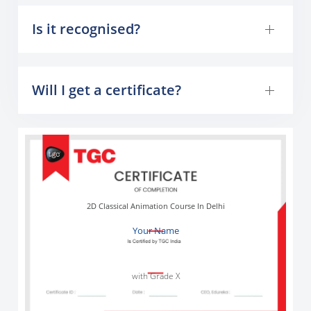
Is it recognised?
Will I get a certificate?
2D Classical Animation Course In Delhi
Your Name
with Grade X