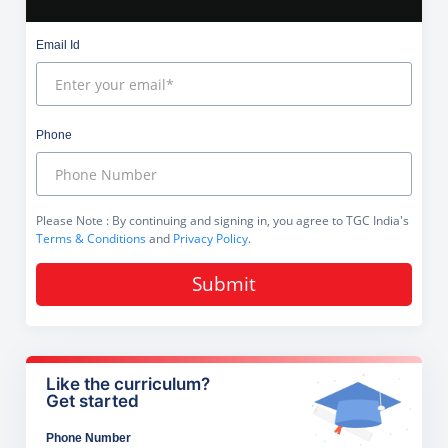
Email Id
Phone
Please Note
: By continuing and signing in, you agree to TGC India's
Terms & Conditions
and
Privacy Policy
.
Submit
Like the curriculum?
Get started
Phone Number