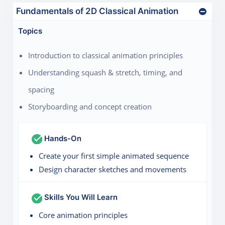
Fundamentals of 2D Classical Animation
Topics
Introduction to classical animation principles
Understanding squash & stretch, timing, and
spacing
Storyboarding and concept creation
Hands-On
Create your first simple animated sequence
Design character sketches and movements
Skills You Will Learn
Core animation principles