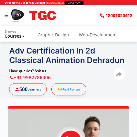
Enroll Now & Get 15+5% Discount
1d
:
23h
:
59m
:
32s
GRAB NOW
18001020418
Browse
Graphic Design
Web-Development
Courses
Adv Certification In 2d
Classical Animation Dehradun
Have queries? Ask us
+91 9582786406
500
Learners
4
Read Reviews