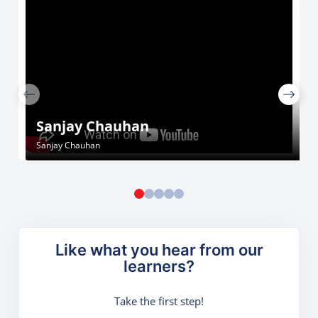
Sanjay Chauhan
Sanjay Chauhan
Like what you hear from our
learners?
Take the first step!