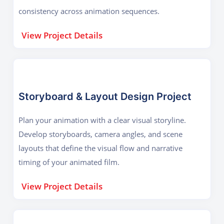
consistency across animation sequences.
View Project Details
Storyboard & Layout Design Project
Plan your animation with a clear visual storyline.
Develop storyboards, camera angles, and scene
layouts that define the visual flow and narrative
timing of your animated film.
View Project Details