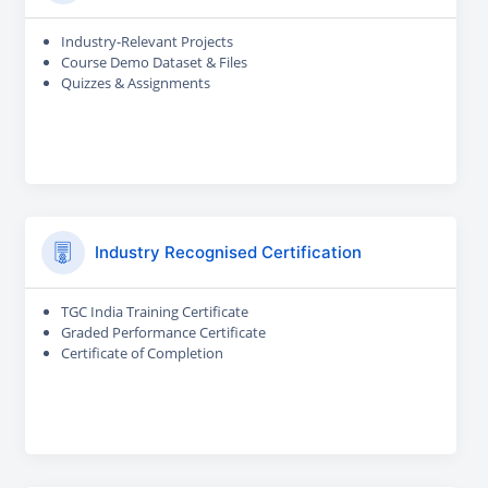
Industry-Relevant Projects
Course Demo Dataset & Files
Quizzes & Assignments
Industry Recognised Certification
TGC India Training Certificate
Graded Performance Certificate
Certificate of Completion