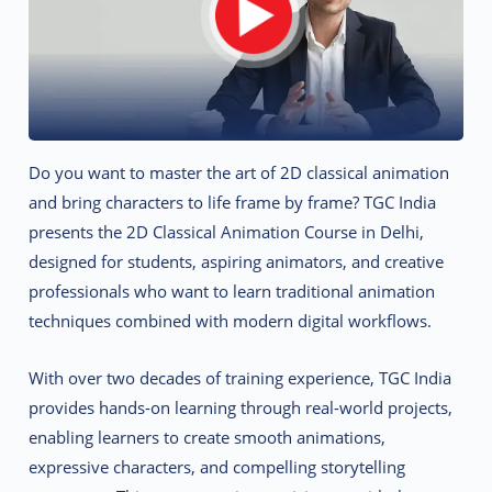
Do you want to master the art of 2D classical animation
and bring characters to life frame by frame? TGC India
presents the 2D Classical Animation Course in Delhi,
designed for students, aspiring animators, and creative
professionals who want to learn traditional animation
techniques combined with modern digital workflows.
With over two decades of training experience, TGC India
provides hands-on learning through real-world projects,
enabling learners to create smooth animations,
expressive characters, and compelling storytelling