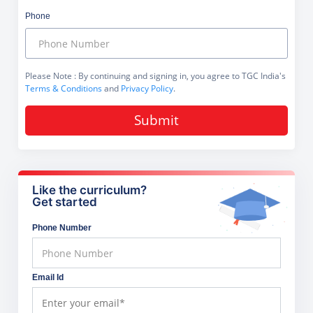
Phone
Please Note
: By continuing and signing in, you agree to TGC India's
Terms & Conditions
and
Privacy Policy
.
Submit
Like the curriculum?
Get started
Phone Number
Email Id