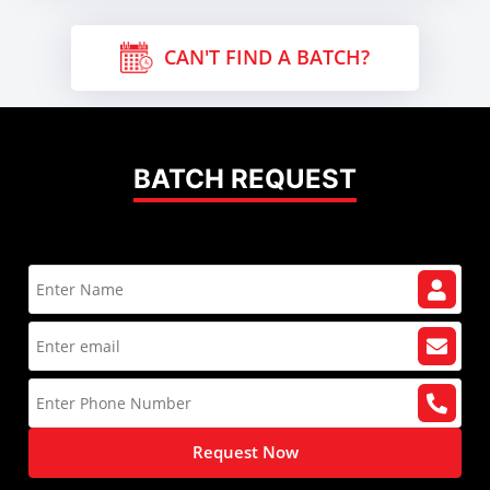
CAN'T FIND A BATCH?
BATCH REQUEST
Request Now