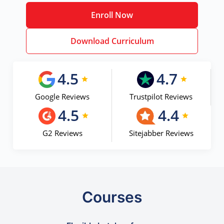
Enroll Now
Download Curriculum
4.5
4.7
Google Reviews
Trustpilot Reviews
4.5
4.4
G2 Reviews
Sitejabber Reviews
Courses