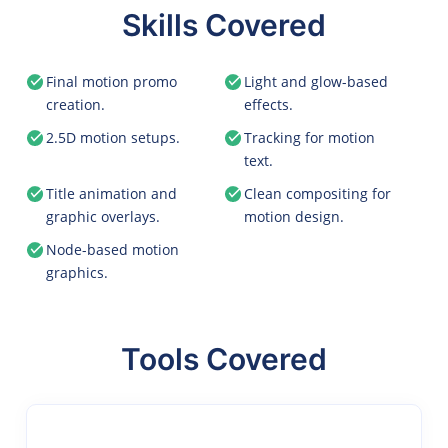
Skills Covered
Final motion promo
Light and glow-based
creation.
effects.
2.5D motion setups.
Tracking for motion
text.
Title animation and
Clean compositing for
graphic overlays.
motion design.
Node-based motion
graphics.
Tools Covered