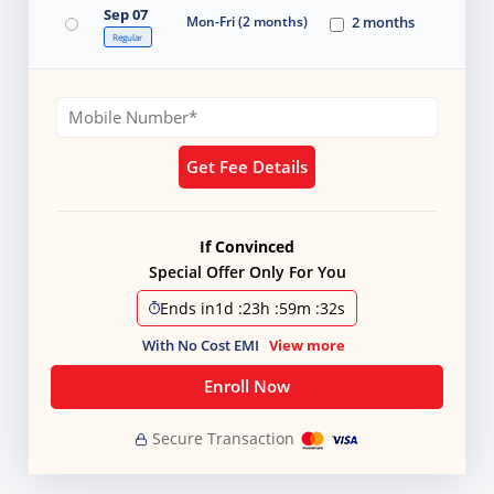
Sep 07
Mon-Fri (2 months)
2 months
Regular
Get Fee Details
If Convinced
Special Offer Only For You
Ends in
1d
:
23h
:
59m
:
31s
With No Cost EMI
View more
Enroll Now
Secure Transaction