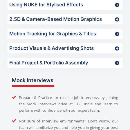
Using NUKE for Stylised Effects
2.5D & Camera-Based Motion Graphics
Motion Tracking for Graphics & Titles
Product Visuals & Advertising Shots
Final Project & Portfolio Assembly
Mock Interviews
Prepare & Practice for real-life job interviews by joining
the Mock Interviews drive at TGC India and learn to
perform with confidence with our expert team.
Not sure of Interview environments? Don’t worry, our
team will familiarize you and help you in giving your best