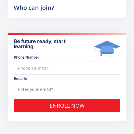
Who can join?
Be future ready, start
learning
Phone Number
Email Id
ENROLL NOW