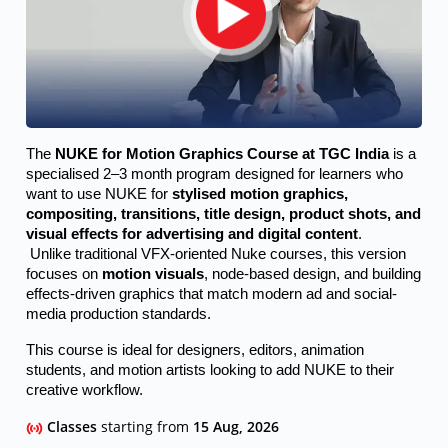
The 
NUKE for Motion Graphics Course at TGC India
 is a 
specialised 2–3 month program designed for learners who 
want to use NUKE for 
stylised motion graphics, 
compositing, transitions, title design, product shots, and 
visual effects for advertising and digital content
.
 Unlike traditional VFX-oriented Nuke courses, this version 
focuses on 
motion visuals
, node-based design, and building 
effects-driven graphics that match modern ad and social-
media production standards.
This course is ideal for designers, editors, animation 
students, and motion artists looking to add NUKE to their 
creative workflow.
Classes
starting from
15 Aug, 2026