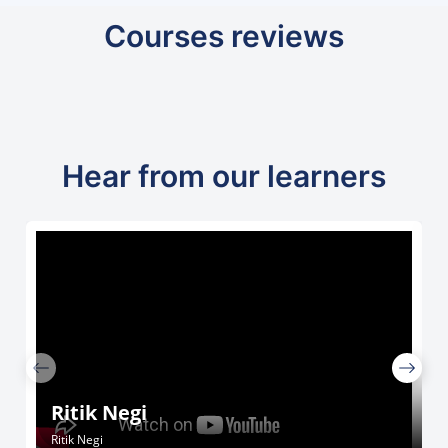
Courses reviews
Hear from our learners
Ritik Negi
Ritik Negi