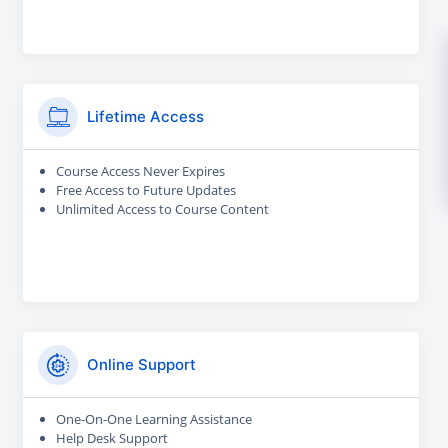
Lifetime Access
Course Access Never Expires
Free Access to Future Updates
Unlimited Access to Course Content
Online Support
One-On-One Learning Assistance
Help Desk Support