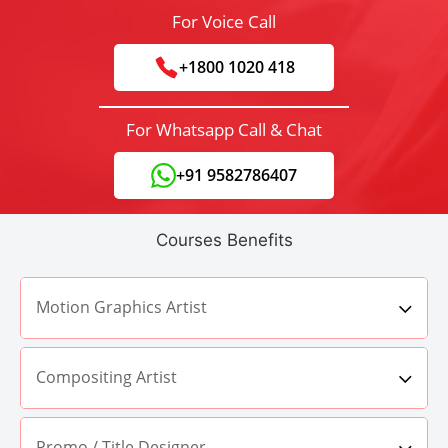
For Voice Call
+1800 1020 418
For Whatsapp Call & Chat
+91 9582786407
Courses Benefits
Motion Graphics Artist
Compositing Artist
Promo / Title Designer