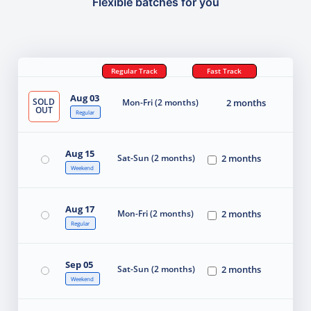
Flexible batches for you
Regular Track
Fast Track
Aug 03
SOLD
Mon-Fri (2 months)
2 months
OUT
Regular
Aug 15
Sat-Sun (2 months)
2 months
Weekend
Aug 17
Mon-Fri (2 months)
2 months
Regular
Sep 05
Sat-Sun (2 months)
2 months
Weekend