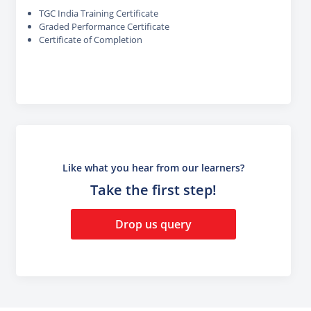
TGC India Training Certificate
Graded Performance Certificate
Certificate of Completion
Like what you hear from our learners?
Take the first step!
Drop us query