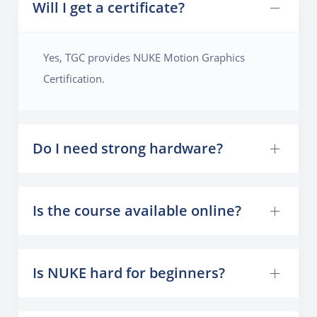
Will I get a certificate?
Yes, TGC provides NUKE Motion Graphics
Certification.
Do I need strong hardware?
Is the course available online?
Is NUKE hard for beginners?