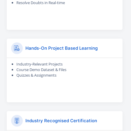
Resolve Doubts in Real-time
Hands-On Project Based Learning
Industry-Relevant Projects
Course Demo Dataset & Files
Quizzes & Assignments
Industry Recognised Certification