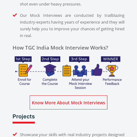
shot even under heavy pressures.
Our Mock Interviews are conducted by trailblazing
industry-experts having years of experience and they will
surely help you to improve your chances of getting hired
in real.
How TGC India Mock Interview Works?
Know More About Mock Interviews
Projects
Showcase your skills with real industry projects designed