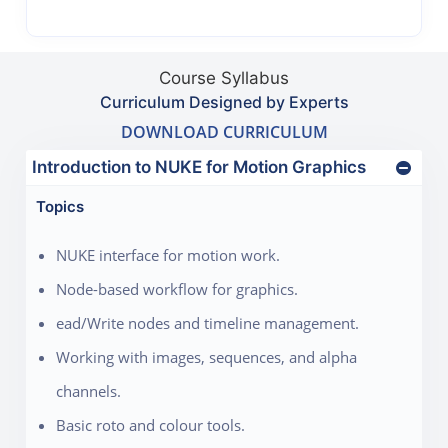
Course Syllabus
Curriculum Designed by Experts
DOWNLOAD CURRICULUM
Introduction to NUKE for Motion Graphics
Topics
NUKE interface for motion work.
Node-based workflow for graphics.
ead/Write nodes and timeline management.
Working with images, sequences, and alpha
channels.
Basic roto and colour tools.