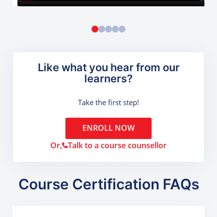
Like what you hear from our
learners?
Take the first step!
ENROLL NOW
Or,
Talk to a course counsellor
Course Certification FAQs