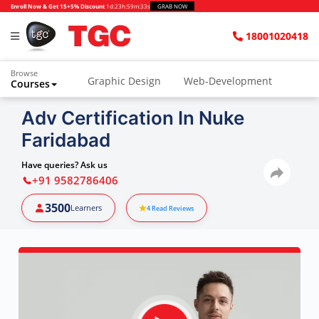
Enroll Now & Get 15+5% Discount
1d
:
23h
:
59m
:
31s
GRAB NOW
18001020418
Browse
Graphic Design
Web-Development
Courses
Adv Certification In Nuke
Faridabad
Have queries? Ask us
+91 9582786406
3500
Learners
4
Read Reviews