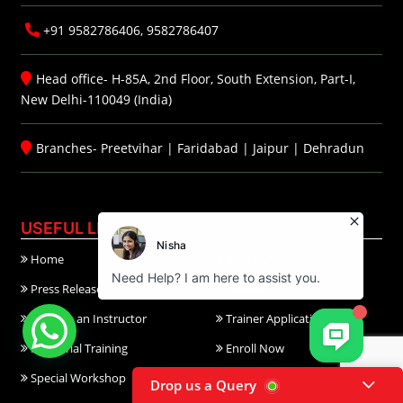
+91 9582786406, 9582786407
Head office- H-85A, 2nd Floor, South Extension, Part-I,
New Delhi-110049 (India)
Branches-
Preetvihar
|
Faridabad
|
Jaipur
|
Dehradun
USEFUL LINKS
Home
About Us
Press Release
Reviews
Become an Instructor
Trainer Application
Industrial Training
Enroll Now
Special Workshop
TGC Course Calendar
Drop us a Query