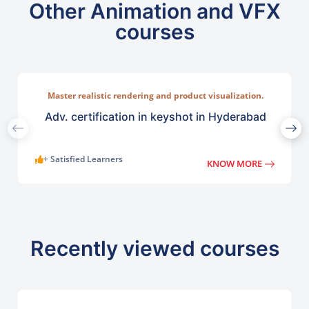
Other Animation and VFX
courses
Master realistic rendering and product visualization.
Learn ntuitive rendering tools used across industries such
as lighting, and camera compositions.
Adv. certification in keyshot in Hyderabad
+ Satisfied Learners
KNOW MORE
Recently viewed courses