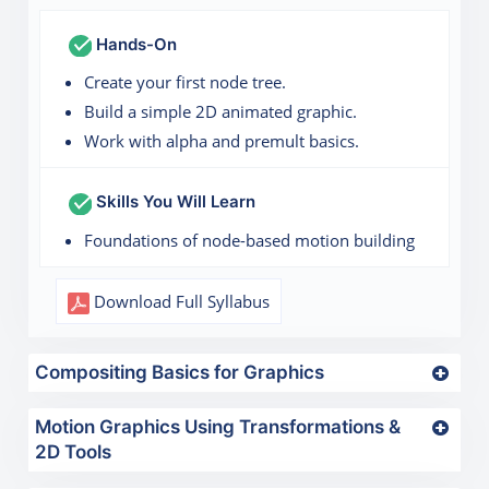
Hands-On
Create your first node tree.
Build a simple 2D animated graphic.
Work with alpha and premult basics.
Skills You Will Learn
Foundations of node-based motion building
Download Full Syllabus
Compositing Basics for Graphics
Motion Graphics Using Transformations &
2D Tools