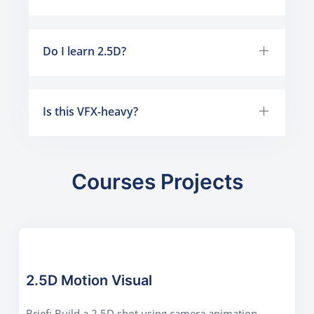
Do I learn 2.5D?
Is this VFX-heavy?
Courses Projects
2.5D Motion Visual
Brief: Build a 2.5D shot using camera animation,