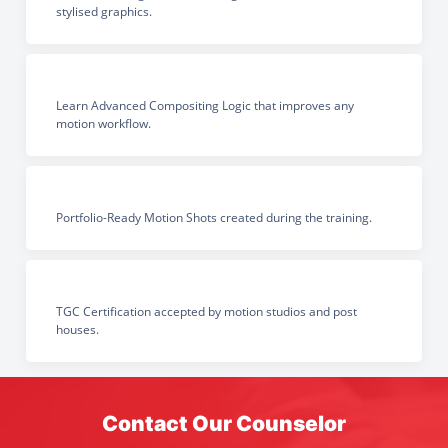
stylised graphics.
Learn Advanced Compositing Logic that improves any
motion workflow.
Portfolio-Ready Motion Shots created during the training.
TGC Certification accepted by motion studios and post
houses.
Contact Our Counselor