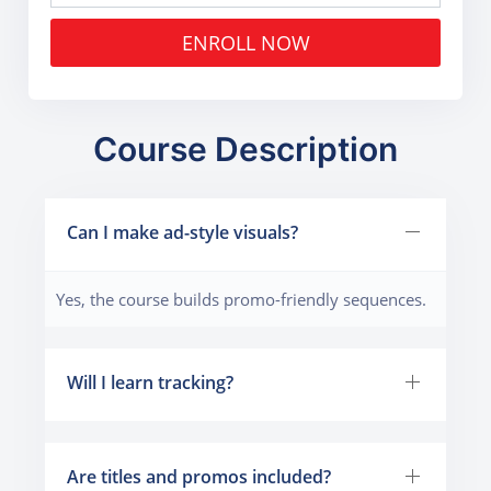
ENROLL NOW
Course Description
Can I make ad-style visuals?
Yes, the course builds promo-friendly sequences.
Will I learn tracking?
Are titles and promos included?