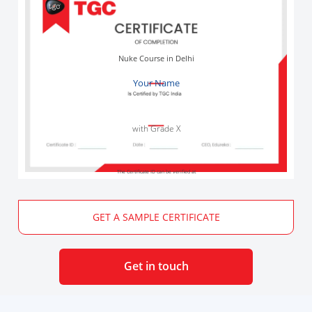
Nuke Course in Delhi
Your Name
with Grade X
The Certificate ID can be verified at
GET A SAMPLE CERTIFICATE
Get in touch