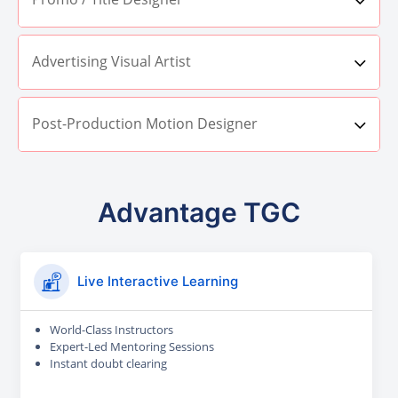
Advertising Visual Artist
Post-Production Motion Designer
Advantage TGC
Live Interactive Learning
World-Class Instructors
Expert-Led Mentoring Sessions
Instant doubt clearing