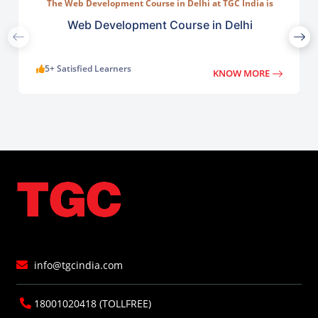
The Web Development Course in Delhi at TGC India is
designed to train students in building complete.
Web Development Course in Delhi
5+ Satisfied Learners
KNOW MORE
info@tgcindia.com
18001020418 (TOLLFREE)