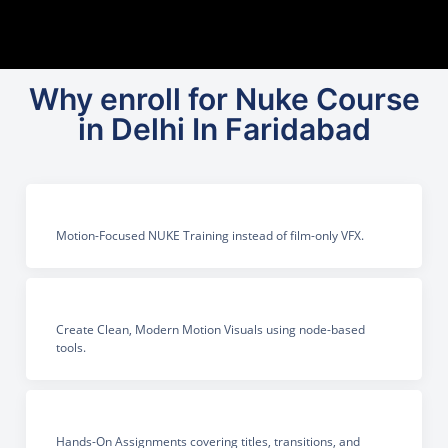
Why enroll for Nuke Course
in Delhi In Faridabad
Motion-Focused NUKE Training instead of film-only VFX.
Create Clean, Modern Motion Visuals using node-based
tools.
Hands-On Assignments covering titles, transitions, and