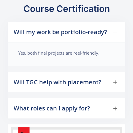
Course Certification
Will my work be portfolio-ready?
Yes, both final projects are reel-friendly.
Will TGC help with placement?
What roles can I apply for?