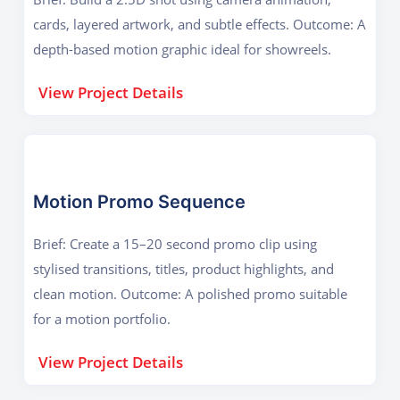
cards, layered artwork, and subtle effects. Outcome: A
depth-based motion graphic ideal for showreels.
View Project Details
Motion Promo Sequence
Brief: Create a 15–20 second promo clip using
stylised transitions, titles, product highlights, and
clean motion. Outcome: A polished promo suitable
for a motion portfolio.
View Project Details