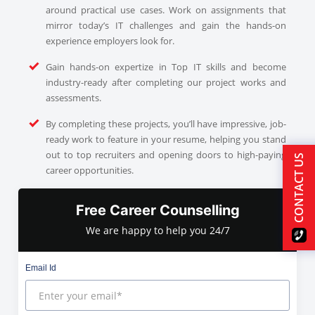
around practical use cases. Work on assignments that
mirror today’s IT challenges and gain the hands-on
experience employers look for.
Gain hands-on expertize in Top IT skills and become
industry-ready after completing our project works and
assessments.
By completing these projects, you’ll have impressive, job-
ready work to feature in your resume, helping you stand
out to top recruiters and opening doors to high-paying
CONTACT US
career opportunities.
Free Career Counselling
We are happy to help you 24/7
Email Id