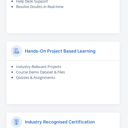
Help Desk Support
Resolve Doubts in Real-time
Hands-On Project Based Learning
Industry-Relevant Projects
Course Demo Dataset & Files
Quizzes & Assignments
Industry Recognised Certification