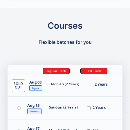
Courses
Flexible batches for you
Regular Track
Fast Track
Aug 03
SOLD
Mon-Fri (2 Years)
2 Years
OUT
Regular
Aug 15
Sat-Sun (2 Years)
2 Years
Weekend
Aug 17