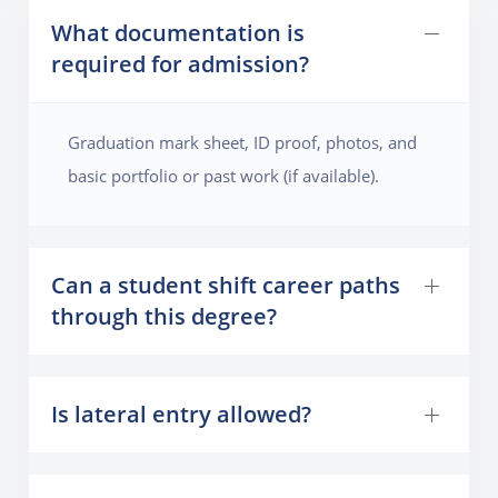
What documentation is
required for admission?
Graduation mark sheet, ID proof, photos, and
basic portfolio or past work (if available).
Can a student shift career paths
through this degree?
Is lateral entry allowed?