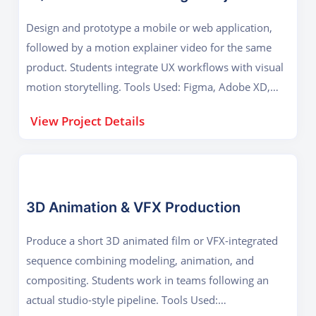
Design and prototype a mobile or web application,
followed by a motion explainer video for the same
product. Students integrate UX workflows with visual
motion storytelling. Tools Used: Figma, Adobe XD,
After Effects Key Outcome: Usability design, motion
View Project Details
prototyping, and digital product visualization.
3D Animation & VFX Production
Produce a short 3D animated film or VFX-integrated
sequence combining modeling, animation, and
compositing. Students work in teams following an
actual studio-style pipeline. Tools Used: