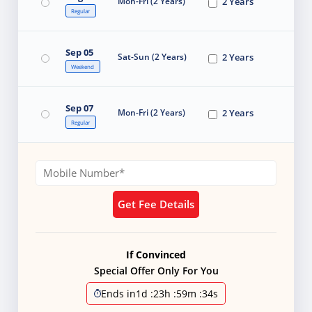
Mon-Fri (2 Years)
2 Years
Regular
Sep 05
Sat-Sun (2 Years)
2 Years
Weekend
Sep 07
Mon-Fri (2 Years)
2 Years
Regular
Get Fee Details
If Convinced
Special Offer Only For You
Ends in
1d
:
23h
:
59m
:
31s