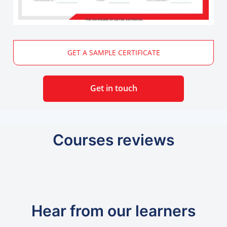
The Certificate ID can be verified at
GET A SAMPLE CERTIFICATE
Get in touch
Courses reviews
Hear from our learners