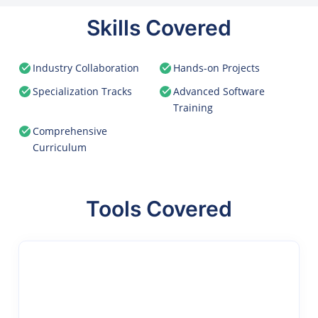
Skills Covered
Industry Collaboration
Hands-on Projects
Specialization Tracks
Advanced Software
Training
Comprehensive
Curriculum
Tools Covered