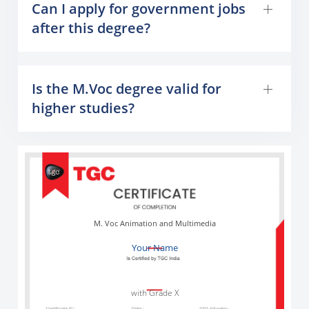
Can I apply for government jobs
after this degree?
Is the M.Voc degree valid for
higher studies?
M. Voc Animation and Multimedia
Your Name
with Grade X