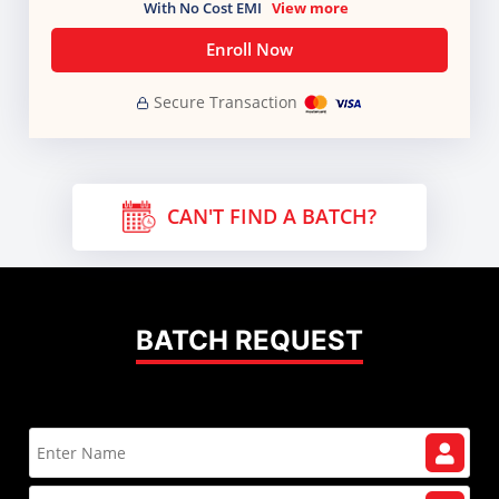
With No Cost EMI
View more
Enroll Now
Secure Transaction
CAN'T FIND A BATCH?
BATCH REQUEST