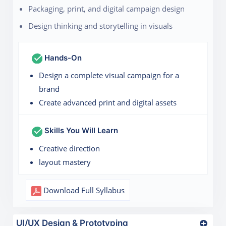
Packaging, print, and digital campaign design
Design thinking and storytelling in visuals
Hands-On
Design a complete visual campaign for a
brand
Create advanced print and digital assets
Skills You Will Learn
Creative direction
layout mastery
Download Full Syllabus
UI/UX Design & Prototyping