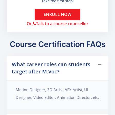
Take the first step!
ENROLL NOW
Or,
Talk to a course counsellor
Course Certification FAQs
What career roles can students
target after M.Voc?
Motion Designer, 3D Artist, VFX Artist, UI
Designer, Video Editor, Animation Director, etc.