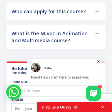
Who can apply for this course?
What is the M.Voc in Animation
and Multimedia course?
Be future ready, start
learning
Phone Number
Email Id
Drop us a Query