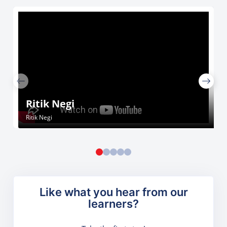
Ritik Negi
Ritik Negi
Like what you hear from our
learners?