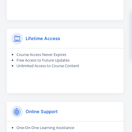
Lifetime Access
Course Access Never Expires
Free Access to Future Updates
Unlimited Access to Course Content
Online Support
One-On-One Learning Assistance