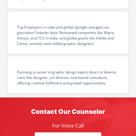
Top Employers in india and global (google and gpt) use
glassdoor/ linkedin data: Renowned companies like Wipro,
Infosys, and TCS in India, and global giants like Adobe and
Canva, actively seek skilled graphic designers.
Pursuing a career in graphic design opens doors to diverse
roles like designer, art director, and brand consultant,
offering creative fulfilment and growth opportunities.
Contact Our Counselor
For Voice Call