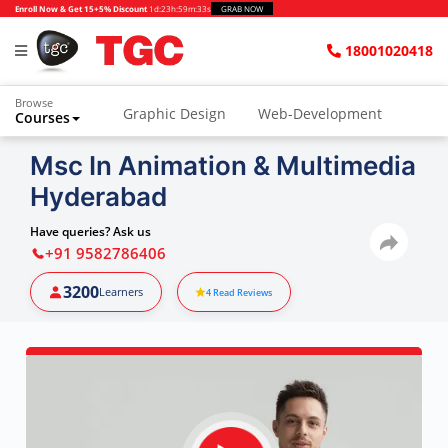
Enroll Now & Get 15+5% Discount
1d
:
23h
:
59m
:
32s
GRAB NOW
18001020418
Browse
Graphic Design
Web-Development
Courses
Msc In Animation & Multimedia
Hyderabad
Have queries? Ask us
+91 9582786406
3200
Learners
4
Read Reviews