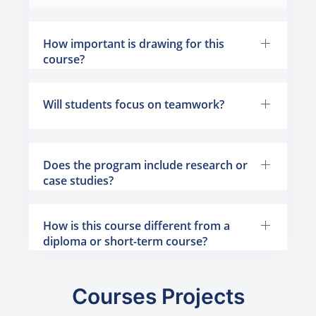
How important is drawing for this
course?
Will students focus on teamwork?
Does the program include research or
case studies?
How is this course different from a
diploma or short-term course?
Courses Projects