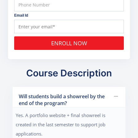
Email Id
ENROLL NOW
Course Description
Will students build a showreel by the
end of the program?
Yes. A portfolio website + final showreel is
created in the last semester to support job
applications.