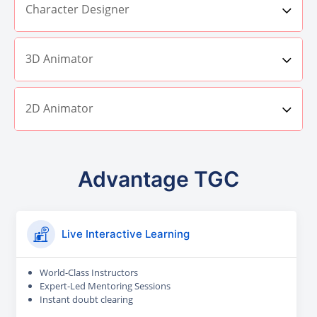
Character Designer
3D Animator
2D Animator
Advantage TGC
Live Interactive Learning
World-Class Instructors
Expert-Led Mentoring Sessions
Instant doubt clearing