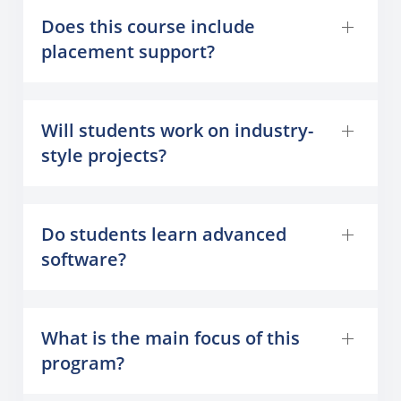
Does this course include
placement support?
Will students work on industry-
style projects?
Do students learn advanced
software?
What is the main focus of this
program?