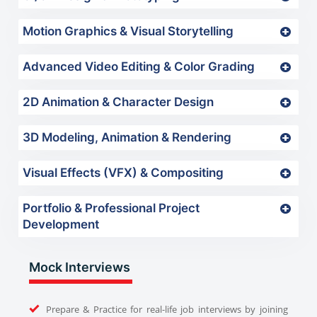
Motion Graphics & Visual Storytelling
Advanced Video Editing & Color Grading
2D Animation & Character Design
3D Modeling, Animation & Rendering
Visual Effects (VFX) & Compositing
Portfolio & Professional Project
Development
Mock Interviews
Prepare & Practice for real-life job interviews by joining