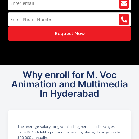
Request Now
Why enroll for M. Voc
Animation and Multimedia
In Hyderabad
The average salary for graphic designers in India ranges
from INR 3-6 lakhs per annum, while globally, it can go up to
$60,000 annually.