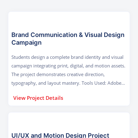
Brand Communication & Visual Design
Campaign
Students design a complete brand identity and visual
campaign integrating print, digital, and motion assets.
The project demonstrates creative direction,
typography, and layout mastery. Tools Used: Adobe
Photoshop, Illustrator, InDesign Key Outcome:
View Project Details
Advanced graphic design, campaign presentation, and
brand storytelling.
UI/UX and Motion Design Project