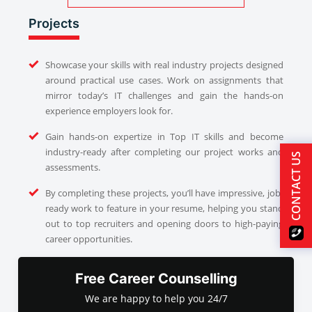
Projects
Showcase your skills with real industry projects designed
around practical use cases. Work on assignments that
mirror today’s IT challenges and gain the hands-on
experience employers look for.
Gain hands-on expertize in Top IT skills and become
industry-ready after completing our project works and
CONTACT US
assessments.
By completing these projects, you’ll have impressive, job-
ready work to feature in your resume, helping you stand
out to top recruiters and opening doors to high-paying
career opportunities.
Free Career Counselling
We are happy to help you 24/7