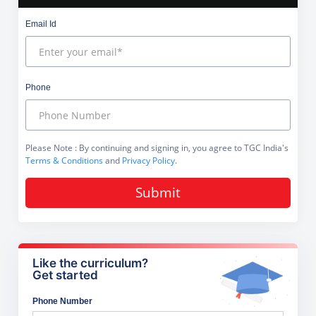
Email Id
Phone
Please Note
: By continuing and signing in, you agree to TGC India's
Terms & Conditions
and
Privacy Policy
.
Submit
Like the curriculum?
Get started
Phone Number