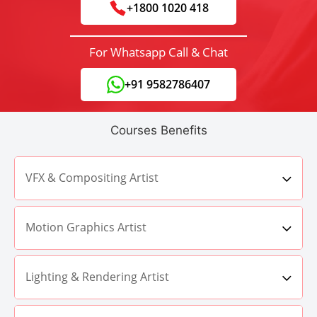
+1800 1020 418
For Whatsapp Call & Chat
+91 9582786407
Courses Benefits
VFX & Compositing Artist
Motion Graphics Artist
Lighting & Rendering Artist