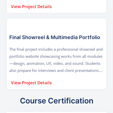
Blender/Maya, After Effects, DaVinci Resolve Key
View Project Details
Outcome: 3D animation, lighting, rendering,
compositing, and teamwork.
Final Showreel & Multimedia Portfolio
The final project includes a professional showreel and
portfolio website showcasing works from all modules
—design, animation, UX, video, and sound. Students
also prepare for interviews and client presentations.
Tools Used: Adobe Creative Suite, Blender, Resolve,
View Project Details
Figma Key Outcome: Cross-media presentation,
career readiness, and professional self-branding.
Course Certification