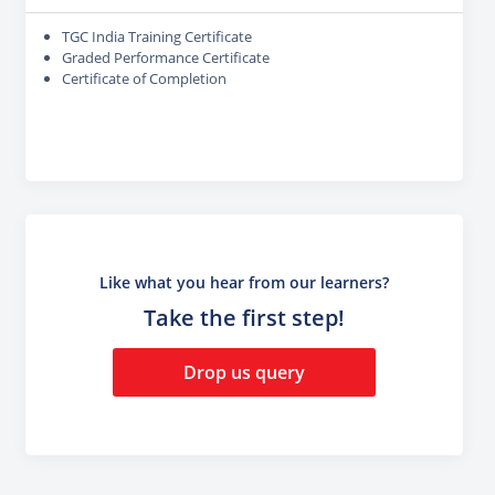
TGC India Training Certificate
Graded Performance Certificate
Certificate of Completion
Like what you hear from our learners?
Take the first step!
Drop us query