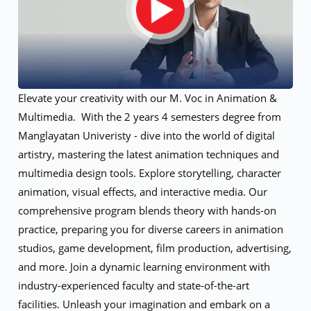
Elevate your creativity with our M. Voc in Animation &
Multimedia. With the 2 years 4 semesters degree from
Manglayatan Univeristy - dive into the world of digital
artistry, mastering the latest animation techniques and
multimedia design tools. Explore storytelling, character
animation, visual effects, and interactive media. Our
comprehensive program blends theory with hands-on
practice, preparing you for diverse careers in animation
studios, game development, film production, advertising,
and more. Join a dynamic learning environment with
industry-experienced faculty and state-of-the-art
facilities. Unleash your imagination and embark on a