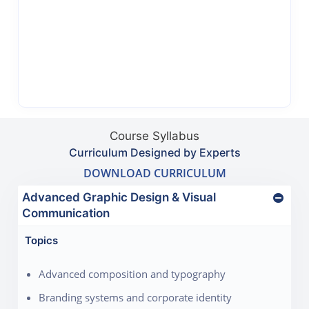
Course Syllabus
Curriculum Designed by Experts
DOWNLOAD CURRICULUM
Advanced Graphic Design & Visual
Communication
Topics
Advanced composition and typography
Branding systems and corporate identity