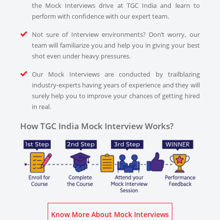
the Mock Interviews drive at TGC India and learn to
perform with confidence with our expert team.
Not sure of Interview environments? Don’t worry, our
team will familiarize you and help you in giving your best
shot even under heavy pressures.
Our Mock Interviews are conducted by trailblazing
industry-experts having years of experience and they will
surely help you to improve your chances of getting hired
in real.
How TGC India Mock Interview Works?
Know More About Mock Interviews