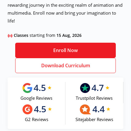
rewarding journey in the exciting realm of animation and
multimedia. Enroll now and bring your imagination to
life!
Classes
starting from
15 Aug, 2026
Enroll Now
Download Curriculum
4.5
4.7
Google Reviews
Trustpilot Reviews
4.5
4.4
G2 Reviews
Sitejabber Reviews