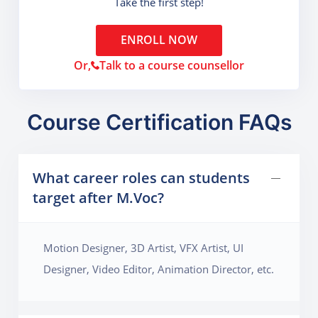
Take the first step!
ENROLL NOW
Or,
Talk to a course counsellor
Course Certification FAQs
What career roles can students
target after M.Voc?
Motion Designer, 3D Artist, VFX Artist, UI
Designer, Video Editor, Animation Director, etc.