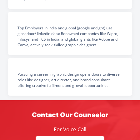
Top Employers in india and global (google and gpt) use
glassdoor/ linkedin data: Renowned companies like Wipro,
Infosys, and TCS in India, and global giants like Adobe and
Canva, actively seek skilled graphic designers.
Pursuing a career in graphic design opens doors to diverse
roles like designer, art director, and brand consultant,
offering creative fulfilment and growth opportunities.
Contact Our Counselor
For Voice Call