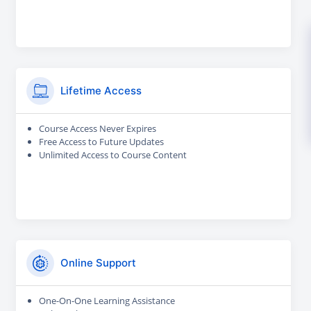
Lifetime Access
Course Access Never Expires
Free Access to Future Updates
Unlimited Access to Course Content
Online Support
One-On-One Learning Assistance