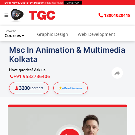
Enroll Now & Get 15+5% Discount
1d
:
23h
:
59m
:
32s
GRAB NOW
18001020418
Browse
Graphic Design
Web-Development
Courses
Msc In Animation & Multimedia
Kolkata
Have queries? Ask us
+91 9582786406
3200
Learners
4
Read Reviews