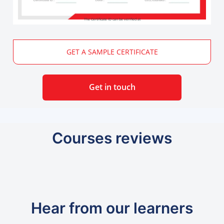
The Certificate ID can be verified at
GET A SAMPLE CERTIFICATE
Get in touch
Courses reviews
Hear from our learners