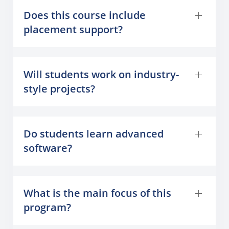
Does this course include
placement support?
Will students work on industry-
style projects?
Do students learn advanced
software?
What is the main focus of this
program?