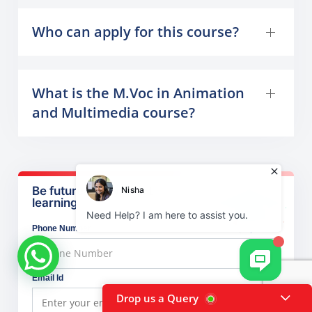
Who can apply for this course?
What is the M.Voc in Animation
and Multimedia course?
Be future ready, start
learning
Phone Number
Email Id
Drop us a Query