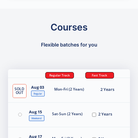
Courses
Flexible batches for you
Regular Track
Fast Track
Aug 03
SOLD
Mon-Fri (2 Years)
2 Years
OUT
Regular
Aug 15
Sat-Sun (2 Years)
2 Years
Weekend
Aug 17