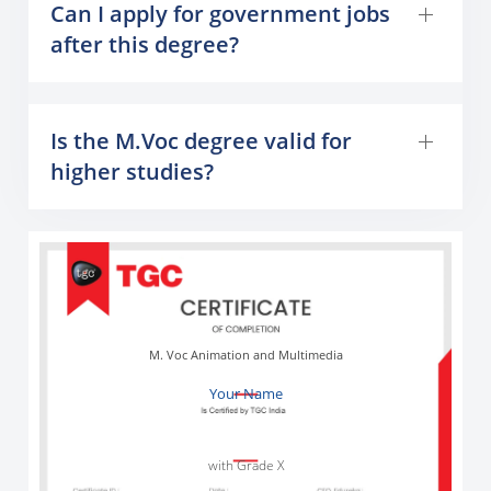
Can I apply for government jobs
after this degree?
Is the M.Voc degree valid for
higher studies?
M. Voc Animation and Multimedia
Your Name
with Grade X