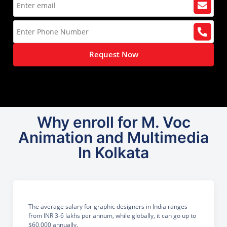
Request Now
Why enroll for M. Voc
Animation and Multimedia
In Kolkata
The average salary for graphic designers in India ranges
from INR 3-6 lakhs per annum, while globally, it can go up to
$60,000 annually.