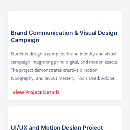
Brand Communication & Visual Design
Campaign
Students design a complete brand identity and visual
campaign integrating print, digital, and motion assets.
The project demonstrates creative direction,
typography, and layout mastery. Tools Used: Adobe
Photoshop, Illustrator, InDesign Key Outcome:
View Project Details
Advanced graphic design, campaign presentation, and
brand storytelling.
UI/UX and Motion Design Project