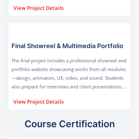
Blender/Maya, After Effects, DaVinci Resolve Key
View Project Details
Outcome: 3D animation, lighting, rendering,
compositing, and teamwork.
Final Showreel & Multimedia Portfolio
The final project includes a professional showreel and
portfolio website showcasing works from all modules
—design, animation, UX, video, and sound. Students
also prepare for interviews and client presentations.
Tools Used: Adobe Creative Suite, Blender, Resolve,
View Project Details
Figma Key Outcome: Cross-media presentation,
career readiness, and professional self-branding.
Course Certification