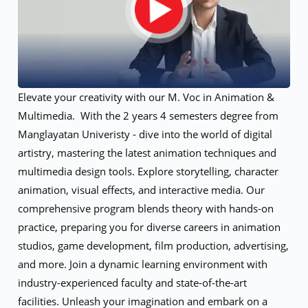
Elevate your creativity with our M. Voc in Animation &
Multimedia. With the 2 years 4 semesters degree from
Manglayatan Univeristy - dive into the world of digital
artistry, mastering the latest animation techniques and
multimedia design tools. Explore storytelling, character
animation, visual effects, and interactive media. Our
comprehensive program blends theory with hands-on
practice, preparing you for diverse careers in animation
studios, game development, film production, advertising,
and more. Join a dynamic learning environment with
industry-experienced faculty and state-of-the-art
facilities. Unleash your imagination and embark on a