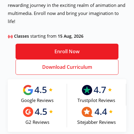
rewarding journey in the exciting realm of animation and
multimedia. Enroll now and bring your imagination to
life!
Classes
starting from
15 Aug, 2026
Enroll Now
Download Curriculum
4.5
4.7
Google Reviews
Trustpilot Reviews
4.5
4.4
G2 Reviews
Sitejabber Reviews