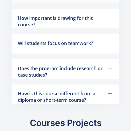
How important is drawing for this
course?
Will students focus on teamwork?
Does the program include research or
case studies?
How is this course different from a
diploma or short-term course?
Courses Projects