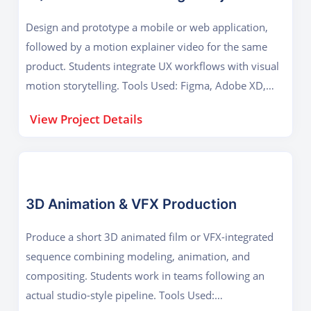
Design and prototype a mobile or web application,
followed by a motion explainer video for the same
product. Students integrate UX workflows with visual
motion storytelling. Tools Used: Figma, Adobe XD,
After Effects Key Outcome: Usability design, motion
View Project Details
prototyping, and digital product visualization.
3D Animation & VFX Production
Produce a short 3D animated film or VFX-integrated
sequence combining modeling, animation, and
compositing. Students work in teams following an
actual studio-style pipeline. Tools Used: