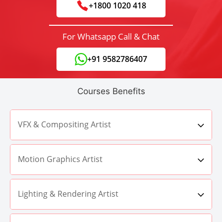
+1800 1020 418
For Whatsapp Call & Chat
+91 9582786407
Courses Benefits
VFX & Compositing Artist
Motion Graphics Artist
Lighting & Rendering Artist