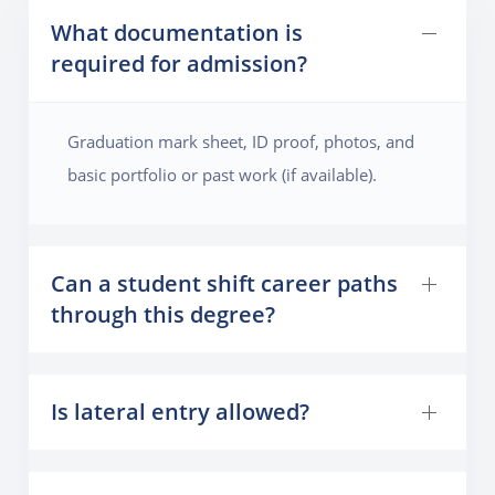
What documentation is
required for admission?
Graduation mark sheet, ID proof, photos, and
basic portfolio or past work (if available).
Can a student shift career paths
through this degree?
Is lateral entry allowed?