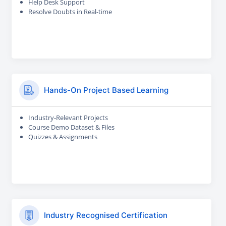
Help Desk Support
Resolve Doubts in Real-time
Hands-On Project Based Learning
Industry-Relevant Projects
Course Demo Dataset & Files
Quizzes & Assignments
Industry Recognised Certification