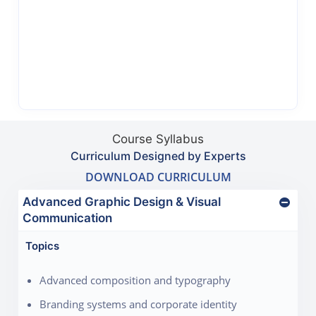
Course Syllabus
Curriculum Designed by Experts
DOWNLOAD CURRICULUM
Advanced Graphic Design & Visual
Communication
Topics
Advanced composition and typography
Branding systems and corporate identity