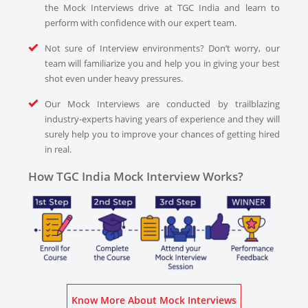
the Mock Interviews drive at TGC India and learn to
perform with confidence with our expert team.
Not sure of Interview environments? Don’t worry, our
team will familiarize you and help you in giving your best
shot even under heavy pressures.
Our Mock Interviews are conducted by trailblazing
industry-experts having years of experience and they will
surely help you to improve your chances of getting hired
in real.
How TGC India Mock Interview Works?
Know More About Mock Interviews