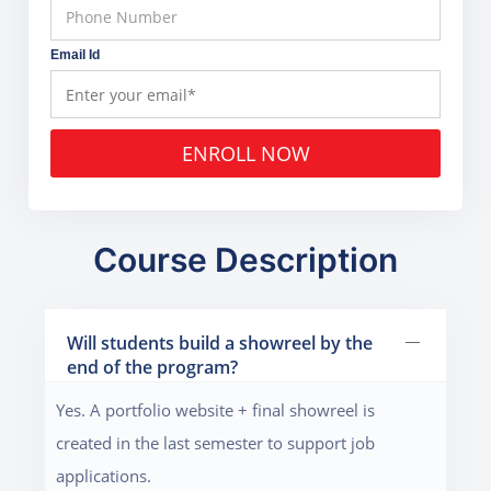
Email Id
ENROLL NOW
Course Description
Will students build a showreel by the
end of the program?
Yes. A portfolio website + final showreel is
created in the last semester to support job
applications.