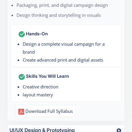
Packaging, print, and digital campaign design
Design thinking and storytelling in visuals
Hands-On
Design a complete visual campaign for a
brand
Create advanced print and digital assets
Skills You Will Learn
Creative direction
layout mastery
Download Full Syllabus
UI/UX Design & Prototyping