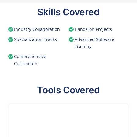
Skills Covered
Industry Collaboration
Hands-on Projects
Specialization Tracks
Advanced Software
Training
Comprehensive
Curriculum
Tools Covered