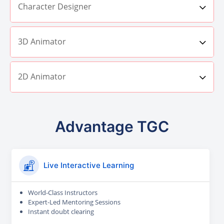
Character Designer
3D Animator
2D Animator
Advantage TGC
Live Interactive Learning
World-Class Instructors
Expert-Led Mentoring Sessions
Instant doubt clearing