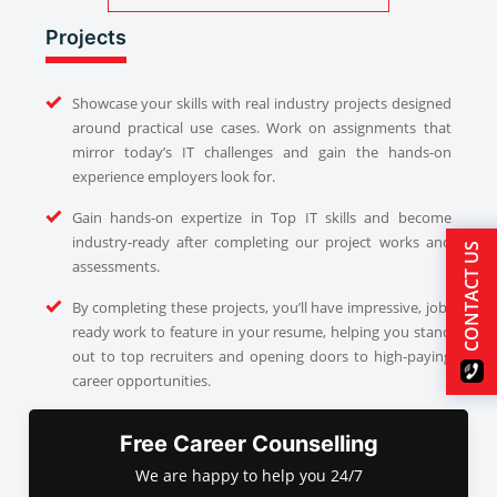
Projects
Showcase your skills with real industry projects designed
around practical use cases. Work on assignments that
mirror today’s IT challenges and gain the hands-on
experience employers look for.
Gain hands-on expertize in Top IT skills and become
industry-ready after completing our project works and
CONTACT US
assessments.
By completing these projects, you’ll have impressive, job-
ready work to feature in your resume, helping you stand
out to top recruiters and opening doors to high-paying
career opportunities.
Free Career Counselling
We are happy to help you 24/7