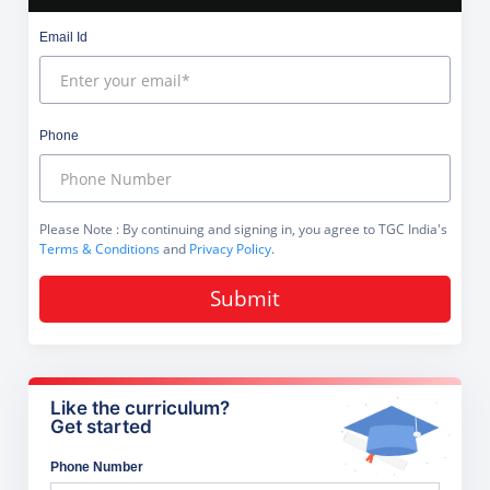
Email Id
Phone
Please Note
: By continuing and signing in, you agree to TGC India's
Terms & Conditions
and
Privacy Policy
.
Submit
Like the curriculum?
Get started
Phone Number