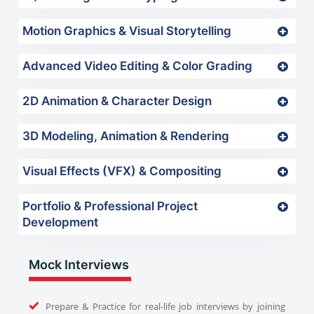
Motion Graphics & Visual Storytelling
Advanced Video Editing & Color Grading
2D Animation & Character Design
3D Modeling, Animation & Rendering
Visual Effects (VFX) & Compositing
Portfolio & Professional Project
Development
Mock Interviews
Prepare & Practice for real-life job interviews by joining