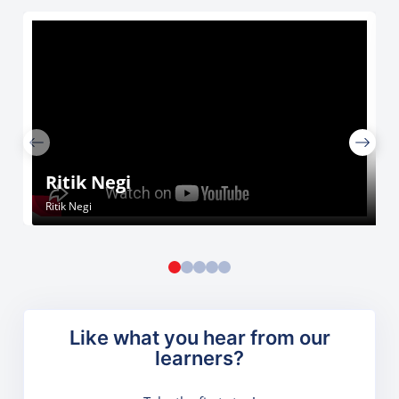
Ritik Negi
Ritik Negi
Like what you hear from our
learners?