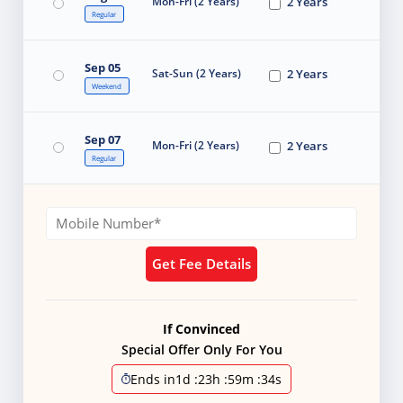
Mon-Fri (2 Years)
2 Years
Regular
Sep 05
Sat-Sun (2 Years)
2 Years
Weekend
Sep 07
Mon-Fri (2 Years)
2 Years
Regular
Get Fee Details
If Convinced
Special Offer Only For You
Ends in
1d
:
23h
:
59m
:
33s