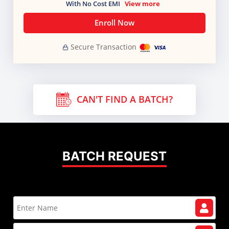
With No Cost EMI
View more
Enroll Now
Secure Transaction
CAN'T FIND A BATCH?
BATCH REQUEST