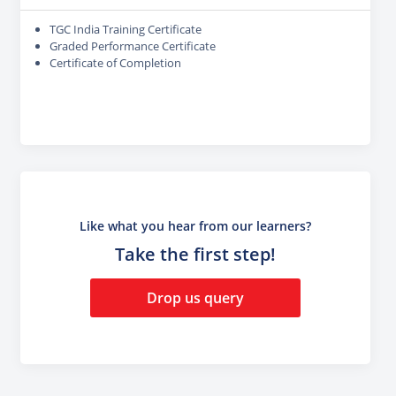
TGC India Training Certificate
Graded Performance Certificate
Certificate of Completion
Like what you hear from our learners?
Take the first step!
Drop us query