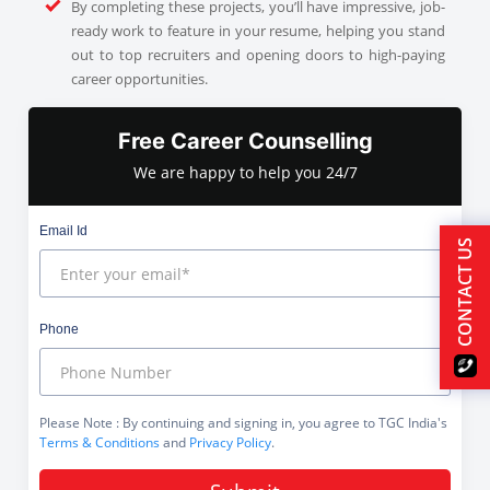
By completing these projects, you’ll have impressive, job-
ready work to feature in your resume, helping you stand
out to top recruiters and opening doors to high-paying
career opportunities.
Free Career Counselling
We are happy to help you 24/7
Email Id
CONTACT US
Phone
Please Note
: By continuing and signing in, you agree to TGC India's
Terms & Conditions
and
Privacy Policy
.