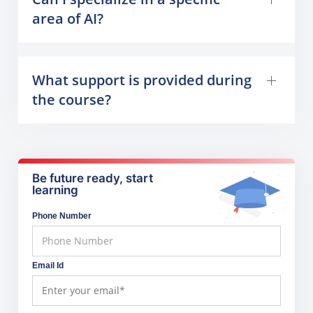
area of AI?
What support is provided during
the course?
Be future ready, start
learning
Phone Number
Email Id