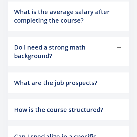
What is the average salary after
completing the course?
Do I need a strong math
background?
What are the job prospects?
How is the course structured?
Can I specialize in a specific