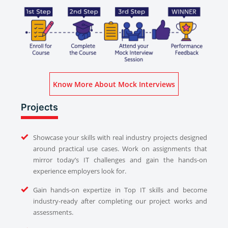
Know More About Mock Interviews
Projects
Showcase your skills with real industry projects designed
around practical use cases. Work on assignments that
mirror today’s IT challenges and gain the hands-on
experience employers look for.
Gain hands-on expertize in Top IT skills and become
industry-ready after completing our project works and
assessments.