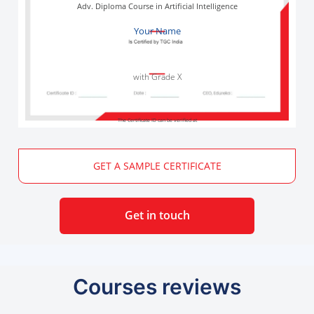
Adv. Diploma Course in Artificial Intelligence
Your Name
with Grade X
The Certificate ID can be verified at
GET A SAMPLE CERTIFICATE
Get in touch
Courses reviews