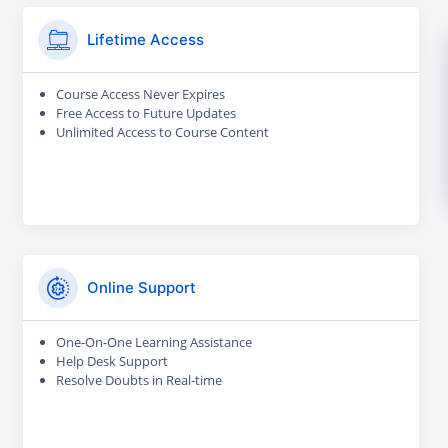
Lifetime Access
Course Access Never Expires
Free Access to Future Updates
Unlimited Access to Course Content
Online Support
One-On-One Learning Assistance
Help Desk Support
Resolve Doubts in Real-time