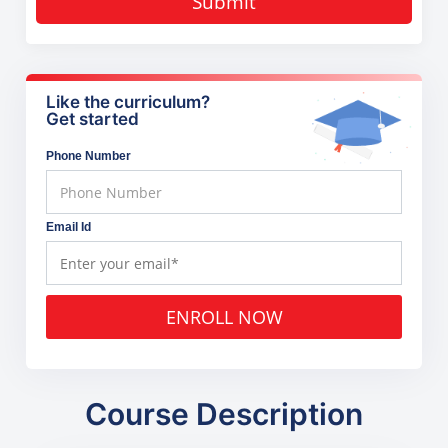
Submit
Like the curriculum?
Get started
Phone Number
Email Id
ENROLL NOW
Course Description