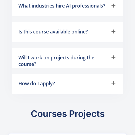
What industries hire AI professionals?
Is this course available online?
Will I work on projects during the
course?
How do I apply?
Courses Projects