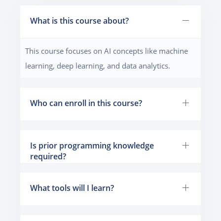
What is this course about?
This course focuses on AI concepts like machine
learning, deep learning, and data analytics.
Who can enroll in this course?
Is prior programming knowledge
required?
What tools will I learn?