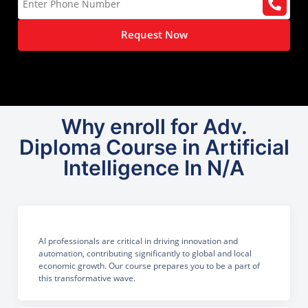
Request Now
Why enroll for Adv.
Diploma Course in Artificial
Intelligence In N/A
AI professionals are critical in driving innovation and
automation, contributing significantly to global and local
economic growth. Our course prepares you to be a part of
this transformative wave.