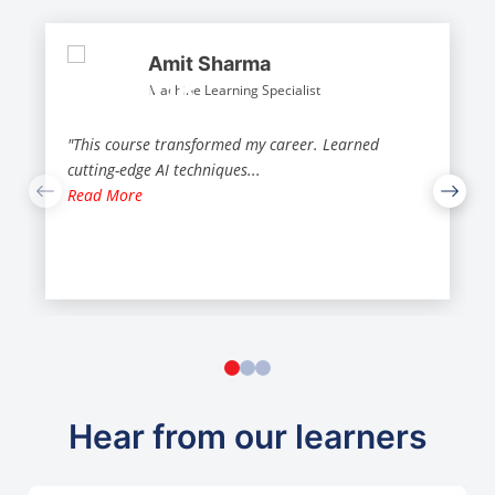
Amit Sharma
Machine Learning Specialist
"This course transformed my career. Learned
cutting-edge AI techniques
...
Read More
Hear from our learners