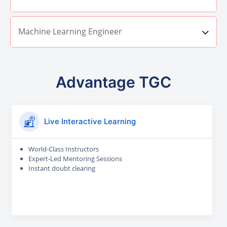
Machine Learning Engineer
Advantage TGC
Live Interactive Learning
World-Class Instructors
Expert-Led Mentoring Sessions
Instant doubt clearing