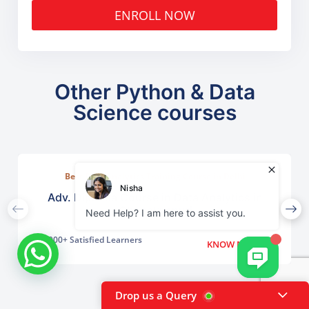
ENROLL NOW
Other Python & Data
Science courses
Best Data Analytics Training Course in Delhi
Adv. Diploma Course in Data Analytics in
Chanakyapuri
2000+ Satisfied Learners
KNOW MORE
Drop us a Query