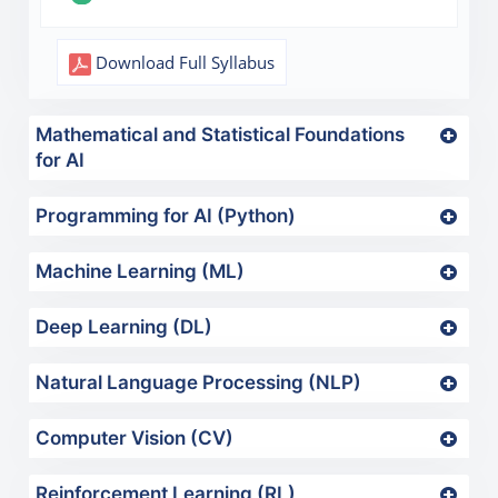
Download Full Syllabus
Mathematical and Statistical Foundations
for AI
Programming for AI (Python)
Machine Learning (ML)
Deep Learning (DL)
Natural Language Processing (NLP)
Computer Vision (CV)
Reinforcement Learning (RL)