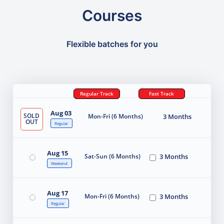
Courses
Flexible batches for you
Regular Track
Fast Track
Aug 03
SOLD
Mon-Fri (6 Months)
3 Months
OUT
Regular
Aug 15
Sat-Sun (6 Months)
3 Months
Weekend
Aug 17
Mon-Fri (6 Months)
3 Months
Regular