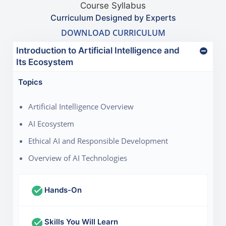
Course Syllabus
Curriculum Designed by Experts
DOWNLOAD CURRICULUM
Introduction to Artificial Intelligence and
Its Ecosystem
Topics
Artificial Intelligence Overview
AI Ecosystem
Ethical AI and Responsible Development
Overview of AI Technologies
Hands-On
Skills You Will Learn