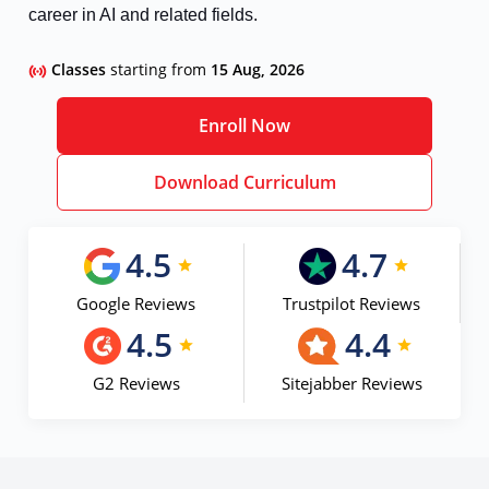
career in AI and related fields.
Classes
starting from
15 Aug, 2026
Enroll Now
Download Curriculum
4.5
4.7
Google Reviews
Trustpilot Reviews
4.5
4.4
G2 Reviews
Sitejabber Reviews