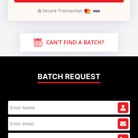
Secure Transaction
CAN'T FIND A BATCH?
BATCH REQUEST