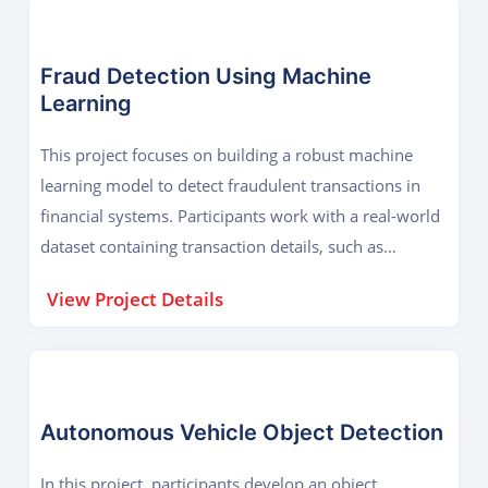
Fraud Detection Using Machine
Learning
This project focuses on building a robust machine
learning model to detect fraudulent transactions in
financial systems. Participants work with a real-world
dataset containing transaction details, such as
timestamps, amounts, and customer details, as well
View Project Details
as labels indicating whether a transaction is
fraudulent or not. The project starts with data
preprocessing, where participants handle missing
values, outliers, and imbalanced data using
techniques like SMOTE (Synthetic Minority
Autonomous Vehicle Object Detection
Oversampling Technique). Exploratory Data Analysis
In this project, participants develop an object