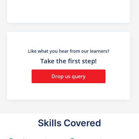
Like what you hear from our learners?
Take the first step!
Drop us query
Skills Covered