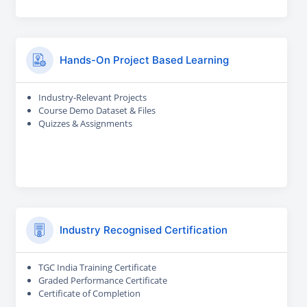
Hands-On Project Based Learning
Industry-Relevant Projects
Course Demo Dataset & Files
Quizzes & Assignments
Industry Recognised Certification
TGC India Training Certificate
Graded Performance Certificate
Certificate of Completion