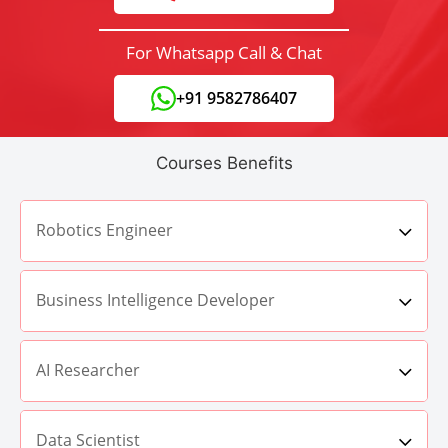
For Whatsapp Call & Chat
+91 9582786407
Courses Benefits
Robotics Engineer
Business Intelligence Developer
AI Researcher
Data Scientist