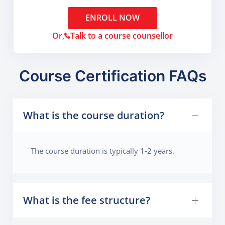
ENROLL NOW
Or,
Talk to a course counsellor
Course Certification FAQs
What is the course duration?
The course duration is typically 1-2 years.
What is the fee structure?