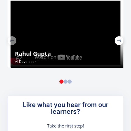
Rahul Gupta
AI Developer
Like what you hear from our
learners?
Take the first step!