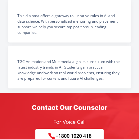
This diploma offers a gateway to lucrative roles in AI and
data science. With personalized mentoring and placement
support, we help you secure top positions in leading
companies.
TGC Animation and Multimedia align its curriculum with the
latest industry trends in AI. Students gain practical
knowledge and work on real-world problems, ensuring they
are prepared for current and future AI challenges.
Contact Our Counselor
For Voice Call
+1800 1020 418