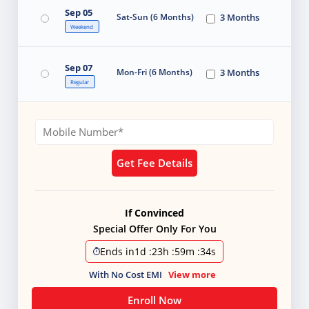
Sep 05
Sat-Sun (6 Months)
3 Months
Weekend
Sep 07
Mon-Fri (6 Months)
3 Months
Regular
Get Fee Details
If Convinced
Special Offer Only For You
Ends in
1d
:
23h
:
59m
:
34s
With No Cost EMI
View more
Enroll Now