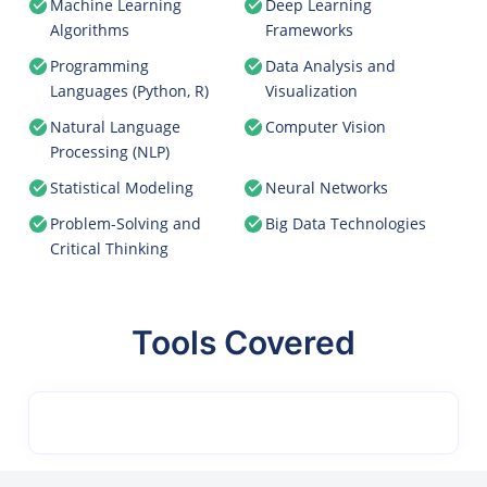
Machine Learning
Deep Learning
Algorithms
Frameworks
Programming
Data Analysis and
Languages (Python, R)
Visualization
Natural Language
Computer Vision
Processing (NLP)
Statistical Modeling
Neural Networks
Problem-Solving and
Big Data Technologies
Critical Thinking
Tools Covered