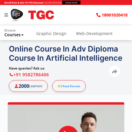
Enroll Now & Get 15+5% Discount
1d
:
23h
:
59m
:
33s
GRAB NOW
18001020418
Browse
Graphic Design
Web-Development
Courses
Online Course In Adv Diploma
Course In Artificial Intelligence
Have queries? Ask us
+91 9582786406
2000
Learners
5
Read Reviews