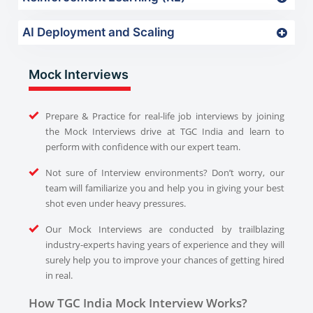
AI Deployment and Scaling
Mock Interviews
Prepare & Practice for real-life job interviews by joining
the Mock Interviews drive at TGC India and learn to
perform with confidence with our expert team.
Not sure of Interview environments? Don’t worry, our
team will familiarize you and help you in giving your best
shot even under heavy pressures.
Our Mock Interviews are conducted by trailblazing
industry-experts having years of experience and they will
surely help you to improve your chances of getting hired
in real.
How TGC India Mock Interview Works?