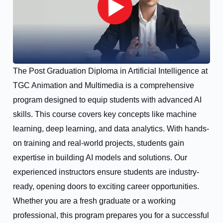
The Post Graduation Diploma in Artificial Intelligence at
TGC Animation and Multimedia is a comprehensive
program designed to equip students with advanced AI
skills. This course covers key concepts like machine
learning, deep learning, and data analytics. With hands-
on training and real-world projects, students gain
expertise in building AI models and solutions. Our
experienced instructors ensure students are industry-
ready, opening doors to exciting career opportunities.
Whether you are a fresh graduate or a working
professional, this program prepares you for a successful