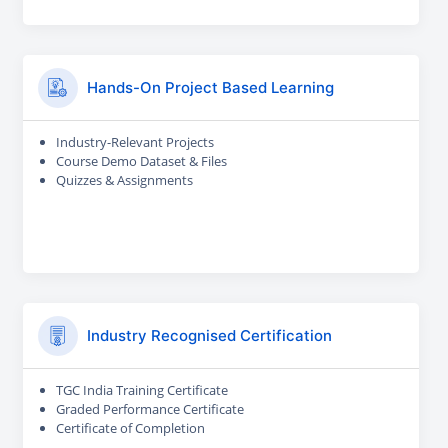
Hands-On Project Based Learning
Industry-Relevant Projects
Course Demo Dataset & Files
Quizzes & Assignments
Industry Recognised Certification
TGC India Training Certificate
Graded Performance Certificate
Certificate of Completion