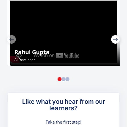
Rahul Gupta
AI Developer
Like what you hear from our
learners?
Take the first step!