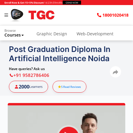
Enroll Now & Get 15+5% Discount
1d
:
23h
:
59m
:
48s
GRAB NOW
18001020418
Browse
Graphic Design
Web-Development
Courses
Animation and VFX
UI/UX Design
Post Graduation Diploma In
Artificial Intelligence Noida
Video Editing
Music Production
Photography
Digital Marketing
Have queries? Ask us
+91 9582786406
Python & Data Science
CAD
Others
2000
Learners
5
Read Reviews