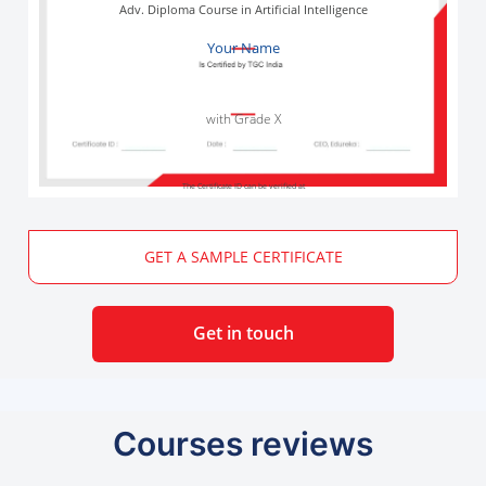
Adv. Diploma Course in Artificial Intelligence
Your Name
with Grade X
The Certificate ID can be verified at
GET A SAMPLE CERTIFICATE
Get in touch
Courses reviews