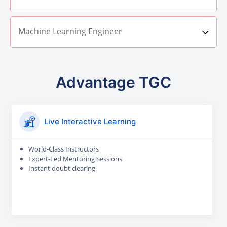
Machine Learning Engineer
Advantage TGC
Live Interactive Learning
World-Class Instructors
Expert-Led Mentoring Sessions
Instant doubt clearing