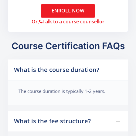
ENROLL NOW
Or,
Talk to a course counsellor
Course Certification FAQs
What is the course duration?
The course duration is typically 1-2 years.
What is the fee structure?