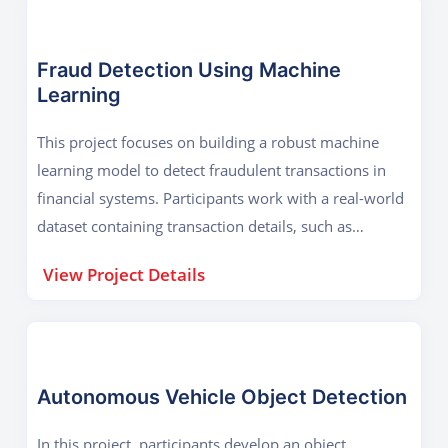
Fraud Detection Using Machine
Learning
This project focuses on building a robust machine
learning model to detect fraudulent transactions in
financial systems. Participants work with a real-world
dataset containing transaction details, such as
timestamps, amounts, and customer details, as well
View Project Details
as labels indicating whether a transaction is
fraudulent or not. The project starts with data
preprocessing, where participants handle missing
values, outliers, and imbalanced data using
techniques like SMOTE (Synthetic Minority
Autonomous Vehicle Object Detection
Oversampling Technique). Exploratory Data Analysis
In this project, participants develop an object