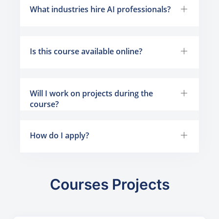
What industries hire AI professionals?
Is this course available online?
Will I work on projects during the
course?
How do I apply?
Courses Projects