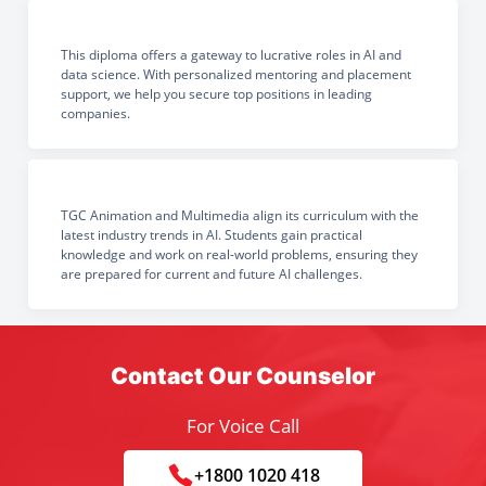
This diploma offers a gateway to lucrative roles in AI and
data science. With personalized mentoring and placement
support, we help you secure top positions in leading
companies.
TGC Animation and Multimedia align its curriculum with the
latest industry trends in AI. Students gain practical
knowledge and work on real-world problems, ensuring they
are prepared for current and future AI challenges.
Contact Our Counselor
For Voice Call
+1800 1020 418