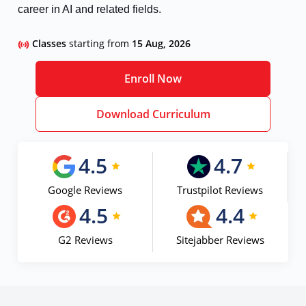
career in AI and related fields.
Classes
starting from
15 Aug, 2026
Enroll Now
Download Curriculum
4.5
4.7
Google Reviews
Trustpilot Reviews
4.5
4.4
G2 Reviews
Sitejabber Reviews