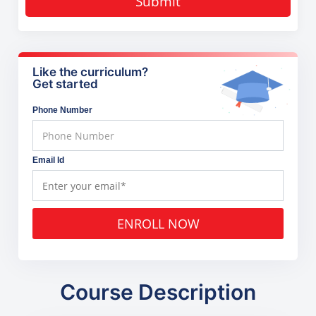
Submit
Like the curriculum?
Get started
Phone Number
Email Id
ENROLL NOW
Course Description