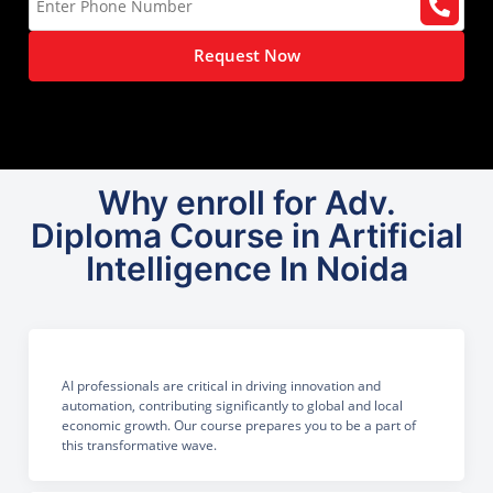
Request Now
Why enroll for Adv.
Diploma Course in Artificial
Intelligence In Noida
AI professionals are critical in driving innovation and
automation, contributing significantly to global and local
economic growth. Our course prepares you to be a part of
this transformative wave.