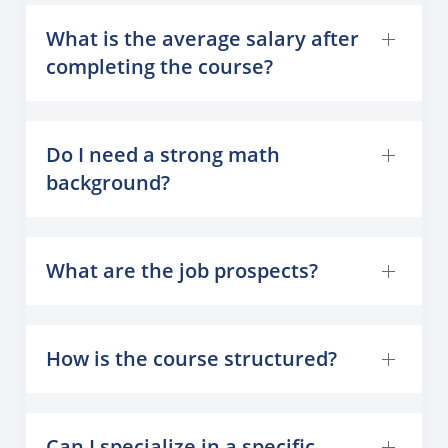
What is the average salary after
completing the course?
Do I need a strong math
background?
What are the job prospects?
How is the course structured?
Can I specialize in a specific