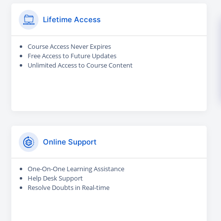
Lifetime Access
Course Access Never Expires
Free Access to Future Updates
Unlimited Access to Course Content
Online Support
One-On-One Learning Assistance
Help Desk Support
Resolve Doubts in Real-time