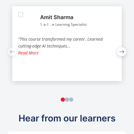
Amit Sharma
Machine Learning Specialist
"This course transformed my career. Learned
cutting-edge AI techniques
...
Read More
Hear from our learners