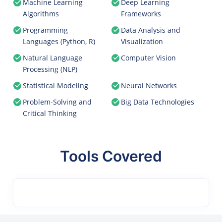
Machine Learning
Deep Learning
Algorithms
Frameworks
Programming
Data Analysis and
Languages (Python, R)
Visualization
Natural Language
Computer Vision
Processing (NLP)
Statistical Modeling
Neural Networks
Problem-Solving and
Big Data Technologies
Critical Thinking
Tools Covered