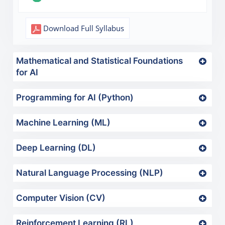
Download Full Syllabus
Mathematical and Statistical Foundations
for AI
Programming for AI (Python)
Machine Learning (ML)
Deep Learning (DL)
Natural Language Processing (NLP)
Computer Vision (CV)
Reinforcement Learning (RL)