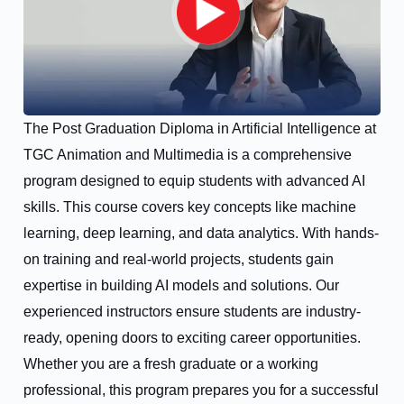
The Post Graduation Diploma in Artificial Intelligence at
TGC Animation and Multimedia is a comprehensive
program designed to equip students with advanced AI
skills. This course covers key concepts like machine
learning, deep learning, and data analytics. With hands-
on training and real-world projects, students gain
expertise in building AI models and solutions. Our
experienced instructors ensure students are industry-
ready, opening doors to exciting career opportunities.
Whether you are a fresh graduate or a working
professional, this program prepares you for a successful