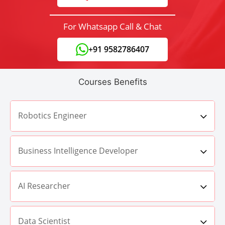
For Whatsapp Call & Chat
+91 9582786407
Courses Benefits
Robotics Engineer
Business Intelligence Developer
AI Researcher
Data Scientist