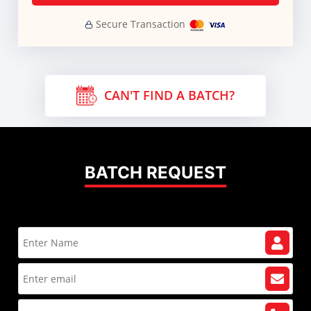
Secure Transaction
CAN'T FIND A BATCH?
BATCH REQUEST