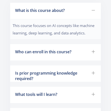
What is this course about?
This course focuses on AI concepts like machine
learning, deep learning, and data analytics.
Who can enroll in this course?
Is prior programming knowledge
required?
What tools will I learn?