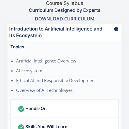
Course Syllabus
Curriculum Designed by Experts
DOWNLOAD CURRICULUM
Introduction to Artificial Intelligence and
Its Ecosystem
Topics
Artificial Intelligence Overview
AI Ecosystem
Ethical AI and Responsible Development
Overview of AI Technologies
Hands-On
Skills You Will Learn