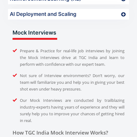
AI Deployment and Scaling
Mock Interviews
Prepare & Practice for real-life job interviews by joining
the Mock Interviews drive at TGC India and learn to
perform with confidence with our expert team.
Not sure of Interview environments? Don’t worry, our
team will familiarize you and help you in giving your best
shot even under heavy pressures.
Our Mock Interviews are conducted by trailblazing
industry-experts having years of experience and they will
surely help you to improve your chances of getting hired
in real.
How TGC India Mock Interview Works?