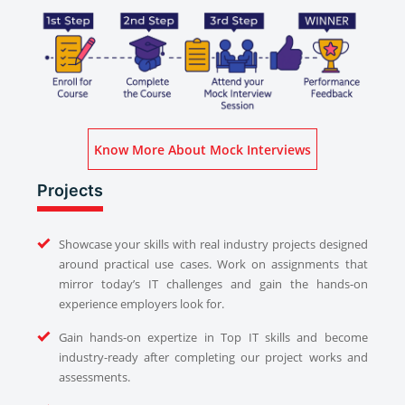
Know More About Mock Interviews
Projects
Showcase your skills with real industry projects designed
around practical use cases. Work on assignments that
mirror today’s IT challenges and gain the hands-on
experience employers look for.
Gain hands-on expertize in Top IT skills and become
industry-ready after completing our project works and
assessments.