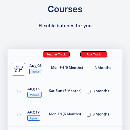
Courses
Flexible batches for you
Regular Track
Fast Track
Aug 03
SOLD
Mon-Fri (6 Months)
3 Months
OUT
Regular
Aug 15
Sat-Sun (6 Months)
3 Months
Weekend
Aug 17
Mon-Fri (6 Months)
3 Months
Regular