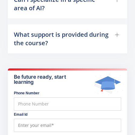
area of AI?
What support is provided during
the course?
Be future ready, start
learning
Phone Number
Email Id