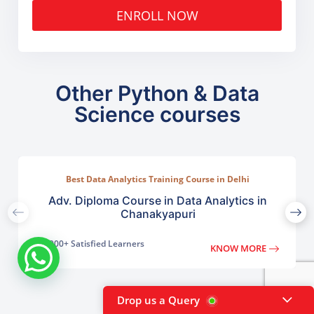
ENROLL NOW
Other Python & Data
Science courses
Best Data Analytics Training Course in Delhi
Adv. Diploma Course in Data Analytics in
Chanakyapuri
2000+ Satisfied Learners
KNOW MORE
Drop us a Query