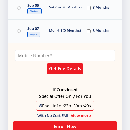
Sep 05
Sat-Sun (6 Months)
3 Months
Weekend
Sep 07
Mon-Fri (6 Months)
3 Months
Regular
Get Fee Details
If Convinced
Special Offer Only For You
Ends in
1d
:
23h
:
59m
:
48s
With No Cost EMI
View more
Enroll Now