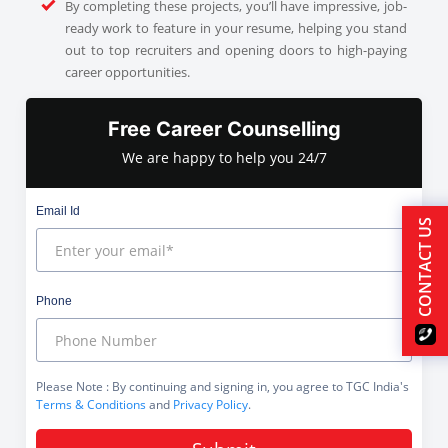
By completing these projects, you’ll have impressive, job-
ready work to feature in your resume, helping you stand
out to top recruiters and opening doors to high-paying
career opportunities.
Free Career Counselling
We are happy to help you 24/7
Email Id
CONTACT US
Phone
Please Note
: By continuing and signing in, you agree to TGC India's
Terms & Conditions
and
Privacy Policy
.