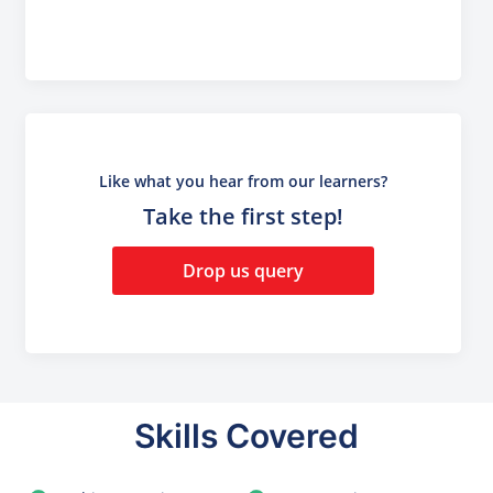
Like what you hear from our learners?
Take the first step!
Drop us query
Skills Covered