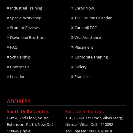
Industrial Training
Enroll Now
Special Workshop
TGC Course Calendar
Student Reviews
Career@TGC
Download Brochure
Visa Assistance
FAQ
Placement
Scholarship
Corporate Training
Contact Us
Gallery
Location
Franchise
ADDRESS
South Delhi Centre:
East Delhi Centre:
H-85A, 2nd Floor, South
TGC, E-359, 1st Floor, Vikas Marg,
Extension, Part-I, New Delhi-
Nirman Vihar, Delhi-110092
110049 (India)
Toll Free No.: 18001020418