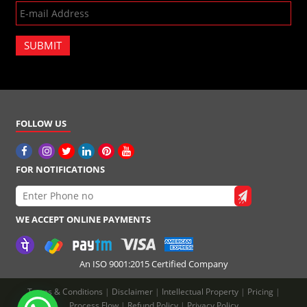
SUBMIT
FOLLOW US
FOR NOTIFICATIONS
WE ACCEPT ONLINE PAYMENTS
An ISO 9001:2015 Certified Company
Terms & Conditions
|
Disclaimer
|
Intellectual Property
|
Pricing
|
Process Flow
|
Refund Policy
|
Privacy Policy