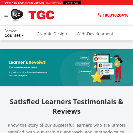
Enroll Now & Get 15+5% Discount
1d
:
23h
:
59m
:
52s
GRAB NOW
18001020418
Browse
Graphic Design
Web-Development
Courses
Animation and VFX
UI/UX Design
Video Editing
Music Production
Photography
Digital Marketing
Python & Data Science
CAD
Others
Satisfied Learners Testimonials &
Reviews
Know the story of our successful learners who are utmost
satisfied with our training approach and methodologies.