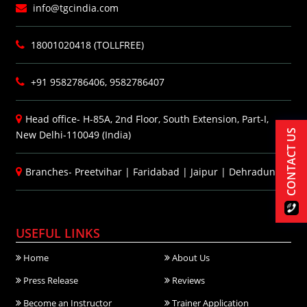
info@tgcindia.com
18001020418 (TOLLFREE)
+91 9582786406, 9582786407
Head office- H-85A, 2nd Floor, South Extension, Part-I,
CONTACT US
New Delhi-110049 (India)
Branches-
Preetvihar
|
Faridabad
|
Jaipur
|
Dehradun
USEFUL LINKS
Home
About Us
Press Release
Reviews
Become an Instructor
Trainer Application