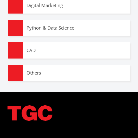
Digital Marketing
Python & Data Science
CAD
Others