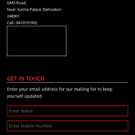
GMS Road,
Near: Kamla Palace, Dehradun-
248001
Call.: 9410101902
GET IN TOUCH
Enter your email address for our mailing list to keep
yourself updated.