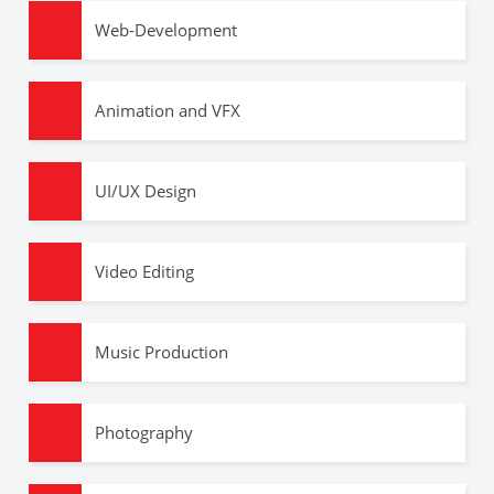
Web-Development
Animation and VFX
UI/UX Design
Video Editing
Music Production
Photography