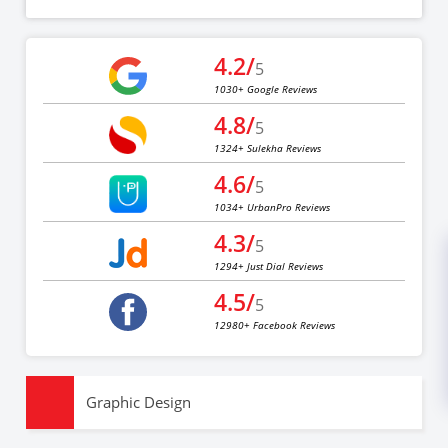
4.2/
5
1030+ Google Reviews
4.8/
5
1324+ Sulekha Reviews
4.6/
5
1034+ UrbanPro Reviews
4.3/
5
1294+ Just Dial Reviews
4.5/
5
12980+ Facebook Reviews
Graphic Design