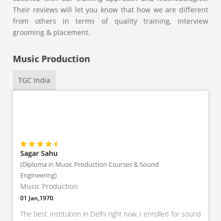
Their reviews will let you know that how we are different
from others in terms of quality training, interview
grooming & placement.
Music Production
TGC India
Sagar Sahu
(Diploma in Music Production Courses & Sound
Engineering)
Music Production
01 Jan,1970
The best institution in Delhi right now..I enrolled for sound