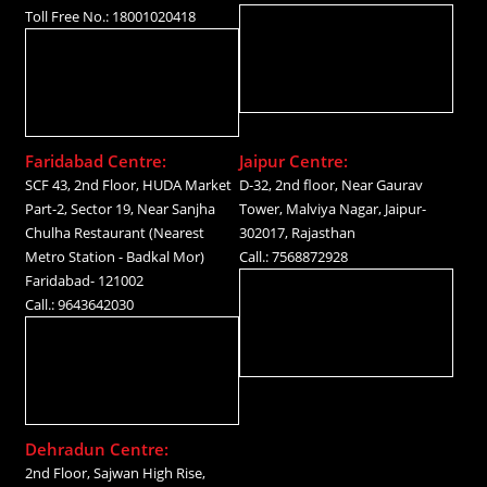
Toll Free No.: 18001020418
Faridabad Centre:
Jaipur Centre:
SCF 43, 2nd Floor, HUDA Market
D-32, 2nd floor, Near Gaurav
Part-2, Sector 19, Near Sanjha
Tower, Malviya Nagar, Jaipur-
Chulha Restaurant (Nearest
302017, Rajasthan
Metro Station - Badkal Mor)
Call.: 7568872928
Faridabad- 121002
Call.: 9643642030
Dehradun Centre:
2nd Floor, Sajwan High Rise,