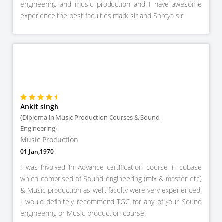
engineering and music production and I have awesome
experience the best faculties mark sir and Shreya sir
Ankit singh
(Diploma in Music Production Courses & Sound
Engineering)
Music Production
01 Jan,1970
I was involved in Advance certification course in cubase
which comprised of Sound engineering (mix & master etc)
& Music production as well. faculty were very experienced.
I would definitely recommend TGC for any of your Sound
engineering or Music production course.