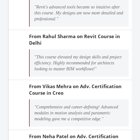
"Revit's advanced tools became so intuitive after
this course. My designs are now more detailed and
professional."
From
Rahul Sharma
on
Revit Course in
Delhi
"This course elevated my design skills and project
efficiency. Highly recommended for architects
looking to master BIM workflows!"
From
Vikas Mehra
on
Adv. Certification
Course in Creo
"Comprehensive and career-defining! Advanced
modules in motion analysis and parametric
modeling gave me a competitive edge."
From
Neha Patel
on
Adv. Certification