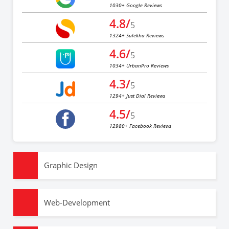
1030+ Google Reviews
4.8/
5
1324+ Sulekha Reviews
4.6/
5
1034+ UrbanPro Reviews
4.3/
5
1294+ Just Dial Reviews
4.5/
5
12980+ Facebook Reviews
Graphic Design
Web-Development