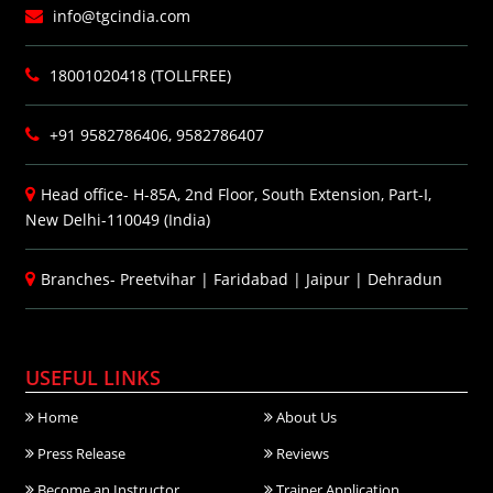
info@tgcindia.com
18001020418 (TOLLFREE)
+91 9582786406, 9582786407
Head office- H-85A, 2nd Floor, South Extension, Part-I,
New Delhi-110049 (India)
Branches-
Preetvihar
|
Faridabad
|
Jaipur
|
Dehradun
USEFUL LINKS
Home
About Us
Press Release
Reviews
Become an Instructor
Trainer Application