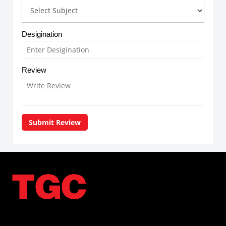
Desigination
Review
Submit Review