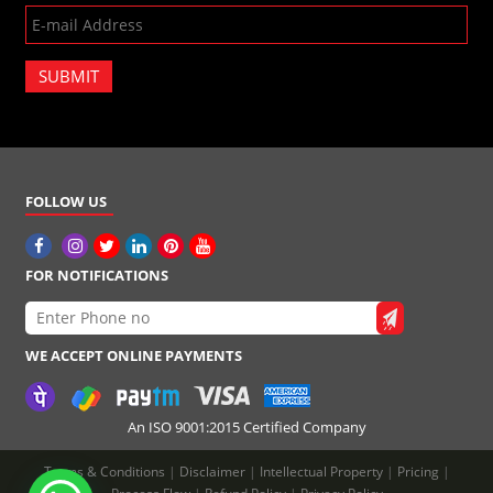
SUBMIT
FOLLOW US
FOR NOTIFICATIONS
WE ACCEPT ONLINE PAYMENTS
An ISO 9001:2015 Certified Company
Terms & Conditions
|
Disclaimer
|
Intellectual Property
|
Pricing
|