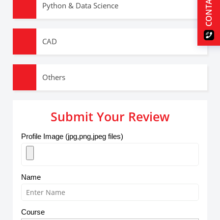
CONTACT US
Python & Data Science
CAD
Others
Submit Your Review
Profile Image (jpg,png,jpeg files)
Name
Course