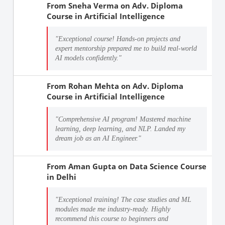
From
Sneha Verma
on
Adv. Diploma
Course in Artificial Intelligence
"Exceptional course! Hands-on projects and
expert mentorship prepared me to build real-world
AI models confidently."
From
Rohan Mehta
on
Adv. Diploma
Course in Artificial Intelligence
"Comprehensive AI program! Mastered machine
learning, deep learning, and NLP. Landed my
dream job as an AI Engineer."
From
Aman Gupta
on
Data Science Course
in Delhi
"Exceptional training! The case studies and ML
modules made me industry-ready. Highly
recommend this course to beginners and