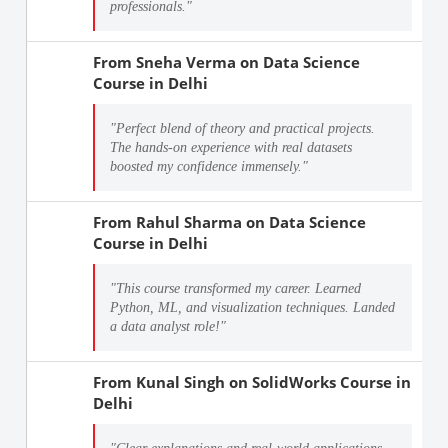
professionals."
From
Sneha Verma
on
Data Science
Course in Delhi
"Perfect blend of theory and practical projects.
The hands-on experience with real datasets
boosted my confidence immensely."
From
Rahul Sharma
on
Data Science
Course in Delhi
"This course transformed my career. Learned
Python, ML, and visualization techniques. Landed
a data analyst role!"
From
Kunal Singh
on
SolidWorks Course in
Delhi