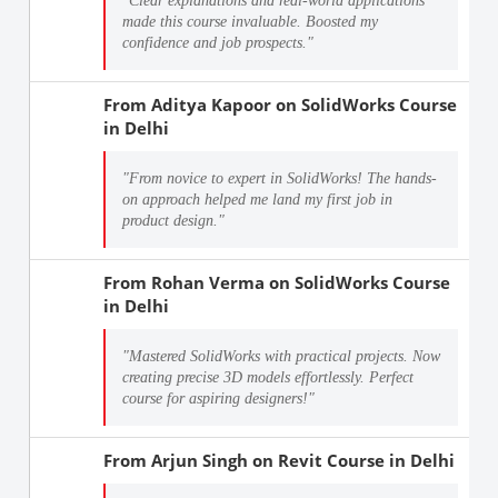
"Clear explanations and real-world applications
made this course invaluable. Boosted my
confidence and job prospects."
From
Aditya Kapoor
on
SolidWorks Course
in Delhi
"From novice to expert in SolidWorks! The hands-
on approach helped me land my first job in
product design."
From
Rohan Verma
on
SolidWorks Course
in Delhi
"Mastered SolidWorks with practical projects. Now
creating precise 3D models effortlessly. Perfect
course for aspiring designers!"
From
Arjun Singh
on
Revit Course in Delhi