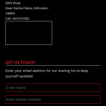
GMS Road,
Near: Kamla Palace, Dehradun-
248001
Call.: 9410101902
GET IN TOUCH
Enter your email address for our mailing list to keep
yourself updated.