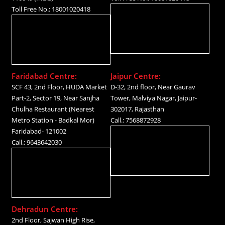
Toll Free No.: 18001020418
Faridabad Centre:
Jaipur Centre:
SCF 43, 2nd Floor, HUDA Market
D-32, 2nd floor, Near Gaurav
Part-2, Sector 19, Near Sanjha
Tower, Malviya Nagar, Jaipur-
Chulha Restaurant (Nearest
302017, Rajasthan
Metro Station - Badkal Mor)
Call.: 7568872928
Faridabad- 121002
Call.: 9643642030
Dehradun Centre:
2nd Floor, Sajwan High Rise,