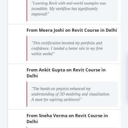
"Learning Revit with real-world examples was
incredible. My workflow has significantly
improved!"
From
Meera Joshi
on
Revit Course in Delhi
"This certification boosted my portfolio and
confidence. I landed a better role in my firm
within weeks!"
From
Ankit Gupta
on
Revit Course in
Delhi
"The hands-on projects enhanced my
understanding of 3D modeling and visualization.
A must for aspiring architects!"
From
Sneha Verma
on
Revit Course in
Delhi