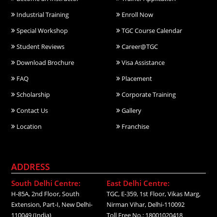
Industrial Training
Enroll Now
Special Workshop
TGC Course Calendar
Student Reviews
Career@TGC
Download Brochure
Visa Assistance
FAQ
Placement
Scholarship
Corporate Training
Contact Us
Gallery
Location
Franchise
ADDRESS
South Delhi Centre:
East Delhi Centre:
H-85A, 2nd Floor, South
TGC, E-359, 1st Floor, Vikas Marg,
Extension, Part-I, New Delhi-
Nirman Vihar, Delhi-110092
110049 (India)
Toll Free No.: 18001020418