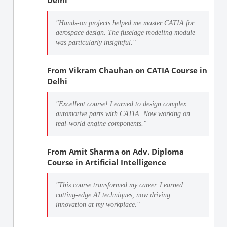
"Hands-on projects helped me master CATIA for
aerospace design. The fuselage modeling module
was particularly insightful."
From
Vikram Chauhan
on
CATIA Course in
Delhi
"Excellent course! Learned to design complex
automotive parts with CATIA. Now working on
real-world engine components."
From
Amit Sharma
on
Adv. Diploma
Course in Artificial Intelligence
"This course transformed my career. Learned
cutting-edge AI techniques, now driving
innovation at my workplace."