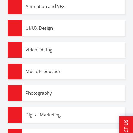
Animation and VFX
UI/UX Design
Video Editing
Music Production
Photography
Digital Marketing