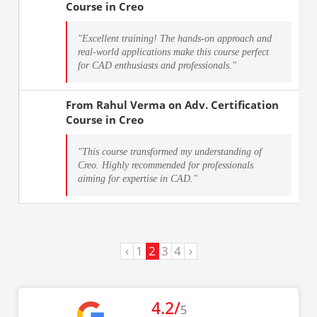
Course in Creo
"Excellent training! The hands-on approach and
real-world applications make this course perfect
for CAD enthusiasts and professionals."
From
Rahul Verma
on
Adv. Certification
Course in Creo
"This course transformed my understanding of
Creo. Highly recommended for professionals
aiming for expertise in CAD."
‹
1
2
3
4
›
4.2/
5