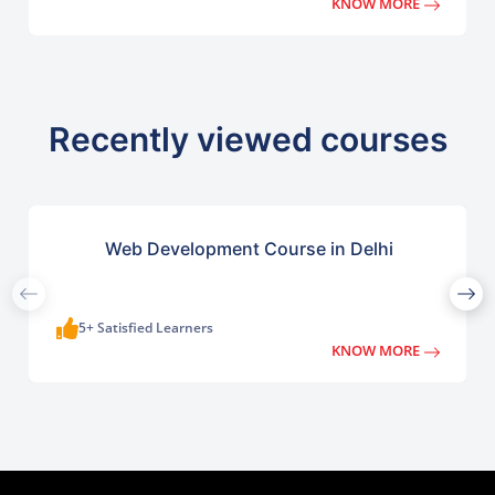
KNOW MORE
Recently viewed courses
Web Development Course in Delhi
5+ Satisfied Learners
KNOW MORE