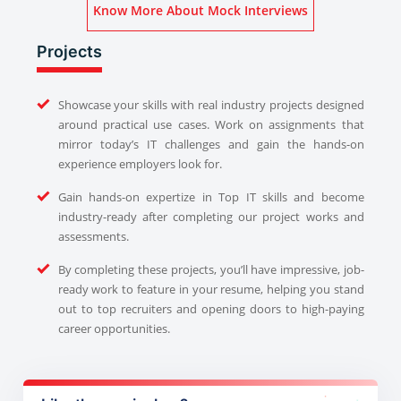
Know More About Mock Interviews
Projects
Showcase your skills with real industry projects designed
around practical use cases. Work on assignments that
mirror today’s IT challenges and gain the hands-on
experience employers look for.
Gain hands-on expertize in Top IT skills and become
industry-ready after completing our project works and
assessments.
By completing these projects, you’ll have impressive, job-
ready work to feature in your resume, helping you stand
out to top recruiters and opening doors to high-paying
career opportunities.