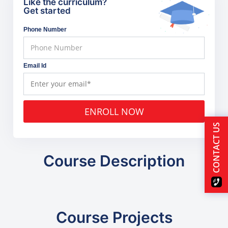
Like the curriculum?
Get started
Phone Number
Email Id
ENROLL NOW
CONTACT US
Course Description
Course Projects