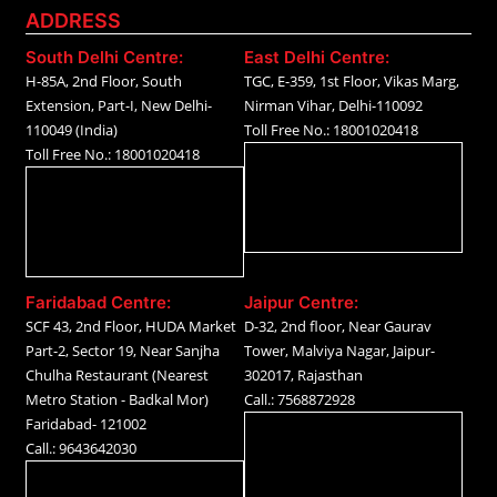
ADDRESS
South Delhi Centre:
East Delhi Centre:
H-85A, 2nd Floor, South
TGC, E-359, 1st Floor, Vikas Marg,
Extension, Part-I, New Delhi-
Nirman Vihar, Delhi-110092
110049 (India)
Toll Free No.: 18001020418
Toll Free No.: 18001020418
Faridabad Centre:
Jaipur Centre:
SCF 43, 2nd Floor, HUDA Market
D-32, 2nd floor, Near Gaurav
Part-2, Sector 19, Near Sanjha
Tower, Malviya Nagar, Jaipur-
Chulha Restaurant (Nearest
302017, Rajasthan
Metro Station - Badkal Mor)
Call.: 7568872928
Faridabad- 121002
Call.: 9643642030