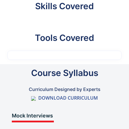
Skills Covered
Tools Covered
Course Syllabus
Curriculum Designed by Experts
DOWNLOAD CURRICULUM
Mock Interviews