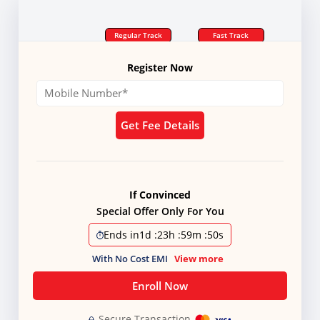
Regular Track
Fast Track
Register Now
Get Fee Details
If Convinced
Special Offer Only For You
Ends in
1d
:
23h
:
59m
:
50s
With No Cost EMI
View more
Enroll Now
Secure Transaction