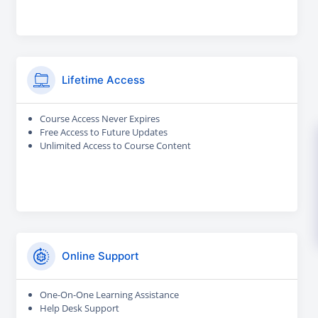
Lifetime Access
Course Access Never Expires
Free Access to Future Updates
Unlimited Access to Course Content
Online Support
One-On-One Learning Assistance
Help Desk Support