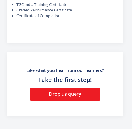
TGC India Training Certificate
Graded Performance Certificate
Certificate of Completion
Like what you hear from our learners?
Take the first step!
Drop us query