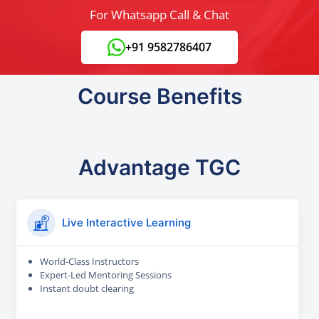
For Whatsapp Call & Chat
+91 9582786407
Course Benefits
Advantage TGC
Live Interactive Learning
World-Class Instructors
Expert-Led Mentoring Sessions
Instant doubt clearing