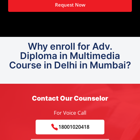
Request Now
Why enroll for Adv.
Diploma in Multimedia
Course in Delhi in Mumbai?
Contact Our Counselor
For Voice Call
18001020418