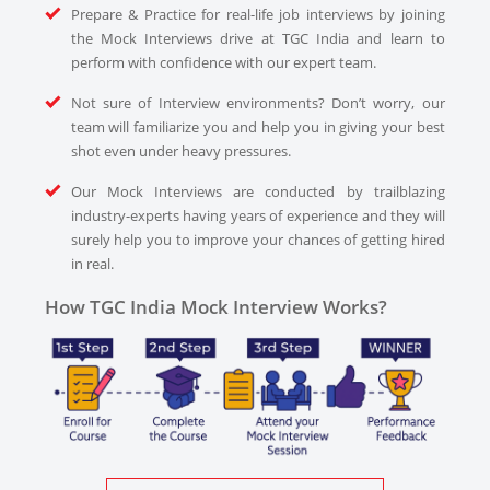
Prepare & Practice for real-life job interviews by joining
the Mock Interviews drive at TGC India and learn to
perform with confidence with our expert team.
Not sure of Interview environments? Don’t worry, our
team will familiarize you and help you in giving your best
shot even under heavy pressures.
Our Mock Interviews are conducted by trailblazing
industry-experts having years of experience and they will
surely help you to improve your chances of getting hired
in real.
How TGC India Mock Interview Works?