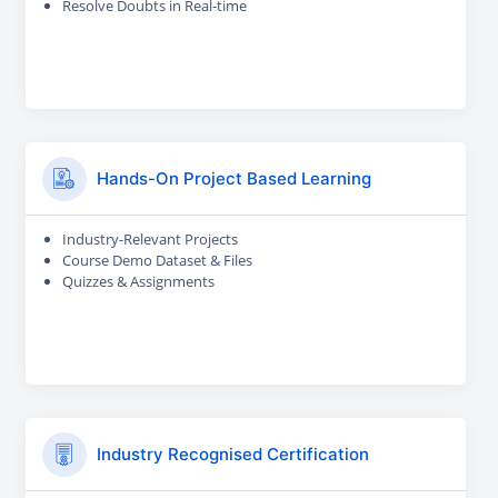
Resolve Doubts in Real-time
Hands-On Project Based Learning
Industry-Relevant Projects
Course Demo Dataset & Files
Quizzes & Assignments
Industry Recognised Certification