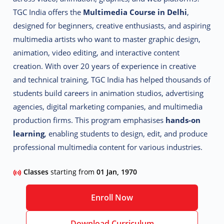
TGC India offers the
Multimedia Course in Delhi
,
designed for beginners, creative enthusiasts, and aspiring
multimedia artists who want to master graphic design,
animation, video editing, and interactive content
creation.
With over 20 years of experience in creative
and technical training, TGC India has helped thousands of
students build careers in animation studios, advertising
agencies, digital marketing companies, and multimedia
production firms. This program emphasises
hands-on
learning
, enabling students to design, edit, and produce
professional multimedia content for various industries.
Classes
starting from
01 Jan, 1970
Enroll Now
Download Curriculum