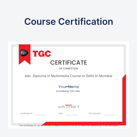
Course Certification
Adv. Diploma in Multimedia Course in Delhi in Mumbai
Your Name
with Grade X
The Certificate ID can be verified at
www.edureka.co/verify
to check the authenticity of this certificate