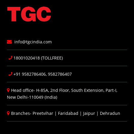
info@tgcindia.com
18001020418 (TOLLFREE)
+91 9582786406, 9582786407
Head office- H-85A, 2nd Floor, South Extension, Part-I,
New Delhi-110049 (India)
Branches-
Preetvihar
|
Faridabad
|
Jaipur
|
Dehradun