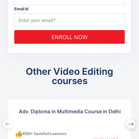
Email Id
ENROLL NOW
Other Video Editing
courses
Adv. Diploma in Multimedia Course in Delhi
3500+ Satisfied Learners