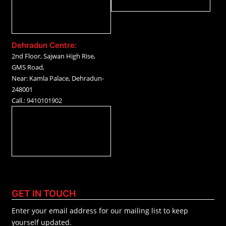
Dehradun Centre:
2nd Floor, Sajwan High Rise,
GMS Road,
Near: Kamla Palace, Dehradun-
248001
Call.: 9410101902
GET IN TOUCH
Enter your email address for our mailing list to keep
yourself updated.