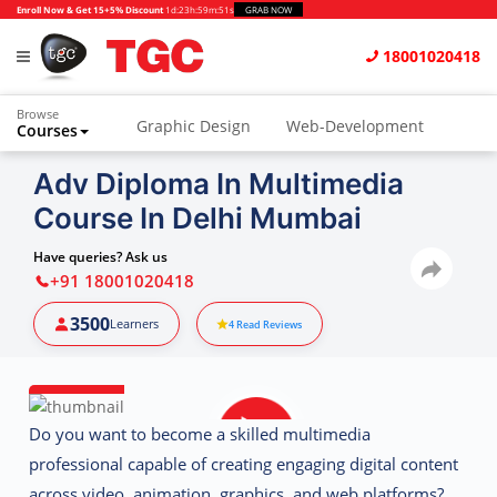
Enroll Now & Get 15+5% Discount
1d
:
23h
:
59m
:
50s
GRAB NOW
18001020418
Browse
Graphic Design
Web-Development
Courses
Animation and VFX
UI/UX Design
Adv Diploma In Multimedia
Course In Delhi Mumbai
Video Editing
Music Production
Photography
Digital Marketing
Have queries? Ask us
+91 18001020418
Python & Data Science
CAD
Others
3500
Learners
4
Read Reviews
Do you want to become a skilled multimedia
professional capable of creating engaging digital content
across video, animation, graphics, and web platforms?