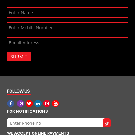
SUBMIT
FOLLOW US
FOR NOTIFICATIONS
WE ACCEPT ONLINE PAYMENTS