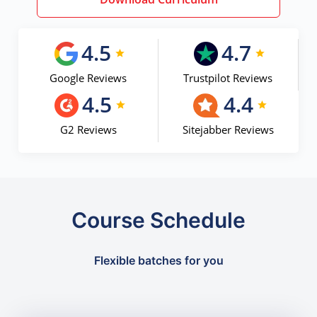
4.5
4.7
Google Reviews
Trustpilot Reviews
4.5
4.4
G2 Reviews
Sitejabber Reviews
Course Schedule
Flexible batches for you