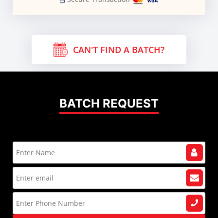
CAN'T FIND A BATCH?
BATCH REQUEST