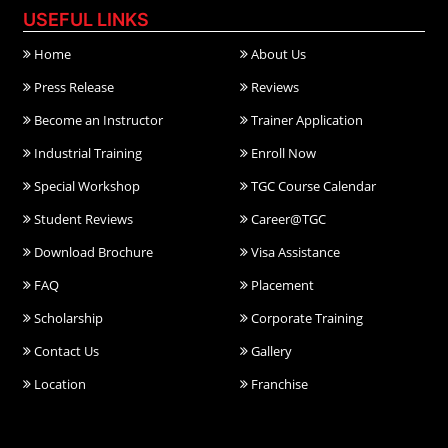
USEFUL LINKS
Home
About Us
Press Release
Reviews
Become an Instructor
Trainer Application
Industrial Training
Enroll Now
Special Workshop
TGC Course Calendar
Student Reviews
Career@TGC
Download Brochure
Visa Assistance
FAQ
Placement
Scholarship
Corporate Training
Contact Us
Gallery
Location
Franchise