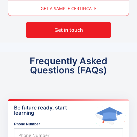
GET A SAMPLE CERTIFICATE
Get in touch
Frequently Asked
Questions (FAQs)
Be future ready, start
learning
Phone Number