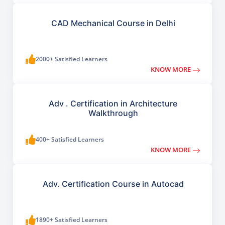
CAD Mechanical Course in Delhi
2000+ Satisfied Learners
KNOW MORE
Adv . Certification in Architecture
Walkthrough
400+ Satisfied Learners
KNOW MORE
Adv. Certification Course in Autocad
1890+ Satisfied Learners