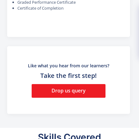
Graded Performance Certificate
Certificate of Completion
Like what you hear from our learners?
Take the first step!
Drop us query
Skills Covered