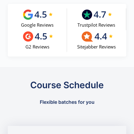
4.5
4.7
Google Reviews
Trustpilot Reviews
4.5
4.4
G2 Reviews
Sitejabber Reviews
Course Schedule
Flexible batches for you