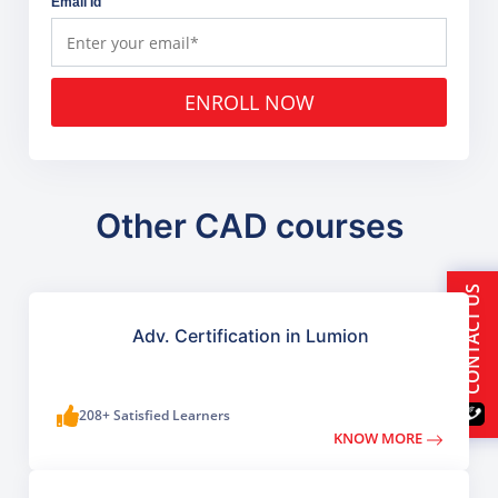
Email Id
ENROLL NOW
Other CAD courses
CONTACT US
Adv. Certification in Lumion
208+ Satisfied Learners
KNOW MORE