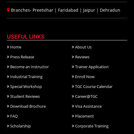
Branches-
Preetvihar
|
Faridabad
|
Jaipur
|
Dehradun
USEFUL LINKS
Home
About Us
Press Release
Reviews
Become an Instructor
Trainer Application
Industrial Training
Enroll Now
Special Workshop
TGC Course Calendar
Student Reviews
Career@TGC
Download Brochure
Visa Assistance
FAQ
Placement
Scholarship
Corporate Training