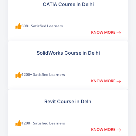
CATIA Course in Delhi
308+ Satisfied Learners
KNOW MORE
SolidWorks Course in Delhi
1200+ Satisfied Learners
KNOW MORE
Revit Course in Delhi
1200+ Satisfied Learners
KNOW MORE