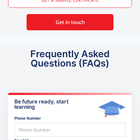
GET A SAMPLE CERTIFICATE
Get in touch
Frequently Asked
Questions (FAQs)
Be future ready, start
learning
Phone Number