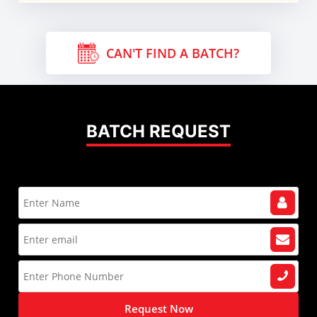
CAN'T FIND A BATCH?
BATCH REQUEST
Request Now