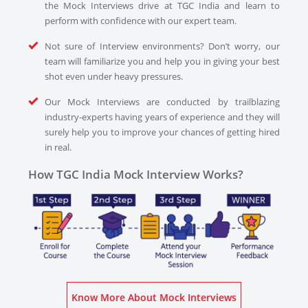
the Mock Interviews drive at TGC India and learn to
perform with confidence with our expert team.
Not sure of Interview environments? Don’t worry, our
team will familiarize you and help you in giving your best
shot even under heavy pressures.
Our Mock Interviews are conducted by trailblazing
industry-experts having years of experience and they will
surely help you to improve your chances of getting hired
in real.
How TGC India Mock Interview Works?
Know More About Mock Interviews