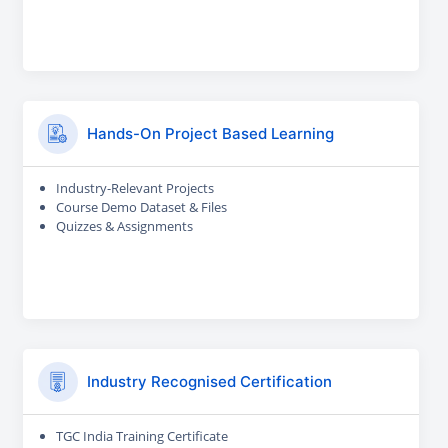
Hands-On Project Based Learning
Industry-Relevant Projects
Course Demo Dataset & Files
Quizzes & Assignments
Industry Recognised Certification
TGC India Training Certificate