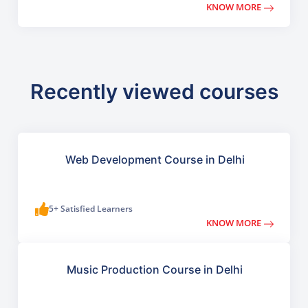
KNOW MORE
Recently viewed courses
Web Development Course in Delhi
5+ Satisfied Learners
KNOW MORE
Music Production Course in Delhi