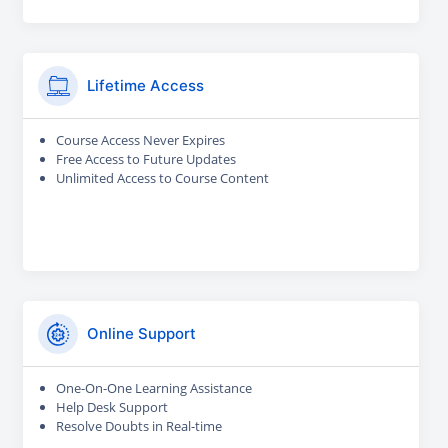
Lifetime Access
Course Access Never Expires
Free Access to Future Updates
Unlimited Access to Course Content
Online Support
One-On-One Learning Assistance
Help Desk Support
Resolve Doubts in Real-time