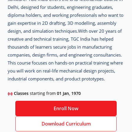
Delhi
, designed for students, engineering graduates,
diploma holders, and working professionals who want to
gain expertise in 2D drafting, 3D modelling, assembly
design, and simulation techniques.
With over 20 years of
creative and technical training, TGC India has helped
thousands of learners secure jobs in manufacturing
companies, design firms, and engineering consultancies.
This course focuses on
hands-on practical training
where
you will work on real-life mechanical design projects,
industrial components, and product prototypes.
Classes
starting from
01 Jan, 1970
Enroll Now
Download Curriculum