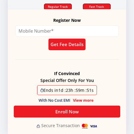
Regular Track
Fast Track
Register Now
Get Fee Details
If Convinced
Special Offer Only For You
Ends in
1d
:
23h
:
59m
:
50s
With No Cost EMI
View more
Enroll Now
Secure Transaction