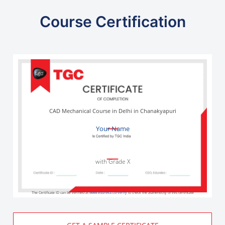
Course Certification
CAD Mechanical Course in Delhi in Chanakyapuri
Your Name
with Grade X
The Certificate ID can be verified at
www.edureka.co/verify
to check the authenticity of this certificate