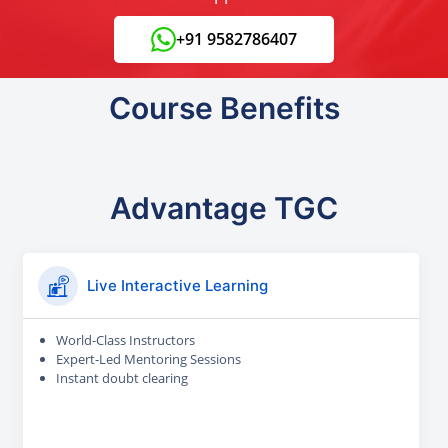
+91 9582786407
Course Benefits
Advantage TGC
Live Interactive Learning
World-Class Instructors
Expert-Led Mentoring Sessions
Instant doubt clearing