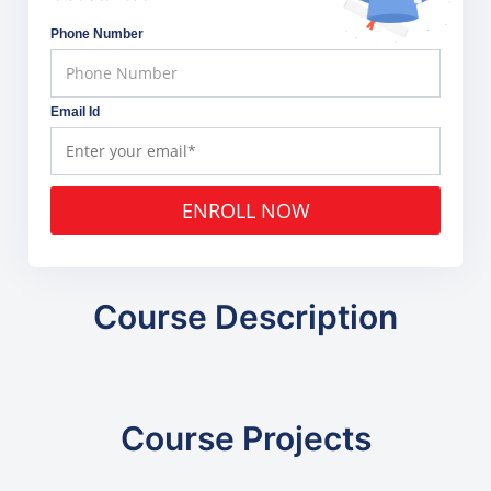
Phone Number
Email Id
ENROLL NOW
Course Description
Course Projects