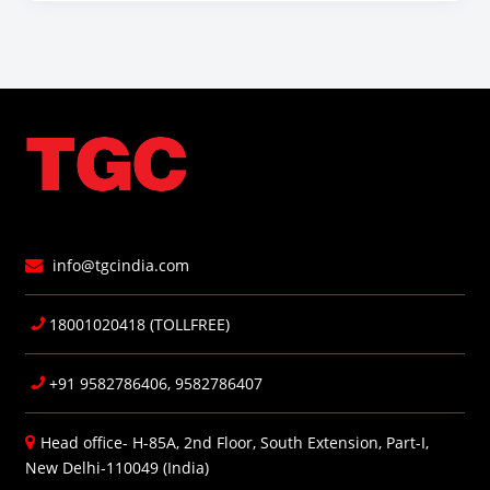
info@tgcindia.com
18001020418 (TOLLFREE)
+91 9582786406, 9582786407
Head office- H-85A, 2nd Floor, South Extension, Part-I,
New Delhi-110049 (India)