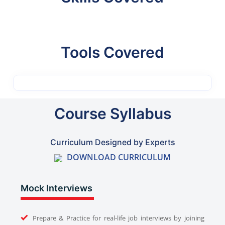
Tools Covered
Course Syllabus
Curriculum Designed by Experts
DOWNLOAD CURRICULUM
Mock Interviews
Prepare & Practice for real-life job interviews by joining