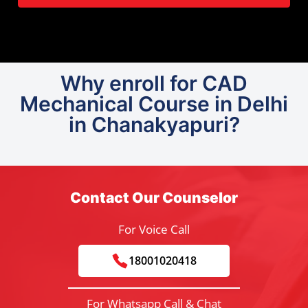
Why enroll for CAD
Mechanical Course in Delhi
in Chanakyapuri?
Contact Our Counselor
For Voice Call
18001020418
For Whatsapp Call & Chat