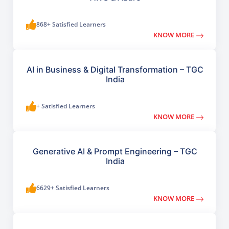
868+ Satisfied Learners
KNOW MORE
AI in Business & Digital Transformation – TGC
India
+ Satisfied Learners
KNOW MORE
Generative AI & Prompt Engineering – TGC
India
6629+ Satisfied Learners
KNOW MORE