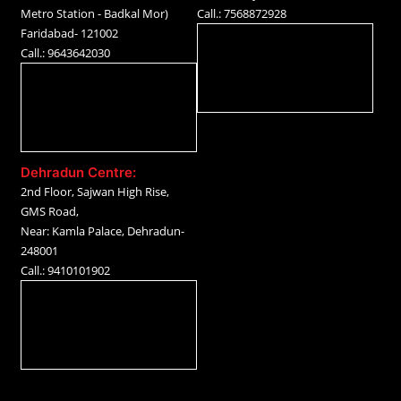
Metro Station - Badkal Mor)
Call.: 7568872928
Faridabad- 121002
Call.: 9643642030
Dehradun Centre:
2nd Floor, Sajwan High Rise,
GMS Road,
Near: Kamla Palace, Dehradun-
248001
Call.: 9410101902