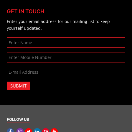
GET IN TOUCH
Enter your email address for our mailing list to keep
yourself updated.
SUBMIT
FOLLOW US