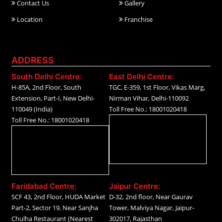
Contact Us
Gallery
Location
Franchise
ADDRESS
South Delhi Centre:
East Delhi Centre:
H-85A, 2nd Floor, South
TGC, E-359, 1st Floor, Vikas Marg,
Extension, Part-I, New Delhi-
Nirman Vihar, Delhi-110092
110049 (India)
Toll Free No.: 18001020418
Toll Free No.: 18001020418
Faridabad Centre:
Jaipur Centre:
SCF 43, 2nd Floor, HUDA Market
D-32, 2nd floor, Near Gaurav
Part-2, Sector 19, Near Sanjha
Tower, Malviya Nagar, Jaipur-
Chulha Restaurant (Nearest
302017, Rajasthan