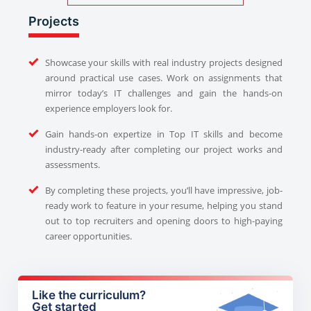
Projects
Showcase your skills with real industry projects designed
around practical use cases. Work on assignments that
mirror today’s IT challenges and gain the hands-on
experience employers look for.
Gain hands-on expertize in Top IT skills and become
industry-ready after completing our project works and
assessments.
By completing these projects, you’ll have impressive, job-
ready work to feature in your resume, helping you stand
out to top recruiters and opening doors to high-paying
career opportunities.
Like the curriculum?
Get started