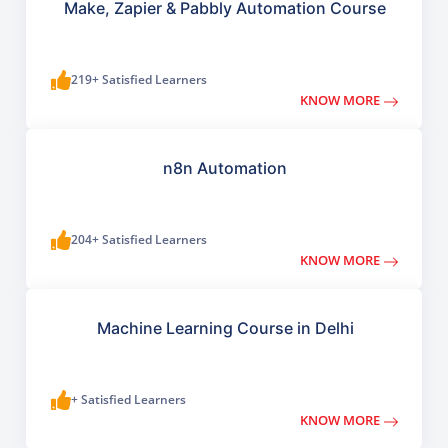
Make, Zapier & Pabbly Automation Course
219+ Satisfied Learners
KNOW MORE
n8n Automation
204+ Satisfied Learners
KNOW MORE
Machine Learning Course in Delhi
+ Satisfied Learners
KNOW MORE