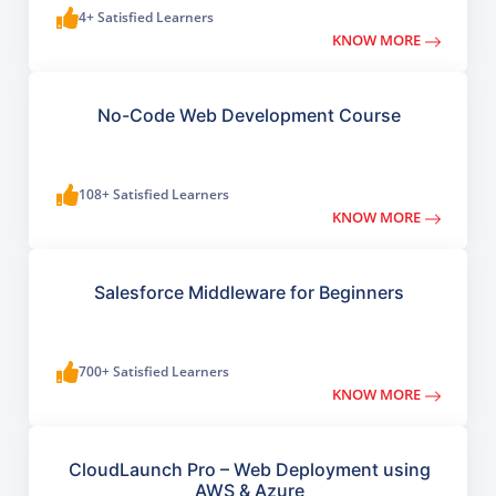
4+ Satisfied Learners
KNOW MORE
No-Code Web Development Course
108+ Satisfied Learners
KNOW MORE
Salesforce Middleware for Beginners
700+ Satisfied Learners
KNOW MORE
CloudLaunch Pro – Web Deployment using
AWS & Azure