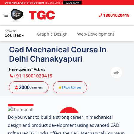
Enroll Now & Get 15+5% Discount
1d
:
23h
:
59m
:
50s
GRAB NOW
18001020418
Browse
Graphic Design
Web-Development
Courses
Animation and VFX
UI/UX Design
Cad Mechanical Course In
Delhi Chanakyapuri
Video Editing
Music Production
Photography
Digital Marketing
Have queries? Ask us
+91 18001020418
Python & Data Science
CAD
Others
2000
Learners
5
Read Reviews
Do you want to build a strong career in mechanical
design and product development using advanced CAD
software?
TGC India
offers the
CAD Mechanical Course in