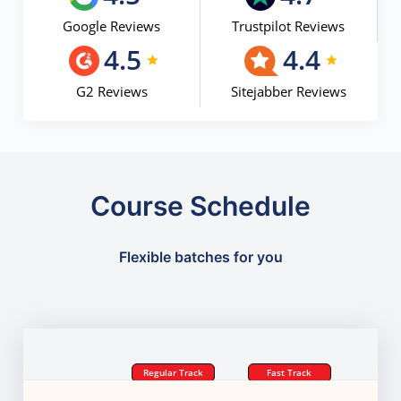
Google Reviews
Trustpilot Reviews
4.5
4.4
G2 Reviews
Sitejabber Reviews
Course Schedule
Flexible batches for you
Regular Track
Fast Track