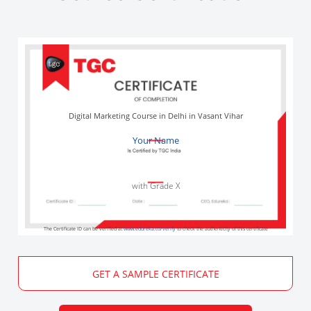
Digital Marketing Course in Delhi in Vasant Vihar
Your Name
with Grade X
The Certificate ID can be verified at
www.edureka.co/verify
to check the authenticity of this certificate
GET A SAMPLE CERTIFICATE