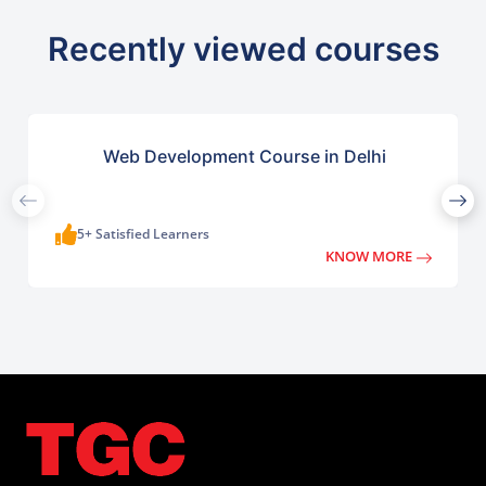
Recently viewed courses
Web Development Course in Delhi
5+ Satisfied Learners
KNOW MORE