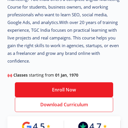
Course
for students, business owners, and working
professionals who want to learn SEO, social media,
Google Ads, and analytics.
With over 20 years of training
experience, TGC India focuses on
practical learning with
live projects and real campaigns.
This course helps you
gain the right skills to work in agencies, startups, or even
as a freelancer and grow any brand online with
confidence.
Classes
starting from
01 Jan, 1970
Enroll Now
Download Curriculum
4.5
4.7