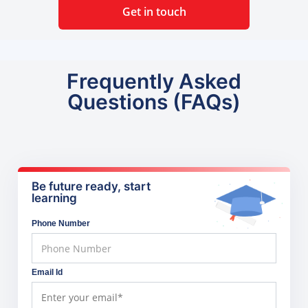
Get in touch
Frequently Asked
Questions (FAQs)
Be future ready, start
learning
Phone Number
Email Id