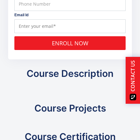
Email Id
ENROLL NOW
CONTACT US
Course Description
Course Projects
Course Certification