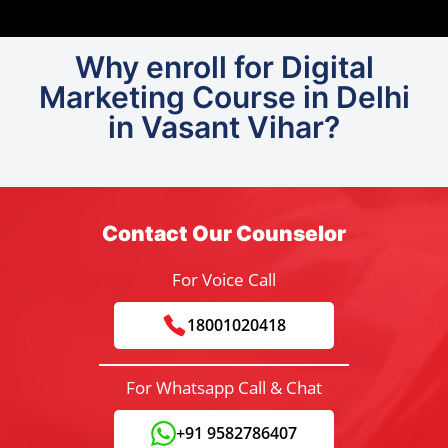
Why enroll for Digital
Marketing Course in Delhi
in Vasant Vihar?
Contact Our Counselor
For Voice Call
18001020418
For Whatsapp Call & Chat
+91 9582786407