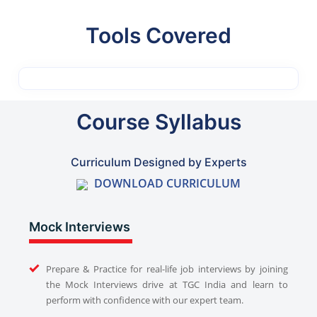
Tools Covered
Course Syllabus
Curriculum Designed by Experts
DOWNLOAD CURRICULUM
Mock Interviews
Prepare & Practice for real-life job interviews by joining
the Mock Interviews drive at TGC India and learn to
perform with confidence with our expert team.