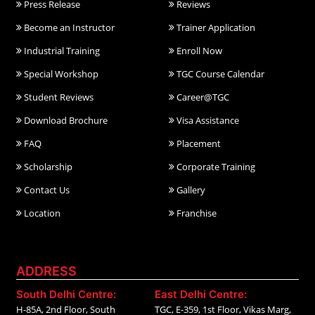
Press Release
Reviews
Become an Instructor
Trainer Application
Industrial Training
Enroll Now
Special Workshop
TGC Course Calendar
Student Reviews
Career@TGC
Download Brochure
Visa Assistance
FAQ
Placement
Scholarship
Corporate Training
Contact Us
Gallery
Location
Franchise
ADDRESS
South Delhi Centre:
East Delhi Centre:
H-85A, 2nd Floor, South
TGC, E-359, 1st Floor, Vikas Marg,