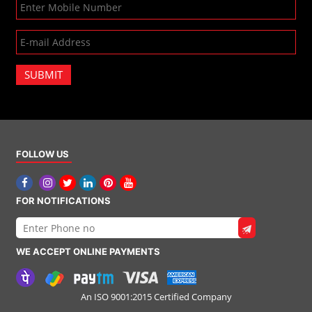
SUBMIT
FOLLOW US
FOR NOTIFICATIONS
WE ACCEPT ONLINE PAYMENTS
An ISO 9001:2015 Certified Company