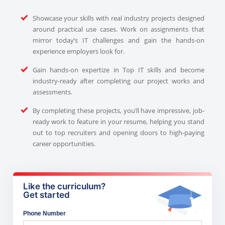
Showcase your skills with real industry projects designed
around practical use cases. Work on assignments that
mirror today’s IT challenges and gain the hands-on
experience employers look for.
Gain hands-on expertize in Top IT skills and become
industry-ready after completing our project works and
assessments.
By completing these projects, you’ll have impressive, job-
ready work to feature in your resume, helping you stand
out to top recruiters and opening doors to high-paying
career opportunities.
Like the curriculum?
Get started
Phone Number