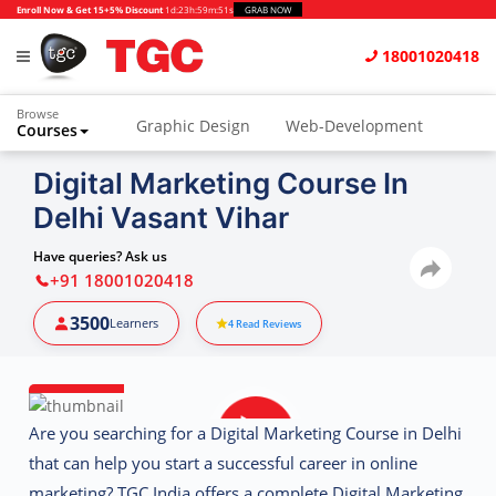
Enroll Now & Get 15+5% Discount
1d
:
23h
:
59m
:
50s
GRAB NOW
18001020418
Browse
Graphic Design
Web-Development
Courses
Animation and VFX
UI/UX Design
Digital Marketing Course In
Delhi Vasant Vihar
Video Editing
Music Production
Photography
Digital Marketing
Have queries? Ask us
+91 18001020418
Python & Data Science
CAD
Others
3500
Learners
4
Read Reviews
Are you searching for a Digital Marketing Course in Delhi
that can help you start a successful career in online
marketing? TGC India offers a complete
Digital Marketing