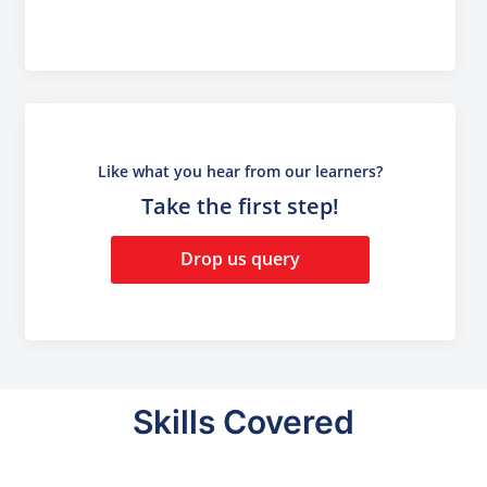
Like what you hear from our learners?
Take the first step!
Drop us query
Skills Covered