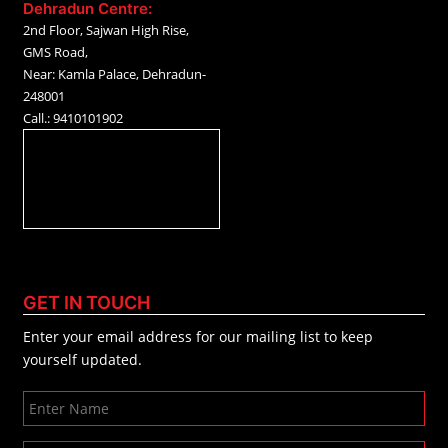
Dehradun Centre:
2nd Floor, Sajwan High Rise,
GMS Road,
Near: Kamla Palace, Dehradun-
248001
Call.: 9410101902
GET IN TOUCH
Enter your email address for our mailing list to keep
yourself updated.