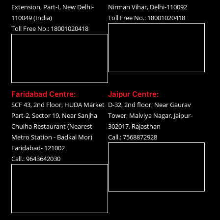
Extension, Part-I, New Delhi-
Nirman Vihar, Delhi-110092
110049 (India)
Toll Free No.: 18001020418
Toll Free No.: 18001020418
Faridabad Centre:
Jaipur Centre:
SCF 43, 2nd Floor, HUDA Market
D-32, 2nd floor, Near Gaurav
Part-2, Sector 19, Near Sanjha
Tower, Malviya Nagar, Jaipur-
Chulha Restaurant (Nearest
302017, Rajasthan
Metro Station - Badkal Mor)
Call.: 7568872928
Faridabad- 121002
Call.: 9643642030