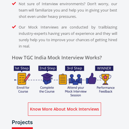
Not sure of Interview environments? Don’t worry, our
team will familiarize you and help you in giving your best
shot even under heavy pressures.
Our Mock Interviews are conducted by trailblazing
industry-experts having years of experience and they will
surely help you to improve your chances of getting hired
in real.
How TGC India Mock Interview Works?
Know More About Mock Interviews
Projects