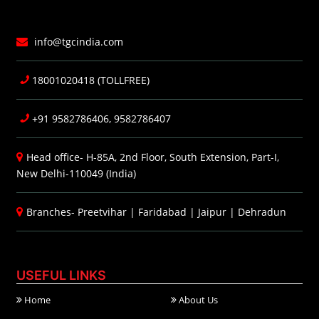
info@tgcindia.com
18001020418 (TOLLFREE)
+91 9582786406, 9582786407
Head office- H-85A, 2nd Floor, South Extension, Part-I,
New Delhi-110049 (India)
Branches-
Preetvihar
|
Faridabad
|
Jaipur
|
Dehradun
USEFUL LINKS
Home
About Us