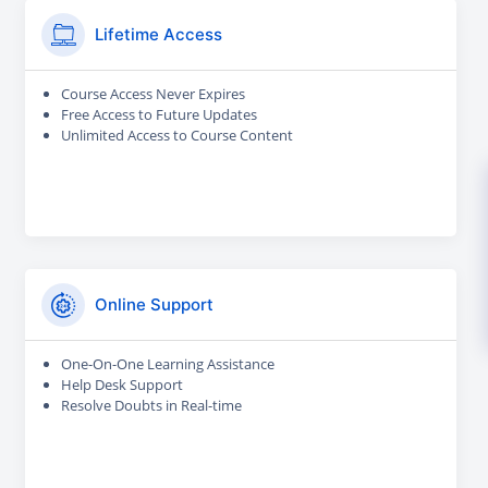
Lifetime Access
Course Access Never Expires
Free Access to Future Updates
Unlimited Access to Course Content
Online Support
One-On-One Learning Assistance
Help Desk Support
Resolve Doubts in Real-time