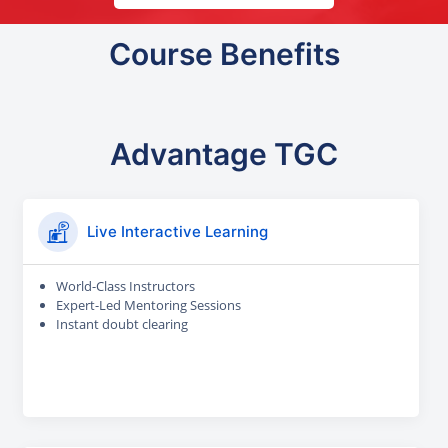
Course Benefits
Advantage TGC
Live Interactive Learning
World-Class Instructors
Expert-Led Mentoring Sessions
Instant doubt clearing