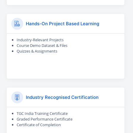
Hands-On Project Based Learning
Industry-Relevant Projects
Course Demo Dataset & Files
Quizzes & Assignments
Industry Recognised Certification
TGC India Training Certificate
Graded Performance Certificate
Certificate of Completion