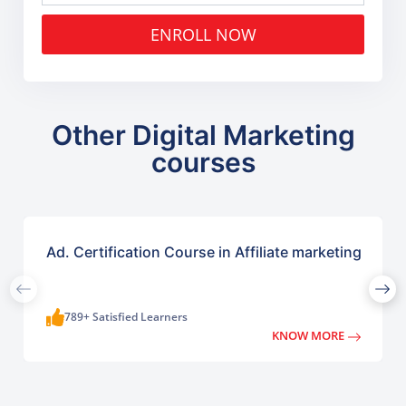
ENROLL NOW
Other Digital Marketing
courses
Ad. Certification Course in Affiliate marketing
789+ Satisfied Learners
KNOW MORE