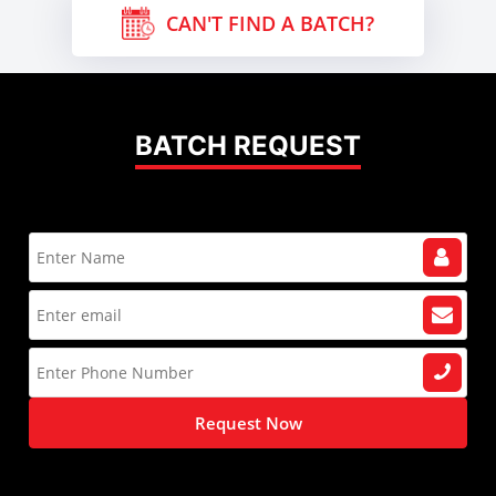
CAN'T FIND A BATCH?
BATCH REQUEST
Request Now