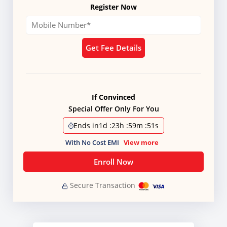
Register Now
Get Fee Details
If Convinced
Special Offer Only For You
Ends in
1d
:
23h
:
59m
:
51s
With No Cost EMI
View more
Enroll Now
Secure Transaction