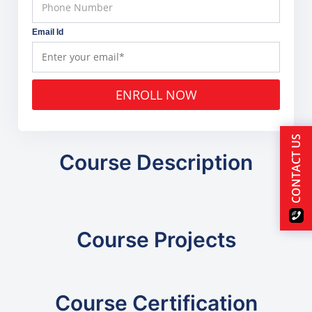
Email Id
ENROLL NOW
CONTACT US
Course Description
Course Projects
Course Certification