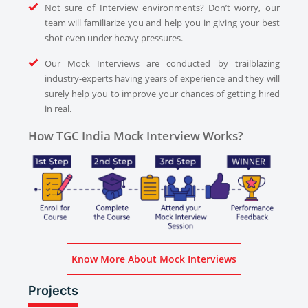
Not sure of Interview environments? Don’t worry, our
team will familiarize you and help you in giving your best
shot even under heavy pressures.
Our Mock Interviews are conducted by trailblazing
industry-experts having years of experience and they will
surely help you to improve your chances of getting hired
in real.
How TGC India Mock Interview Works?
Know More About Mock Interviews
Projects