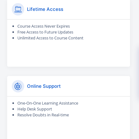
Lifetime Access
Course Access Never Expires
Free Access to Future Updates
Unlimited Access to Course Content
Online Support
One-On-One Learning Assistance
Help Desk Support
Resolve Doubts in Real-time