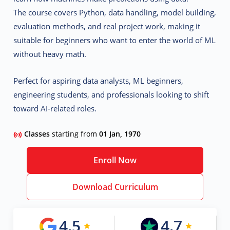
The course covers
Python, data handling, model building,
evaluation methods, and real project work
, making it
suitable for beginners who want to enter the world of ML
without heavy math.
Perfect for aspiring data analysts, ML beginners,
engineering students, and professionals looking to shift
toward AI-related roles.
Classes
starting from
01 Jan, 1970
Enroll Now
Download Curriculum
4.5
4.7