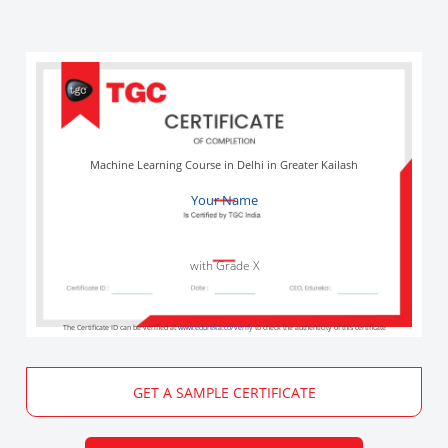
Machine Learning Course in Delhi in Greater Kailash
Your Name
with Grade X
The Certificate ID can be verified at
www.edureka.co/verify
to check the authenticity of this certificate
GET A SAMPLE CERTIFICATE