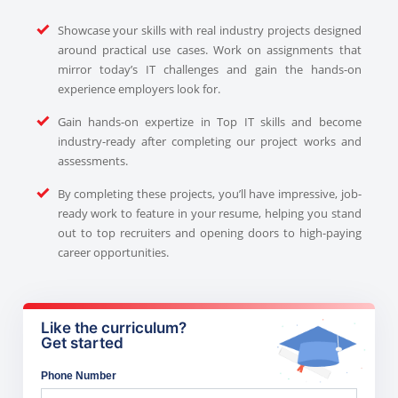
Showcase your skills with real industry projects designed
around practical use cases. Work on assignments that
mirror today’s IT challenges and gain the hands-on
experience employers look for.
Gain hands-on expertize in Top IT skills and become
industry-ready after completing our project works and
assessments.
By completing these projects, you’ll have impressive, job-
ready work to feature in your resume, helping you stand
out to top recruiters and opening doors to high-paying
career opportunities.
Like the curriculum?
Get started
Phone Number