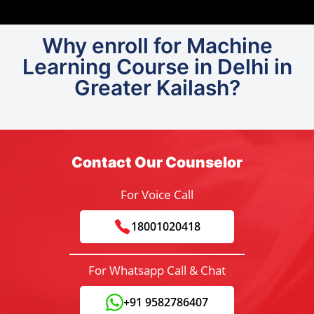
Why enroll for Machine
Learning Course in Delhi in
Greater Kailash?
Contact Our Counselor
For Voice Call
18001020418
For Whatsapp Call & Chat
+91 9582786407