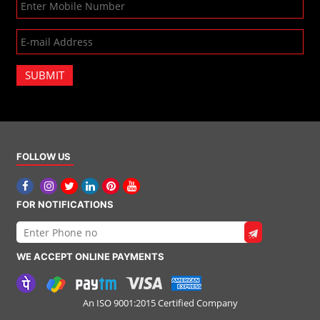
SUBMIT
FOLLOW US
FOR NOTIFICATIONS
WE ACCEPT ONLINE PAYMENTS
An ISO 9001:2015 Certified Company