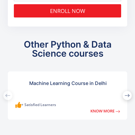
ENROLL NOW
Other Python & Data
Science courses
Machine Learning Course in Delhi
+ Satisfied Learners
KNOW MORE