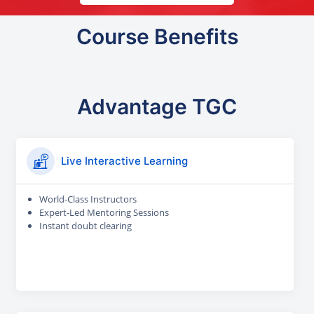
Course Benefits
Advantage TGC
Live Interactive Learning
World-Class Instructors
Expert-Led Mentoring Sessions
Instant doubt clearing