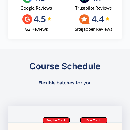
Google Reviews
Trustpilot Reviews
4.5
4.4
G2 Reviews
Sitejabber Reviews
Course Schedule
Flexible batches for you
Regular Track
Fast Track