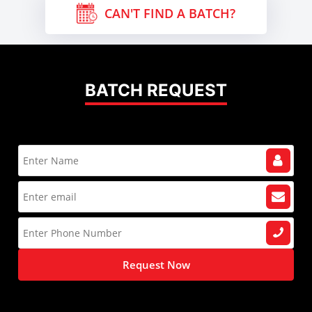
CAN'T FIND A BATCH?
BATCH REQUEST
Request Now