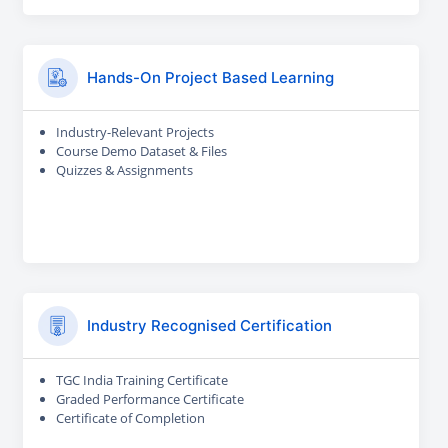
Hands-On Project Based Learning
Industry-Relevant Projects
Course Demo Dataset & Files
Quizzes & Assignments
Industry Recognised Certification
TGC India Training Certificate
Graded Performance Certificate
Certificate of Completion