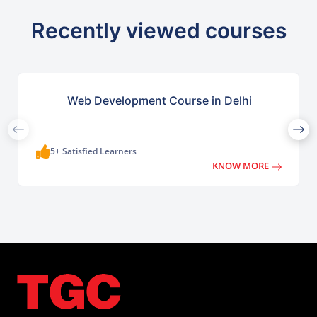
Recently viewed courses
Web Development Course in Delhi
5+ Satisfied Learners
KNOW MORE