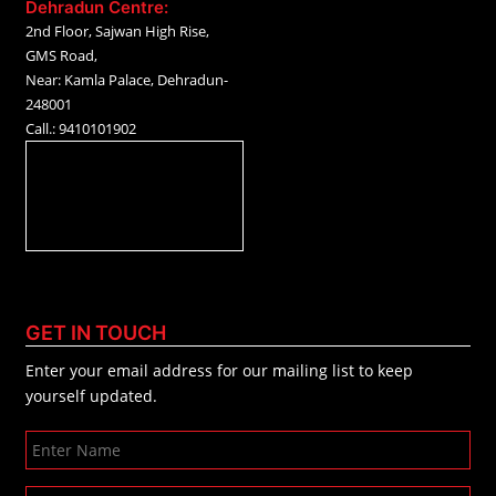
Dehradun Centre:
2nd Floor, Sajwan High Rise,
GMS Road,
Near: Kamla Palace, Dehradun-
248001
Call.: 9410101902
GET IN TOUCH
Enter your email address for our mailing list to keep
yourself updated.