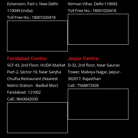
Extension, Part-I, New Delhi-
Nirman Vihar, Delhi-110092
110049 (India)
Toll Free No.: 18001020418
Toll Free No.: 18001020418
Faridabad Centre:
Jaipur Centre:
SCF 43, 2nd Floor, HUDA Market
D-32, 2nd floor, Near Gaurav
Part-2, Sector 19, Near Sanjha
Tower, Malviya Nagar, Jaipur-
Chulha Restaurant (Nearest
302017, Rajasthan
Metro Station - Badkal Mor)
Call.: 7568872928
Faridabad- 121002
Call.: 9643642030