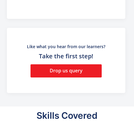
Like what you hear from our learners?
Take the first step!
Drop us query
Skills Covered