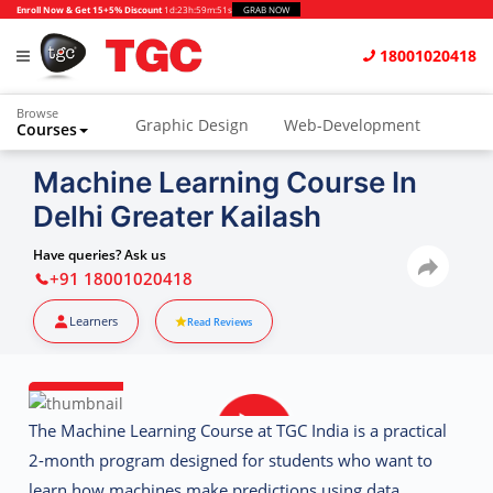
Enroll Now & Get 15+5% Discount
1d
:
23h
:
59m
:
50s
GRAB NOW
18001020418
Browse
Graphic Design
Web-Development
Courses
Animation and VFX
UI/UX Design
Machine Learning Course In
Delhi Greater Kailash
Video Editing
Music Production
Photography
Digital Marketing
Have queries? Ask us
+91 18001020418
Python & Data Science
CAD
Others
Learners
Read Reviews
The
Machine Learning Course at TGC India
is a practical
2-month program designed for students who want to
learn how machines make predictions using data.