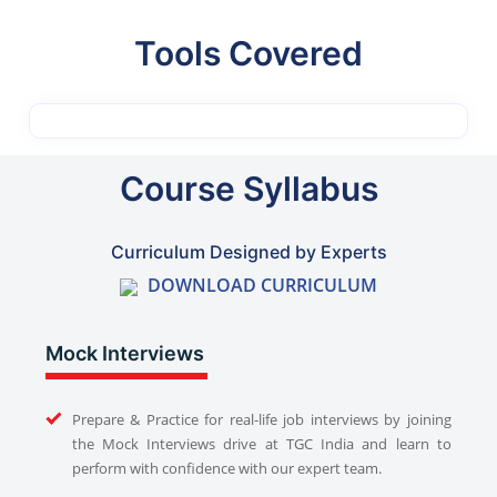
Tools Covered
Course Syllabus
Curriculum Designed by Experts
DOWNLOAD CURRICULUM
Mock Interviews
Prepare & Practice for real-life job interviews by joining
the Mock Interviews drive at TGC India and learn to
perform with confidence with our expert team.