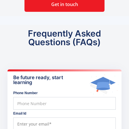
Get in touch
Frequently Asked
Questions (FAQs)
Be future ready, start
learning
Phone Number
Email Id