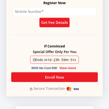
Register Now
Get Fee Details
If Convinced
Special Offer Only For You
Ends in
1d
:
23h
:
59m
:
50s
With No Cost EMI
View more
Enroll Now
Secure Transaction