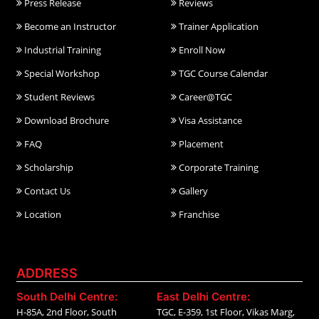
Press Release
Reviews
Become an Instructor
Trainer Application
Industrial Training
Enroll Now
Special Workshop
TGC Course Calendar
Student Reviews
Career@TGC
Download Brochure
Visa Assistance
FAQ
Placement
Scholarship
Corporate Training
Contact Us
Gallery
Location
Franchise
ADDRESS
South Delhi Centre:
East Delhi Centre:
H-85A, 2nd Floor, South
TGC, E-359, 1st Floor, Vikas Marg,