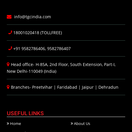
info@tgcindia.com
18001020418 (TOLLFREE)
+91 9582786406, 9582786407
Head office- H-85A, 2nd Floor, South Extension, Part-I,
New Delhi-110049 (India)
Branches-
Preetvihar
|
Faridabad
|
Jaipur
|
Dehradun
USEFUL LINKS
Home
About Us