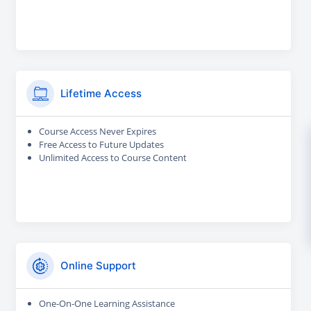
Lifetime Access
Course Access Never Expires
Free Access to Future Updates
Unlimited Access to Course Content
Online Support
One-On-One Learning Assistance