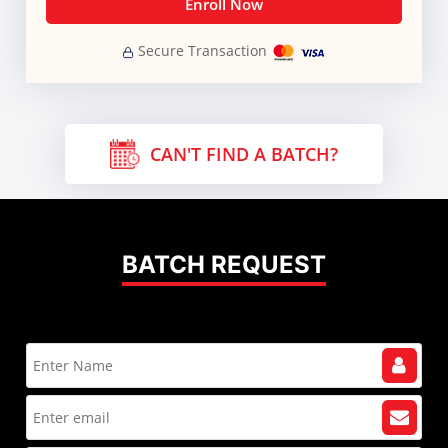
Enroll Now
Secure Transaction
CAN'T FIND A BATCH?
BATCH REQUEST