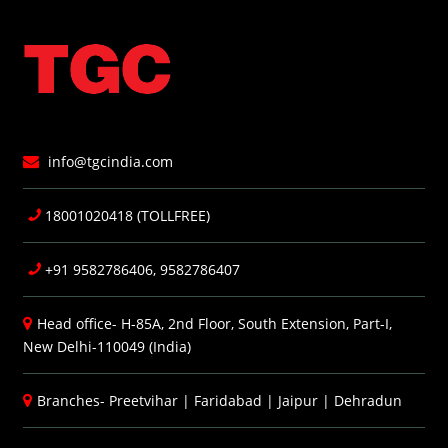
info@tgcindia.com
18001020418 (TOLLFREE)
+91 9582786406, 9582786407
Head office- H-85A, 2nd Floor, South Extension, Part-I,
New Delhi-110049 (India)
Branches-
Preetvihar
|
Faridabad
|
Jaipur
|
Dehradun