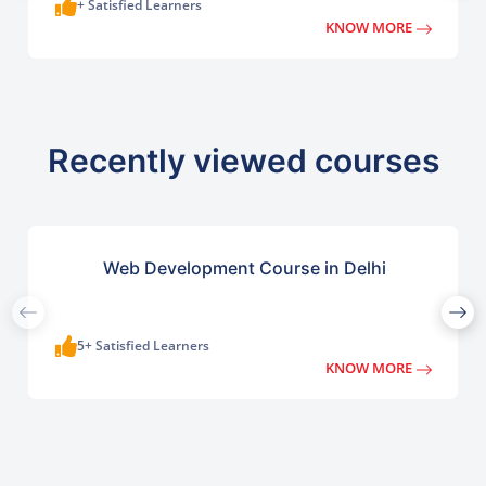
+ Satisfied Learners
KNOW MORE
Recently viewed courses
Web Development Course in Delhi
5+ Satisfied Learners
KNOW MORE