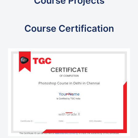
Course Projects
Course Certification
Photoshop Course in Delhi in Chennai
Your Name
with Grade X
The Certificate ID can be verified at
www.edureka.co/verify
to check the authenticity of this certificate