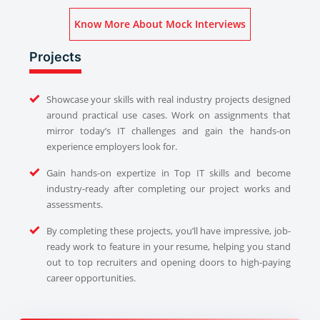
Know More About Mock Interviews
Projects
Showcase your skills with real industry projects designed
around practical use cases. Work on assignments that
mirror today’s IT challenges and gain the hands-on
experience employers look for.
Gain hands-on expertize in Top IT skills and become
industry-ready after completing our project works and
assessments.
By completing these projects, you’ll have impressive, job-
ready work to feature in your resume, helping you stand
out to top recruiters and opening doors to high-paying
career opportunities.