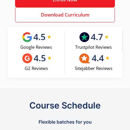
Download Curriculum
4.5
4.7
Google Reviews
Trustpilot Reviews
4.5
4.4
G2 Reviews
Sitejabber Reviews
Course Schedule
Flexible batches for you