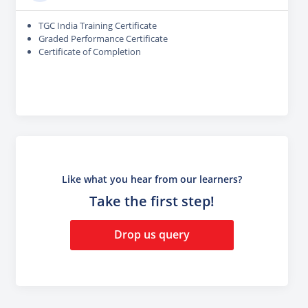
TGC India Training Certificate
Graded Performance Certificate
Certificate of Completion
Like what you hear from our learners?
Take the first step!
Drop us query