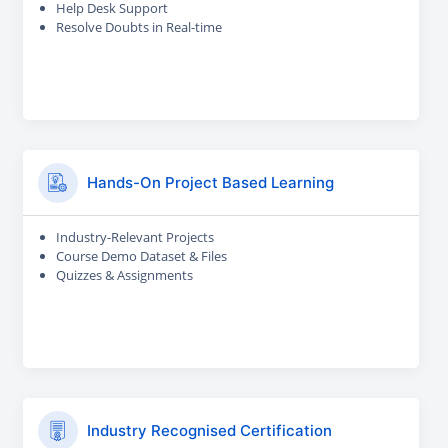
Help Desk Support
Resolve Doubts in Real-time
Hands-On Project Based Learning
Industry-Relevant Projects
Course Demo Dataset & Files
Quizzes & Assignments
Industry Recognised Certification