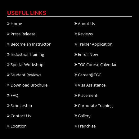
USEFUL LINKS
Home
About Us
Press Release
Reviews
Become an Instructor
Trainer Application
Industrial Training
Enroll Now
Special Workshop
TGC Course Calendar
Student Reviews
Career@TGC
Download Brochure
Visa Assistance
FAQ
Placement
Scholarship
Corporate Training
Contact Us
Gallery
Location
Franchise