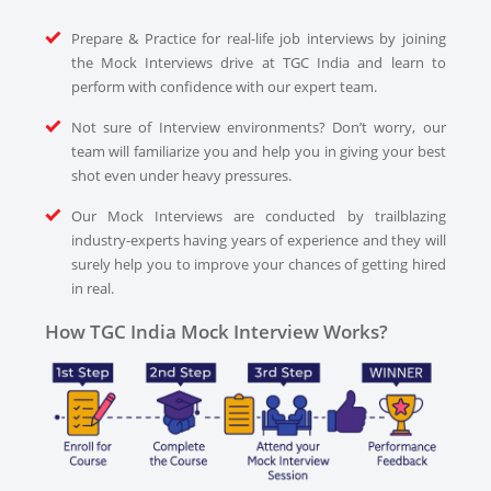
Prepare & Practice for real-life job interviews by joining
the Mock Interviews drive at TGC India and learn to
perform with confidence with our expert team.
Not sure of Interview environments? Don’t worry, our
team will familiarize you and help you in giving your best
shot even under heavy pressures.
Our Mock Interviews are conducted by trailblazing
industry-experts having years of experience and they will
surely help you to improve your chances of getting hired
in real.
How TGC India Mock Interview Works?