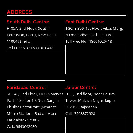
ADDRESS
South Delhi Centre:
East Delhi Centre:
H-85A, 2nd Floor, South
TGC, E-359, 1st Floor, Vikas Marg,
Extension, Part-I, New Delhi-
Nirman Vihar, Delhi-110092
110049 (India)
Toll Free No.: 18001020418
Toll Free No.: 18001020418
Faridabad Centre:
Jaipur Centre:
SCF 43, 2nd Floor, HUDA Market
D-32, 2nd floor, Near Gaurav
Part-2, Sector 19, Near Sanjha
Tower, Malviya Nagar, Jaipur-
Chulha Restaurant (Nearest
302017, Rajasthan
Metro Station - Badkal Mor)
Call.: 7568872928
Faridabad- 121002
Call.: 9643642030