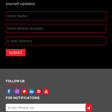
yourself updated.
SUBMIT
FOLLOW US
FOR NOTIFICATIONS