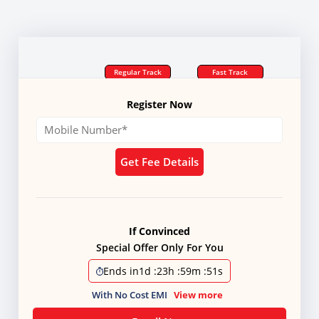
Regular Track
Fast Track
Register Now
Get Fee Details
If Convinced
Special Offer Only For You
Ends in
1d
:
23h
:
59m
:
51s
With No Cost EMI
View more