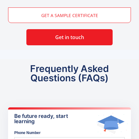
GET A SAMPLE CERTIFICATE
Get in touch
Frequently Asked
Questions (FAQs)
Be future ready, start
learning
Phone Number