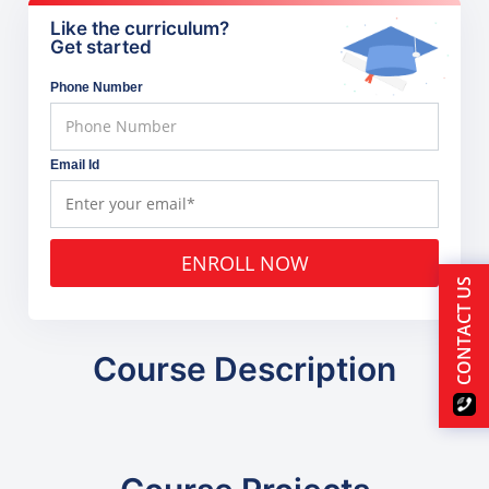
Like the curriculum?
Get started
Phone Number
Email Id
ENROLL NOW
CONTACT US
Course Description