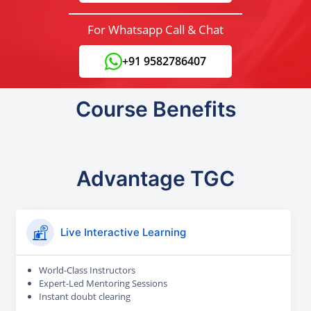
For Whatsapp Call & Chat
+91 9582786407
Course Benefits
Advantage TGC
Live Interactive Learning
World-Class Instructors
Expert-Led Mentoring Sessions
Instant doubt clearing