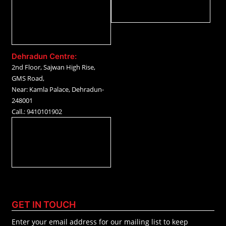
Dehradun Centre:
2nd Floor, Sajwan High Rise,
GMS Road,
Near: Kamla Palace, Dehradun-
248001
Call.: 9410101902
GET IN TOUCH
Enter your email address for our mailing list to keep