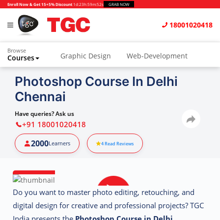
Enroll Now & Get 15+5% Discount
1d
:
23h
:
59m
:
51s
GRAB NOW
18001020418
Browse
Graphic Design
Web-Development
Courses
Animation and VFX
UI/UX Design
Photoshop Course In Delhi
Chennai
Video Editing
Music Production
Photography
Digital Marketing
Have queries? Ask us
+91 18001020418
Python & Data Science
CAD
Others
2000
Learners
4
Read Reviews
Do you want to master photo editing, retouching, and
digital design for creative and professional projects? TGC
India presents the
Photoshop Course in Delhi
,