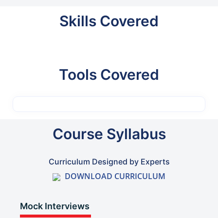
Skills Covered
Tools Covered
Course Syllabus
Curriculum Designed by Experts
DOWNLOAD CURRICULUM
Mock Interviews