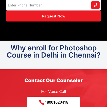
Request Now
Why enroll for Photoshop
Course in Delhi in Chennai?
Contact Our Counselor
For Voice Call
18001020418