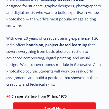
designed for students, graphic designers, photographers,
and digital artists who want to build expertise in Adobe
Photoshop — the world’s most popular image editing
software.
With over 20 years of creative training experience, TGC
India offers
hands-on, project-based learning
that
covers everything from basic photo correction to
advanced compositing, digital painting, and visual
design. We also cover bonus module in Generative AI in
Photoshop course. Students will work on real-world
assignments and build a portfolio that showcases their
creativity and technical skills.
Classes
starting from
01 Jan, 1970
Enroll Now