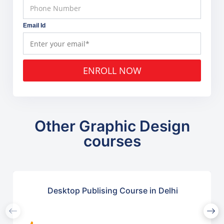
Email Id
ENROLL NOW
Other Graphic Design
courses
Desktop Publising Course in Delhi