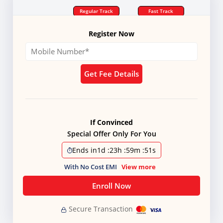
Regular Track
Fast Track
Register Now
Get Fee Details
If Convinced
Special Offer Only For You
Ends in
1d
:
23h
:
59m
:
50s
With No Cost EMI
View more
Enroll Now
Secure Transaction