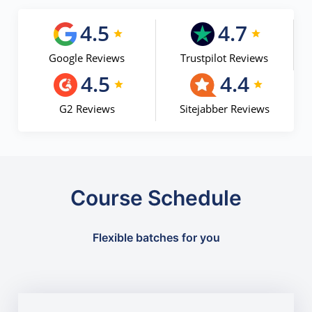
4.5
4.7
Google Reviews
Trustpilot Reviews
4.5
4.4
G2 Reviews
Sitejabber Reviews
Course Schedule
Flexible batches for you