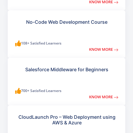
KNOW MORE
No-Code Web Development Course
108+ Satisfied Learners
KNOW MORE
Salesforce Middleware for Beginners
700+ Satisfied Learners
KNOW MORE
CloudLaunch Pro – Web Deployment using
AWS & Azure