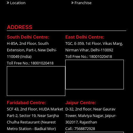
Location
Franchise
ADDRESS
South Delhi Centre:
East Delhi Centre:
H-85A, 2nd Floor, South
TGC, E-359, 1st Floor, Vikas Marg,
Extension, Part-I, New Delhi-
Nirman Vihar, Delhi-110092
110049 (India)
Toll Free No.: 18001020418
Toll Free No.: 18001020418
Faridabad Centre:
Jaipur Centre:
SCF 43, 2nd Floor, HUDA Market
D-32, 2nd floor, Near Gaurav
Part-2, Sector 19, Near Sanjha
Tower, Malviya Nagar, Jaipur-
Chulha Restaurant (Nearest
302017, Rajasthan
Metro Station - Badkal Mor)
Call.: 7568872928