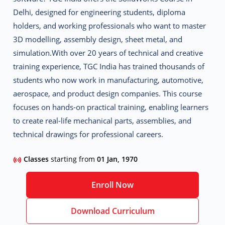
Delhi
, designed for engineering students, diploma
holders, and working professionals who want to master
3D modelling, assembly design, sheet metal, and
simulation
.
With over 20 years of technical and creative
training experience, TGC India has trained thousands of
students who now work in
manufacturing, automotive,
aerospace, and product design companies
. This course
focuses on
hands-on practical training
, enabling learners
to create real-life mechanical parts, assemblies, and
technical drawings for professional careers.
Classes
starting from
01 Jan, 1970
Enroll Now
Download Curriculum