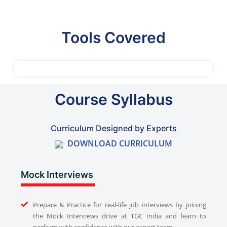
Tools Covered
Course Syllabus
Curriculum Designed by Experts
DOWNLOAD CURRICULUM
Mock Interviews
Prepare & Practice for real-life job interviews by joining
the Mock Interviews drive at TGC India and learn to