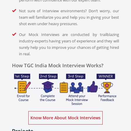
perform with confidence with our expert team.
Not sure of Interview environments? Don’t worry, our
team will familiarize you and help you in giving your best
shot even under heavy pressures.
Our Mock Interviews are conducted by trailblazing
industry-experts having years of experience and they will
surely help you to improve your chances of getting hired
in real.
How TGC India Mock Interview Works?
Know More About Mock Interviews