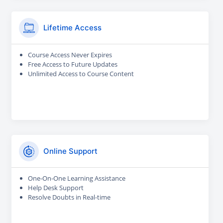
Lifetime Access
Course Access Never Expires
Free Access to Future Updates
Unlimited Access to Course Content
Online Support
One-On-One Learning Assistance
Help Desk Support
Resolve Doubts in Real-time