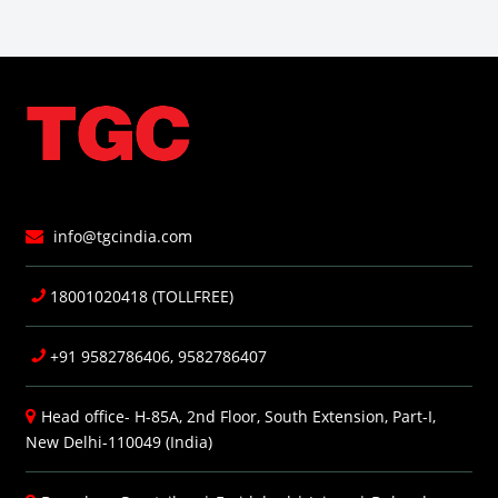
info@tgcindia.com
18001020418 (TOLLFREE)
+91 9582786406, 9582786407
Head office- H-85A, 2nd Floor, South Extension, Part-I,
New Delhi-110049 (India)