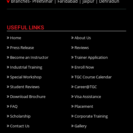
Branches-
Preetvihar
|
Faridabad
|
Jaipur
|
Dehradun
USEFUL LINKS
Home
About Us
Press Release
Reviews
Become an Instructor
Trainer Application
Industrial Training
Enroll Now
Special Workshop
TGC Course Calendar
Student Reviews
Career@TGC
Download Brochure
Visa Assistance
FAQ
Placement
Scholarship
Corporate Training
Contact Us
Gallery