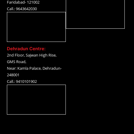
Faridabad- 121002
Call.: 9643642030
Dehradun Centre:
2nd Floor, Sajwan High Rise,
GMS Road,
Near: Kamla Palace, Dehradun-
248001
Call.: 9410101902