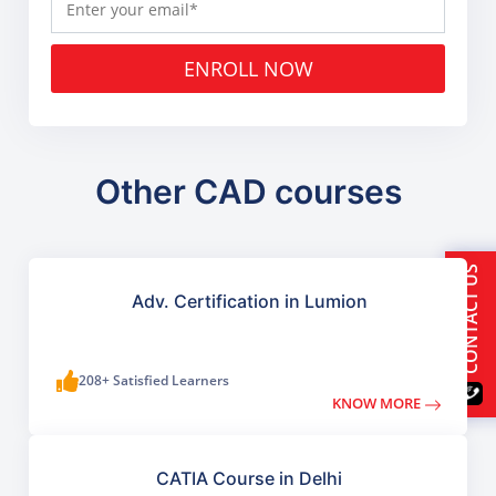
ENROLL NOW
Other CAD courses
CONTACT US
Adv. Certification in Lumion
208+ Satisfied Learners
KNOW MORE
CATIA Course in Delhi