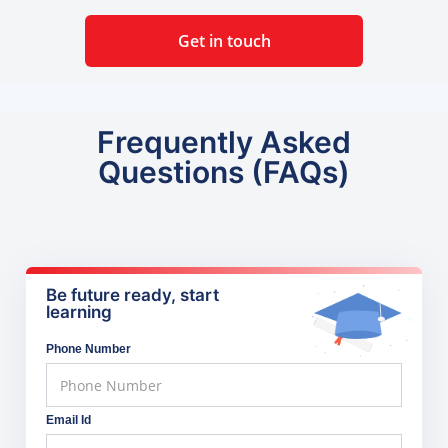
Get in touch
Frequently Asked
Questions (FAQs)
Be future ready, start
learning
Phone Number
Email Id