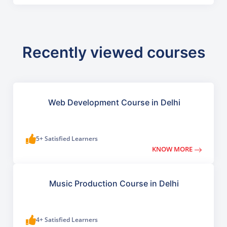
Recently viewed courses
Web Development Course in Delhi
5+ Satisfied Learners
KNOW MORE
Music Production Course in Delhi
4+ Satisfied Learners