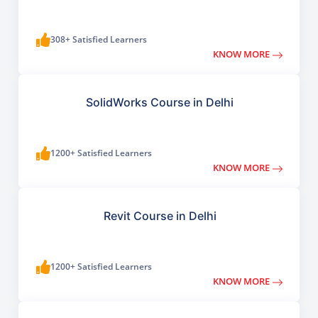
308+ Satisfied Learners
KNOW MORE
SolidWorks Course in Delhi
1200+ Satisfied Learners
KNOW MORE
Revit Course in Delhi
1200+ Satisfied Learners
KNOW MORE