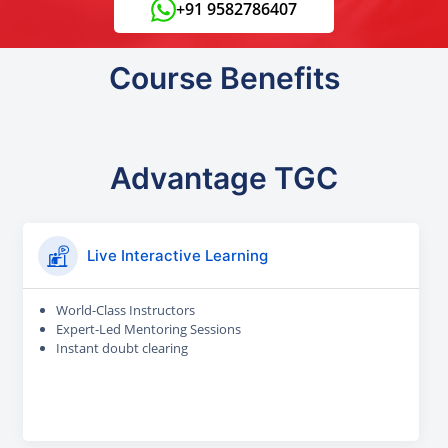
+91 9582786407
Course Benefits
Advantage TGC
Live Interactive Learning
World-Class Instructors
Expert-Led Mentoring Sessions
Instant doubt clearing