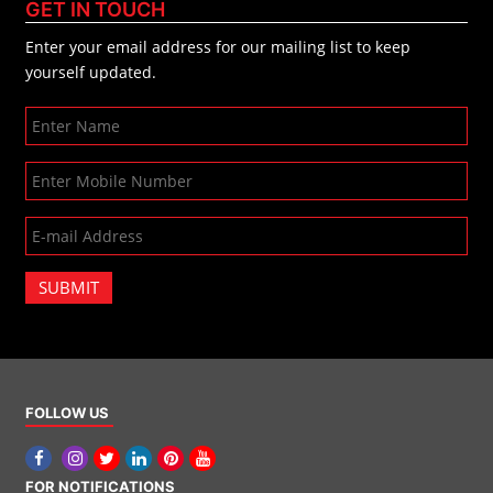
GET IN TOUCH
Enter your email address for our mailing list to keep
yourself updated.
SUBMIT
FOLLOW US
FOR NOTIFICATIONS