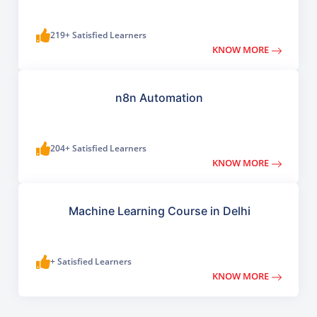
219+ Satisfied Learners
KNOW MORE
n8n Automation
204+ Satisfied Learners
KNOW MORE
Machine Learning Course in Delhi
+ Satisfied Learners
KNOW MORE