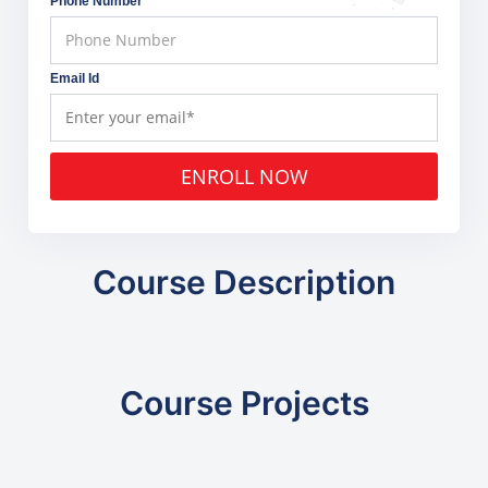
Phone Number
Email Id
ENROLL NOW
Course Description
Course Projects