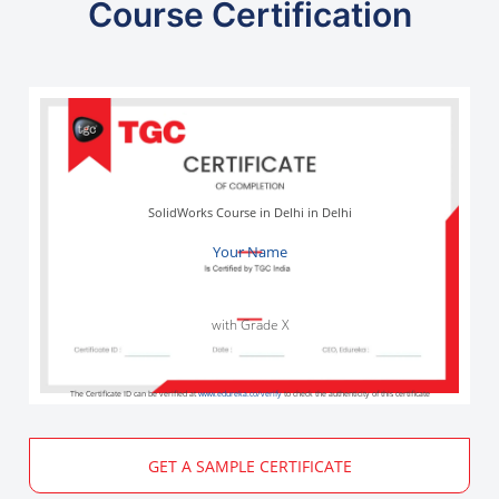
Course Certification
SolidWorks Course in Delhi in Delhi
Your Name
with Grade X
The Certificate ID can be verified at
www.edureka.co/verify
to check the authenticity of this certificate
GET A SAMPLE CERTIFICATE