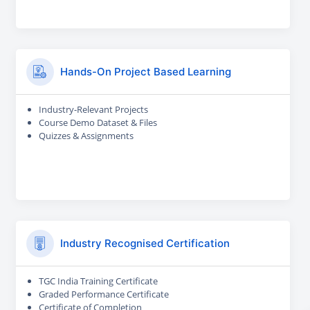
Hands-On Project Based Learning
Industry-Relevant Projects
Course Demo Dataset & Files
Quizzes & Assignments
Industry Recognised Certification
TGC India Training Certificate
Graded Performance Certificate
Certificate of Completion