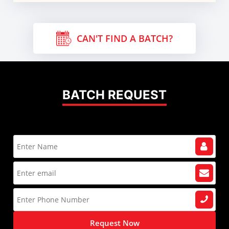
CAN'T FIND A BATCH?
BATCH REQUEST
Request Now