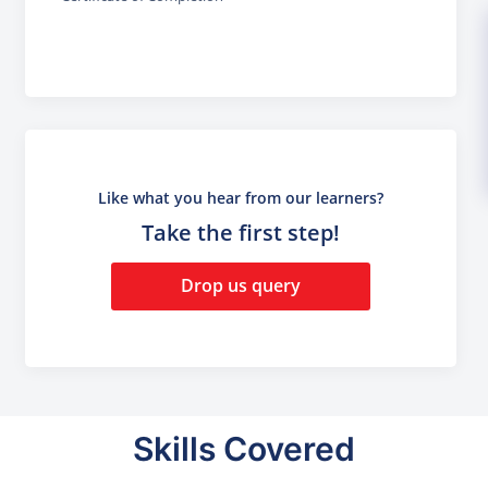
Like what you hear from our learners?
Take the first step!
Drop us query
Skills Covered