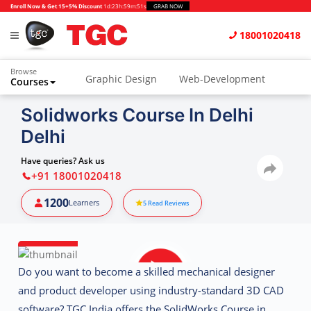
Enroll Now & Get 15+5% Discount
1d
:
23h
:
59m
:
50s
GRAB NOW
18001020418
Browse
Graphic Design
Web-Development
Courses
Animation and VFX
UI/UX Design
Solidworks Course In Delhi
Delhi
Video Editing
Music Production
Photography
Digital Marketing
Have queries? Ask us
+91 18001020418
Python & Data Science
CAD
Others
1200
Learners
5
Read Reviews
Do you want to become a skilled
mechanical designer
and product developer
using industry-standard 3D CAD
software?
TGC India
offers the
SolidWorks Course in