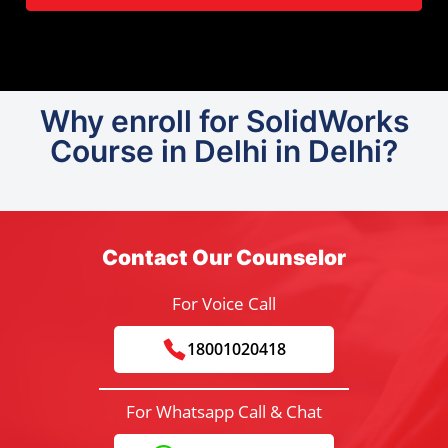
Why enroll for SolidWorks
Course in Delhi in Delhi?
Contact Our Counselor
For Voice Call
18001020418
For Whatsapp Call & Chat