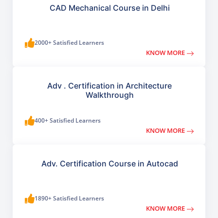
CAD Mechanical Course in Delhi
2000+ Satisfied Learners
KNOW MORE
Adv . Certification in Architecture
Walkthrough
400+ Satisfied Learners
KNOW MORE
Adv. Certification Course in Autocad
1890+ Satisfied Learners
KNOW MORE