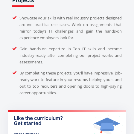
Projects
Showcase your skills with real industry projects designed
around practical use cases. Work on assignments that
mirror today’s IT challenges and gain the hands-on
experience employers look for.
Gain hands-on expertize in Top IT skills and become
industry-ready after completing our project works and
assessments.
By completing these projects, you’ll have impressive, job-
ready work to feature in your resume, helping you stand
out to top recruiters and opening doors to high-paying
career opportunities.
Like the curriculum?
Get started