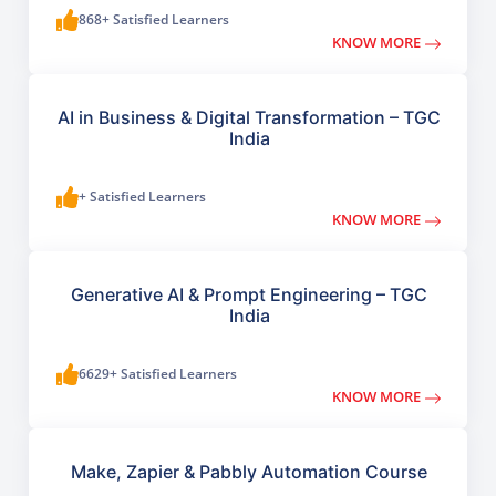
868+ Satisfied Learners
KNOW MORE
AI in Business & Digital Transformation – TGC
India
+ Satisfied Learners
KNOW MORE
Generative AI & Prompt Engineering – TGC
India
6629+ Satisfied Learners
KNOW MORE
Make, Zapier & Pabbly Automation Course