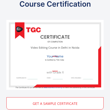
Course Certification
Video Editing Course in Delhi in Noida
Your Name
with Grade X
The Certificate ID can be verified at
www.edureka.co/verify
to check the authenticity of this certificate
GET A SAMPLE CERTIFICATE