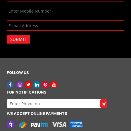
SUBMIT
FOLLOW US
FOR NOTIFICATIONS
WE ACCEPT ONLINE PAYMENTS