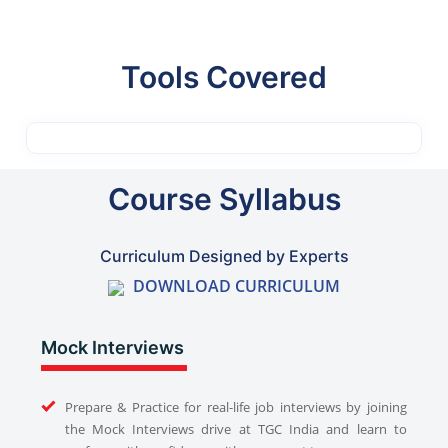
Tools Covered
Course Syllabus
Curriculum Designed by Experts
DOWNLOAD CURRICULUM
Mock Interviews
Prepare & Practice for real-life job interviews by joining
the Mock Interviews drive at TGC India and learn to