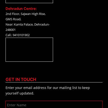
Dehradun Centre:
2nd Floor, Sajwan High Rise,
GMS Road,
Near: Kamla Palace, Dehradun-
248001
Call.: 9410101902
GET IN TOUCH
Enter your email address for our mailing list to keep
yourself updated.