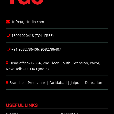
info@tgcindia.com
18001020418 (TOLLFREE)
+91 9582786406, 9582786407
Head office- H-85A, 2nd Floor, South Extension, Part-I,
New Delhi-110049 (India)
Branches-
Preetvihar
|
Faridabad
|
Jaipur
|
Dehradun
USEFUL LINKS