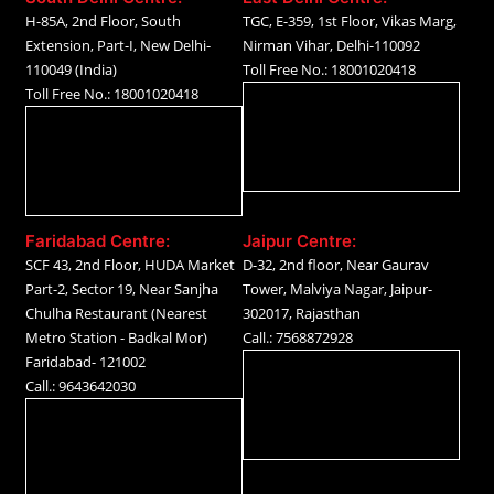
H-85A, 2nd Floor, South
TGC, E-359, 1st Floor, Vikas Marg,
Extension, Part-I, New Delhi-
Nirman Vihar, Delhi-110092
110049 (India)
Toll Free No.: 18001020418
Toll Free No.: 18001020418
Faridabad Centre:
Jaipur Centre:
SCF 43, 2nd Floor, HUDA Market
D-32, 2nd floor, Near Gaurav
Part-2, Sector 19, Near Sanjha
Tower, Malviya Nagar, Jaipur-
Chulha Restaurant (Nearest
302017, Rajasthan
Metro Station - Badkal Mor)
Call.: 7568872928
Faridabad- 121002
Call.: 9643642030