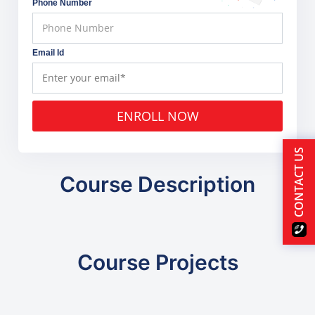
Phone Number
Email Id
ENROLL NOW
CONTACT US
Course Description
Course Projects