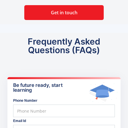
Get in touch
Frequently Asked
Questions (FAQs)
Be future ready, start
learning
Phone Number
Email Id