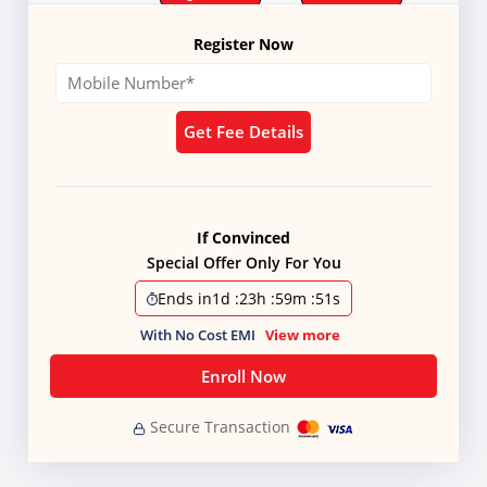
Register Now
Get Fee Details
If Convinced
Special Offer Only For You
Ends in
1d
:
23h
:
59m
:
51s
With No Cost EMI
View more
Enroll Now
Secure Transaction