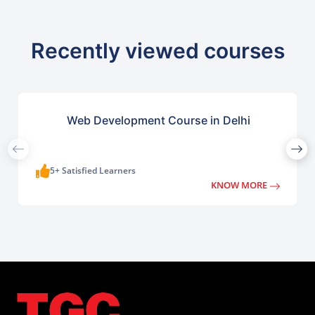
Recently viewed courses
Web Development Course in Delhi
5+ Satisfied Learners
KNOW MORE