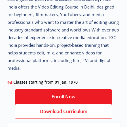
India offers the
Video Editing Course in Delhi
, designed
for beginners, filmmakers, YouTubers, and media
professionals who want to master the art of editing using
industry-standard software and workflows.
With over two
decades of experience in creative media education, TGC
India provides
hands-on, project-based training
that
helps students edit, mix, and enhance videos for
professional platforms, including film, TV, and digital
media.
Classes
starting from
01 Jan, 1970
Enroll Now
Download Curriculum