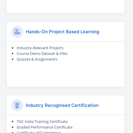
Hands-On Project Based Learning
Industry-Relevant Projects
Course Demo Dataset & Files
Quizzes & Assignments
Industry Recognised Certification
TGC India Training Certificate
Graded Performance Certificate
Certificate of Completion