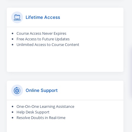
Lifetime Access
Course Access Never Expires
Free Access to Future Updates
Unlimited Access to Course Content
Online Support
One-On-One Learning Assistance
Help Desk Support
Resolve Doubts in Real-time