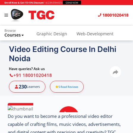
Enroll Now & Get 15+5% Discount
1d
:
23h
:
59m
:
50s
GRAB NOW
18001020418
Browse
Graphic Design
Web-Development
Courses
Animation and VFX
UI/UX Design
Video Editing Course In Delhi
Noida
Video Editing
Music Production
Photography
Digital Marketing
Have queries? Ask us
+91 18001020418
Python & Data Science
CAD
Others
230
Learners
5
Read Reviews
Do you want to become a professional video editor
capable of crafting films, music videos, advertisements,
and digital content with precision and creativity? TGC