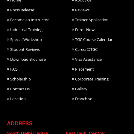
Home
About Us
Press Release
Reviews
Become an Instructor
Trainer Application
Industrial Training
Enroll Now
Special Workshop
TGC Course Calendar
Student Reviews
Career@TGC
Download Brochure
Visa Assistance
FAQ
Placement
Scholarship
Corporate Training
Contact Us
Gallery
Location
Franchise
ADDRESS
South Delhi Centre:
East Delhi Centre: