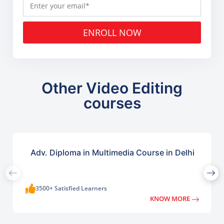
ENROLL NOW
Other Video Editing
courses
Adv. Diploma in Multimedia Course in Delhi
3500+ Satisfied Learners
KNOW MORE