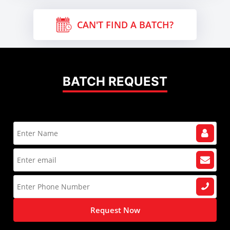
CAN'T FIND A BATCH?
BATCH REQUEST
Request Now