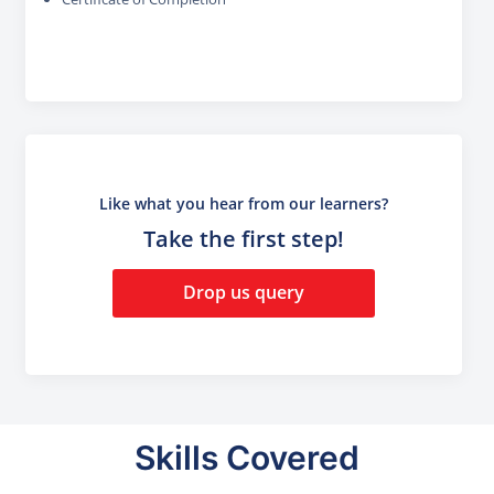
Like what you hear from our learners?
Take the first step!
Drop us query
Skills Covered