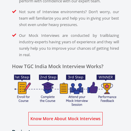
perform with confidence with our expert team.
Not sure of Interview environments? Don’t worry, our
team will familiarize you and help you in giving your best
shot even under heavy pressures.
Our Mock Interviews are conducted by trailblazing
industry-experts having years of experience and they will
surely help you to improve your chances of getting hired
in real.
How TGC India Mock Interview Works?
Know More About Mock Interviews