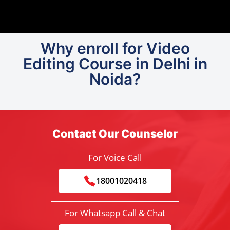
Why enroll for Video
Editing Course in Delhi in
Noida?
Contact Our Counselor
For Voice Call
18001020418
For Whatsapp Call & Chat