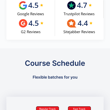
4.5
4.7
Google Reviews
Trustpilot Reviews
4.5
4.4
G2 Reviews
Sitejabber Reviews
Course Schedule
Flexible batches for you
Regular Track
Fast Track