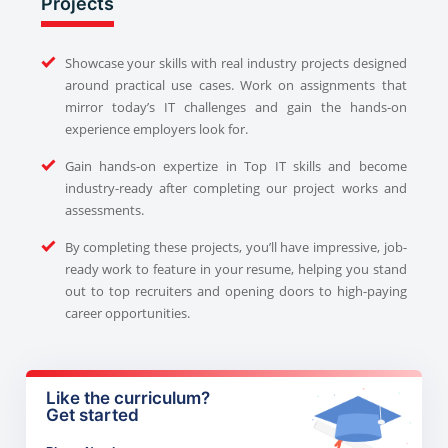
Projects
Showcase your skills with real industry projects designed
around practical use cases. Work on assignments that
mirror today’s IT challenges and gain the hands-on
experience employers look for.
Gain hands-on expertize in Top IT skills and become
industry-ready after completing our project works and
assessments.
By completing these projects, you’ll have impressive, job-
ready work to feature in your resume, helping you stand
out to top recruiters and opening doors to high-paying
career opportunities.
Like the curriculum?
Get started