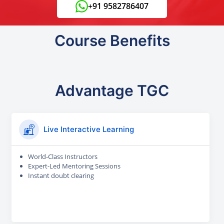
+91 9582786407
Course Benefits
Advantage TGC
Live Interactive Learning
World-Class Instructors
Expert-Led Mentoring Sessions
Instant doubt clearing