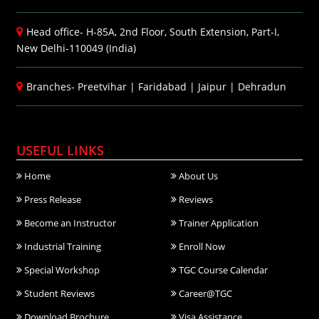
Head office- H-85A, 2nd Floor, South Extension, Part-I,
New Delhi-110049 (India)
Branches-
Preetvihar
|
Faridabad
|
Jaipur
|
Dehradun
USEFUL LINKS
Home
About Us
Press Release
Reviews
Become an Instructor
Trainer Application
Industrial Training
Enroll Now
Special Workshop
TGC Course Calendar
Student Reviews
Career@TGC
Download Brochure
Visa Assistance