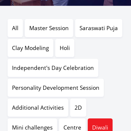
All
Master Session
Saraswati Puja
Clay Modeling
Holi
Independent's Day Celebration
Personality Development Session
Additional Activities
2D
Mini challenges
Centre
Diwali