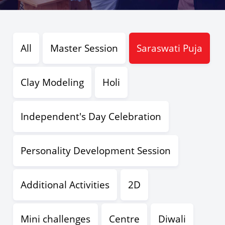
All
Master Session
Saraswati Puja
Clay Modeling
Holi
Independent's Day Celebration
Personality Development Session
Additional Activities
2D
Mini challenges
Centre
Diwali