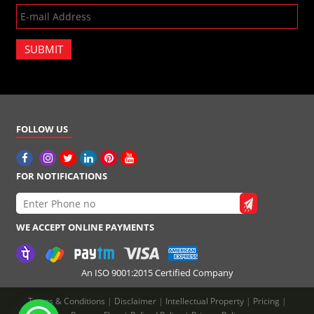
SUBMIT
FOLLOW US
FOR NOTIFICATIONS
WE ACCEPT ONLINE PAYMENTS
An ISO 9001:2015 Certified Company
Terms & Conditions
|
Disclaimer
|
Intellectual Property
|
Pricing
|