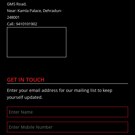
GMS Road,
Near: Kamla Palace, Dehradun-
248001
Call.: 9410101902
GET IN TOUCH
Enter your email address for our mailing list to keep
yourself updated.