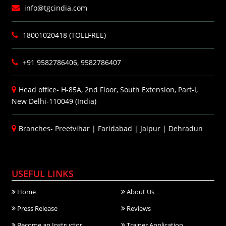
info@tgcindia.com
18001020418 (TOLLFREE)
+91 9582786406, 9582786407
Head office- H-85A, 2nd Floor, South Extension, Part-I,
New Delhi-110049 (India)
Branches-
Preetvihar
|
Faridabad
|
Jaipur
|
Dehradun
USEFUL LINKS
Home
About Us
Press Release
Reviews
Become an Instructor
Trainer Application