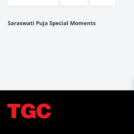
Saraswati Puja Special Moments