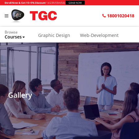
>
Enroll Now & Get 15+5% Discount
1d
:
23h
:
59m
:
54s
GRAB NOW
18001020418
Browse
Graphic Design
Web-Development
Courses
Animation and VFX
UI/UX Design
Video Editing
Music Production
Photography
Digital Marketing
Python & Data Science
CAD
Others
Gallery