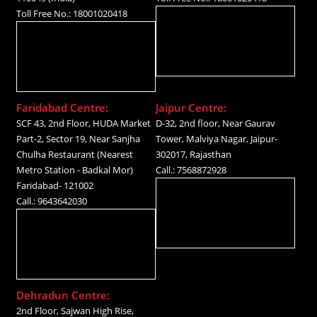
Toll Free No.: 18001020418
Faridabad Centre:
Jaipur Centre:
SCF 43, 2nd Floor, HUDA Market
D-32, 2nd floor, Near Gaurav
Part-2, Sector 19, Near Sanjha
Tower, Malviya Nagar, Jaipur-
Chulha Restaurant (Nearest
302017, Rajasthan
Metro Station - Badkal Mor)
Call.: 7568872928
Faridabad- 121002
Call.: 9643642030
Dehradun Centre:
2nd Floor, Sajwan High Rise,