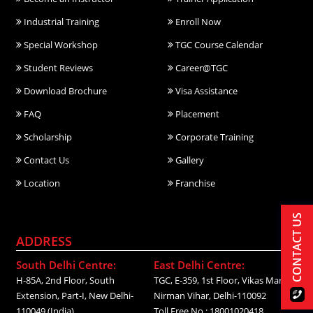
Industrial Training
Enroll Now
Special Workshop
TGC Course Calendar
Student Reviews
Career@TGC
Download Brochure
Visa Assistance
FAQ
Placement
Scholarship
Corporate Training
Contact Us
Gallery
Location
Franchise
CONTACT US
ADDRESS
South Delhi Centre:
East Delhi Centre:
H-85A, 2nd Floor, South
TGC, E-359, 1st Floor, Vikas Marg,
Extension, Part-I, New Delhi-
Nirman Vihar, Delhi-110092
110049 (India)
Toll Free No.: 18001020418